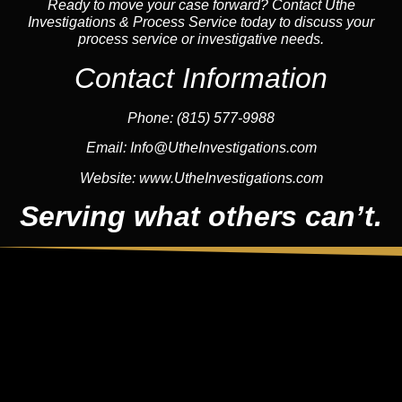
Ready to move your case forward? Contact Uthe
Investigations & Process Service today to discuss your
process service or investigative needs.
Contact Information
Phone:
(815) 577-9988
Email:
Info@UtheInvestigations.com
Website:
www.UtheInvestigations.com
Serving what others can’t.