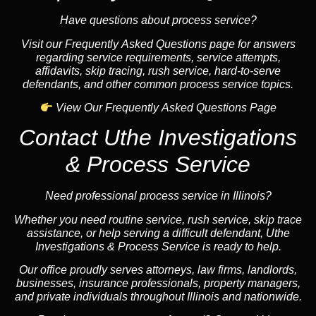
Have questions about process service?
Visit our Frequently Asked Questions page for answers
regarding service requirements, service attempts,
affidavits, skip tracing, rush service, hard-to-serve
defendants, and other common process service topics.
View Our Frequently Asked Questions Page
Contact Uthe Investigations
& Process Service
Need professional process service in Illinois?
Whether you need routine service, rush service, skip trace
assistance, or help serving a difficult defendant, Uthe
Investigations & Process Service is ready to help.
Our office proudly serves attorneys, law firms, landlords,
businesses, insurance professionals, property managers,
and private individuals throughout Illinois and nationwide.