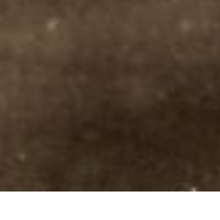
PROCESS
SERVICE
STREATOR IL
• FAST