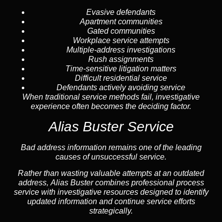
Evasive defendants
Apartment communities
Gated communities
Workplace service attempts
Multiple-address investigations
Rush assignments
Time-sensitive litigation matters
Difficult residential service
Defendants actively avoiding service
When traditional service methods fail, investigative
experience often becomes the deciding factor.
Alias Buster Service
Bad address information remains one of the leading
causes of unsuccessful service.
Rather than wasting valuable attempts at an outdated
address, Alias Buster combines professional process
service with investigative resources designed to identify
updated information and continue service efforts
strategically.