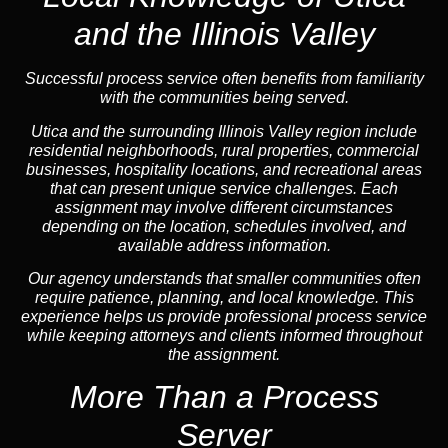
and the Illinois Valley
Successful process service often benefits from familiarity
with the communities being served.
Utica and the surrounding Illinois Valley region include
residential neighborhoods, rural properties, commercial
businesses, hospitality locations, and recreational areas
that can present unique service challenges. Each
assignment may involve different circumstances
depending on the location, schedules involved, and
available address information.
Our agency understands that smaller communities often
require patience, planning, and local knowledge. This
experience helps us provide professional process service
while keeping attorneys and clients informed throughout
the assignment.
More Than a Process
Server