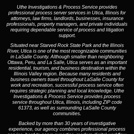
Uthe Investigations & Process Service provides
professional process server services in Utica, Illinois for
attorneys, law firms, landlords, businesses, insurance
professionals, property managers, and private individuals
requiring dependable service of process and litigation
support.
Situated near Starved Rock State Park and the Illinois
River, Utica is one of the most recognizable communities
in LaSalle County. Although smaller than neighboring
Ottawa, Peru, and La Salle, Utica serves as an important
residential, tourism, and business destination within the
Illinois Valley region. Because many residents and
business owners travel throughout LaSalle County for
work and recreation, successful process service often
requires strategic planning and local knowledge. Uthe
Investigations & Process Service provides process
service throughout Utica, Illinois, including ZIP code
61373, as well as surrounding LaSalle County
communities.
Backed by more than 30 years of investigative
experience, our agency combines professional process