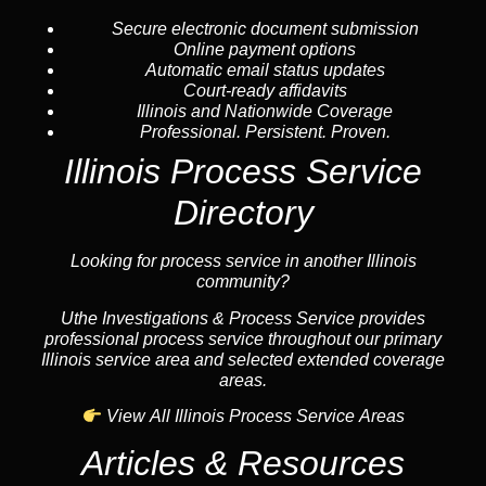
Secure electronic document submission
Online payment options
Automatic email status updates
Court-ready affidavits
Illinois and Nationwide Coverage
Professional. Persistent. Proven.
Illinois Process Service
Directory
Looking for process service in another Illinois
community?
Uthe Investigations & Process Service provides
professional process service throughout our primary
Illinois service area and selected extended coverage
areas.
View All Illinois Process Service Areas
Articles & Resources