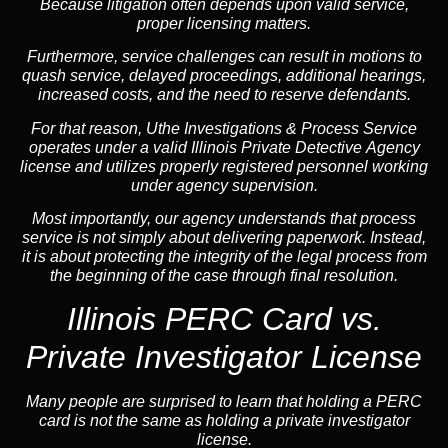
Because litigation often depends upon valid service,
proper licensing matters.
Furthermore, service challenges can result in motions to
quash service, delayed proceedings, additional hearings,
increased costs, and the need to reserve defendants.
For that reason, Uthe Investigations & Process Service
operates under a valid Illinois Private Detective Agency
license and utilizes properly registered personnel working
under agency supervision.
Most importantly, our agency understands that process
service is not simply about delivering paperwork. Instead,
it is about protecting the integrity of the legal process from
the beginning of the case through final resolution.
Illinois PERC Card vs.
Private Investigator License
Many people are surprised to learn that holding a PERC
card is not the same as holding a private investigator
license.