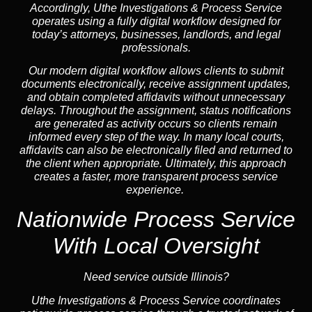
Accordingly, Uthe Investigations & Process Service
operates using a fully digital workflow designed for
today’s attorneys, businesses, landlords, and legal
professionals.
Our modern digital workflow allows clients to submit
documents electronically, receive assignment updates,
and obtain completed affidavits without unnecessary
delays. Throughout the assignment, status notifications
are generated as activity occurs so clients remain
informed every step of the way. In many local courts,
affidavits can also be electronically filed and returned to
the client when appropriate. Ultimately, this approach
creates a faster, more transparent process service
experience.
Nationwide Process Service
With Local Oversight
Need service outside Illinois?
Uthe Investigations & Process Service coordinates