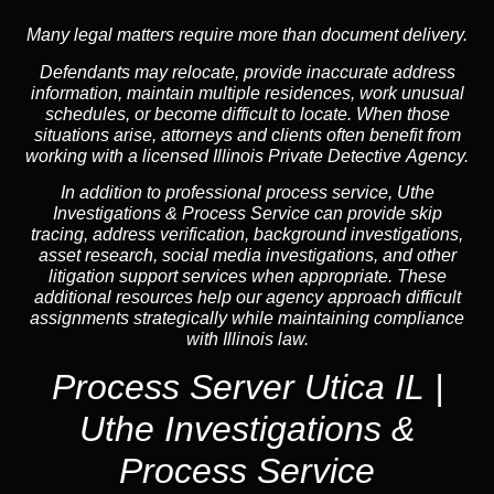
Many legal matters require more than document delivery.
Defendants may relocate, provide inaccurate address
information, maintain multiple residences, work unusual
schedules, or become difficult to locate. When those
situations arise, attorneys and clients often benefit from
working with a licensed Illinois Private Detective Agency.
In addition to professional process service, Uthe
Investigations & Process Service can provide skip
tracing, address verification, background investigations,
asset research, social media investigations, and other
litigation support services when appropriate. These
additional resources help our agency approach difficult
assignments strategically while maintaining compliance
with Illinois law.
Process Server Utica IL |
Uthe Investigations &
Process Service