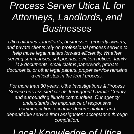
Process Server Utica IL for
Attorneys, Landlords, and
Businesses
Utica attorneys, landlords, businesses, property owners,
and private clients rely on professional process service to
help move legal matters forward efficiently. Whether
serving summonses, subpoenas, eviction notices, family
law documents, small claims paperwork, probate
documents, or other legal papers, proper service remains
a critical step in the legal process.
For more than 30 years, Uthe Investigations & Process
Service has assisted clients throughout LaSalle County
and surrounding Illinois communities. Our agency
understands the importance of responsive
communication, accurate documentation, and
dependable service from assignment acceptance through
completion.
Local Knowledge of Utica