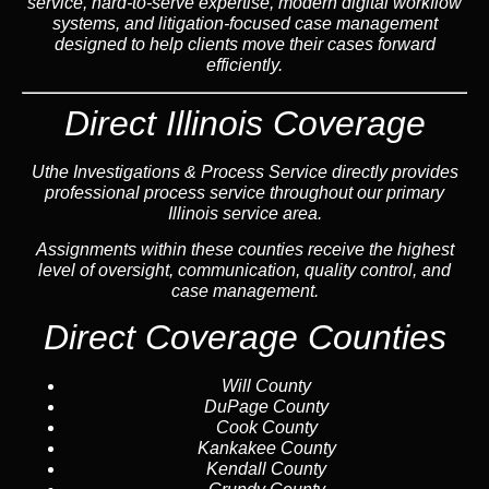
service, hard-to-serve expertise, modern digital workflow
systems, and litigation-focused case management
designed to help clients move their cases forward
efficiently.
Direct Illinois Coverage
Uthe Investigations & Process Service directly provides
professional process service throughout our primary
Illinois service area.
Assignments within these counties receive the highest
level of oversight, communication, quality control, and
case management.
Direct Coverage Counties
Will County
DuPage County
Cook County
Kankakee County
Kendall County