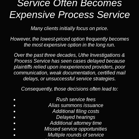
Service
Often Becomes
Expensive Process Service
Many clients initially focus on price.
However, the lowest-priced option frequently becomes
the most expensive option in the long run.
Over the past three decades, Uthe Investigations &
Process Service has seen cases delayed because
plaintiffs relied upon inexperienced providers, poor
communication, weak documentation, certified mail
delays, or unsuccessful service strategies.
Consequently, those decisions often lead to:
Rush service fees
Alias summons issuance
Additional filing costs
Delayed hearings
Additional attorney time
Missed service opportunities
Multiple rounds of service