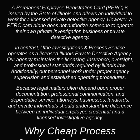
A
Permanent Employee Registration Card (PERC)
is
issued by the State of Illinois and allows an individual to
work for a licensed private detective agency. However, a
PERC card alone does not authorize someone to operate
their own private investigation business or private
detective agency.
In contrast,
Uthe Investigations & Process Service
operates as a licensed Illinois Private Detective Agency.
Our agency maintains the licensing, insurance, oversight,
and professional standards required by Illinois law.
Additionally, our personnel work under proper agency
supervision and established operating procedures.
Because legal matters often depend upon proper
documentation, professional communication, and
dependable service, attorneys, businesses, landlords,
and private individuals should understand the difference
between an individual employee credential and a
licensed investigative agency.
Why Cheap Process