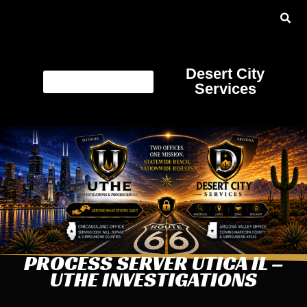
Desert City
Services
PROCESS SERVER UTICA IL –
UTHE INVESTIGATIONS