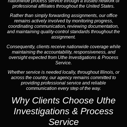
nationwide process service through a trusted network of
professional affiliates throughout the United States.
Rather than simply forwarding assignments, our office
remains actively involved by monitoring progress,
coordinating communication, reviewing documentation,
and maintaining quality-control standards throughout the
assignment.
Consequently, clients receive nationwide coverage while
maintaining the accountability, responsiveness, and
oversight expected from Uthe Investigations & Process
Service.
Whether service is needed locally, throughout Illinois, or
across the country, our agency remains committed to
providing professional service and reliable
communication every step of the way.
Why Clients Choose Uthe
Investigations & Process
Service