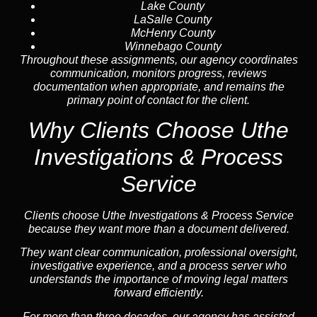
Lake County
LaSalle County
McHenry County
Winnebago County
Throughout these assignments, our agency coordinates
communication, monitors progress, reviews
documentation when appropriate, and remains the
primary point of contact for the client.
Why Clients Choose Uthe
Investigations & Process
Service
Clients choose Uthe Investigations & Process Service
because they want more than a document delivered.
They want clear communication, professional oversight,
investigative experience, and a process server who
understands the importance of moving legal matters
forward efficiently.
For more than three decades, our agency has assisted