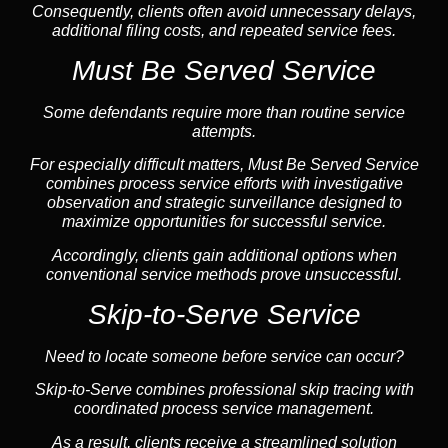
Consequently, clients often avoid unnecessary delays,
additional filing costs, and repeated service fees.
Must Be Served Service
Some defendants require more than routine service
attempts.
For especially difficult matters, Must Be Served Service
combines process service efforts with investigative
observation and strategic surveillance designed to
maximize opportunities for successful service.
Accordingly, clients gain additional options when
conventional service methods prove unsuccessful.
Skip-to-Serve Service
Need to locate someone before service can occur?
Skip-to-Serve combines
professional skip tracing
with
coordinated process service management.
As a result, clients receive a streamlined solution