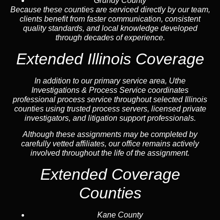
Grundy County
Because these counties are serviced directly by our team,
clients benefit from faster communication, consistent
quality standards, and local knowledge developed
through decades of experience.
Extended Illinois Coverage
In addition to our primary service area, Uthe
Investigations & Process Service coordinates
professional process service throughout selected Illinois
counties using trusted process servers, licensed private
investigators, and litigation support professionals.
Although these assignments may be completed by
carefully vetted affiliates, our office remains actively
involved throughout the life of the assignment.
Extended Coverage
Counties
Kane County