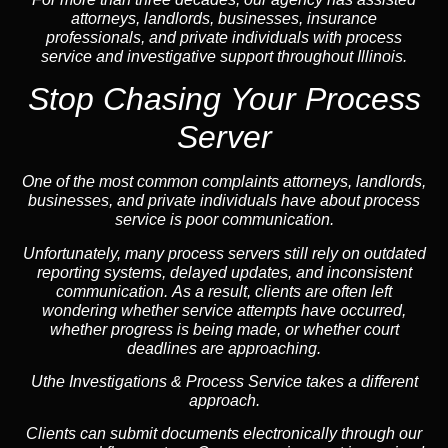
attorneys, landlords, businesses, insurance
professionals, and private individuals with process
service and investigative support throughout Illinois.
Stop Chasing Your Process
Server
One of the most common complaints attorneys, landlords,
businesses, and private individuals have about process
service is poor communication.
Unfortunately, many process servers still rely on outdated
reporting systems, delayed updates, and inconsistent
communication. As a result, clients are often left
wondering whether service attempts have occurred,
whether progress is being made, or whether court
deadlines are approaching.
Uthe Investigations & Process Service takes a different
approach.
Clients can submit documents electronically through our