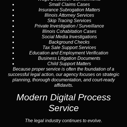
Small Claims Cases
Insurance Subrogation Matters
Illinois Attorney Services
Skip Tracing
Services
Private Investigation / Surveillance
Illinois Cohabitation Cases
Social Media Investigations
Background Checks
Tax Sale Support Services
Education and Employment Verification
Business Litigation Documents
Child Support Matters
Because proper service is often the foundation of a
successful legal action, our agency focuses on strategic
planning, thorough documentation, and court-ready
affidavits.
Modern Digital Process
Service
The legal industry continues to evolve.