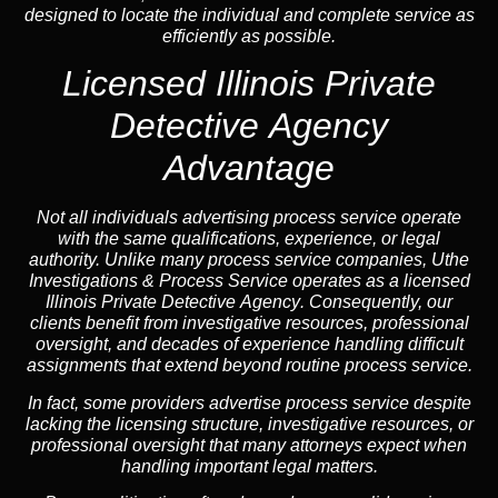
designed to locate the individual and complete service as
efficiently as possible.
Licensed Illinois Private
Detective Agency
Advantage
Not all individuals advertising process service operate
with the same qualifications, experience, or legal
authority. Unlike many process service companies, Uthe
Investigations & Process Service operates as a
licensed
Illinois Private Detective Agency
. Consequently, our
clients benefit from investigative resources, professional
oversight, and decades of experience handling difficult
assignments that extend beyond routine process service.
In fact, some providers advertise process service despite
lacking the licensing structure, investigative resources, or
professional oversight that many attorneys expect when
handling important legal matters.