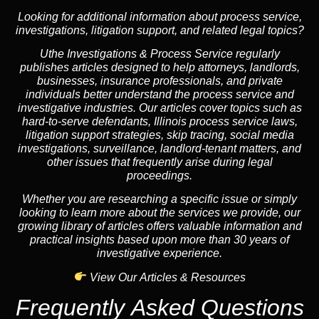
Looking for additional information about process service,
investigations, litigation support, and related legal topics?
Uthe Investigations & Process Service regularly
publishes articles designed to help attorneys, landlords,
businesses, insurance professionals, and private
individuals better understand the process service and
investigative industries. Our articles cover topics such as
hard-to-serve defendants, Illinois process service laws,
litigation support strategies, skip tracing, social media
investigations, surveillance, landlord-tenant matters, and
other issues that frequently arise during legal
proceedings.
Whether you are researching a specific issue or simply
looking to learn more about the services we provide, our
growing library of articles offers valuable information and
practical insights based upon more than 30 years of
investigative experience.
View Our Articles & Resources
Frequently Asked Questions