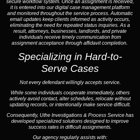
secure workflow system. Once an assignment is received,
it is entered into our digital case management platform
and monitored throughout the service process. Automatic
email updates keep clients informed as activity occurs,
eliminating the need for repeated status inquiries. As a
result, attorneys, businesses, landlords, and private
individuals receive timely communication from
assignment acceptance through affidavit completion.
Specializing in
Hard-to-
Serve Cases
Not every defendant willingly accepts service.
While some individuals cooperate immediately, others
actively avoid contact, alter schedules, relocate without
updating records, or intentionally make service difficult.
Consequently, Uthe Investigations & Process Service has
developed specialized solutions designed to improve
success rates in difficult assignments.
Our agency regularly assists with: