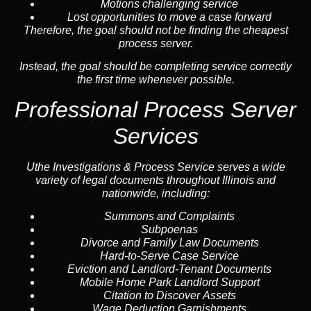
Motions challenging service
Lost opportunities to move a case forward
Therefore, the goal should not be finding the cheapest
process server.
Instead, the goal should be completing service correctly
the first time whenever possible.
Professional Process Server
Services
Uthe Investigations & Process Service serves a wide
variety of legal documents throughout Illinois and
nationwide, including:
Summons and Complaints
Subpoenas
Divorce and Family Law Documents
Hard-to-Serve
Case Service
Eviction and Landlord-Tenant Documents
Mobile Home Park Landlord Support
Citation to Discover Assets
Wage Deduction Garnishments