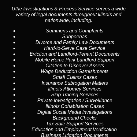
Uthe Investigations & Process Service serves a wide
variety of legal documents throughout Illinois and
nationwide, including:
Summons and Complaints
Subpoenas
Divorce and Family Law Documents
Hard-to-Serve
Case Service
Eviction and Landlord-Tenant Documents
Mobile Home Park Landlord Support
Citation to Discover Assets
Wage Deduction Garnishments
Small Claims Cases
Insurance Subrogation Matters
Illinois Attorney Services
Skip Tracing
Services
Private Investigation / Surveillance
Illinois Cohabitation Cases
Digital Social Media Investigations
Background Checks
Tax Sale Support Services
Education and Employment Verification
Business Litigation Documents