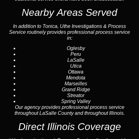
Nearby Areas Served
In addition to Tonica, Uthe Investigations & Process
Service routinely provides professional process service
in:
Oglesby
Peru
LaSalle
Utica
Ottawa
Mendota
Marseilles
Grand Ridge
Streator
Spring Valley
Our agency provides professional process service
throughout LaSalle County and throughout Illinois.
Direct Illinois Coverage