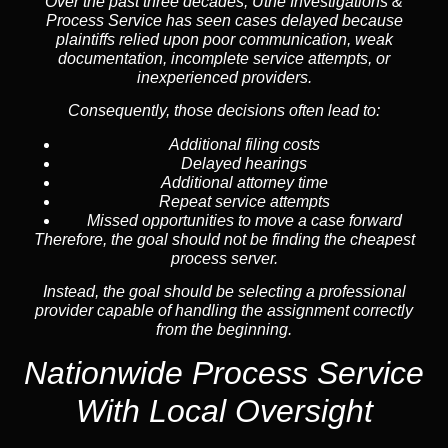
Over the past three decades, Uthe Investigations &
Process Service has seen cases delayed because
plaintiffs relied upon poor communication, weak
documentation, incomplete service attempts, or
inexperienced providers.
Consequently, those decisions often lead to:
Additional filing costs
Delayed hearings
Additional attorney time
Repeat service attempts
Missed opportunities to move a case forward
Therefore, the goal should not be finding the cheapest
process server.
Instead, the goal should be selecting a professional
provider capable of handling the assignment correctly
from the beginning.
Nationwide Process Service
With Local Oversight