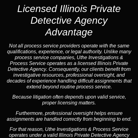
Licensed Illinois Private
Detective Agency
Advantage
Not all process service providers operate with the same
qualifications, experience, or legal authority. Unlike many
process service companies, Uthe Investigations &
Process Service operates as a
licensed Illinois Private
Detective Agency
. Consequently, our clients benefit from
investigative resources, professional oversight, and
decades of experience handling difficult assignments that
extend beyond routine process service.
Because litigation often depends upon valid service,
proper licensing matters.
Furthermore, professional oversight helps ensure
assignments are handled correctly from beginning to end.
For that reason, Uthe Investigations & Process Service
operates under a valid Illinois Private Detective Agency