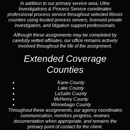
In addition to our primary service area, Uthe
Investigations & Process Service coordinates
professional process service throughout selected Illinois
counties using trusted process servers, licensed private
investigators, and litigation support professionals.
Although these assignments may be completed by
carefully vetted affiliates, our office remains actively
involved throughout the life of the assignment.
Extended Coverage
Counties
Kane County
Lake County
LaSalle County
McHenry County
Winnebago County
Throughout these assignments, our agency coordinates
communication, monitors progress, reviews
documentation when appropriate, and remains the
primary point of contact for the client.