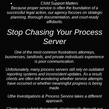
Child Support Matters
Because proper service is often the foundation of a
successful legal action, our agency focuses on strategic
planning, thorough documentation, and court-ready
affidavits.
Stop Chasing Your Process
Server
One of the most common frustrations attorneys,
businesses, landlords, and private individuals experience
is poor communication.
Unfortunately, many process servers still rely on outdated
reporting systems and inconsistent updates. As a result,
clients are often left wondering whether service attempts
have occurred or whether meaningful progress is being
made.
Uthe Investigations & Process Service takes a different
approach.
Clients can submit documents electronically through our