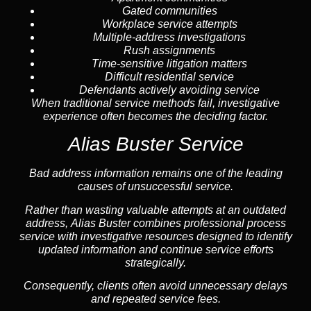
Gated communities
Workplace service attempts
Multiple-address investigations
Rush assignments
Time-sensitive litigation matters
Difficult residential service
Defendants actively avoiding service
When traditional service methods fail, investigative
experience often becomes the deciding factor.
Alias Buster Service
Bad address information remains one of the leading
causes of unsuccessful service.
Rather than wasting valuable attempts at an outdated
address, Alias Buster combines professional process
service with investigative resources designed to identify
updated information and continue service efforts
strategically.
Consequently, clients often avoid unnecessary delays
and repeated service fees.