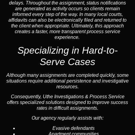
delays. Throughout the assignment, status notifications
are generated as activity occurs so clients remain
informed every step of the way. In many local courts,
affidavits can also be electronically filed and returned to
the client when appropriate. Ultimately, this approach
creates a faster, more transparent process service
experience.
Specializing in
Hard-to-
Serve Cases
Although many assignments are completed quickly, some
situations require additional persistence and investigative
resources.
Consequently, Uthe Investigations & Process Service
offers specialized solutions designed to improve success
rates in difficult assignments.
Our agency regularly assists with:
Evasive defendants
Apartment communities