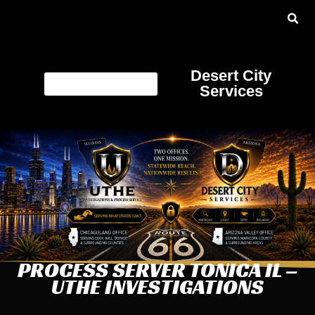
Desert City
Services
PROCESS SERVER TONICA IL –
UTHE INVESTIGATIONS