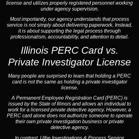
license and utilizes properly registered personnel working
under agency supervision.
Most importantly, our agency understands that process
service is not simply about delivering paperwork. Instead,
it is about supporting the legal process through
professionalism, accountability, and attention to detail.
Illinois PERC Card vs.
Private Investigator License
Many people are surprised to learn that holding a PERC
card is not the same as holding a private investigator
license.
A
Permanent Employee Registration Card (PERC)
is
issued by the State of Illinois and allows an individual to
work for a licensed private detective agency. However, a
PERC card alone does not authorize someone to operate
their own private investigation business or private
detective agency.
In contrast,
Uthe Investigations & Process Service