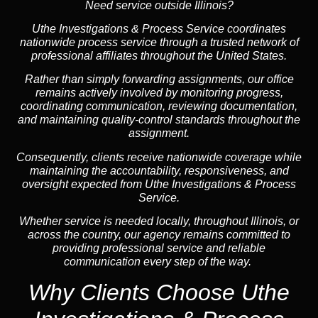
Need service outside Illinois?
Uthe Investigations & Process Service coordinates
nationwide process service through a trusted network of
professional affiliates throughout the United States.
Rather than simply forwarding assignments, our office
remains actively involved by monitoring progress,
coordinating communication, reviewing documentation,
and maintaining quality-control standards throughout the
assignment.
Consequently, clients receive nationwide coverage while
maintaining the accountability, responsiveness, and
oversight expected from Uthe Investigations & Process
Service.
Whether service is needed locally, throughout Illinois, or
across the country, our agency remains committed to
providing professional service and reliable
communication every step of the way.
Why Clients Choose Uthe