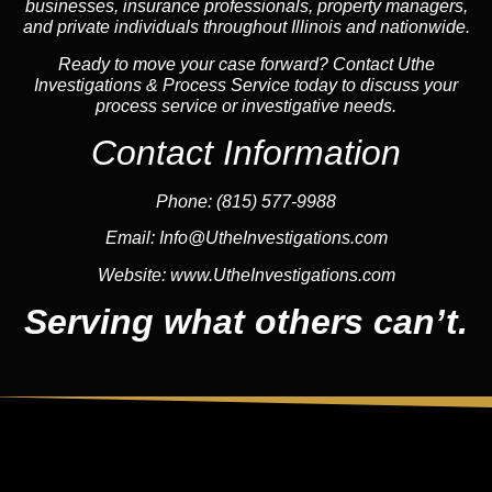
businesses, insurance professionals, property managers,
and private individuals throughout Illinois and nationwide.
Ready to move your case forward? Contact Uthe
Investigations & Process Service today to discuss your
process service or investigative needs.
Contact Information
Phone:
(815) 577-9988
Email:
Info@UtheInvestigations.com
Website:
www.UtheInvestigations.com
Serving what others can’t.