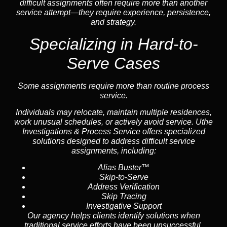
difficult assignments often require more than another
service attempt—they require experience, persistence,
and strategy.
Specializing in Hard-to-
Serve Cases
Some assignments require more than routine process
service.
Individuals may relocate, maintain multiple residences,
work unusual schedules, or actively avoid service. Uthe
Investigations & Process Service offers specialized
solutions designed to address difficult service
assignments, including:
Alias Buster™
Skip-to-Serve
Address Verification
Skip Tracing
Investigative Support
Our agency helps clients identify solutions when
traditional service efforts have been unsuccessful.