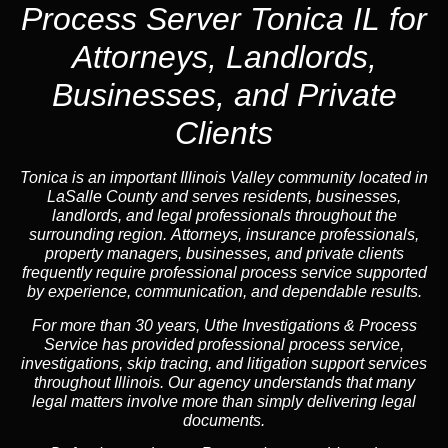
Process Server Tonica IL for
Attorneys, Landlords,
Businesses, and Private
Clients
Tonica is an important Illinois Valley community located in
LaSalle County and serves residents, businesses,
landlords, and legal professionals throughout the
surrounding region. Attorneys, insurance professionals,
property managers, businesses, and private clients
frequently require professional process service supported
by experience, communication, and dependable results.
For more than 30 years, Uthe Investigations & Process
Service has provided professional process service,
investigations, skip tracing, and litigation support services
throughout Illinois. Our agency understands that many
legal matters involve more than simply delivering legal
documents.