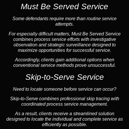
Must Be Served Service
Some defendants require more than routine service
attempts.
For especially difficult matters, Must Be Served Service
combines process service efforts with investigative
observation and strategic surveillance designed to
maximize opportunities for successful service.
Accordingly, clients gain additional options when
conventional service methods prove unsuccessful.
Skip-to-Serve Service
Need to locate someone before service can occur?
Skip-to-Serve combines
professional skip tracing
with
coordinated process service management.
As a result, clients receive a streamlined solution
designed to locate the individual and complete service as
efficiently as possible.