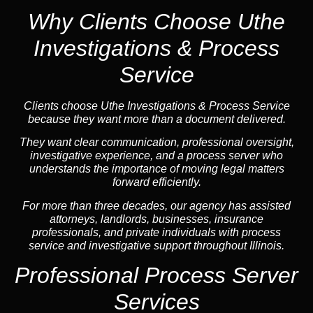
Why Clients Choose Uthe
Investigations & Process
Service
Clients choose Uthe Investigations & Process Service
because they want more than a document delivered.
They want clear communication, professional oversight,
investigative experience, and a process server who
understands the importance of moving legal matters
forward efficiently.
For more than three decades, our agency has assisted
attorneys, landlords, businesses, insurance
professionals, and private individuals with process
service and investigative support throughout Illinois.
Professional Process Server
Services