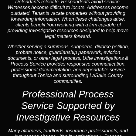
Defendants relocate. Respondents avoid service.
Witnesses become difficult to locate. Addresses become
outdated. Tenants vacate properties without providing
forwarding information. When these challenges arise,
clients benefit from working with a firm capable of
providing investigative resources designed to help move
legal matters forward.
Whether serving a summons, subpoena, divorce petition,
probate notice, guardianship paperwork, eviction
documents, or other legal process, Uthe Investigations &
Process Service provides responsive communication,
professional documentation, and dependable service
throughout Tonica and surrounding LaSalle County
communities.
Professional Process
Service Supported by
Investigative Resources
Many attorneys, landlords, insurance professionals, and