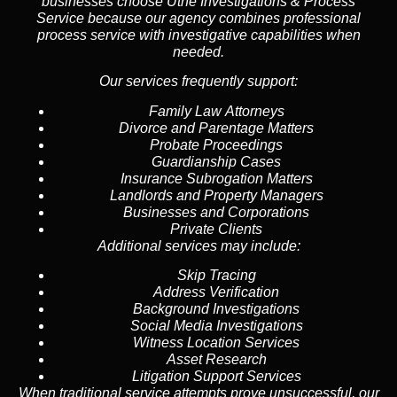
businesses choose Uthe Investigations & Process
Service because our agency combines professional
process service with investigative capabilities when
needed.
Our services frequently support:
Family Law Attorneys
Divorce and Parentage Matters
Probate Proceedings
Guardianship Cases
Insurance Subrogation Matters
Landlords and Property Managers
Businesses and Corporations
Private Clients
Additional services may include:
Skip Tracing
Address Verification
Background Investigations
Social Media Investigations
Witness Location Services
Asset Research
Litigation Support Services
When traditional service attempts prove unsuccessful, our