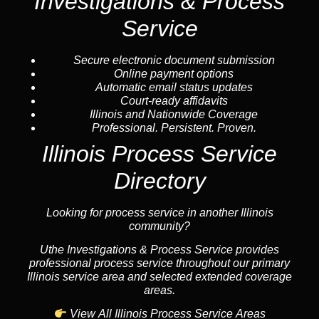
Investigations & Process
Service
Secure electronic document submission
Online payment options
Automatic email status updates
Court-ready affidavits
Illinois and Nationwide Coverage
Professional. Persistent. Proven.
Illinois Process Service
Directory
Looking for process service in another Illinois
community?
Uthe Investigations & Process Service provides
professional process service throughout our primary
Illinois service area and selected extended coverage
areas.
View All Illinois Process Service Areas