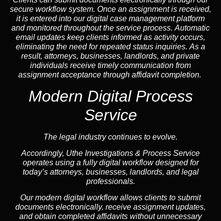
secure workflow system. Once an assignment is received,
it is entered into our digital case management platform
and monitored throughout the service process. Automatic
email updates keep clients informed as activity occurs,
eliminating the need for repeated status inquiries. As a
result, attorneys, businesses, landlords, and private
individuals receive timely communication from
assignment acceptance through affidavit completion.
Modern Digital Process
Service
The legal industry continues to evolve.
Accordingly, Uthe Investigations & Process Service
operates using a fully digital workflow designed for
today’s attorneys, businesses, landlords, and legal
professionals.
Our modern digital workflow allows clients to submit
documents electronically, receive assignment updates,
and obtain completed affidavits without unnecessary