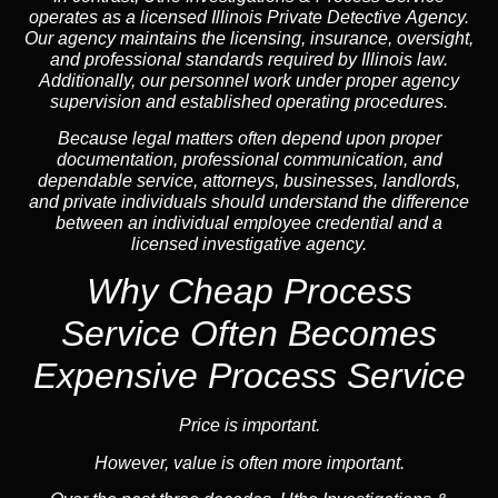
operates as a licensed Illinois Private Detective Agency.
Our agency maintains the licensing, insurance, oversight,
and professional standards required by Illinois law.
Additionally, our personnel work under proper agency
supervision and established operating procedures.
Because legal matters often depend upon proper
documentation, professional communication, and
dependable service, attorneys, businesses, landlords,
and private individuals should understand the difference
between an individual employee credential and a
licensed investigative agency.
Why Cheap Process
Service
Often Becomes
Expensive Process Service
Price is important.
However, value is often more important.