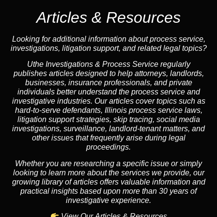
Articles & Resources
Looking for additional information about process service,
investigations, litigation support, and related legal topics?
Uthe Investigations & Process Service regularly
publishes articles designed to help attorneys, landlords,
businesses, insurance professionals, and private
individuals better understand the process service and
investigative industries. Our articles cover topics such as
hard-to-serve defendants, Illinois process service laws,
litigation support strategies, skip tracing, social media
investigations, surveillance, landlord-tenant matters, and
other issues that frequently arise during legal
proceedings.
Whether you are researching a specific issue or simply
looking to learn more about the services we provide, our
growing library of articles offers valuable information and
practical insights based upon more than 30 years of
investigative experience.
View Our Articles & Resources