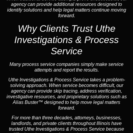
agency can provide additional resources designed to
identify solutions and help legal matters continue moving
forward.
Why Clients Trust Uthe
Investigations & Process
Service
Many process service companies simply make service
attempts and report the results.
Uthe Investigations & Process Service takes a problem-
solving approach. When service becomes difficult, our
agency can provide skip tracing, address verification,
investigative resources, and proprietary solutions such as
Alias Buster™ designed to help move legal matters
forward.
For more than three decades, attorneys, businesses,
landlords, and private clients throughout Illinois have
trusted Uthe Investigations & Process Service because