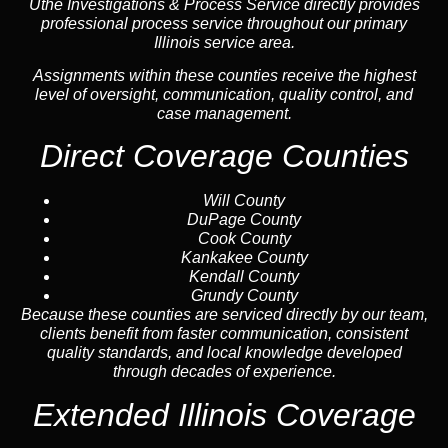
Uthe Investigations & Process Service directly provides
professional process service throughout our primary
Illinois service area.
Assignments within these counties receive the highest
level of oversight, communication, quality control, and
case management.
Direct Coverage Counties
Will County
DuPage County
Cook County
Kankakee County
Kendall County
Grundy County
Because these counties are serviced directly by our team,
clients benefit from faster communication, consistent
quality standards, and local knowledge developed
through decades of experience.
Extended Illinois Coverage