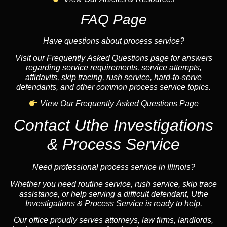
FAQ Page
Have questions about process service?
Visit our Frequently Asked Questions page for answers
regarding service requirements, service attempts,
affidavits, skip tracing, rush service, hard-to-serve
defendants, and other common process service topics.
View Our Frequently Asked Questions Page
Contact Uthe Investigations
& Process Service
Need professional process service in Illinois?
Whether you need routine service, rush service, skip trace
assistance, or help serving a difficult defendant, Uthe
Investigations & Process Service is ready to help.
Our office proudly serves attorneys, law firms, landlords,