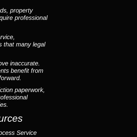
ds, property
quire professional
rvice,
ds that many legal
ove inaccurate.
ents benefit from
forward.
ction paperwork,
ofessional
es.
urces
rocess Service