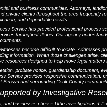
ntial and business communities. Attorneys, landlor
 private clients throughout the area frequently re
cation, and dependable results.
cess Service has provided professional process se
t services throughout Illinois. Our agency understan
 documents.
itnesses become difficult to locate. Addresses pr
ding information. When those challenges arise, cli
tive resources designed to help move legal matters 
ition, probate notice, guardianship document, evi
cess Service provides responsive communication, pr
ut Berwyn and surrounding Cook County communiti
upported by Investigative Reso
ls, and businesses choose Uthe Investigations & P