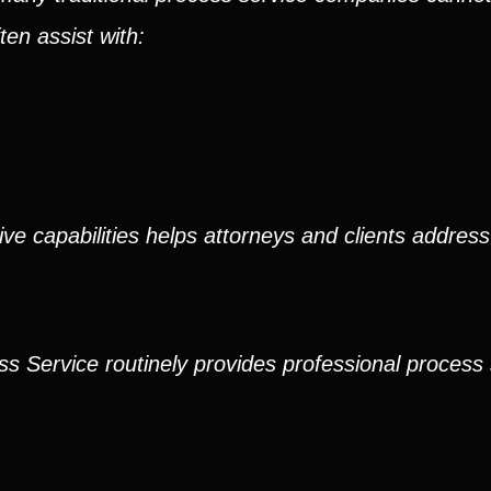
en assist with:
ve capabilities helps attorneys and clients address
ss Service routinely provides professional process 