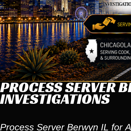
PROCESS SERVER B
INVESTIGATIONS
Process Server Berwyn IL for A