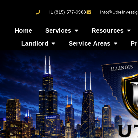
IL (815) 577-9988
Info@UtheInvestig
Home
Services
Resources
Landlord
Service Areas
Pr