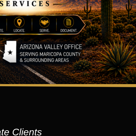
te Clients