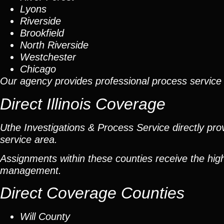
Lyons
Riverside
Brookfield
North Riverside
Westchester
Chicago
Our agency provides professional process service 
Direct Illinois Coverage
Uthe Investigations & Process Service directly prov
service area.
Assignments within these counties receive the high
management.
Direct Coverage Counties
Will County