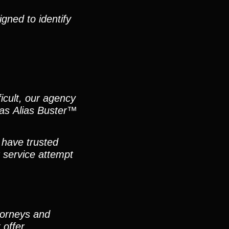
gned to identify
icult, our agency
h as Alias Buster™
 have trusted
 service attempt
ttorneys and
 offer.