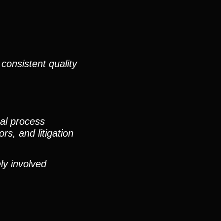
consistent quality
nal process
rs, and litigation
ly involved