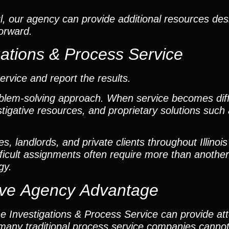
, our agency can provide additional resources desi
forward.
gations & Process Service
vice and report the results.
oblem-solving approach. When service becomes diff
estigative resources, and proprietary solutions suc
 landlords, and private clients throughout Illinois
ficult assignments often require more than another
gy.
ctive Agency Advantage
the Investigations & Process Service can provide a
t many traditional process service companies cannot