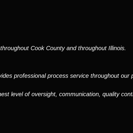
throughout Cook County and throughout Illinois.
ides professional process service throughout our pr
est level of oversight, communication, quality cont