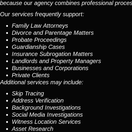
because our agency combines professional process 
Our services frequently support:
Family Law Attorneys
Divorce and Parentage Matters
Probate Proceedings
Guardianship Cases
Insurance Subrogation Matters
Landlords and Property Managers
Businesses and Corporations
Private Clients
Additional services may include:
Skip Tracing
Address Verification
Background Investigations
Social Media Investigations
Witness Location Services
Asset Research