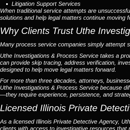
Litigation Support Services
When traditional service attempts are unsuccessful
solutions and help legal matters continue moving 
Why Clients Trust Uthe Investi
Many process service companies simply attempt ser
Uthe Investigations & Process Service takes a pr
can provide skip tracing, address verification, inv
designed to help move legal matters forward.
For more than three decades, attorneys, businesses,
Uthe Investigations & Process Service because dif
—they require experience, persistence, and strate
Licensed Illinois Private Dete
As a licensed Illinois Private Detective Agency, U
clients with access to investigative resources tha