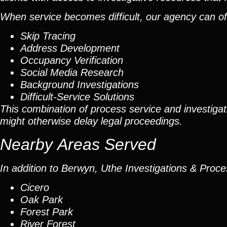
When service becomes difficult, our agency can oft
Skip Tracing
Address Development
Occupancy Verification
Social Media Research
Background Investigations
Difficult-Service Solutions
This combination of process service and investigati
might otherwise delay legal proceedings.
Nearby Areas Served
In addition to Berwyn, Uthe Investigations & Proce
Cicero
Oak Park
Forest Park
River Forest