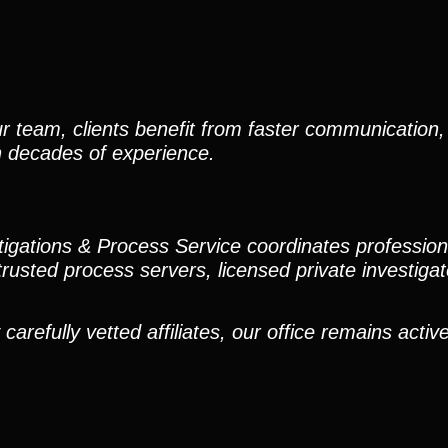
r team, clients benefit from faster communication, 
h decades of experience.
stigations & Process Service coordinates professio
trusted process servers, licensed private investigato
efully vetted affiliates, our office remains active