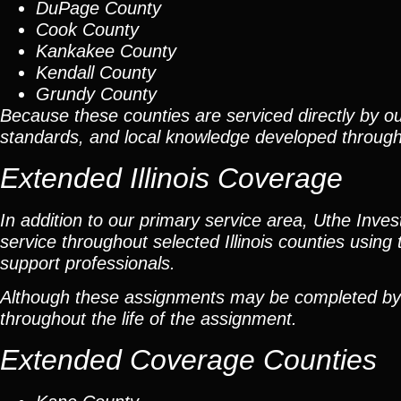
DuPage County
Cook County
Kankakee County
Kendall County
Grundy County
Because these counties are serviced directly by ou
standards, and local knowledge developed throug
Extended Illinois Coverage
In addition to our primary service area, Uthe Inve
service throughout selected Illinois counties using 
support professionals.
Although these assignments may be completed by car
throughout the life of the assignment.
Extended Coverage Counties