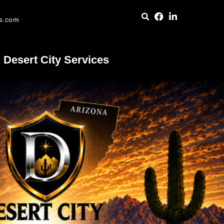
es.com
Desert City Services