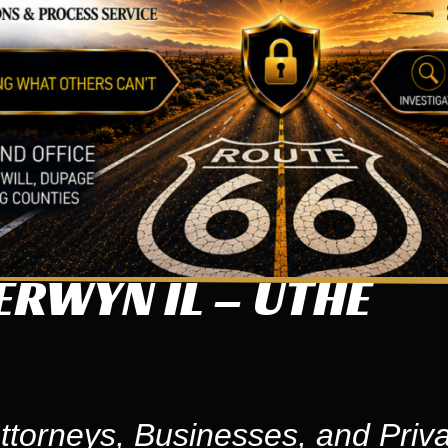
ERWYN IL – UTHE
ttorneys, Businesses, and Priva