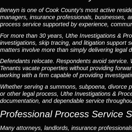
Berwyn is one of Cook County’s most active reside
managers, insurance professionals, businesses, and
process service supported by experience, communi
For more than 30 years, Uthe Investigations & Pro
investigations, skip tracing, and litigation suppor
matters involve more than simply delivering legal
Defendants relocate. Respondents avoid service. W
Tenants vacate properties without providing forwar
working with a firm capable of providing investiga
Whether serving a summons, subpoena, divorce pet
or other legal process, Uthe Investigations & Pro
documentation, and dependable service througho
Professional Process Service S
Many attorneys, landlords, insurance professiona