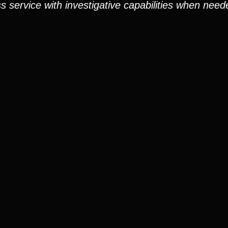
service with investigative capabilities when need