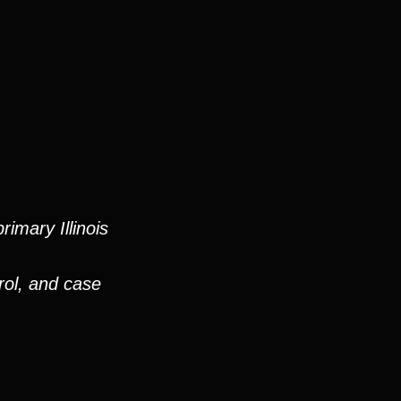
imary Illinois
rol, and case