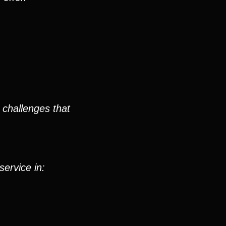
 challenges that
service in: