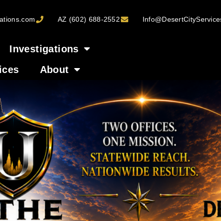
ations.com
AZ (602) 688-2552
Info@DesertCityServic
Investigations
ices
About