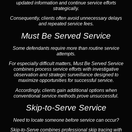
updated information and continue service efforts
strategically.
Consequently, clients often avoid unnecessary delays
and repeated service fees.
Must Be Served Service
Some defendants require more than routine service
attempts.
For especially difficult matters, Must Be Served Service
combines process service efforts with investigative
observation and strategic surveillance designed to
maximize opportunities for successful service.
Accordingly, clients gain additional options when
conventional service methods prove unsuccessful.
Skip-to-Serve Service
Need to locate someone before service can occur?
Skip-to-Serve combines
professional skip tracing
with