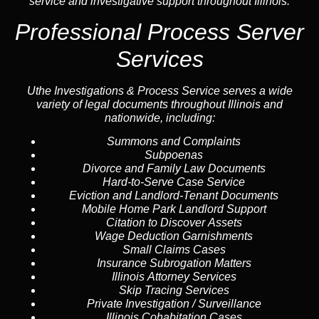
service and investigative support throughout Illinois.
Professional Process Server
Services
Uthe Investigations & Process Service serves a wide
variety of legal documents throughout Illinois and
nationwide, including:
Summons and Complaints
Subpoenas
Divorce and Family Law Documents
Hard-to-Serve
Case Service
Eviction and Landlord-Tenant Documents
Mobile Home Park Landlord Support
Citation to Discover Assets
Wage Deduction Garnishments
Small Claims Cases
Insurance Subrogation Matters
Illinois Attorney Services
Skip Tracing
Services
Private Investigation / Surveillance
Illinois Cohabitation Cases