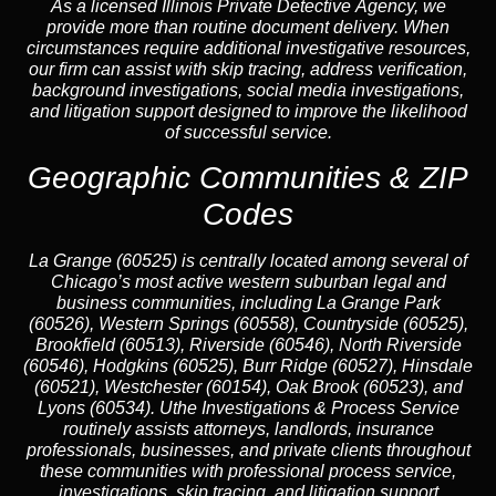
As a licensed Illinois Private Detective Agency, we
provide more than routine document delivery. When
circumstances require additional investigative resources,
our firm can assist with skip tracing, address verification,
background investigations, social media investigations,
and litigation support designed to improve the likelihood
of successful service.
Geographic Communities & ZIP
Codes
La Grange (60525) is centrally located among several of
Chicago’s most active western suburban legal and
business communities, including La Grange Park
(60526), Western Springs (60558), Countryside (60525),
Brookfield (60513), Riverside (60546), North Riverside
(60546), Hodgkins (60525), Burr Ridge (60527), Hinsdale
(60521), Westchester (60154), Oak Brook (60523), and
Lyons (60534). Uthe Investigations & Process Service
routinely assists attorneys, landlords, insurance
professionals, businesses, and private clients throughout
these communities with professional process service,
investigations, skip tracing, and litigation support