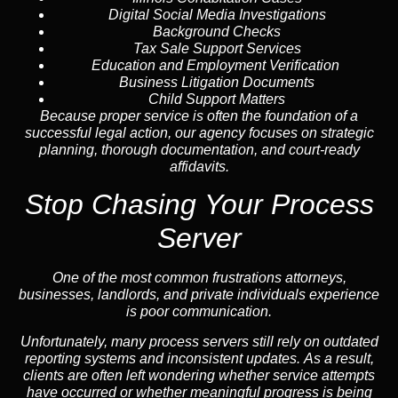
Digital Social Media Investigations
Background Checks
Tax Sale Support Services
Education and Employment Verification
Business Litigation Documents
Child Support Matters
Because proper service is often the foundation of a
successful legal action, our agency focuses on strategic
planning, thorough documentation, and court-ready
affidavits.
Stop Chasing Your Process
Server
One of the most common frustrations attorneys,
businesses, landlords, and private individuals experience
is poor communication.
Unfortunately, many process servers still rely on outdated
reporting systems and inconsistent updates. As a result,
clients are often left wondering whether service attempts
have occurred or whether meaningful progress is being