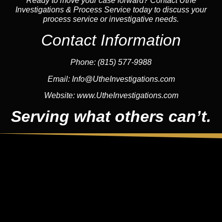
Ready to move your case forward? Contact Uthe
Investigations & Process Service today to discuss your
process service or investigative needs.
Contact Information
Phone:
(815) 577-9988
Email:
Info@UtheInvestigations.com
Website:
www.UtheInvestigations.com
Serving what others can’t.