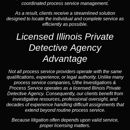
coordinated process service management.
As a result, clients receive a streamlined solution
designed to locate the individual and complete service as
efficiently as possible.
Licensed Illinois Private
Detective Agency
Advantage
Not all process service providers operate with the same
qualifications, experience, or legal authority. Unlike many
process service companies, Uthe Investigations &
Process Service operates as a
licensed Illinois Private
Detective Agency
. Consequently, our clients benefit from
investigative resources, professional oversight, and
decades of experience handling difficult assignments that
extend beyond routine process service.
Because litigation often depends upon valid service,
proper licensing matters.