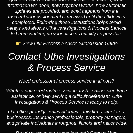
information we need, how payment works, how automatic
updates are provided, and what happens from the
moment your assignment is received until the affidavit is
completed. Following these instructions helps avoid
delays and allows Uthe Investigations & Process Service
to begin working on your case as quickly as possible.
View Our Process Service Submission Guide
Contact Uthe Investigations
& Process Service
Need professional process service in Illinois?
Whether you need routine service, rush service, skip trace
assistance, or help serving a difficult defendant, Uthe
Investigations & Process Service is ready to help.
Our office proudly serves attorneys, law firms, landlords,
businesses, insurance professionals, property managers,
and private individuals throughout Illinois and nationwide.