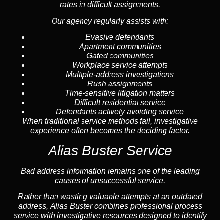
rates in difficult assignments.
Our agency regularly assists with:
Evasive defendants
Apartment communities
Gated communities
Workplace service attempts
Multiple-address investigations
Rush assignments
Time-sensitive litigation matters
Difficult residential service
Defendants actively avoiding service
When traditional service methods fail, investigative
experience often becomes the deciding factor.
Alias Buster Service
Bad address information remains one of the leading
causes of unsuccessful service.
Rather than wasting valuable attempts at an outdated
address, Alias Buster combines professional process
service with investigative resources designed to identify