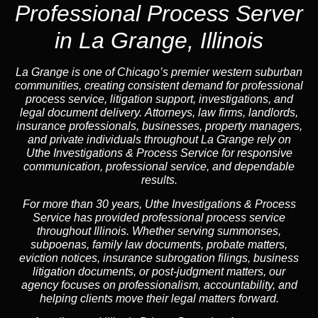
Professional Process Server
in La Grange, Illinois
La Grange is one of Chicago’s premier western suburban
communities, creating consistent demand for professional
process service, litigation support, investigations, and
legal document delivery. Attorneys, law firms, landlords,
insurance professionals, businesses, property managers,
and private individuals throughout La Grange rely on
Uthe Investigations & Process Service for responsive
communication, professional service, and dependable
results.
For more than 30 years, Uthe Investigations & Process
Service has provided professional process service
throughout Illinois. Whether serving summonses,
subpoenas, family law documents, probate matters,
eviction notices, insurance subrogation filings, business
litigation documents, or post-judgment matters, our
agency focuses on professionalism, accountability, and
helping clients move their legal matters forward.