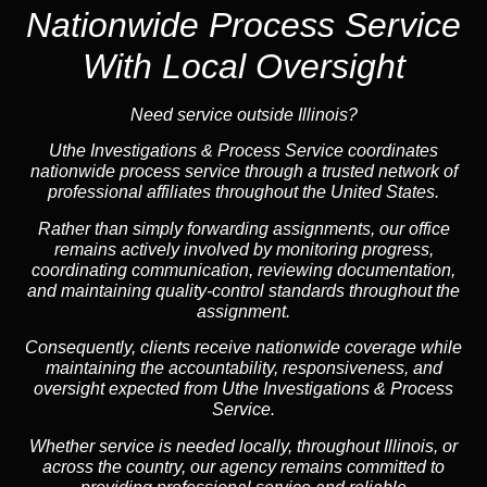
Nationwide Process Service
With Local Oversight
Need service outside Illinois?
Uthe Investigations & Process Service coordinates
nationwide process service through a trusted network of
professional affiliates throughout the United States.
Rather than simply forwarding assignments, our office
remains actively involved by monitoring progress,
coordinating communication, reviewing documentation,
and maintaining quality-control standards throughout the
assignment.
Consequently, clients receive nationwide coverage while
maintaining the accountability, responsiveness, and
oversight expected from Uthe Investigations & Process
Service.
Whether service is needed locally, throughout Illinois, or
across the country, our agency remains committed to