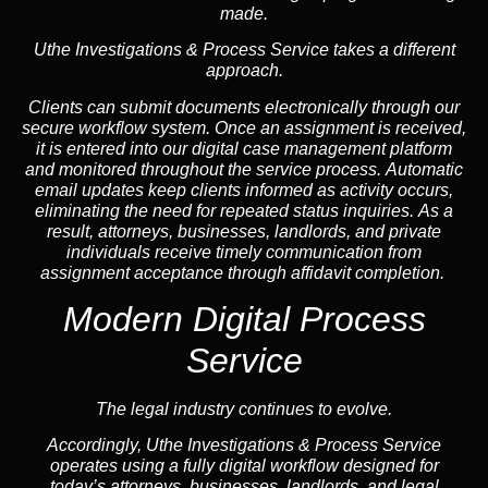
made.
Uthe Investigations & Process Service takes a different
approach.
Clients can submit documents electronically through our
secure workflow system. Once an assignment is received,
it is entered into our digital case management platform
and monitored throughout the service process. Automatic
email updates keep clients informed as activity occurs,
eliminating the need for repeated status inquiries. As a
result, attorneys, businesses, landlords, and private
individuals receive timely communication from
assignment acceptance through affidavit completion.
Modern Digital Process
Service
The legal industry continues to evolve.
Accordingly, Uthe Investigations & Process Service
operates using a fully digital workflow designed for
today’s attorneys, businesses, landlords, and legal