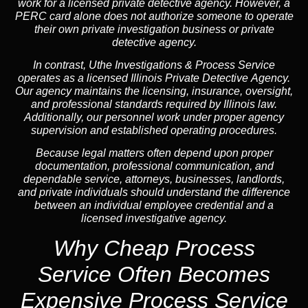
work for a licensed private detective agency. However, a
PERC card alone does not authorize someone to operate
their own private investigation business or private
detective agency.
In contrast,
Uthe Investigations & Process Service
operates as a licensed Illinois Private Detective Agency.
Our agency maintains the licensing, insurance, oversight,
and professional standards required by Illinois law.
Additionally, our personnel work under proper agency
supervision and established operating procedures.
Because legal matters often depend upon proper
documentation, professional communication, and
dependable service, attorneys, businesses, landlords,
and private individuals should understand the difference
between an individual employee credential and a
licensed investigative agency.
Why Cheap Process
Service
Often Becomes
Expensive Process Service