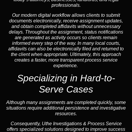
professionals.
Our modern digital workflow allows clients to submit
documents electronically, receive assignment updates,
and obtain completed affidavits without unnecessary
delays. Throughout the assignment, status notifications
are generated as activity occurs so clients remain
informed every step of the way. In many local courts,
affidavits can also be electronically filed and returned to
the client when appropriate. Ultimately, this approach
creates a faster, more transparent process service
experience.
Specializing in
Hard-to-
Serve Cases
Although many assignments are completed quickly, some
situations require additional persistence and investigative
resources.
Consequently, Uthe Investigations & Process Service
offers specialized solutions designed to improve success