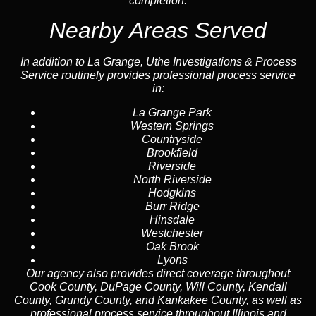
completion.
Nearby Areas Served
In addition to La Grange, Uthe Investigations & Process
Service routinely provides professional process service
in:
La Grange Park
Western Springs
Countryside
Brookfield
Riverside
North Riverside
Hodgkins
Burr Ridge
Hinsdale
Westchester
Oak Brook
Lyons
Our agency also provides direct coverage throughout
Cook County, DuPage County, Will County, Kendall
County, Grundy County, and Kankakee County, as well as
professional process service throughout Illinois and