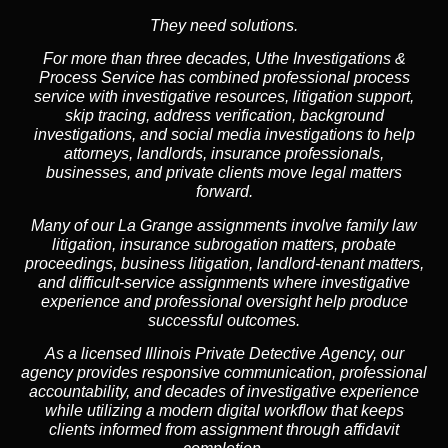
They need solutions.
For more than three decades, Uthe Investigations &
Process Service has combined professional process
service with investigative resources, litigation support,
skip tracing, address verification, background
investigations, and social media investigations to help
attorneys, landlords, insurance professionals,
businesses, and private clients move legal matters
forward.
Many of our La Grange assignments involve family law
litigation, insurance subrogation matters, probate
proceedings, business litigation, landlord-tenant matters,
and difficult-service assignments where investigative
experience and professional oversight help produce
successful outcomes.
As a licensed Illinois Private Detective Agency, our
agency provides responsive communication, professional
accountability, and decades of investigative experience
while utilizing a modern digital workflow that keeps
clients informed from assignment through affidavit