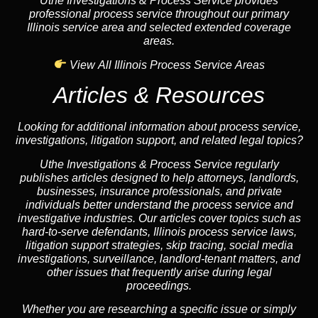
Uthe Investigations & Process Service provides
professional process service throughout our primary
Illinois service area and selected extended coverage
areas.
View All Illinois Process Service Areas
Articles & Resources
Looking for additional information about process service,
investigations, litigation support, and related legal topics?
Uthe Investigations & Process Service regularly
publishes articles designed to help attorneys, landlords,
businesses, insurance professionals, and private
individuals better understand the process service and
investigative industries. Our articles cover topics such as
hard-to-serve defendants, Illinois process service laws,
litigation support strategies, skip tracing, social media
investigations, surveillance, landlord-tenant matters, and
other issues that frequently arise during legal
proceedings.
Whether you are researching a specific issue or simply