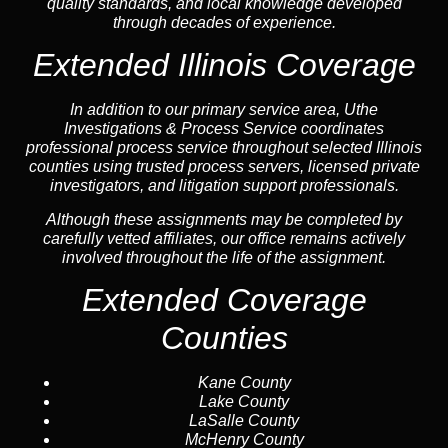
quality standards, and local knowledge developed
through decades of experience.
Extended Illinois Coverage
In addition to our primary service area, Uthe
Investigations & Process Service coordinates
professional process service throughout selected Illinois
counties using trusted process servers, licensed private
investigators, and litigation support professionals.
Although these assignments may be completed by
carefully vetted affiliates, our office remains actively
involved throughout the life of the assignment.
Extended Coverage
Counties
Kane County
Lake County
LaSalle County
McHenry County