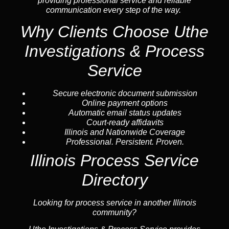
providing professional service and reliable
communication every step of the way.
Why Clients Choose Uthe
Investigations & Process
Service
Secure electronic document submission
Online payment options
Automatic email status updates
Court-ready affidavits
Illinois and Nationwide Coverage
Professional. Persistent. Proven.
Illinois Process Service
Directory
Looking for process service in another Illinois
community?