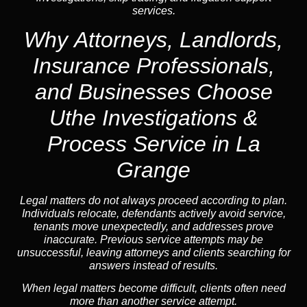
services.
Why Attorneys, Landlords,
Insurance Professionals,
and Businesses Choose
Uthe Investigations &
Process Service in La
Grange
Legal matters do not always proceed according to plan.
Individuals relocate, defendants actively avoid service,
tenants move unexpectedly, and addresses prove
inaccurate. Previous service attempts may be
unsuccessful, leaving attorneys and clients searching for
answers instead of results.
When legal matters become difficult, clients often need
more than another service attempt.