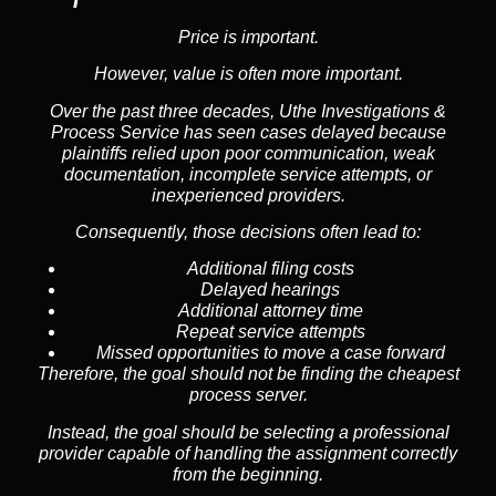
Price is important.
However, value is often more important.
Over the past three decades, Uthe Investigations &
Process Service has seen cases delayed because
plaintiffs relied upon poor communication, weak
documentation, incomplete service attempts, or
inexperienced providers.
Consequently, those decisions often lead to:
Additional filing costs
Delayed hearings
Additional attorney time
Repeat service attempts
Missed opportunities to move a case forward
Therefore, the goal should not be finding the cheapest
process server.
Instead, the goal should be selecting a professional
provider capable of handling the assignment correctly
from the beginning.