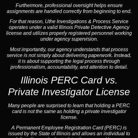
Furthermore, professional oversight helps ensure
assignments are handled correctly from beginning to end.
For that reason, Uthe Investigations & Process Service
operates under a valid Illinois Private Detective Agency
license and utilizes properly registered personnel working
under agency supervision.
Most importantly, our agency understands that process
service is not simply about delivering paperwork. Instead,
it is about supporting the legal process through
professionalism, accountability, and attention to detail.
Illinois PERC Card vs.
Private Investigator License
Many people are surprised to learn that holding a PERC
card is not the same as holding a private investigator
license.
A
Permanent Employee Registration Card (PERC)
is
issued by the State of Illinois and allows an individual to