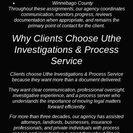
Winnebago County
Throughout these assignments, our agency coordinates
communication, monitors progress, reviews
documentation when appropriate, and remains the
primary point of contact for the client.
Why Clients Choose Uthe
Investigations & Process
Service
Clients choose Uthe Investigations & Process Service
because they want more than a document delivered.
They want clear communication, professional oversight,
investigative experience, and a process server who
understands the importance of moving legal matters
forward efficiently.
For more than three decades, our agency has assisted
attorneys, landlords, businesses, insurance
professionals, and private individuals with process