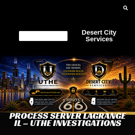
Desert City
Services
PROCESS SERVER LAGRANGE
IL – UTHE INVESTIGATIONS