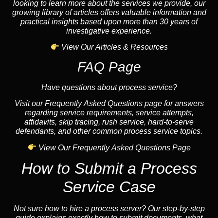
looking to learn more about the services we provide, our
growing library of articles offers valuable information and
practical insights based upon more than 30 years of
investigative experience.
View Our Articles & Resources
FAQ Page
Have questions about process service?
Visit our Frequently Asked Questions page for answers
regarding service requirements, service attempts,
affidavits, skip tracing, rush service, hard-to-serve
defendants, and other common process service topics.
View Our Frequently Asked Questions Page
How to Submit a Process
Service Case
Not sure how to hire a process server? Our step-by-step
guide explains exactly how to submit documents, what