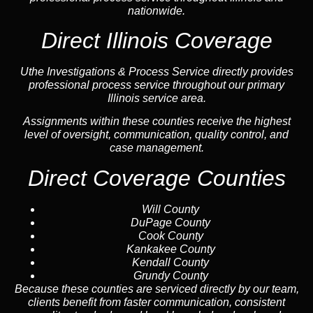
nationwide.
Direct Illinois Coverage
Uthe Investigations & Process Service directly provides
professional process service throughout our primary
Illinois service area.
Assignments within these counties receive the highest
level of oversight, communication, quality control, and
case management.
Direct Coverage Counties
Will County
DuPage County
Cook County
Kankakee County
Kendall County
Grundy County
Because these counties are serviced directly by our team,
clients benefit from faster communication, consistent