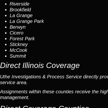
Riverside
Brookfield
La Grange
La Grange Park
Berwyn
Cicero
Forest Park
Stickney
McCook
Summit
Direct Illinois Coverage
Uthe Investigations & Process Service directly prov
service area.
Assignments within these counties receive the high
management.