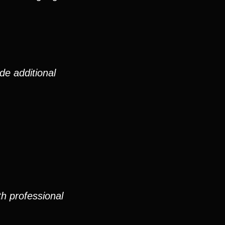
de additional
th professional