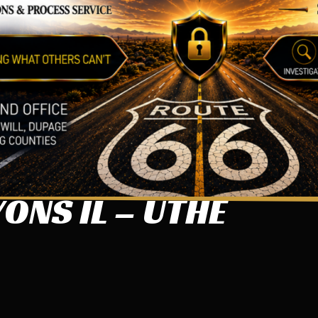
ONS IL – UTHE