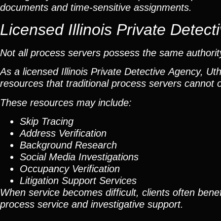
documents and time-sensitive assignments.
Licensed Illinois Private Dete
Not all process servers possess the same authority 
As a licensed Illinois Private Detective Agency, Ut
resources that traditional process servers cannot o
These resources may include:
Skip Tracing
Address Verification
Background Research
Social Media Investigations
Occupancy Verification
Litigation Support Services
When service becomes difficult, clients often benef
process service and investigative support.