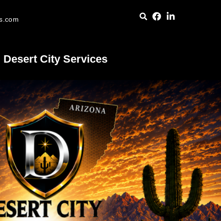
es.com
Desert City Services