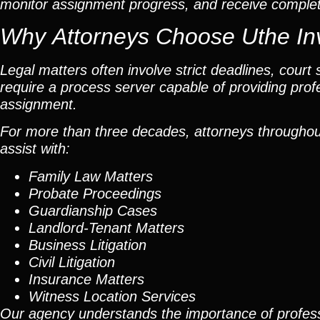
monitor assignment progress, and receive completed
Why Attorneys Choose Uthe Inv
Legal matters often involve strict deadlines, cour
require a process server capable of providing pro
assignment.
For more than three decades, attorneys throughout 
assist with:
Family Law Matters
Probate Proceedings
Guardianship Cases
Landlord-Tenant Matters
Business Litigation
Civil Litigation
Insurance Matters
Witness Location Services
Our agency understands the importance of profess