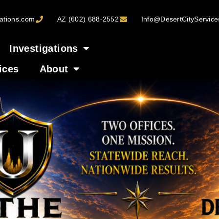
ations.com
AZ (602) 688-2552
Info@DesertCityServic
Investigations
ices
About