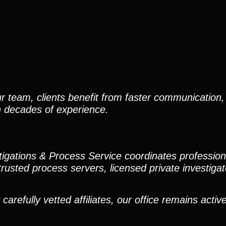
r team, clients benefit from faster communication, 
h decades of experience.
stigations & Process Service coordinates professio
trusted process servers, licensed private investigato
efully vetted affiliates, our office remains active