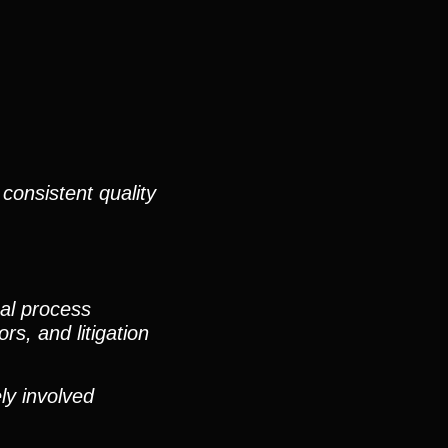
consistent quality
nal process
rs, and litigation
ly involved