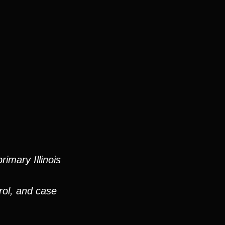
imary Illinois
rol, and case