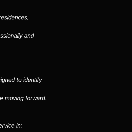
residences,
ssionally and
igned to identify
ue moving forward.
rvice in: