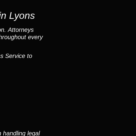
in Lyons
on. Attorneys
throughout every
s Service to
 handling legal