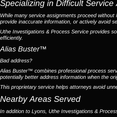
Specializing in Difficult Servic
While many service assignments proceed without is
provide inaccurate information, or actively avoid se
Uthe Investigations & Process Service provides so
efficiently.
Alias Buster™
Bad address?
Alias Buster™ combines professional process servic
potentially better address information when the or
This proprietary service helps attorneys avoid unn
Nearby Areas Served
In addition to Lyons, Uthe Investigations & Process