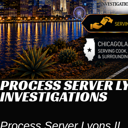
PROCESS SERVER LY
INVESTIGATIONS
Process Server Lyons IL