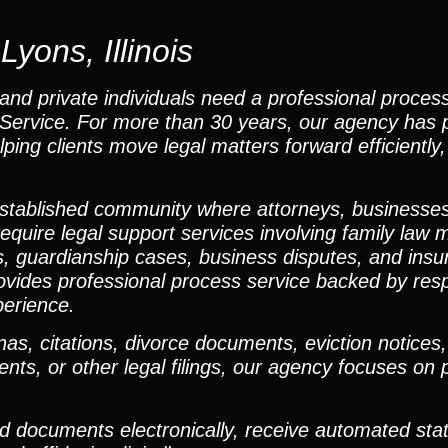
yons, Illinois
and private individuals need a professional proces
ss Service. For more than 30 years, our agency has 
lping clients move legal matters forward efficiently,
established community where attorneys, businesses
equire legal support services involving family law m
ngs, guardianship cases, business disputes, and ins
ovides professional process service backed by res
perience.
 citations, divorce documents, eviction notices, p
nts, or other legal filings, our agency focuses on 
ad documents electronically, receive automated sta