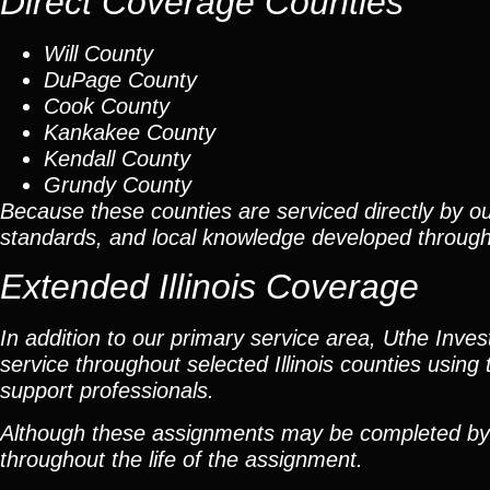
Direct Coverage Counties
Will County
DuPage County
Cook County
Kankakee County
Kendall County
Grundy County
Because these counties are serviced directly by ou
standards, and local knowledge developed throug
Extended Illinois Coverage
In addition to our primary service area, Uthe Inve
service throughout selected Illinois counties using 
support professionals.
Although these assignments may be completed by car
throughout the life of the assignment.