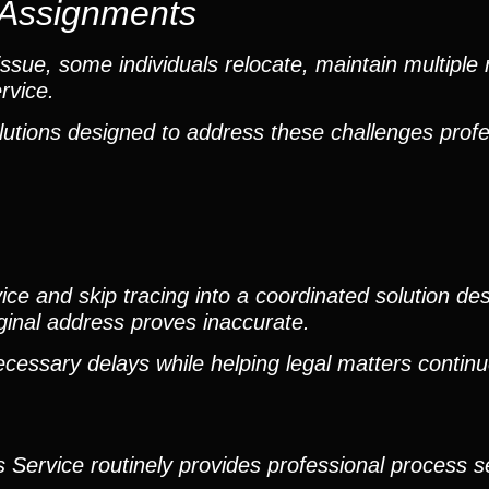
e Assignments
sue, some individuals relocate, maintain multiple 
rvice.
lutions designed to address these challenges profe
e and skip tracing into a coordinated solution des
iginal address proves inaccurate.
ecessary delays while helping legal matters contin
 Service routinely provides professional process se