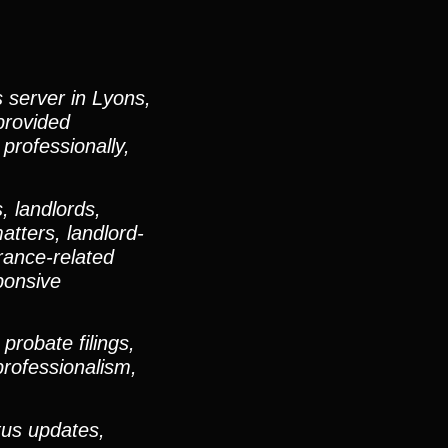
s server in Lyons,
provided
 professionally,
, landlords,
atters, landlord-
urance-related
ponsive
robate filings,
professionalism,
tus updates,