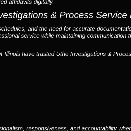
 affidavits digitally.
estigations & Process Service 
t schedules, and the need for accurate documentati
fessional service while maintaining communication 
Illinois have trusted Uthe Investigations & Proces
ionalism, responsiveness, and accountability when