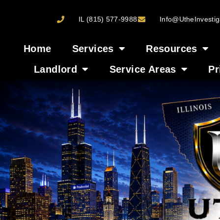
IL (815) 577-9988
Info@UtheInvestig
Home
Services
Resources
Landlord
Service Areas
Pr