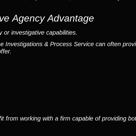
ctive Agency Advantage
or investigative capabilities.
he Investigations & Process Service can often provi
ffer.
it from working with a firm capable of providing bo