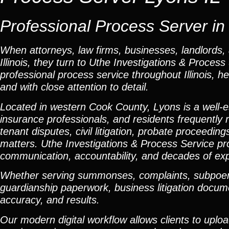
Professional Process Server in L
When attorneys, law firms, businesses, landlords, 
Illinois, they turn to Uthe Investigations & Proce
professional process service throughout Illinois, he
and with close attention to detail.
Located in western Cook County, Lyons is a well-
insurance professionals, and residents frequently r
tenant disputes, civil litigation, probate proceedi
matters. Uthe Investigations & Process Service pr
communication, accountability, and decades of ex
Whether serving summonses, complaints, subpoenas,
guardianship paperwork, business litigation docume
accuracy, and results.
Our modern digital workflow allows clients to uplo