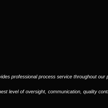
ides professional process service throughout our pr
est level of oversight, communication, quality cont