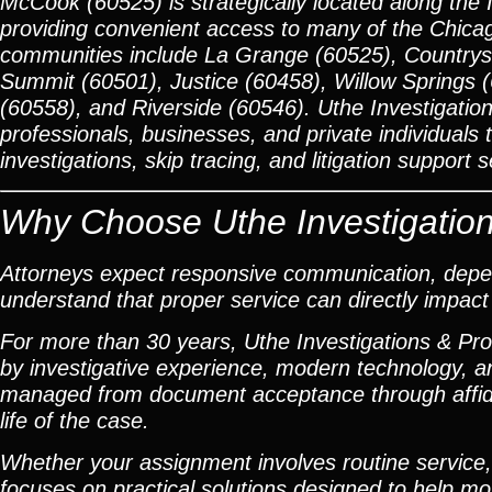
McCook (60525) is strategically located along the 
providing convenient access to many of the Chicag
communities include La Grange (60525), Countrysi
Summit (60501), Justice (60458), Willow Springs 
(60558), and Riverside (60546). Uthe Investigation
professionals, businesses, and private individuals
investigations, skip tracing, and litigation support s
Why Choose Uthe Investigation
Attorneys expect responsive communication, depen
understand that proper service can directly impact l
For more than 30 years, Uthe Investigations & Pr
by investigative experience, modern technology, 
managed from document acceptance through affidav
life of the case.
Whether your assignment involves routine service, a
focuses on practical solutions designed to help m