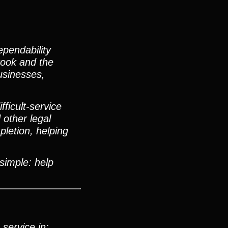
pendability
Cook and the
usinesses,
ficult-service
 other legal
letion, helping
 simple: help
service in: