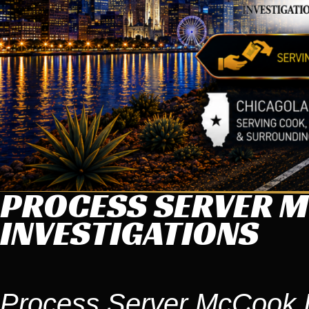
PROCESS SERVER M
INVESTIGATIONS
Process Server McCook 