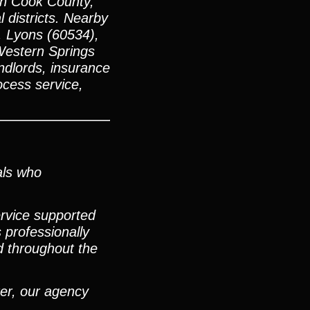
ern Cook County,
 districts. Nearby
, Lyons (60534),
Western Springs
ndlords, insurance
ocess service,
als who
ervice supported
 professionally
d throughout the
ter, our agency