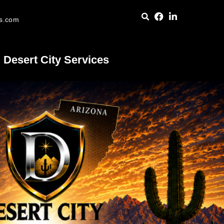
es.com
Desert City Services