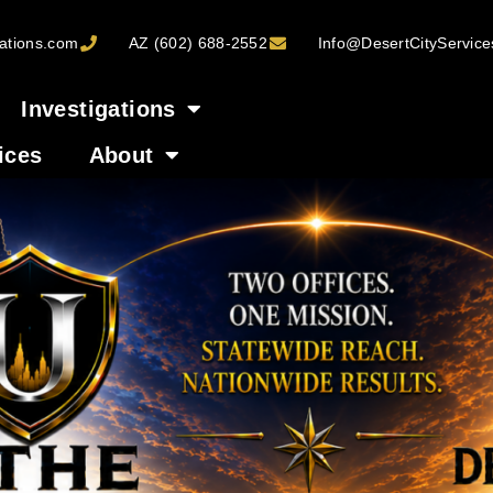
ations.com
AZ (602) 688-2552
Info@DesertCityServic
Investigations
ices
About