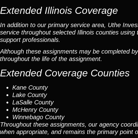
Extended Illinois Coverage
In addition to our primary service area, Uthe Inve
service throughout selected Illinois counties using 
support professionals.
Although these assignments may be completed by car
throughout the life of the assignment.
Extended Coverage Counties
Kane County
Lake County
LaSalle County
McHenry County
Winnebago County
Throughout these assignments, our agency coordi
when appropriate, and remains the primary point of 