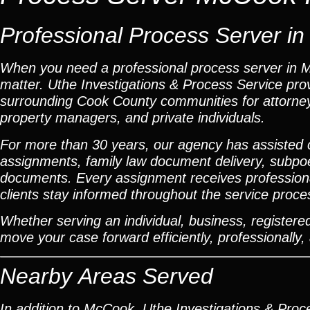
Professional Process Server in 
When you need a professional process server in Mc
matter. Uthe Investigations & Process Service pr
surrounding Cook County communities for attorneys
property managers, and private individuals.
For more than 30 years, our agency has assisted cli
assignments, family law document delivery, subpoena
documents. Every assignment receives professional
clients stay informed throughout the service proce
Whether serving an individual, business, registered 
move your case forward efficiently, professionally, 
Nearby Areas Served
In addition to McCook, Uthe Investigations & Proce