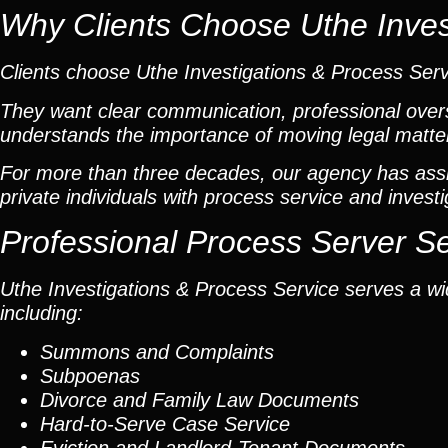
Why Clients Choose Uthe Inves
Clients choose Uthe Investigations & Process Ser
They want clear communication, professional overs
understands the importance of moving legal matters
For more than three decades, our agency has assis
private individuals with process service and investi
Professional Process Server S
Uthe Investigations & Process Service serves a wid
including:
Summons and Complaints
Subpoenas
Divorce and Family Law Documents
Hard-to-Serve
Case Service
Eviction and Landlord-Tenant Documents