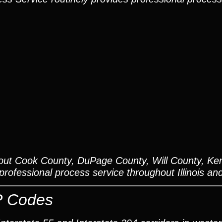
out Cook County, DuPage County, Will County, Ken
ofessional process service throughout Illinois an
P Codes