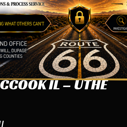
CCOOK IL – UTHE
IL