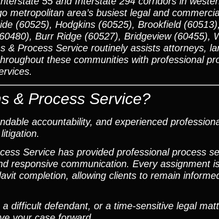
Interstate 55 and Interstate 294 corridors in west
o metropolitan area’s busiest legal and commercial
de (60525), Hodgkins (60525), Brookfield (60513)
(60480), Burr Ridge (60527), Bridgeview (60455), 
s & Process Service routinely assists attorneys, la
 throughout these communities with professional pr
ervices.
s & Process Service?
dable accountability, and experienced profession
itigation.
ocess Service has provided professional process s
and responsive communication. Every assignment is
it completion, allowing clients to remain informe
 difficult defendant, or a time-sensitive legal mat
ove your case forward.