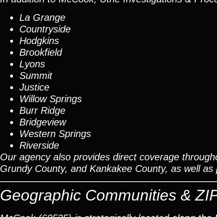
La Grange
Countryside
Hodgkins
Brookfield
Lyons
Summit
Justice
Willow Springs
Burr Ridge
Bridgeview
Western Springs
Riverside
Our agency also provides direct coverage through
Grundy County, and Kankakee County, as well as pr
Geographic Communities & ZI