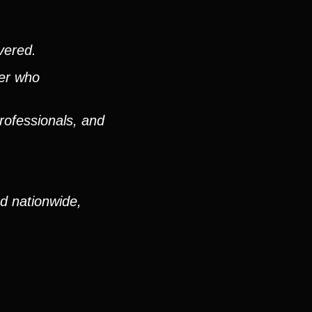
vered.
ver who
rofessionals, and
nd nationwide,