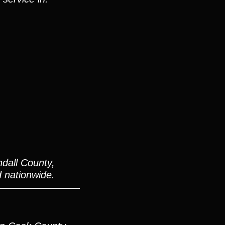
dall County,
d nationwide.