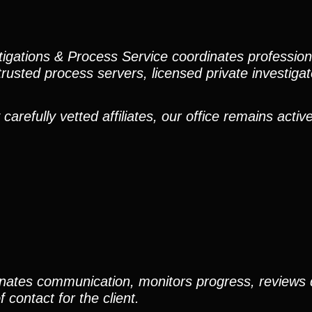
stigations & Process Service coordinates professio
trusted process servers, licensed private investigato
efully vetted affiliates, our office remains active
nates communication, monitors progress, reviews
contact for the client.