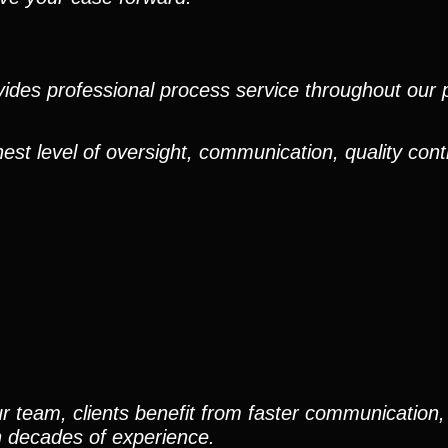
ides professional process service throughout our pr
est level of oversight, communication, quality cont
r team, clients benefit from faster communication, 
h decades of experience.