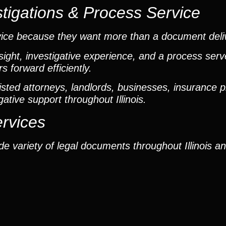
tigations & Process Service
vice because they want more than a document deli
ight, investigative experience, and a process ser
 forward efficiently.
ted attorneys, landlords, businesses, insurance p
gative support throughout Illinois.
ervices
e variety of legal documents throughout Illinois a