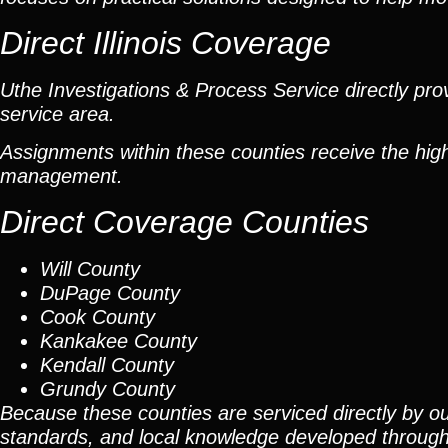
Direct Illinois Coverage
Uthe Investigations & Process Service directly prov
service area.
Assignments within these counties receive the high
management.
Direct Coverage Counties
Will County
DuPage County
Cook County
Kankakee County
Kendall County
Grundy County
Because these counties are serviced directly by ou
standards, and local knowledge developed throug