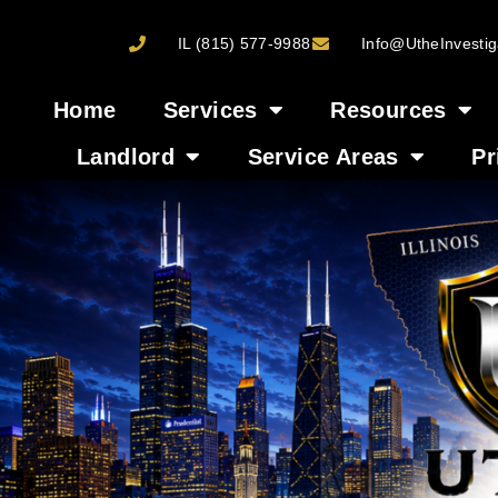
IL (815) 577-9988
Info@UtheInvestig
Home
Services
Resources
Landlord
Service Areas
Pr