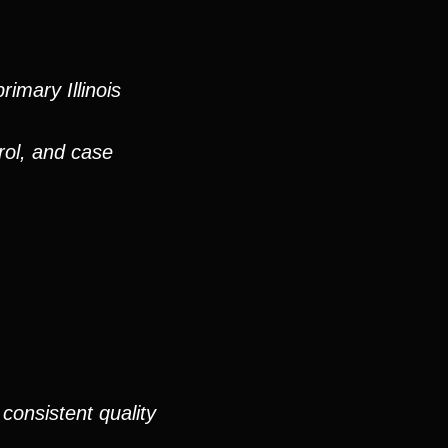
imary Illinois
rol, and case
consistent quality