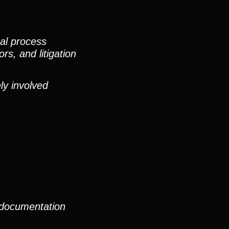
nal process
rs, and litigation
ly involved
 documentation