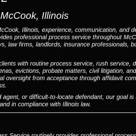
McCook, Illinois
Cook, Illinois, experience, communication, and de
ovides professional process service throughout Mc
, law firms, landlords, insurance professionals, b
ents with routine process service, rush service, dif
s, evictions, probate matters, civil litigation, and
 oversight from acceptance through affidavit comp
ss.
agent, or difficult-to-locate defendant, our goal is
and in compliance with Illinois law.
ss Service routinely provides professional process 