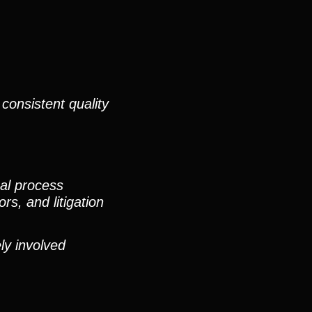
consistent quality
nal process
rs, and litigation
ly involved