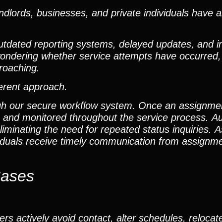
dlords, businesses, and private individuals have 
outdated reporting systems, delayed updates, and i
t wondering whether service attempts have occurred
roaching.
ferent approach.
gh our secure workflow system. Once an assignment 
m and monitored throughout the service process. A
iminating the need for repeated status inquiries. As
ividuals receive timely communication from assign
Cases
rs actively avoid contact, alter schedules, relocat