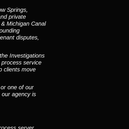
ow Springs,
and private
s & Michigan Canal
rounding
-tenant disputes,
the Investigations
 process service
p clients move
 or one of our
 our agency is
process server