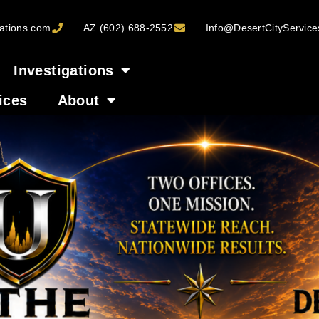
ations.com
AZ (602) 688-2552
Info@DesertCityServic
Investigations
ices
About