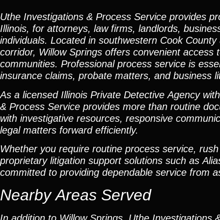
Uthe Investigations & Process Service provides pr
Illinois, for attorneys, law firms, landlords, busi
individuals. Located in southwestern Cook County a
corridor, Willow Springs offers convenient access 
communities. Professional process service is essenti
insurance claims, probate matters, and business lit
As a licensed Illinois Private Detective Agency wit
& Process Service provides more than routine doc
with investigative resources, responsive communic
legal matters forward efficiently.
Whether you require routine process service, rush s
proprietary litigation support solutions such as 
committed to providing dependable service from as
Nearby Areas Served
In addition to Willow Springs, Uthe Investigations