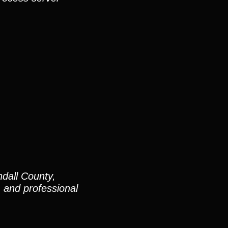
dall County,
and professional