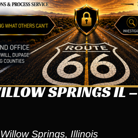
LLOW SPRINGS IL –
illow Springs, Illinois