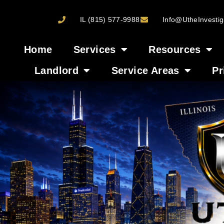
IL (815) 577-9988
Info@UtheInvestig
Home
Services
Resources
Landlord
Service Areas
Pr