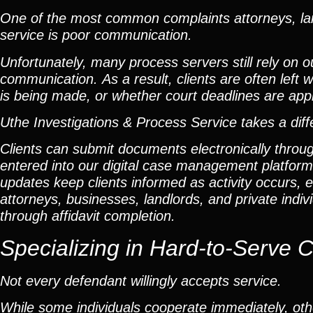
One of the most common complaints attorneys, lan
service is poor communication.
Unfortunately, many process servers still rely on 
communication. As a result, clients are often lef
is being made, or whether court deadlines are app
Uthe Investigations & Process Service takes a dif
Clients can submit documents electronically throu
entered into our digital case management platfor
updates keep clients informed as activity occurs, el
attorneys, businesses, landlords, and private ind
through affidavit completion.
Specializing in
Hard-to-Serve 
Not every defendant willingly accepts service.
While some individuals cooperate immediately, othe