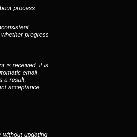
about process
nconsistent
, whether progress
is received, it is
utomatic email
 a result,
ment acceptance
e without updating