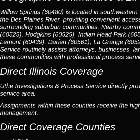
Willow Springs (60480) is located in southwestern
the Des Plaines River, providing convenient acces
surrounding suburban communities. Nearby communi
(60525), Hodgkins (60525), Indian Head Park (6052
Lemont (60439), Darien (60561), La Grange (6052
Service routinely assists attorneys, businesses, la
these communities with professional process service
Direct Illinois Coverage
Uthe Investigations & Process Service directly prov
service area.
Assignments within these counties receive the high
management.
Direct Coverage Counties