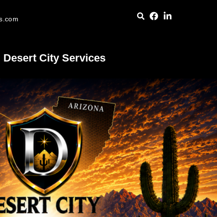
es.com
Desert City Services