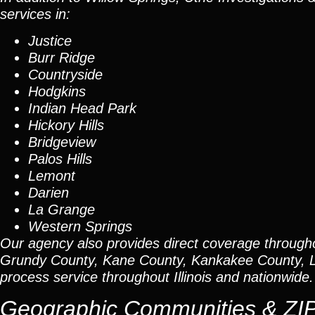
services in:
Justice
Burr Ridge
Countryside
Hodgkins
Indian Head Park
Hickory Hills
Bridgeview
Palos Hills
Lemont
Darien
La Grange
Western Springs
Our agency also provides direct coverage through
Grundy County, Kane County, Kankakee County, L
process service throughout Illinois and nationwide.
Geographic Communities & ZI