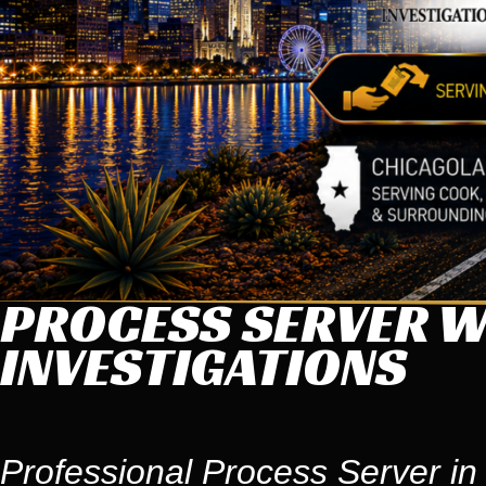
PROCESS SERVER WI
INVESTIGATIONS
Professional Process Server in W