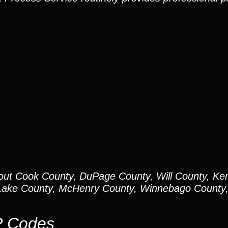
out Cook County, DuPage County, Will County, Ken
ake County, McHenry County, Winnebago County, 
P Codes