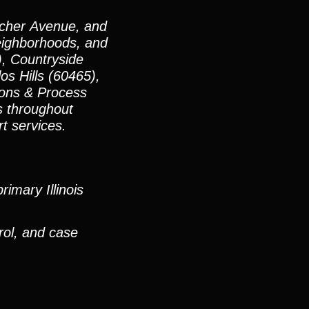
Archer Avenue, and
neighborhoods, and
, Countryside
os Hills (60465),
ions & Process
ts throughout
rt services.
imary Illinois
rol, and case