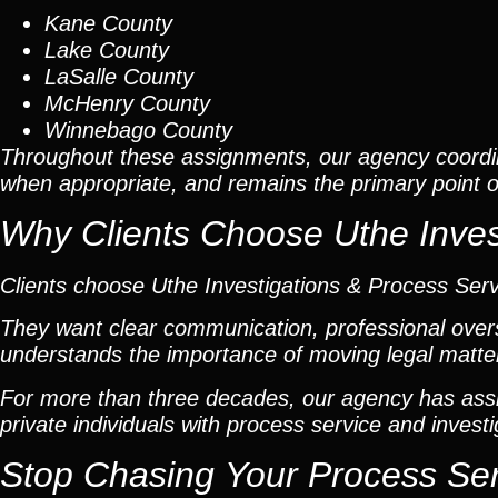
Kane County
Lake County
LaSalle County
McHenry County
Winnebago County
Throughout these assignments, our agency coordi
when appropriate, and remains the primary point of 
Why Clients Choose Uthe Inves
Clients choose Uthe Investigations & Process Ser
They want clear communication, professional overs
understands the importance of moving legal matters
For more than three decades, our agency has assis
private individuals with process service and investi
Stop Chasing Your Process Se