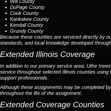
Will County
DuPage County
Cook County
Kankakee County
Kendall County
Grundy County
Because these counties are serviced directly by ou
standards, and local knowledge developed throug
Extended Illinois Coverage
In addition to our primary service area, Uthe Inve
service throughout selected Illinois counties using 
support professionals.
Although these assignments may be completed by car
throughout the life of the assignment.
Extended Coverage Counties