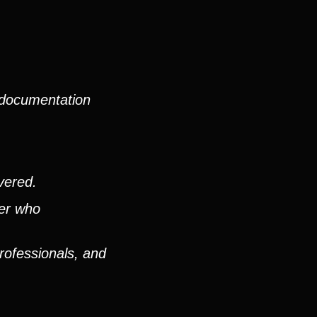
 documentation
vered.
ver who
rofessionals, and