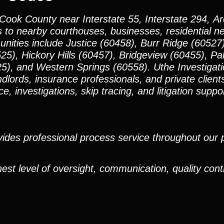
 Cook County near Interstate 55, Interstate 294, 
s to nearby courthouses, businesses, residential 
ties include Justice (60458), Burr Ridge (60527)
5), Hickory Hills (60457), Bridgeview (60455), Pal
5), and Western Springs (60558). Uthe Investigat
ndlords, insurance professionals, and private clien
, investigations, skip tracing, and litigation suppo
ides professional process service throughout our pr
est level of oversight, communication, quality cont