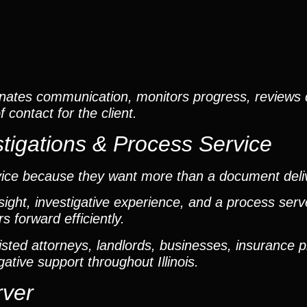
nates communication, monitors progress, reviews
contact for the client.
tigations & Process Service
vice because they want more than a document deli
ight, investigative experience, and a process ser
 forward efficiently.
ted attorneys, landlords, businesses, insurance p
gative support throughout Illinois.
rver