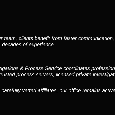
r team, clients benefit from faster communication, 
h decades of experience.
stigations & Process Service coordinates professio
trusted process servers, licensed private investigato
efully vetted affiliates, our office remains active