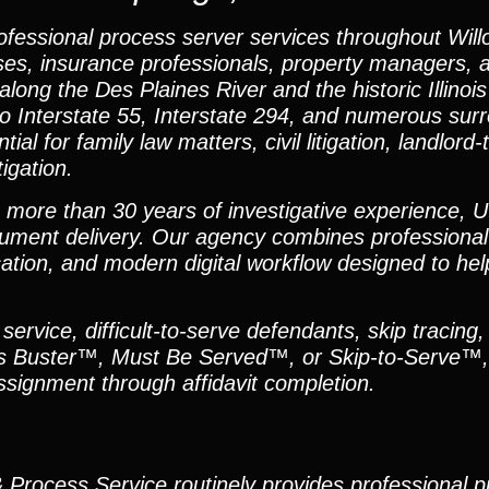
ofessional process server services throughout Will
nesses, insurance professionals, property managers, 
long the Des Plaines River and the historic Illinoi
to Interstate 55, Interstate 294, and numerous sur
al for family law matters, civil litigation, landlord
igation.
h more than 30 years of investigative experience, U
ument delivery. Our agency combines professional
ation, and modern digital workflow designed to hel
ervice, difficult-to-serve defendants, skip tracing,
Alias Buster™, Must Be Served™, or Skip-to-Serve™,
signment through affidavit completion.
 & Process Service routinely provides professional 