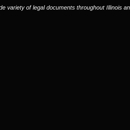
e variety of legal documents throughout Illinois a