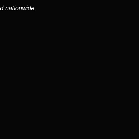
nd nationwide,