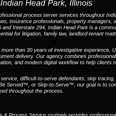
Indian Head Park, Illinois
ofessional process server services throughout Ind
nesses, insurance professionals, property managers, 
 55 and Interstate 294, Indian Head Park is a comm
tial for litigation, family law, landlord-tenant mat
h more than 30 years of investigative experience, U
ument delivery. Our agency combines professional
tion, and modern digital workflow to help clients 
ervice, difficult-to-serve defendants, skip tracing,
 Be Served™, or Skip-to-Serve™, our goal is to co
med throughout the process.
ns & Process Service routinely provides profession