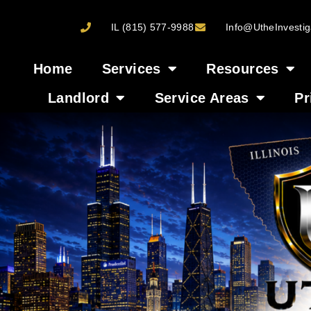
IL (815) 577-9988
Info@UtheInvestig
Home
Services
Resources
Landlord
Service Areas
Pr