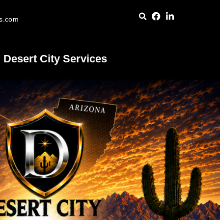
es.com
Desert City Services