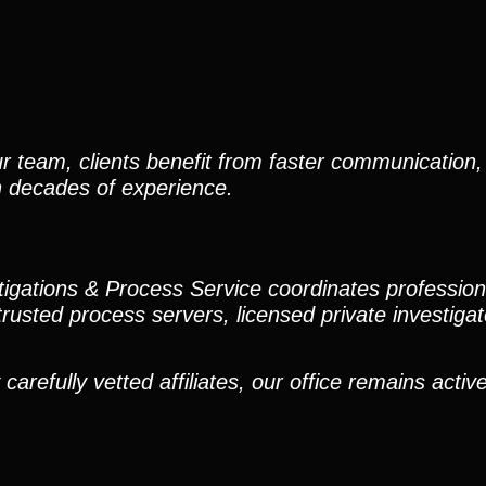
r team, clients benefit from faster communication, 
h decades of experience.
stigations & Process Service coordinates professio
trusted process servers, licensed private investigato
efully vetted affiliates, our office remains active