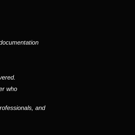
 documentation
vered.
ver who
rofessionals, and