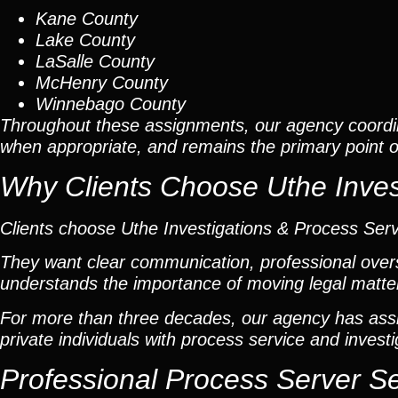
Kane County
Lake County
LaSalle County
McHenry County
Winnebago County
Throughout these assignments, our agency coordi
when appropriate, and remains the primary point of 
Why Clients Choose Uthe Inves
Clients choose Uthe Investigations & Process Ser
They want clear communication, professional overs
understands the importance of moving legal matters
For more than three decades, our agency has assis
private individuals with process service and investi
Professional Process Server S