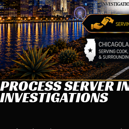
PROCESS SERVER IN
INVESTIGATIONS