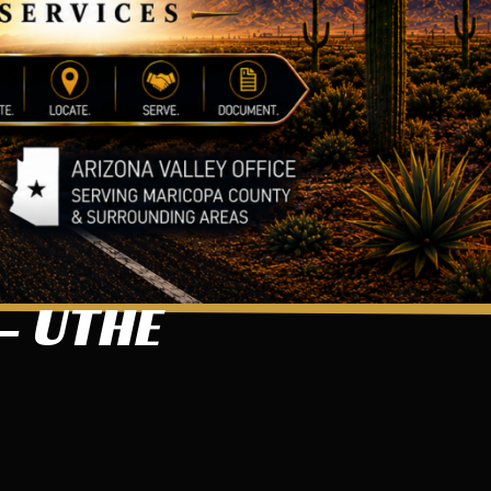
– UTHE