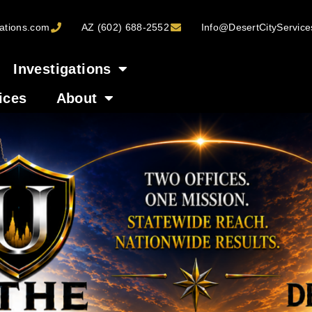
ations.com
AZ (602) 688-2552
Info@DesertCityServic
Investigations
ices
About