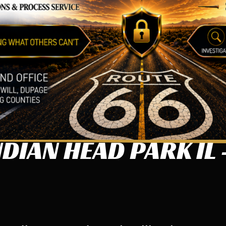
DIAN HEAD PARK IL 