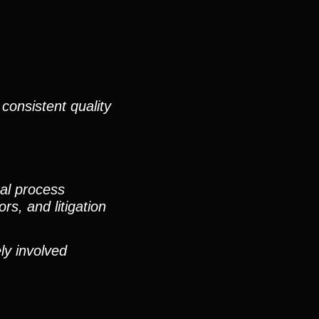
consistent quality
nal process
rs, and litigation
ly involved