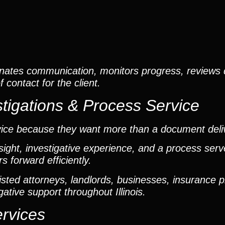
nates communication, monitors progress, reviews
contact for the client.
tigations & Process Service
vice because they want more than a document deli
ight, investigative experience, and a process ser
 forward efficiently.
ted attorneys, landlords, businesses, insurance p
gative support throughout Illinois.
ervices