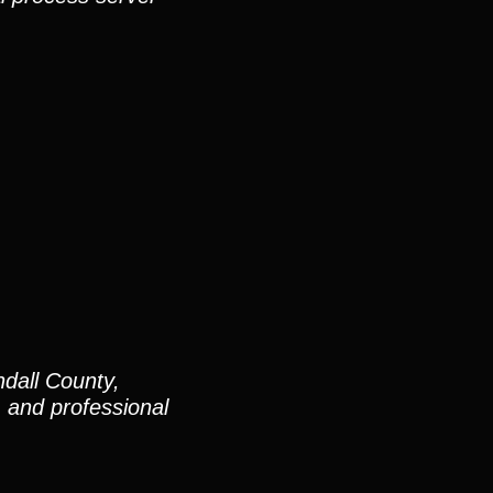
dall County,
and professional