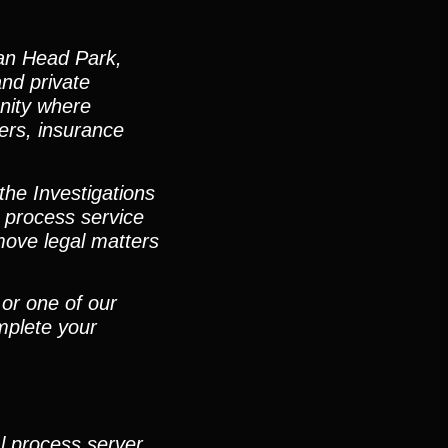
ian Head Park,
and private
unity where
ters, insurance
the Investigations
 process service
move legal matters
 or one of our
mplete your
al process server