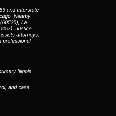
55 and Interstate
icago. Nearby
 (60525), La
0457), Justice
ssists attorneys,
h professional
imary Illinois
rol, and case