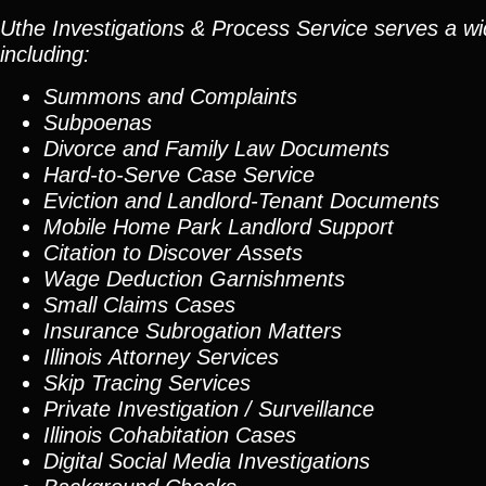
Uthe Investigations & Process Service serves a wid
including:
Summons and Complaints
Subpoenas
Divorce and Family Law Documents
Hard-to-Serve
Case Service
Eviction and Landlord-Tenant Documents
Mobile Home Park Landlord Support
Citation to Discover Assets
Wage Deduction Garnishments
Small Claims Cases
Insurance Subrogation Matters
Illinois Attorney Services
Skip Tracing
Services
Private Investigation / Surveillance
Illinois Cohabitation Cases
Digital Social Media Investigations