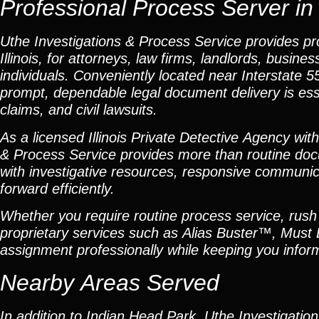
Professional Process Server in 
Uthe Investigations & Process Service provides pr
Illinois, for attorneys, law firms, landlords, busi
individuals. Conveniently located near Interstate
prompt, dependable legal document delivery is essen
claims, and civil lawsuits.
As a licensed Illinois Private Detective Agency wit
& Process Service provides more than routine doc
with investigative resources, responsive communica
forward efficiently.
Whether you require routine process service, rush s
proprietary services such as Alias Buster™, Must
assignment professionally while keeping you infor
Nearby Areas Served
In addition to Indian Head Park, Uthe Investigatio