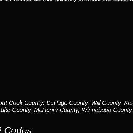
out Cook County, DuPage County, Will County, Ken
ake County, McHenry County, Winnebago County, 
P Codes