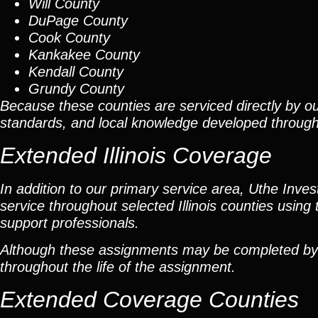
Will County
DuPage County
Cook County
Kankakee County
Kendall County
Grundy County
Because these counties are serviced directly by ou
standards, and local knowledge developed throug
Extended Illinois Coverage
In addition to our primary service area, Uthe Inve
service throughout selected Illinois counties using 
support professionals.
Although these assignments may be completed by car
throughout the life of the assignment.
Extended Coverage Counties