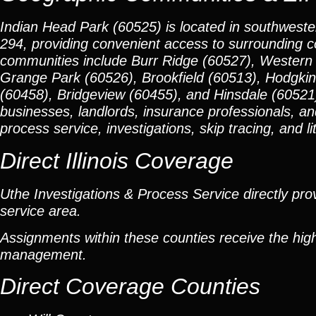
Indian Head Park (60525) is located in southwester
294, providing convenient access to surrounding 
communities include Burr Ridge (60527), Western
Grange Park (60526), Brookfield (60513), Hodgkins
(60458), Bridgeview (60455), and Hinsdale (60521).
businesses, landlords, insurance professionals, an
process service, investigations, skip tracing, and li
Direct Illinois Coverage
Uthe Investigations & Process Service directly prov
service area.
Assignments within these counties receive the high
management.
Direct Coverage Counties