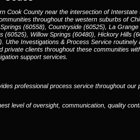
n Cook County near the intersection of Interstate 
communities throughout the western suburbs of Ch
 Springs (60558), Countryside (60525), La Grange
 (60525), Willow Springs (60480), Hickory Hills (6
 Uthe Investigations & Process Service routinely a
d private clients throughout these communities wit
tigation support services.
ides professional process service throughout our pr
est level of oversight, communication, quality cont