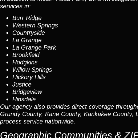
services in:
Burr Ridge
Western Springs
Countryside
La Grange
La Grange Park
Brookfield
Hodgkins
Willow Springs
Hickory Hills
Justice
Bridgeview
Hinsdale
Our agency also provides direct coverage through
Grundy County, Kane County, Kankakee County, L
process service nationwide.
Geographic Communities & ZI