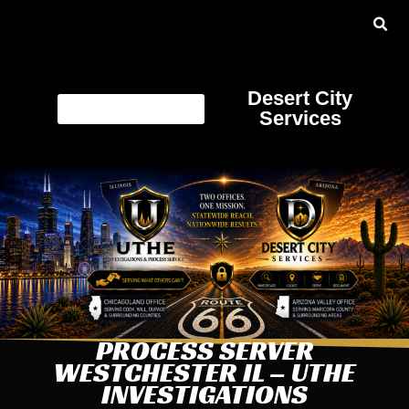
Desert City
Services
PROCESS SERVER
WESTCHESTER IL – UTHE
INVESTIGATIONS