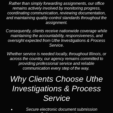
Rather than simply forwarding assignments, our office
remains actively involved by monitoring progress,
coordinating communication, reviewing documentation,
and maintaining quality-control standards throughout the
assignment.
Consequently, clients receive nationwide coverage while
maintaining the accountability, responsiveness, and
oversight expected from Uthe Investigations & Process
Service.
Whether service is needed locally, throughout Illinois, or
across the country, our agency remains committed to
providing professional service and reliable
communication every step of the way.
Why Clients Choose Uthe
Investigations & Process
Service
Secure electronic document submission