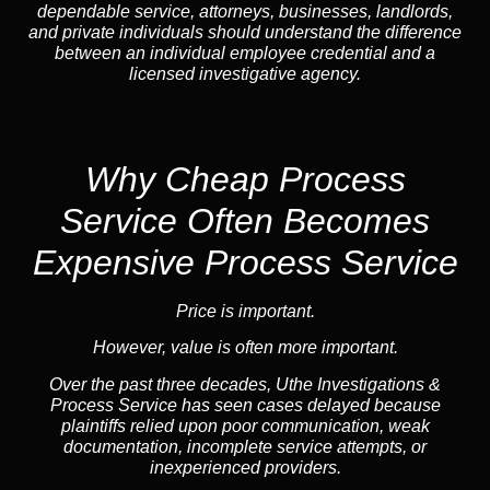
dependable service, attorneys, businesses, landlords,
and private individuals should understand the difference
between an individual employee credential and a
licensed investigative agency.
Why Cheap Process
Service
Often Becomes
Expensive Process Service
Price is important.
However, value is often more important.
Over the past three decades, Uthe Investigations &
Process Service has seen cases delayed because
plaintiffs relied upon poor communication, weak
documentation, incomplete service attempts, or
inexperienced providers.