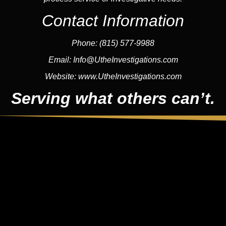
Contact Information
Phone:
(815) 577-9988
Email:
Info@UtheInvestigations.com
Website:
www.UtheInvestigations.com
Serving what others can’t.