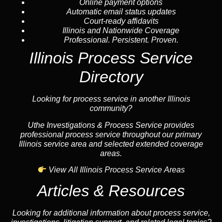
Online payment options
Automatic email status updates
Court-ready affidavits
Illinois and Nationwide Coverage
Professional. Persistent. Proven.
Illinois Process Service
Directory
Looking for process service in another Illinois
community?
Uthe Investigations & Process Service provides
professional process service throughout our primary
Illinois service area and selected extended coverage
areas.
View All Illinois Process Service Areas
Articles & Resources
Looking for additional information about process service,