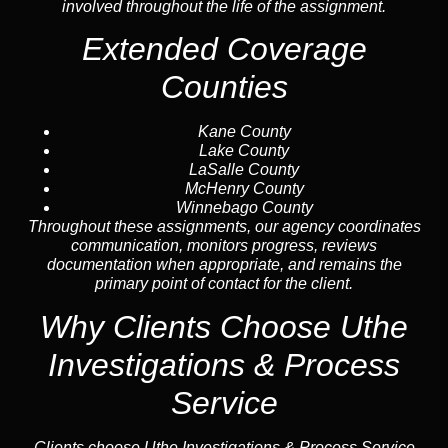
involved throughout the life of the assignment.
Extended Coverage
Counties
Kane County
Lake County
LaSalle County
McHenry County
Winnebago County
Throughout these assignments, our agency coordinates
communication, monitors progress, reviews
documentation when appropriate, and remains the
primary point of contact for the client.
Why Clients Choose Uthe
Investigations & Process
Service
Clients choose Uthe Investigations & Process Service