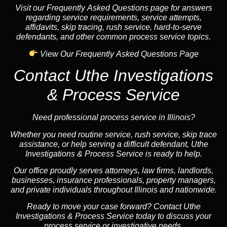
Visit our Frequently Asked Questions page for answers
regarding service requirements, service attempts,
affidavits, skip tracing, rush service, hard-to-serve
defendants, and other common process service topics.
View Our Frequently Asked Questions Page
Contact Uthe Investigations
& Process Service
Need professional process service in Illinois?
Whether you need routine service, rush service, skip trace
assistance, or help serving a difficult defendant, Uthe
Investigations & Process Service is ready to help.
Our office proudly serves attorneys, law firms, landlords,
businesses, insurance professionals, property managers,
and private individuals throughout Illinois and nationwide.
Ready to move your case forward? Contact Uthe
Investigations & Process Service today to discuss your
process service or investigative needs.