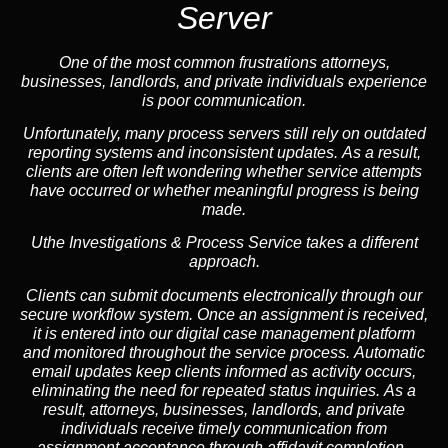
Server
One of the most common frustrations attorneys,
businesses, landlords, and private individuals experience
is poor communication.
Unfortunately, many process servers still rely on outdated
reporting systems and inconsistent updates. As a result,
clients are often left wondering whether service attempts
have occurred or whether meaningful progress is being
made.
Uthe Investigations & Process Service takes a different
approach.
Clients can submit documents electronically through our
secure workflow system. Once an assignment is received,
it is entered into our digital case management platform
and monitored throughout the service process. Automatic
email updates keep clients informed as activity occurs,
eliminating the need for repeated status inquiries. As a
result, attorneys, businesses, landlords, and private
individuals receive timely communication from
assignment acceptance through affidavit completion.