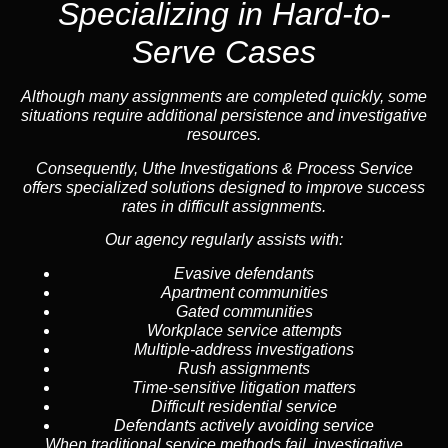
Specializing in
Hard-to-
Serve Cases
Although many assignments are completed quickly, some
situations require additional persistence and investigative
resources.
Consequently, Uthe Investigations & Process Service
offers specialized solutions designed to improve success
rates in difficult assignments.
Our agency regularly assists with:
Evasive defendants
Apartment communities
Gated communities
Workplace service attempts
Multiple-address investigations
Rush assignments
Time-sensitive litigation matters
Difficult residential service
Defendants actively avoiding service
When traditional service methods fail, investigative