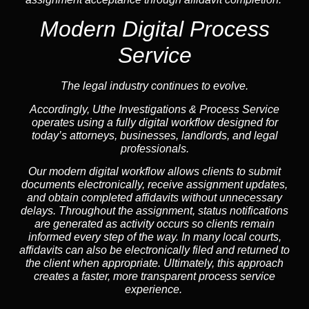
Modern Digital Process
Service
The legal industry continues to evolve.
Accordingly, Uthe Investigations & Process Service
operates using a fully digital workflow designed for
today’s attorneys, businesses, landlords, and legal
professionals.
Our modern digital workflow allows clients to submit
documents electronically, receive assignment updates,
and obtain completed affidavits without unnecessary
delays. Throughout the assignment, status notifications
are generated as activity occurs so clients remain
informed every step of the way. In many local courts,
affidavits can also be electronically filed and returned to
the client when appropriate. Ultimately, this approach
creates a faster, more transparent process service
experience.