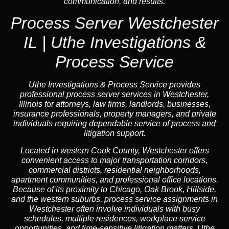
communication, and results.
Process Server Westchester
IL | Uthe Investigations &
Process Service
Uthe Investigations & Process Service provides
professional process server services in Westchester,
Illinois for attorneys, law firms, landlords, businesses,
insurance professionals, property managers, and private
individuals requiring dependable service of process and
litigation support.
Located in western Cook County, Westchester offers
convenient access to major transportation corridors,
commercial districts, residential neighborhoods,
apartment communities, and professional office locations.
Because of its proximity to Chicago, Oak Brook, Hillside,
and the western suburbs, process service assignments in
Westchester often involve individuals with busy
schedules, multiple residences, workplace service
opportunities, and time-sensitive litigation matters. Uthe