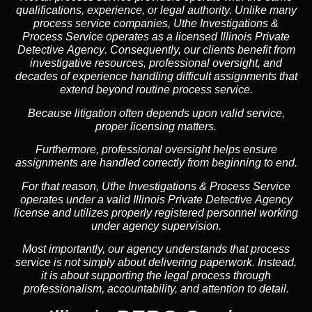
qualifications, experience, or legal authority. Unlike many
process service companies, Uthe Investigations &
Process Service operates as a
licensed Illinois Private
Detective Agency
. Consequently, our clients benefit from
investigative resources, professional oversight, and
decades of experience handling difficult assignments that
extend beyond routine process service.
Because litigation often depends upon valid service,
proper licensing matters.
Furthermore, professional oversight helps ensure
assignments are handled correctly from beginning to end.
For that reason, Uthe Investigations & Process Service
operates under a valid Illinois Private Detective Agency
license and utilizes properly registered personnel working
under agency supervision.
Most importantly, our agency understands that process
service is not simply about delivering paperwork. Instead,
it is about supporting the legal process through
professionalism, accountability, and attention to detail.