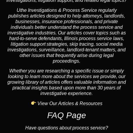
investigations, litigation support, and related legal topics?
Uthe Investigations & Process Service regularly
publishes articles designed to help attorneys, landlords,
businesses, insurance professionals, and private
individuals better understand the process service and
investigative industries. Our articles cover topics such as
hard-to-serve defendants, Illinois process service laws,
litigation support strategies, skip tracing, social media
investigations, surveillance, landlord-tenant matters, and
other issues that frequently arise during legal
proceedings.
Whether you are researching a specific issue or simply
looking to learn more about the services we provide, our
growing library of articles offers valuable information and
practical insights based upon more than 30 years of
investigative experience.
View Our Articles & Resources
FAQ Page
Have questions about process service?