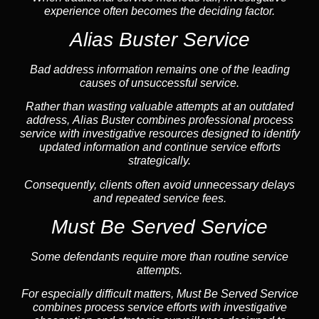
experience often becomes the deciding factor.
Alias Buster Service
Bad address information remains one of the leading
causes of unsuccessful service.
Rather than wasting valuable attempts at an outdated
address, Alias Buster combines professional process
service with investigative resources designed to identify
updated information and continue service efforts
strategically.
Consequently, clients often avoid unnecessary delays
and repeated service fees.
Must Be Served Service
Some defendants require more than routine service
attempts.
For especially difficult matters, Must Be Served Service
combines process service efforts with investigative