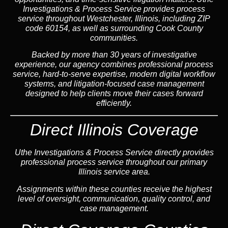
Investigations & Process Service provides process
service throughout Westchester, Illinois, including ZIP
code 60154, as well as surrounding Cook County
communities.
Backed by more than 30 years of investigative
experience, our agency combines professional process
service, hard-to-serve expertise, modern digital workflow
systems, and litigation-focused case management
designed to help clients move their cases forward
efficiently.
Direct Illinois Coverage
Uthe Investigations & Process Service directly provides
professional process service throughout our primary
Illinois service area.
Assignments within these counties receive the highest
level of oversight, communication, quality control, and
case management.