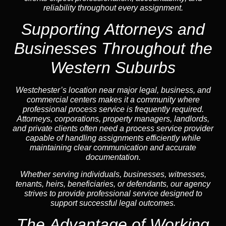
reliability throughout every assignment.
Supporting Attorneys and
Businesses Throughout the
Western Suburbs
Westchester’s location near major legal, business, and
commercial centers makes it a community where
professional process service is frequently required.
Attorneys, corporations, property managers, landlords,
and private clients often need a process service provider
capable of handling assignments efficiently while
maintaining clear communication and accurate
documentation.
Whether serving individuals, businesses, witnesses,
tenants, heirs, beneficiaries, or defendants, our agency
strives to provide professional service designed to
support successful legal outcomes.
The Advantage of Working