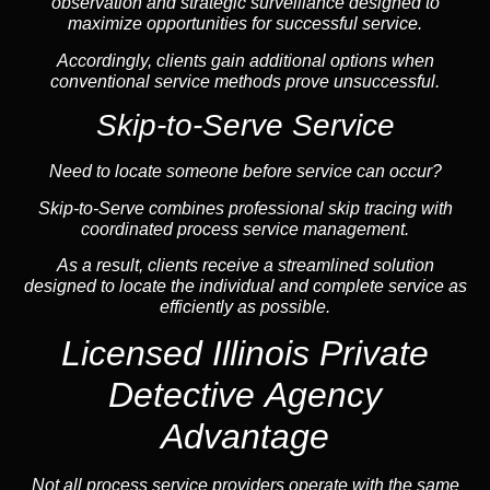
observation and strategic surveillance designed to
maximize opportunities for successful service.
Accordingly, clients gain additional options when
conventional service methods prove unsuccessful.
Skip-to-Serve Service
Need to locate someone before service can occur?
Skip-to-Serve combines
professional skip tracing
with
coordinated process service management.
As a result, clients receive a streamlined solution
designed to locate the individual and complete service as
efficiently as possible.
Licensed Illinois Private
Detective Agency
Advantage
Not all process service providers operate with the same