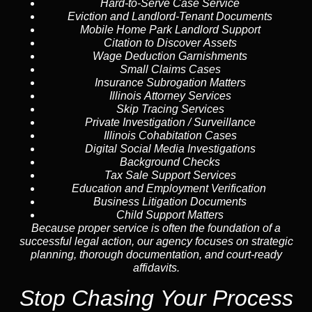
Hard-to-Serve
Case Service
Eviction and Landlord-Tenant Documents
Mobile Home Park Landlord Support
Citation to Discover Assets
Wage Deduction Garnishments
Small Claims Cases
Insurance Subrogation Matters
Illinois Attorney Services
Skip Tracing
Services
Private Investigation / Surveillance
Illinois Cohabitation Cases
Digital Social Media Investigations
Background Checks
Tax Sale Support Services
Education and Employment Verification
Business Litigation Documents
Child Support Matters
Because proper service is often the foundation of a
successful legal action, our agency focuses on strategic
planning, thorough documentation, and court-ready
affidavits.
Stop Chasing Your Process