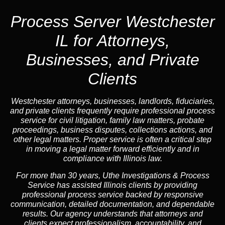
Process Server Westchester
IL for Attorneys,
Businesses, and Private
Clients
Westchester attorneys, businesses, landlords, fiduciaries,
and private clients frequently require professional process
service for civil litigation, family law matters, probate
proceedings, business disputes, collections actions, and
other legal matters. Proper service is often a critical step
in moving a legal matter forward efficiently and in
compliance with Illinois law.
For more than 30 years, Uthe Investigations & Process
Service has assisted Illinois clients by providing
professional process service backed by responsive
communication, detailed documentation, and dependable
results. Our agency understands that attorneys and
clients expect professionalism, accountability, and