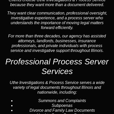
because they want more than a document delivered.
They want clear communication, professional oversight,
investigative experience, and a process server who
understands the importance of moving legal matters
forward efficiently.
For more than three decades, our agency has assisted
attorneys, landlords, businesses, insurance
professionals, and private individuals with process
service and investigative support throughout Illinois.
Professional Process Server
Services
Uthe Investigations & Process Service serves a wide
variety of legal documents throughout Illinois and
nationwide, including:
Summons and Complaints
Subpoenas
Divorce and Family Law Documents