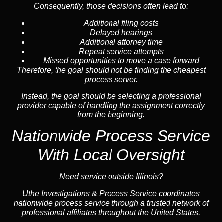
Consequently, those decisions often lead to:
Additional filing costs
Delayed hearings
Additional attorney time
Repeat service attempts
Missed opportunities to move a case forward
Therefore, the goal should not be finding the cheapest
process server.
Instead, the goal should be selecting a professional
provider capable of handling the assignment correctly
from the beginning.
Nationwide Process Service
With Local Oversight
Need service outside Illinois?
Uthe Investigations & Process Service coordinates
nationwide process service through a trusted network of
professional affiliates throughout the United States.