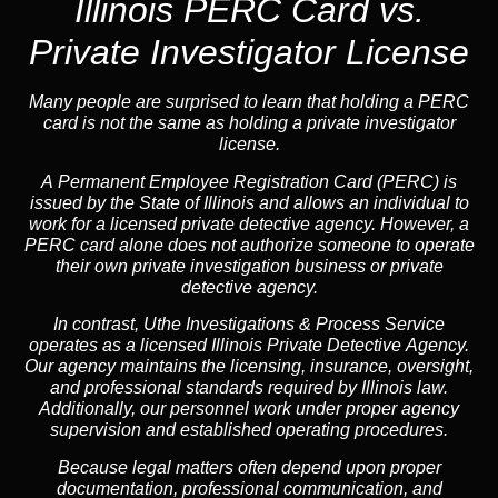
Illinois PERC Card vs.
Private Investigator License
Many people are surprised to learn that holding a PERC
card is not the same as holding a private investigator
license.
A
Permanent Employee Registration Card (PERC)
is
issued by the State of Illinois and allows an individual to
work for a licensed private detective agency. However, a
PERC card alone does not authorize someone to operate
their own private investigation business or private
detective agency.
In contrast,
Uthe Investigations & Process Service
operates as a licensed Illinois Private Detective Agency.
Our agency maintains the licensing, insurance, oversight,
and professional standards required by Illinois law.
Additionally, our personnel work under proper agency
supervision and established operating procedures.
Because legal matters often depend upon proper
documentation, professional communication, and