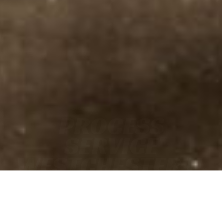
PROCESS
SERVICE
WESTCHESTER IL
• FAST
• ACCURATE