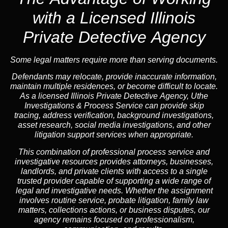
with a Licensed Illinois
Private Detective Agency
Some legal matters require more than serving documents.
Defendants may relocate, provide inaccurate information,
maintain multiple residences, or become difficult to locate.
As a licensed Illinois Private Detective Agency, Uthe
Investigations & Process Service can provide skip
tracing, address verification, background investigations,
asset research, social media investigations, and other
litigation support services when appropriate.
This combination of professional process service and
investigative resources provides attorneys, businesses,
landlords, and private clients with access to a single
trusted provider capable of supporting a wide range of
legal and investigative needs. Whether the assignment
involves routine service, probate litigation, family law
matters, collections actions, or business disputes, our
agency remains focused on professionalism,