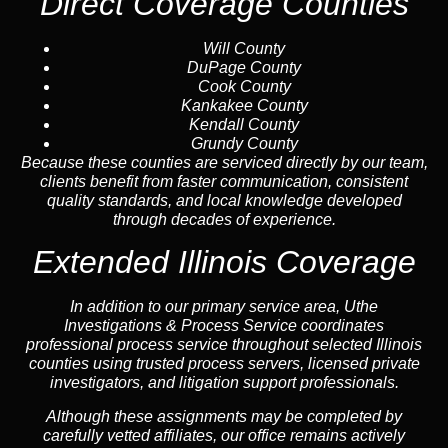
Direct Coverage Counties
Will County
DuPage County
Cook County
Kankakee County
Kendall County
Grundy County
Because these counties are serviced directly by our team,
clients benefit from faster communication, consistent
quality standards, and local knowledge developed
through decades of experience.
Extended Illinois Coverage
In addition to our primary service area, Uthe
Investigations & Process Service coordinates
professional process service throughout selected Illinois
counties using trusted process servers, licensed private
investigators, and litigation support professionals.
Although these assignments may be completed by
carefully vetted affiliates, our office remains actively