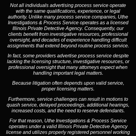
Not all individuals advertising process service operate
with the same qualifications, experience, or legal
authority. Unlike many process service companies, Uthe
Investigations & Process Service operates as a
licensed
Illinois Private Detective Agency
. Consequently, our
clients benefit from investigative resources, professional
oversight, and decades of experience handling difficult
assignments that extend beyond routine process service.
In fact, some providers advertise process service despite
lacking the licensing structure, investigative resources, or
professional oversight that many attorneys expect when
handling important legal matters.
Because litigation often depends upon valid service,
proper licensing matters.
Furthermore, service challenges can result in motions to
quash service, delayed proceedings, additional hearings,
increased costs, and the need to reserve defendants.
For that reason, Uthe Investigations & Process Service
operates under a valid Illinois Private Detective Agency
license and utilizes properly registered personnel working