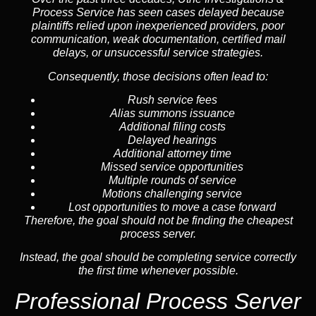
Process Service has seen cases delayed because
plaintiffs relied upon inexperienced providers, poor
communication, weak documentation, certified mail
delays, or unsuccessful service strategies.
Consequently, those decisions often lead to:
Rush service fees
Alias summons issuance
Additional filing costs
Delayed hearings
Additional attorney time
Missed service opportunities
Multiple rounds of service
Motions challenging service
Lost opportunities to move a case forward
Therefore, the goal should not be finding the cheapest
process server.
Instead, the goal should be completing service correctly
the first time whenever possible.
Professional Process Server