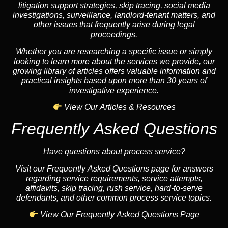
litigation support strategies, skip tracing, social media
investigations, surveillance, landlord-tenant matters, and
other issues that frequently arise during legal
proceedings.
Whether you are researching a specific issue or simply
looking to learn more about the services we provide, our
growing library of articles offers valuable information and
practical insights based upon more than 30 years of
investigative experience.
View Our Articles & Resources
Frequently Asked Questions
Have questions about process service?
Visit our Frequently Asked Questions page for answers
regarding service requirements, service attempts,
affidavits, skip tracing, rush service, hard-to-serve
defendants, and other common process service topics.
View Our Frequently Asked Questions Page