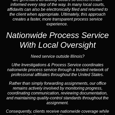
informed every step of the way. In many local courts,
affidavits can also be electronically filed and returned to
the client when appropriate. Ultimately, this approach
creates a faster, more transparent process service
experience.
Nationwide Process Service
With Local Oversight
Need service outside Illinois?
Uthe Investigations & Process Service coordinates
nationwide process service through a trusted network of
professional affiliates throughout the United States.
Rather than simply forwarding assignments, our office
remains actively involved by monitoring progress,
coordinating communication, reviewing documentation,
and maintaining quality-control standards throughout the
assignment.
Consequently, clients receive nationwide coverage while