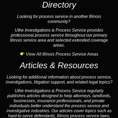
Directory
Looking for process service in another Illinois
community?
Uthe Investigations & Process Service provides
professional process service throughout our primary
Illinois service area and selected extended coverage
areas.
View All Illinois Process Service Areas
Articles & Resources
Looking for additional information about process service,
investigations, litigation support, and related legal topics?
Uthe Investigations & Process Service regularly
publishes articles designed to help attorneys, landlords,
businesses, insurance professionals, and private
individuals better understand the process service and
investigative industries. Our articles cover topics such as
hard-to-serve defendants, Illinois process service laws,