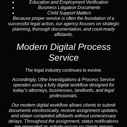
Education and Employment Verification
Business Litigation Documents
Child Support Matters
Because proper service is often the foundation of a
successful legal action, our agency focuses on strategic
planning, thorough documentation, and court-ready
affidavits.
Modern Digital Process
Service
The legal industry continues to evolve.
Accordingly, Uthe Investigations & Process Service
operates using a fully digital workflow designed for
today’s attorneys, businesses, landlords, and legal
professionals.
Our modern digital workflow allows clients to submit
documents electronically, receive assignment updates,
and obtain completed affidavits without unnecessary
delays. Throughout the assignment, status notifications
are generated as activity occurs so clients remain