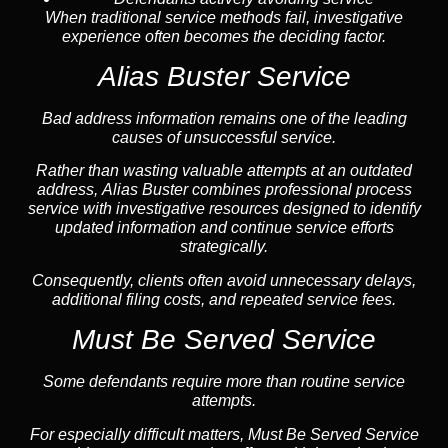
When traditional service methods fail, investigative
experience often becomes the deciding factor.
Alias Buster Service
Bad address information remains one of the leading
causes of unsuccessful service.
Rather than wasting valuable attempts at an outdated
address, Alias Buster combines professional process
service with investigative resources designed to identify
updated information and continue service efforts
strategically.
Consequently, clients often avoid unnecessary delays,
additional filing costs, and repeated service fees.
Must Be Served Service
Some defendants require more than routine service
attempts.
For especially difficult matters, Must Be Served Service