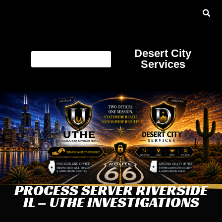
Desert City
Services
PROCESS SERVER RIVERSIDE
IL – UTHE INVESTIGATIONS