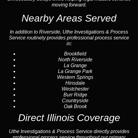
moving forward.
Nearby Areas Served
In addition to Riverside, Uthe Investigations & Process
Service routinely provides professional process service
in:
Brookfield
North Riverside
La Grange
La Grange Park
Western Springs
Hinsdale
Westchester
Burr Ridge
Countryside
Oak Brook
Direct Illinois Coverage
Uthe Investigations & Process Service directly provides
professional process service throughout our primary