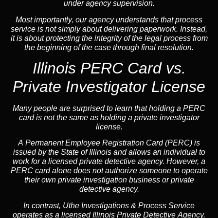
under agency supervision.
Most importantly, our agency understands that process
service is not simply about delivering paperwork. Instead,
it is about protecting the integrity of the legal process from
the beginning of the case through final resolution.
Illinois PERC Card vs.
Private Investigator License
Many people are surprised to learn that holding a PERC
card is not the same as holding a private investigator
license.
A
Permanent Employee Registration Card (PERC)
is
issued by the State of Illinois and allows an individual to
work for a licensed private detective agency. However, a
PERC card alone does not authorize someone to operate
their own private investigation business or private
detective agency.
In contrast,
Uthe Investigations & Process Service
operates as a licensed Illinois Private Detective Agency.