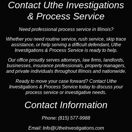
Contact Uthe Investigations
& Process Service
Need professional process service in Illinois?
Whether you need routine service, rush service, skip trace
assistance, or help serving a difficult defendant, Uthe
Investigations & Process Service is ready to help.
Our office proudly serves attorneys, law firms, landlords,
businesses, insurance professionals, property managers,
and private individuals throughout Illinois and nationwide.
Ready to move your case forward? Contact Uthe
Investigations & Process Service today to discuss your
process service or investigative needs.
Contact Information
Phone:
(815) 577-9988
Email:
Info@UtheInvestigations.com