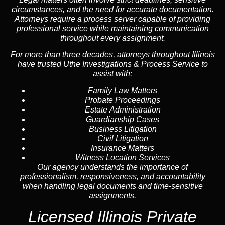
circumstances, and the need for accurate documentation.
Attorneys require a process server capable of providing
professional service while maintaining communication
throughout every assignment.
For more than three decades, attorneys throughout Illinois
have trusted Uthe Investigations & Process Service to
assist with:
Family Law Matters
Probate Proceedings
Estate Administration
Guardianship Cases
Business Litigation
Civil Litigation
Insurance Matters
Witness Location Services
Our agency understands the importance of
professionalism, responsiveness, and accountability
when handling legal documents and time-sensitive
assignments.
Licensed Illinois Private