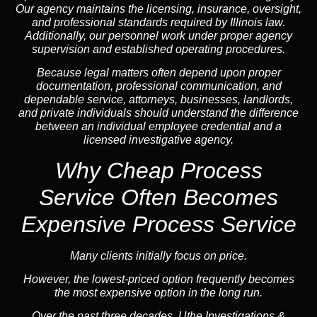
Our agency maintains the licensing, insurance, oversight,
and professional standards required by Illinois law.
Additionally, our personnel work under proper agency
supervision and established operating procedures.
Because legal matters often depend upon proper
documentation, professional communication, and
dependable service, attorneys, businesses, landlords,
and private individuals should understand the difference
between an individual employee credential and a
licensed investigative agency.
Why Cheap Process
Service
Often Becomes
Expensive Process Service
Many clients initially focus on price.
However, the lowest-priced option frequently becomes
the most expensive option in the long run.
Over the past three decades, Uthe Investigations &