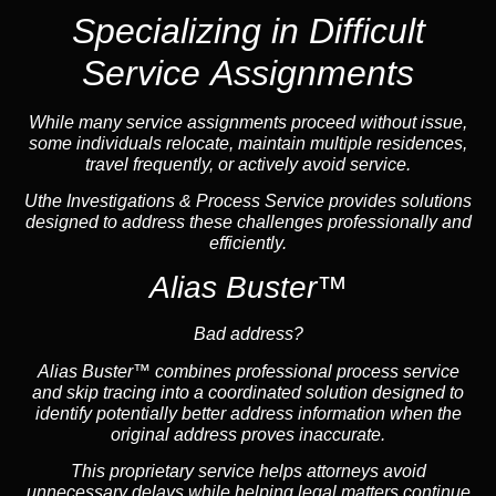
Specializing in Difficult
Service Assignments
While many service assignments proceed without issue,
some individuals relocate, maintain multiple residences,
travel frequently, or actively avoid service.
Uthe Investigations & Process Service provides solutions
designed to address these challenges professionally and
efficiently.
Alias Buster™
Bad address?
Alias Buster™ combines professional process service
and skip tracing into a coordinated solution designed to
identify potentially better address information when the
original address proves inaccurate.
This proprietary service helps attorneys avoid
unnecessary delays while helping legal matters continue