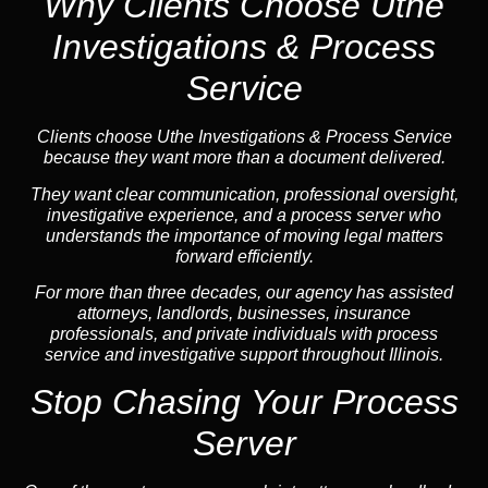
Why Clients Choose Uthe
Investigations & Process
Service
Clients choose Uthe Investigations & Process Service
because they want more than a document delivered.
They want clear communication, professional oversight,
investigative experience, and a process server who
understands the importance of moving legal matters
forward efficiently.
For more than three decades, our agency has assisted
attorneys, landlords, businesses, insurance
professionals, and private individuals with process
service and investigative support throughout Illinois.
Stop Chasing Your Process
Server