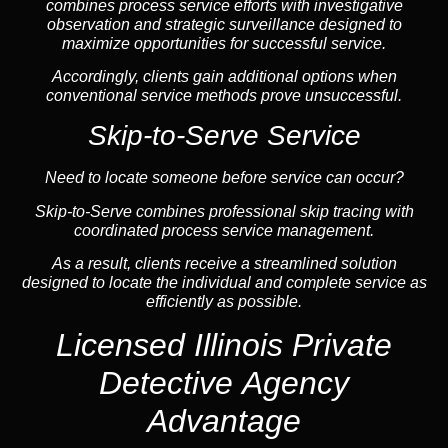
combines process service efforts with investigative
observation and strategic surveillance designed to
maximize opportunities for successful service.
Accordingly, clients gain additional options when
conventional service methods prove unsuccessful.
Skip-to-Serve Service
Need to locate someone before service can occur?
Skip-to-Serve combines
professional skip tracing
with
coordinated process service management.
As a result, clients receive a streamlined solution
designed to locate the individual and complete service as
efficiently as possible.
Licensed Illinois Private
Detective Agency
Advantage