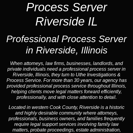
Process Server
Riverside IL
Professional Process Server
in Riverside, Illinois
When attorneys, law firms, businesses, landlords, and
private individuals need a professional process server in
Riverside, Illinois, they turn to Uthe Investigations &
Process Service. For more than 30 years, our agency has
provided professional process service throughout Illinois,
helping clients move legal matters forward efficiently,
professionally, and with close attention to detail.
Located in western Cook County, Riverside is a historic
and highly desirable community where attorneys,
professionals, business owners, and families frequently
require legal support services involving family law
matters, probate proceedings, estate administration,