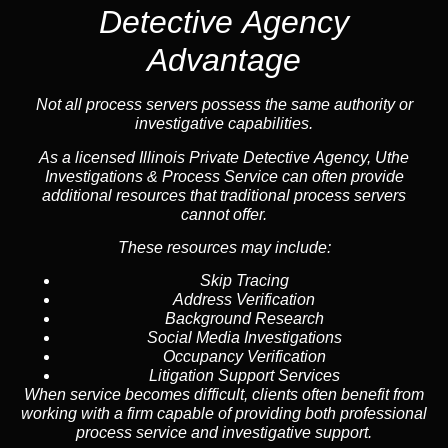
Detective Agency
Advantage
Not all process servers possess the same authority or
investigative capabilities.
As a licensed Illinois Private Detective Agency, Uthe
Investigations & Process Service can often provide
additional resources that traditional process servers
cannot offer.
These resources may include:
Skip Tracing
Address Verification
Background Research
Social Media Investigations
Occupancy Verification
Litigation Support Services
When service becomes difficult, clients often benefit from
working with a firm capable of providing both professional
process service and investigative support.