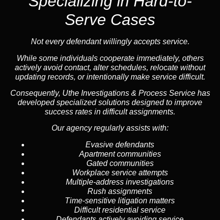
Specializing in
Hard-to-
Serve Cases
Not every defendant willingly accepts service.
While some individuals cooperate immediately, others
actively avoid contact, alter schedules, relocate without
updating records, or intentionally make service difficult.
Consequently, Uthe Investigations & Process Service has
developed specialized solutions designed to improve
success rates in difficult assignments.
Our agency regularly assists with:
Evasive defendants
Apartment communities
Gated communities
Workplace service attempts
Multiple-address investigations
Rush assignments
Time-sensitive litigation matters
Difficult residential service
Defendants actively avoiding service