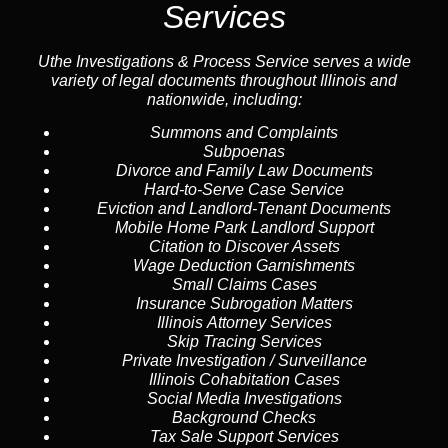
Services
Uthe Investigations & Process Service serves a wide
variety of legal documents throughout Illinois and
nationwide, including:
Summons and Complaints
Subpoenas
Divorce and Family Law Documents
Hard-to-Serve
Case Service
Eviction and Landlord-Tenant Documents
Mobile Home Park Landlord Support
Citation to Discover Assets
Wage Deduction Garnishments
Small Claims Cases
Insurance Subrogation Matters
Illinois Attorney Services
Skip Tracing
Services
Private Investigation / Surveillance
Illinois Cohabitation Cases
Social Media Investigations
Background Checks
Tax Sale Support Services