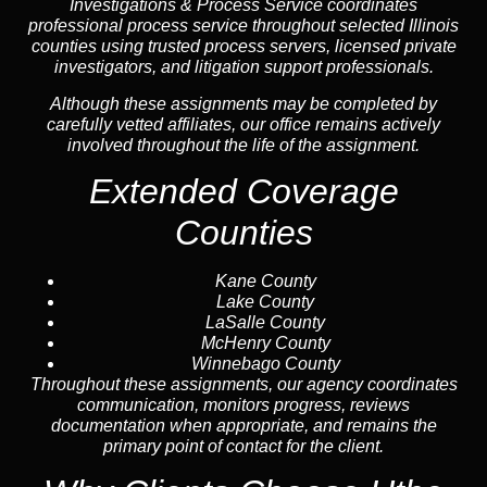
Investigations & Process Service coordinates
professional process service throughout selected Illinois
counties using trusted process servers, licensed private
investigators, and litigation support professionals.
Although these assignments may be completed by
carefully vetted affiliates, our office remains actively
involved throughout the life of the assignment.
Extended Coverage
Counties
Kane County
Lake County
LaSalle County
McHenry County
Winnebago County
Throughout these assignments, our agency coordinates
communication, monitors progress, reviews
documentation when appropriate, and remains the
primary point of contact for the client.