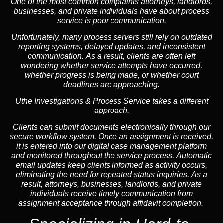
One of the most common complaints attorneys, landlords,
businesses, and private individuals have about process
service is poor communication.
Unfortunately, many process servers still rely on outdated
reporting systems, delayed updates, and inconsistent
communication. As a result, clients are often left
wondering whether service attempts have occurred,
whether progress is being made, or whether court
deadlines are approaching.
Uthe Investigations & Process Service takes a different
approach.
Clients can submit documents electronically through our
secure workflow system. Once an assignment is received,
it is entered into our digital case management platform
and monitored throughout the service process. Automatic
email updates keep clients informed as activity occurs,
eliminating the need for repeated status inquiries. As a
result, attorneys, businesses, landlords, and private
individuals receive timely communication from
assignment acceptance through affidavit completion.