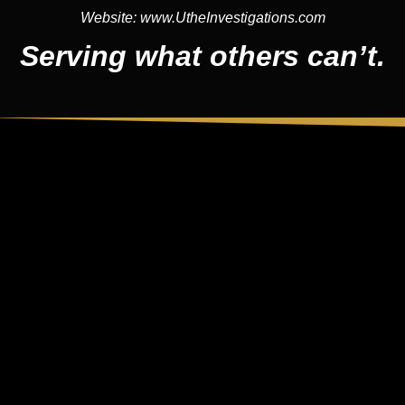
Website:
www.UtheInvestigations.com
Serving what others can’t.