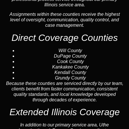
Illinois service area.
Assignments within these counties receive the highest
level of oversight, communication, quality control, and
case management.
Direct Coverage Counties
Will County
DuPage County
Cook County
Kankakee County
Kendall County
Grundy County
Because these counties are serviced directly by our team,
clients benefit from faster communication, consistent
quality standards, and local knowledge developed
through decades of experience.
Extended Illinois Coverage
In addition to our primary service area, Uthe