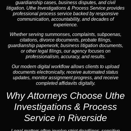
guardianship cases, business disputes, and civil
litigation. Uthe Investigations & Process Service provides
professional process service backed by responsive
communication, accountability, and decades of
experience.
Whether serving summonses, complaints, subpoenas,
citations, divorce documents, probate filings,
guardianship paperwork, business litigation documents,
or other legal filings, our agency focuses on
professionalism, accuracy, and results.
Our modern digital workflow allows clients to upload
documents electronically, receive automated status
updates, monitor assignment progress, and receive
completed affidavits digitally.
Why Attorneys Choose Uthe
Investigations & Process
Service in Riverside
Legal matters often involve strict deadlines, sensitive