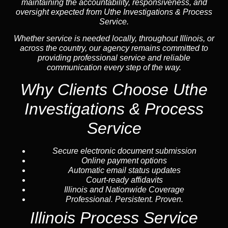
maintaining the accountability, responsiveness, and
oversight expected from Uthe Investigations & Process
Service.
Whether service is needed locally, throughout Illinois, or
across the country, our agency remains committed to
providing professional service and reliable
communication every step of the way.
Why Clients Choose Uthe
Investigations & Process
Service
Secure electronic document submission
Online payment options
Automatic email status updates
Court-ready affidavits
Illinois and Nationwide Coverage
Professional. Persistent. Proven.
Illinois Process Service