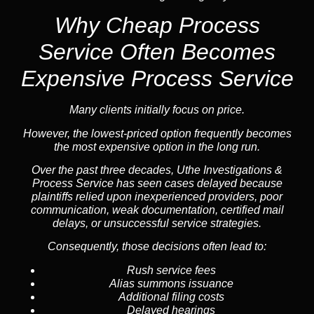
Why Cheap Process
Service
Often Becomes
Expensive Process Service
Many clients initially focus on price.
However, the lowest-priced option frequently becomes
the most expensive option in the long run.
Over the past three decades, Uthe Investigations &
Process Service has seen cases delayed because
plaintiffs relied upon inexperienced providers, poor
communication, weak documentation, certified mail
delays, or unsuccessful service strategies.
Consequently, those decisions often lead to:
Rush service fees
Alias summons issuance
Additional filing costs
Delayed hearings