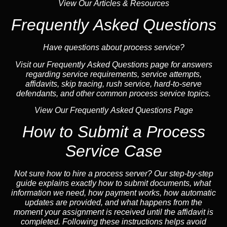
View Our Articles & Resources
Frequently Asked Questions
Have questions about process service?
Visit our Frequently Asked Questions page for answers
regarding service requirements, service attempts,
affidavits, skip tracing, rush service, hard-to-serve
defendants, and other common process service topics.
View Our Frequently Asked Questions Page
How to Submit a Process
Service Case
Not sure how to hire a process server? Our step-by-step
guide explains exactly how to submit documents, what
information we need, how payment works, how automatic
updates are provided, and what happens from the
moment your assignment is received until the affidavit is
completed. Following these instructions helps avoid