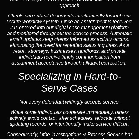
approach.
Clients can submit documents electronically through our
secure workflow system. Once an assignment is received,
it is entered into our digital case management platform
and monitored throughout the service process. Automatic
email updates keep clients informed as activity occurs,
eliminating the need for repeated status inquiries. As a
result, attorneys, businesses, landlords, and private
individuals receive timely communication from
assignment acceptance through affidavit completion.
Specializing in
Hard-to-
Serve Cases
Not every defendant willingly accepts service.
While some individuals cooperate immediately, others
actively avoid contact, alter schedules, relocate without
updating records, or intentionally make service difficult.
Consequently, Uthe Investigations & Process Service has