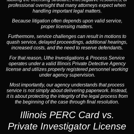
professional oversight that many attorneys expect when
handling important legal matters.
Because litigation often depends upon valid service,
proper licensing matters.
Furthermore, service challenges can result in motions to
quash service, delayed proceedings, additional hearings,
increased costs, and the need to reserve defendants.
For that reason, Uthe Investigations & Process Service
operates under a valid Illinois Private Detective Agency
license and utilizes properly registered personnel working
under agency supervision.
Most importantly, our agency understands that process
service is not simply about delivering paperwork. Instead,
it is about protecting the integrity of the legal process from
the beginning of the case through final resolution.
Illinois PERC Card vs.
Private Investigator License