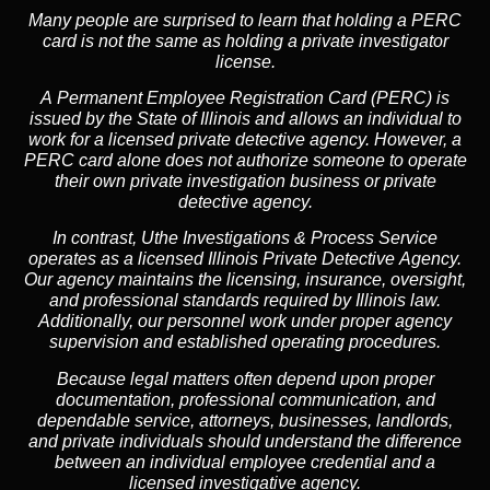
Many people are surprised to learn that holding a PERC
card is not the same as holding a private investigator
license.
A
Permanent Employee Registration Card (PERC)
is
issued by the State of Illinois and allows an individual to
work for a licensed private detective agency. However, a
PERC card alone does not authorize someone to operate
their own private investigation business or private
detective agency.
In contrast,
Uthe Investigations & Process Service
operates as a licensed Illinois Private Detective Agency.
Our agency maintains the licensing, insurance, oversight,
and professional standards required by Illinois law.
Additionally, our personnel work under proper agency
supervision and established operating procedures.
Because legal matters often depend upon proper
documentation, professional communication, and
dependable service, attorneys, businesses, landlords,
and private individuals should understand the difference
between an individual employee credential and a
licensed investigative agency.