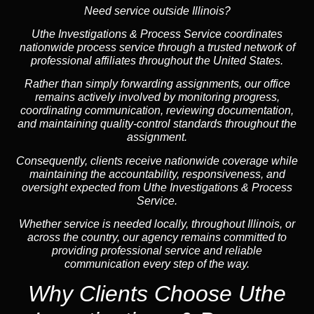
Need service outside Illinois?
Uthe Investigations & Process Service coordinates
nationwide process service through a trusted network of
professional affiliates throughout the United States.
Rather than simply forwarding assignments, our office
remains actively involved by monitoring progress,
coordinating communication, reviewing documentation,
and maintaining quality-control standards throughout the
assignment.
Consequently, clients receive nationwide coverage while
maintaining the accountability, responsiveness, and
oversight expected from Uthe Investigations & Process
Service.
Whether service is needed locally, throughout Illinois, or
across the country, our agency remains committed to
providing professional service and reliable
communication every step of the way.
Why Clients Choose Uthe