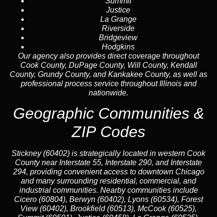
Summit
Justice
La Grange
Riverside
Bridgeview
Hodgkins
Our agency also provides direct coverage throughout
Cook County, DuPage County, Will County, Kendall
County, Grundy County, and Kankakee County, as well as
professional process service throughout Illinois and
nationwide.
Geographic Communities &
ZIP Codes
Stickney (60402) is strategically located in western Cook
County near Interstate 55, Interstate 290, and Interstate
294, providing convenient access to downtown Chicago
and many surrounding residential, commercial, and
industrial communities. Nearby communities include
Cicero (60804), Berwyn (60402), Lyons (60534), Forest
View (60402), Brookfield (60513), McCook (60525),