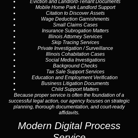
Eviction and Landlord-Tenant Documents
Mobile Home Park Landlord Support
Citation to Discover Assets
Wage Deduction Garnishments
Small Claims Cases
Insurance Subrogation Matters
Illinois Attorney Services
Skip Tracing
Services
Private Investigation / Surveillance
Illinois Cohabitation Cases
Social Media Investigations
Background Checks
Tax Sale Support Services
Education and Employment Verification
Business Litigation Documents
Child Support Matters
Because proper service is often the foundation of a
successful legal action, our agency focuses on strategic
planning, thorough documentation, and court-ready
affidavits.
Modern Digital Process
Service