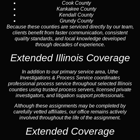
Cook County
Kankakee County
Kendall County
Grundy County
Because these counties are serviced directly by our team,
clients benefit from faster communication, consistent
quality standards, and local knowledge developed
through decades of experience.
Extended Illinois Coverage
In addition to our primary service area, Uthe
Investigations & Process Service coordinates
professional process service throughout selected Illinois
counties using trusted process servers, licensed private
investigators, and litigation support professionals.
Although these assignments may be completed by
carefully vetted affiliates, our office remains actively
involved throughout the life of the assignment.
Extended Coverage