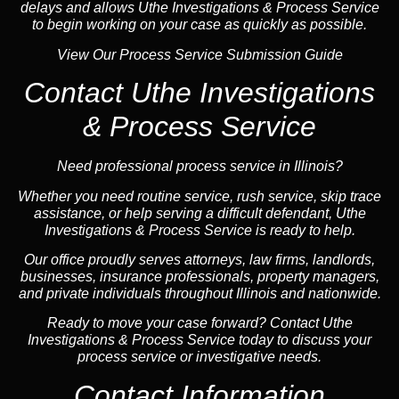
delays and allows Uthe Investigations & Process Service
to begin working on your case as quickly as possible.
View Our Process Service Submission Guide
Contact Uthe Investigations
& Process Service
Need professional process service in Illinois?
Whether you need routine service, rush service, skip trace
assistance, or help serving a difficult defendant, Uthe
Investigations & Process Service is ready to help.
Our office proudly serves attorneys, law firms, landlords,
businesses, insurance professionals, property managers,
and private individuals throughout Illinois and nationwide.
Ready to move your case forward? Contact Uthe
Investigations & Process Service today to discuss your
process service or investigative needs.
Contact Information