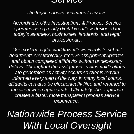
The legal industry continues to evolve.
Accordingly, Uthe Investigations & Process Service
operates using a fully digital workflow designed for
today’s attorneys, businesses, landlords, and legal
professionals.
Our modern digital workflow allows clients to submit
documents electronically, receive assignment updates,
and obtain completed affidavits without unnecessary
delays. Throughout the assignment, status notifications
are generated as activity occurs so clients remain
informed every step of the way. In many local courts,
affidavits can also be electronically filed and returned to
the client when appropriate. Ultimately, this approach
creates a faster, more transparent process service
experience.
Nationwide Process Service
With Local Oversight