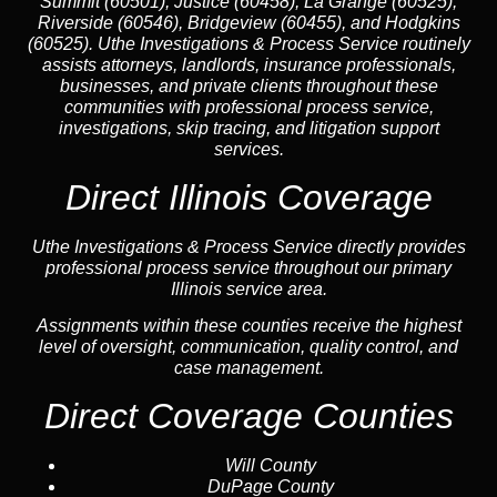
Summit (60501), Justice (60458), La Grange (60525),
Riverside (60546), Bridgeview (60455), and Hodgkins
(60525). Uthe Investigations & Process Service routinely
assists attorneys, landlords, insurance professionals,
businesses, and private clients throughout these
communities with professional process service,
investigations, skip tracing, and litigation support
services.
Direct Illinois Coverage
Uthe Investigations & Process Service directly provides
professional process service throughout our primary
Illinois service area.
Assignments within these counties receive the highest
level of oversight, communication, quality control, and
case management.
Direct Coverage Counties
Will County
DuPage County