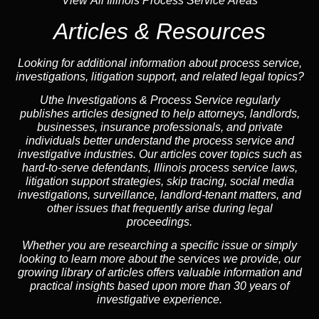
View All Illinois Process Service Areas
Articles & Resources
Looking for additional information about process service,
investigations, litigation support, and related legal topics?
Uthe Investigations & Process Service regularly
publishes articles designed to help attorneys, landlords,
businesses, insurance professionals, and private
individuals better understand the process service and
investigative industries. Our articles cover topics such as
hard-to-serve defendants, Illinois process service laws,
litigation support strategies, skip tracing, social media
investigations, surveillance, landlord-tenant matters, and
other issues that frequently arise during legal
proceedings.
Whether you are researching a specific issue or simply
looking to learn more about the services we provide, our
growing library of articles offers valuable information and
practical insights based upon more than 30 years of
investigative experience.