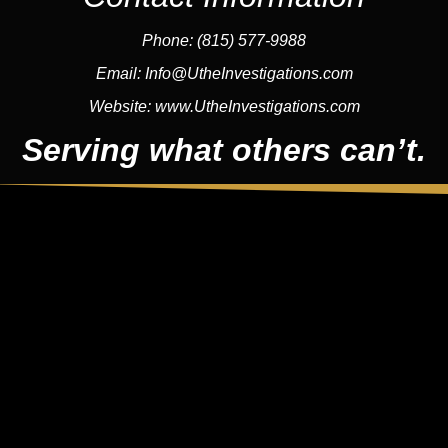
Phone:
(815) 577-9988
Email:
Info@UtheInvestigations.com
Website:
www.UtheInvestigations.com
Serving what others can’t.