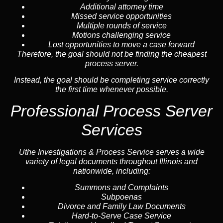
Additional attorney time
Missed service opportunities
Multiple rounds of service
Motions challenging service
Lost opportunities to move a case forward
Therefore, the goal should not be finding the cheapest
process server.
Instead, the goal should be completing service correctly
the first time whenever possible.
Professional Process Server
Services
Uthe Investigations & Process Service serves a wide
variety of legal documents throughout Illinois and
nationwide, including:
Summons and Complaints
Subpoenas
Divorce and Family Law Documents
Hard-to-Serve
Case Service