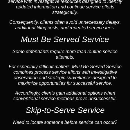
service with investigative resources designed to identify
updated information and continue service efforts
strategically.
Consequently, clients often avoid unnecessary delays,
additional filing costs, and repeated service fees.
Must Be Served Service
Some defendants require more than routine service
attempts.
For especially difficult matters, Must Be Served Service
combines process service efforts with investigative
observation and strategic surveillance designed to
maximize opportunities for successful service.
Accordingly, clients gain additional options when
conventional service methods prove unsuccessful.
Skip-to-Serve Service
Need to locate someone before service can occur?