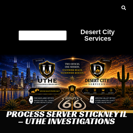
Desert City
Services
PROCESS SERVER STICKNEY IL
– UTHE INVESTIGATIONS