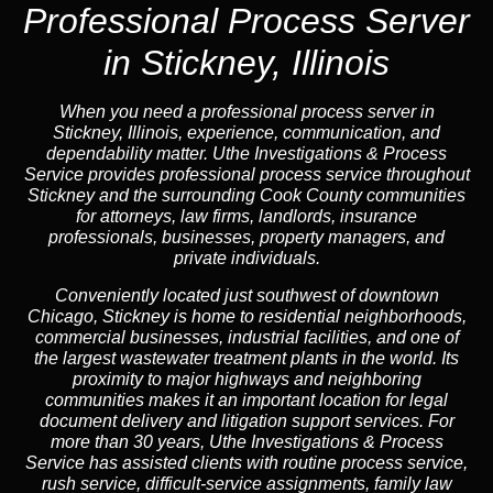
Professional Process Server
in Stickney, Illinois
When you need a professional process server in
Stickney, Illinois, experience, communication, and
dependability matter. Uthe Investigations & Process
Service provides professional process service throughout
Stickney and the surrounding Cook County communities
for attorneys, law firms, landlords, insurance
professionals, businesses, property managers, and
private individuals.
Conveniently located just southwest of downtown
Chicago, Stickney is home to residential neighborhoods,
commercial businesses, industrial facilities, and one of
the largest wastewater treatment plants in the world. Its
proximity to major highways and neighboring
communities makes it an important location for legal
document delivery and litigation support services. For
more than 30 years, Uthe Investigations & Process
Service has assisted clients with routine process service,
rush service, difficult-service assignments, family law