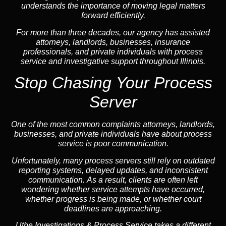
understands the importance of moving legal matters
forward efficiently.
For more than three decades, our agency has assisted
attorneys, landlords, businesses, insurance
professionals, and private individuals with process
service and investigative support throughout Illinois.
Stop Chasing Your Process
Server
One of the most common complaints attorneys, landlords,
businesses, and private individuals have about process
service is poor communication.
Unfortunately, many process servers still rely on outdated
reporting systems, delayed updates, and inconsistent
communication. As a result, clients are often left
wondering whether service attempts have occurred,
whether progress is being made, or whether court
deadlines are approaching.
Uthe Investigations & Process Service takes a different