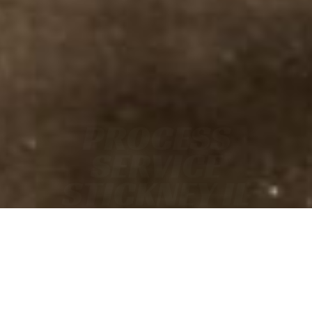
PROCESS
SERVICE
STICKNEY IL
• FAST
• ACCURATE
• COURT-READY