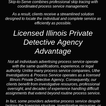
Skip-to-Serve combines
professional skip tracing
with
coordinated process service management.
As a result, clients receive a streamlined solution
designed to locate the individual and complete service as
efficiently as possible.
Licensed Illinois Private
Detective Agency
Advantage
Not all individuals advertising process service operate
with the same qualifications, experience, or legal
authority. Unlike many process service companies, Uthe
Investigations & Process Service operates as a
licensed
Illinois Private Detective Agency
. Consequently, our
clients benefit from investigative resources, professional
oversight, and decades of experience handling difficult
assignments that extend beyond routine process service.
In fact, some providers advertise process service despite
lacking the licensing structure, investigative resources, or