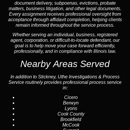
document delivery, subpoenas, evictions, probate
matters, business litigation, and other legal documents.
Every assignment receives professional oversight from
acceptance through affidavit completion, helping clients
remain informed throughout the service process.
Whether serving an individual, business, registered
agent, corporation, or difficult-to-locate defendant, our
goal is to help move your case forward efficiently,
professionally, and in compliance with Illinois law.
Nearby Areas Served
In addition to Stickney, Uthe Investigations & Process
Service routinely provides professional process service
in:
Cicero
Berwyn
Lyons
Cook County
Brookfield
McCook