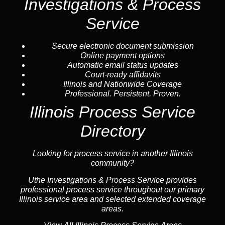
Investigations & Process
Service
Secure electronic document submission
Online payment options
Automatic email status updates
Court-ready affidavits
Illinois and Nationwide Coverage
Professional. Persistent. Proven.
Illinois Process Service
Directory
Looking for process service in another Illinois
community?
Uthe Investigations & Process Service provides
professional process service throughout our primary
Illinois service area and selected extended coverage
areas.