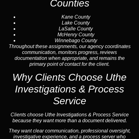
Counties
Kane County
Lake County
LaSalle County
McHenry County
Winnebago County
Throughout these assignments, our agency coordinates
communication, monitors progress, reviews
documentation when appropriate, and remains the
primary point of contact for the client.
Why Clients Choose Uthe
Investigations & Process
Service
Clients choose Uthe Investigations & Process Service
because they want more than a document delivered.
They want clear communication, professional oversight,
investigative experience, and a process server who