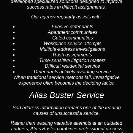
developed specialized solutions designed to improve
success rates in difficult assignments.
Our agency regularly assists with:
Evasive defendants
Apartment communities
Gated communities
Workplace service attempts
Multiple-address investigations
Rush assignments
Time-sensitive litigation matters
Difficult residential service
Defendants actively avoiding service
When traditional service methods fail, investigative
experience often becomes the deciding factor.
Alias Buster Service
Bad address information remains one of the leading
causes of unsuccessful service.
Rather than wasting valuable attempts at an outdated
address, Alias Buster combines professional process