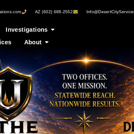
ations.com
AZ (602) 688-2552
Info@DesertCityServic
Investigations
ices
About