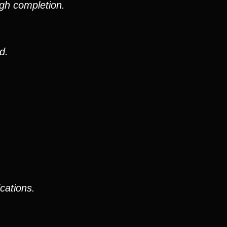
gh completion.
d.
cations.