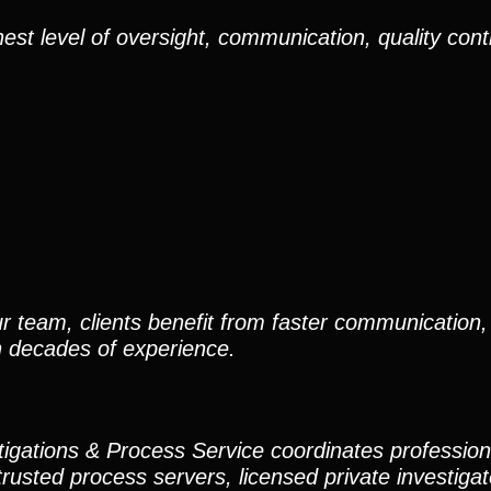
est level of oversight, communication, quality cont
r team, clients benefit from faster communication, 
h decades of experience.
stigations & Process Service coordinates professio
trusted process servers, licensed private investigato