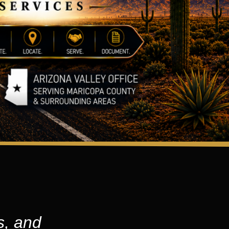
s, and