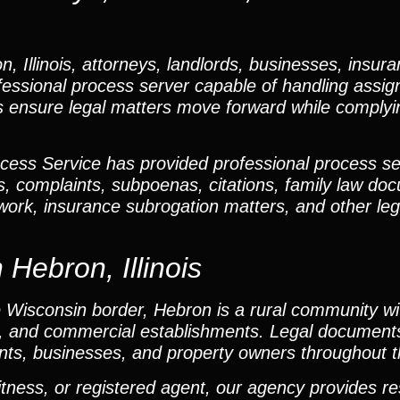
Illinois, attorneys, landlords, businesses, insura
essional process server capable of handling assign
s ensure legal matters move forward while complying
cess Service has provided professional process se
s, complaints, subpoenas, citations, family law do
rwork, insurance subrogation matters, and other l
 Hebron, Illinois
Wisconsin border, Hebron is a rural community wit
es, and commercial establishments. Legal document
ants, businesses, and property owners throughout t
itness, or registered agent, our agency provides r