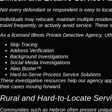
Not every defendant or respondent is easy to loca
Individuals may relocate, maintain multiple resid
travel frequently, or actively avoid service. These
As a licensed Illinois Private Detective Agency, U
Skip Tracing
Address Verification
Background Investigations
Social Media Investigations
Alias Buster™
Hard-to-Serve Process Service Solutions
These investigative resources help our agency appr
their cases moving forward.
Rural and Hard-to-Locate Serv
Communities such as Hebron often present unique c