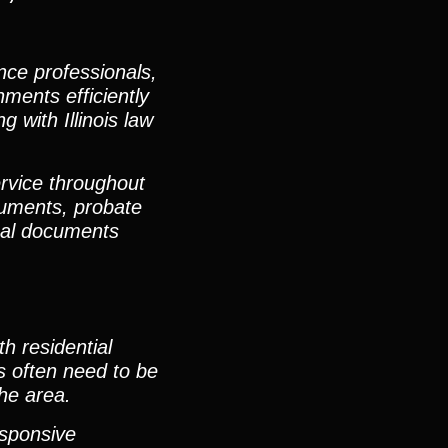
nce professionals,
ments efficiently
 with Illinois law
rvice throughout
cuments, probate
egal documents
h residential
s often need to be
he area.
esponsive