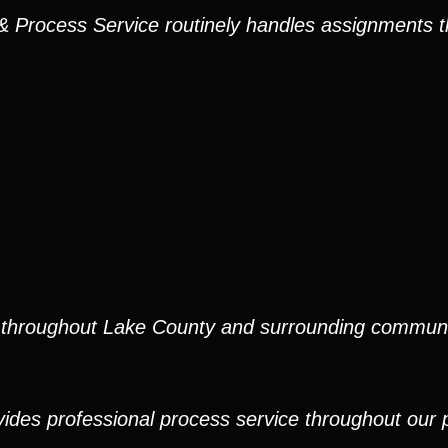
s & Process Service routinely handles assignments
e throughout Lake County and surrounding communi
ides professional process service throughout our pr