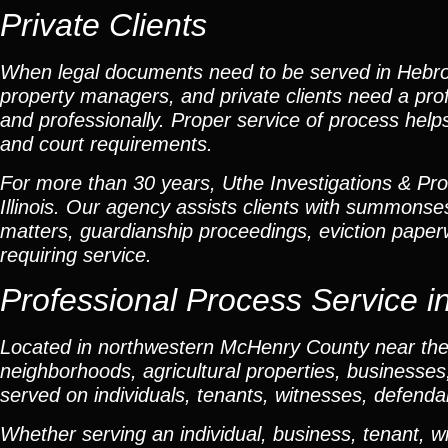
Private Clients
When legal documents need to be served in Hebron, 
property managers, and private clients need a prof
and professionally. Proper service of process help
and court requirements.
For more than 30 years, Uthe Investigations & Pro
Illinois. Our agency assists clients with summonse
matters, guardianship proceedings, eviction pape
requiring service.
Professional Process Service in
Located in northwestern McHenry County near the 
neighborhoods, agricultural properties, business
served on individuals, tenants, witnesses, defend
Whether serving an individual, business, tenant, w