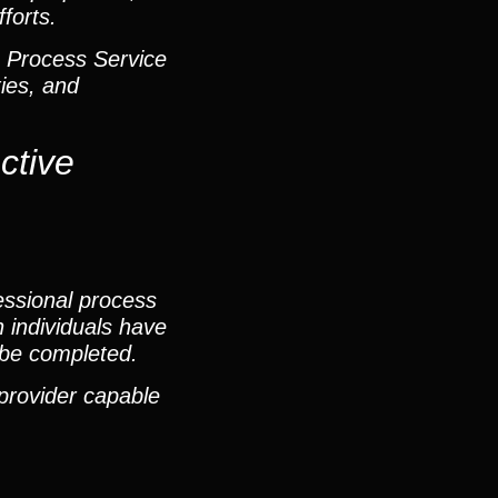
forts.
& Process Service
ies, and
ctive
essional process
 individuals have
n be completed.
 provider capable