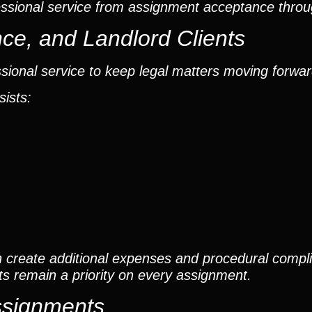
ssional service from assignment acceptance throu
ce, and Landlord Clients
sional service to keep legal matters moving forwar
sists:
 create additional expenses and procedural compli
s remain a priority on every assignment.
Assignments