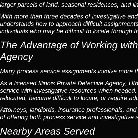
larger parcels of land, seasonal residences, and li
With more than three decades of investigative and
understands how to approach difficult assignments 
individuals who may be difficult to locate through t
The Advantage of Working with a
Agency
Many process service assignments involve more th
As a licensed Illinois Private Detective Agency, U
service with investigative resources when needed. 
relocated, become difficult to locate, or require a
Attorneys, landlords, insurance professionals, and
of offering both process service and investigative 
Nearby Areas Served