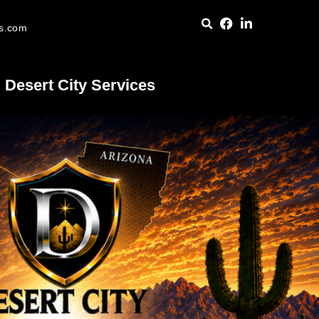
es.com
Desert City Services