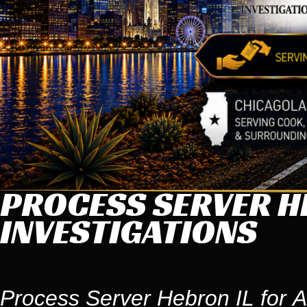
PROCESS SERVER HE
INVESTIGATIONS
Process Server Hebron IL for A