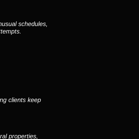
unusual schedules,
attempts.
ing clients keep
al properties,