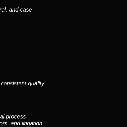
rol, and case
consistent quality
nal process
rs, and litigation