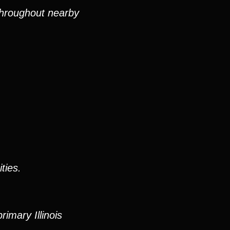
 throughout nearby
ties.
imary Illinois