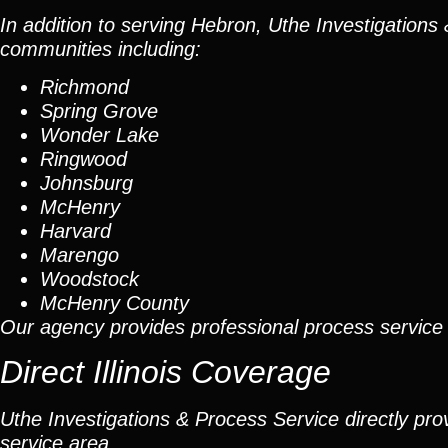
In addition to serving Hebron, Uthe Investigation
communities including:
Richmond
Spring Grove
Wonder Lake
Ringwood
Johnsburg
McHenry
Harvard
Marengo
Woodstock
McHenry County
Our agency provides professional process servic
Direct Illinois Coverage
Uthe Investigations & Process Service directly prov
service area.