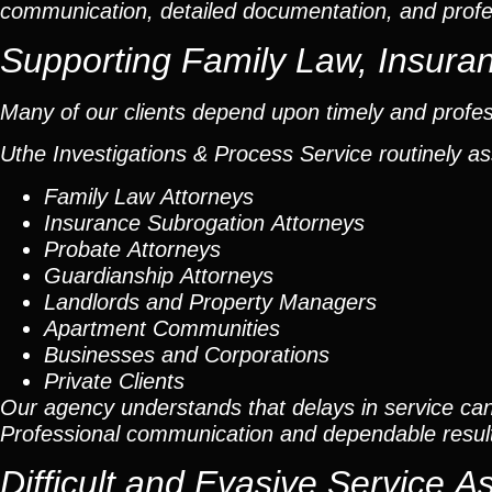
communication, detailed documentation, and profe
Supporting Family Law, Insuran
Many of our clients depend upon timely and profes
Uthe Investigations & Process Service routinely as
Family Law Attorneys
Insurance Subrogation Attorneys
Probate Attorneys
Guardianship Attorneys
Landlords and Property Managers
Apartment Communities
Businesses and Corporations
Private Clients
Our agency understands that delays in service can
Professional communication and dependable result
Difficult and Evasive Service 