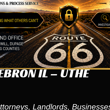
BRON IL – UTHE
ttorneys, Landlords, Businesse