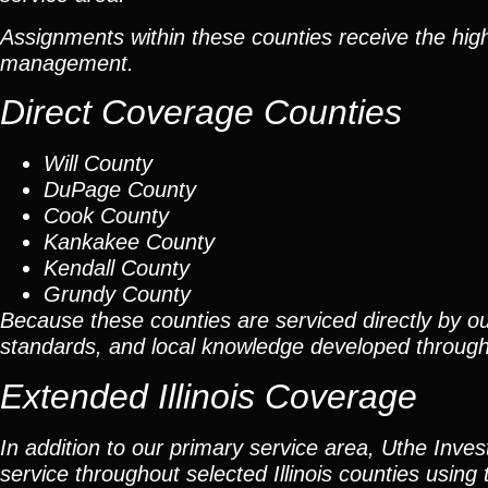
Assignments within these counties receive the high
management.
Direct Coverage Counties
Will County
DuPage County
Cook County
Kankakee County
Kendall County
Grundy County
Because these counties are serviced directly by ou
standards, and local knowledge developed throug
Extended Illinois Coverage
In addition to our primary service area, Uthe Inve
service throughout selected Illinois counties using 