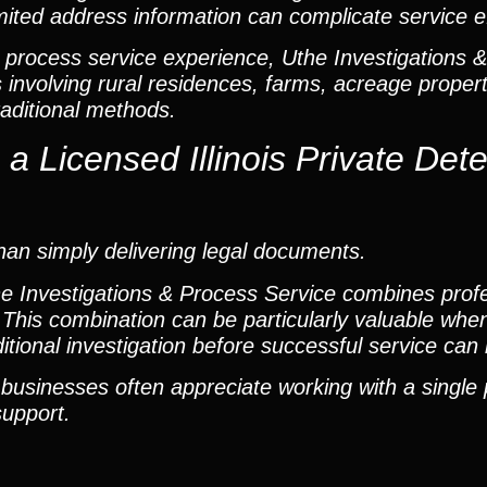
mited address information can complicate service ef
 process service experience, Uthe Investigations 
involving rural residences, farms, acreage propert
raditional methods.
 Licensed Illinois Private Dete
an simply delivering legal documents.
the Investigations & Process Service combines prof
This combination can be particularly valuable when
dditional investigation before successful service ca
 businesses often appreciate working with a single
support.