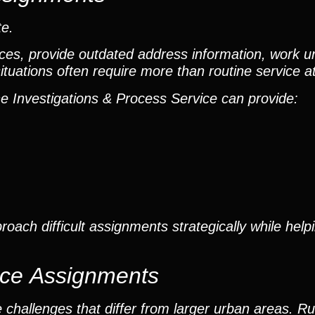
te.
ences, provide outdated address information, work 
 situations often require more than routine service 
the Investigations & Process Service can provide:
oach difficult assignments strategically while help
ice Assignments
hallenges that differ from larger urban areas. Rur