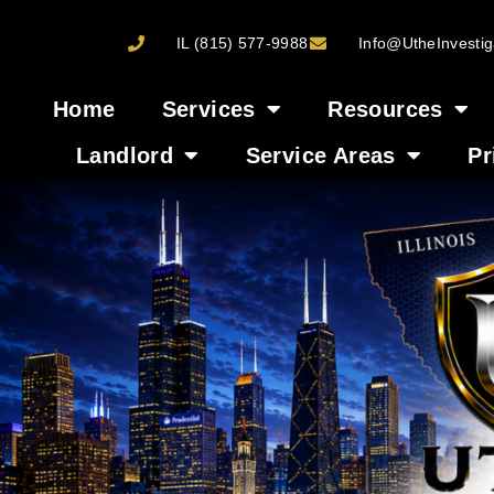
IL (815) 577-9988
Info@UtheInvestig
Home
Services
Resources
Landlord
Service Areas
Pr