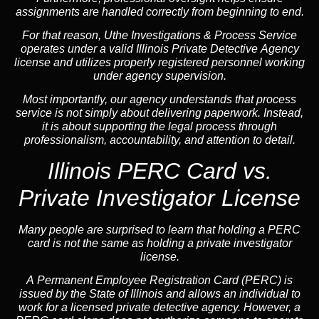
assignments are handled correctly from beginning to end.
For that reason, Uthe Investigations & Process Service
operates under a valid Illinois Private Detective Agency
license and utilizes properly registered personnel working
under agency supervision.
Most importantly, our agency understands that process
service is not simply about delivering paperwork. Instead,
it is about supporting the legal process through
professionalism, accountability, and attention to detail.
Illinois PERC Card vs.
Private Investigator License
Many people are surprised to learn that holding a PERC
card is not the same as holding a private investigator
license.
A
Permanent Employee Registration Card (PERC)
is
issued by the State of Illinois and allows an individual to
work for a licensed private detective agency. However, a