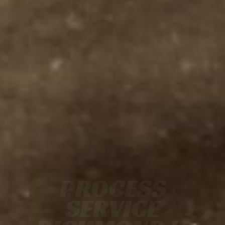
PROCESS
SERVICE