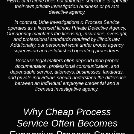
PERC card alone does not authorize someone to operate
their own private investigation business or private
detective agency.
In contrast,
Uthe Investigations & Process Service
operates as a licensed Illinois Private Detective Agency.
Our agency maintains the licensing, insurance, oversight,
and professional standards required by Illinois law.
Additionally, our personnel work under proper agency
supervision and established operating procedures.
Because legal matters often depend upon proper
documentation, professional communication, and
dependable service, attorneys, businesses, landlords,
and private individuals should understand the difference
between an individual employee credential and a
licensed investigative agency.
Why Cheap Process
Service
Often Becomes