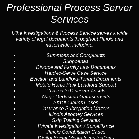
Professional Process Server
Services
Uthe Investigations & Process Service serves a wide
variety of legal documents throughout Illinois and
nationwide, including:
Summons and Complaints
Subpoenas
Divorce and Family Law Documents
Hard-to-Serve
Case Service
Eviction and Landlord-Tenant Documents
Mobile Home Park Landlord Support
Citation to Discover Assets
Wage Deduction Garnishments
Small Claims Cases
Insurance Subrogation Matters
Illinois Attorney Services
Skip Tracing
Services
Private Investigation / Surveillance
Illinois Cohabitation Cases
Digital Social Media Investigations