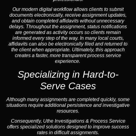
Our modern digital workflow allows clients to submit
documents electronically, receive assignment updates,
and obtain completed affidavits without unnecessary
delays. Throughout the assignment, status notifications
are generated as activity occurs so clients remain
informed every step of the way. In many local courts,
affidavits can also be electronically filed and returned to
the client when appropriate. Ultimately, this approach
creates a faster, more transparent process service
experience.
Specializing in
Hard-to-
Serve Cases
Although many assignments are completed quickly, some
situations require additional persistence and investigative
resources.
Consequently, Uthe Investigations & Process Service
offers specialized solutions designed to improve success
rates in difficult assignments.