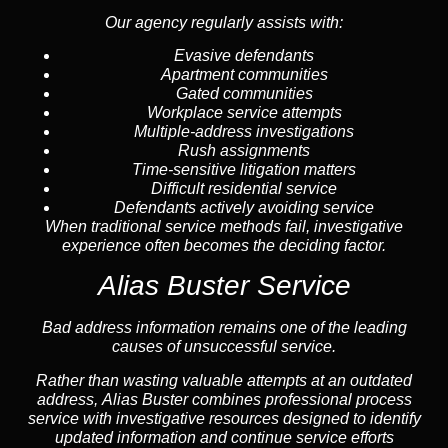
Our agency regularly assists with:
Evasive defendants
Apartment communities
Gated communities
Workplace service attempts
Multiple-address investigations
Rush assignments
Time-sensitive litigation matters
Difficult residential service
Defendants actively avoiding service
When traditional service methods fail, investigative
experience often becomes the deciding factor.
Alias Buster Service
Bad address information remains one of the leading
causes of unsuccessful service.
Rather than wasting valuable attempts at an outdated
address, Alias Buster combines professional process
service with investigative resources designed to identify
updated information and continue service efforts