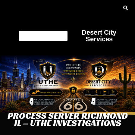
Desert City
Services
PROCESS SERVER RICHMOND
IL – UTHE INVESTIGATIONS