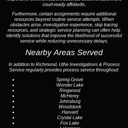
court-ready affidavits.
Furthermore, certain assignments require additional
resources beyond routine service attempts. When
obstacles arise, investigative experience, skip tracing
resources, and strategic service planning can often help
identify solutions that improve the likelihood of successful
service while reducing unnecessary delays.
Nearby Areas Served
In addition to Richmond, Uthe Investigations & Process
Service regularly provides process service throughout:
Spring Grove
Wonder Lake
Ringwood
McHenry
Johnsburg
Woodstock
Harvard
Crystal Lake
Fox Lake