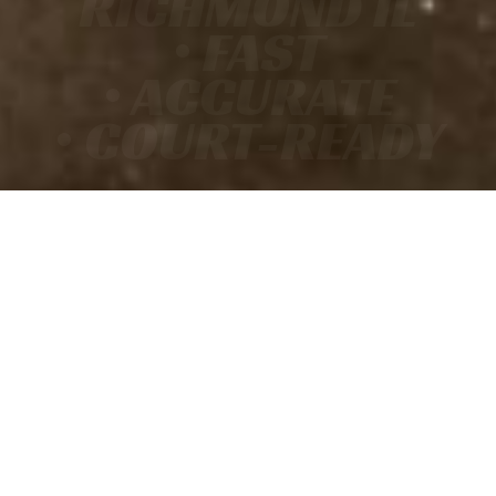
RICHMOND IL
• FAST
• ACCURATE
• COURT-READY