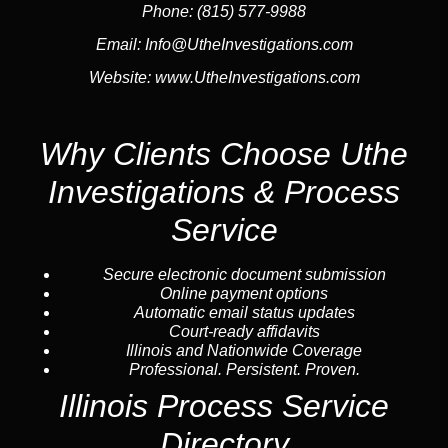
Phone:
(815) 577-9988
Email:
Info@UtheInvestigations.com
Website:
www.UtheInvestigations.com
Why Clients Choose Uthe
Investigations & Process
Service
Secure electronic document submission
Online payment options
Automatic email status updates
Court-ready affidavits
Illinois and Nationwide Coverage
Professional. Persistent. Proven.
Illinois Process Service
Directory