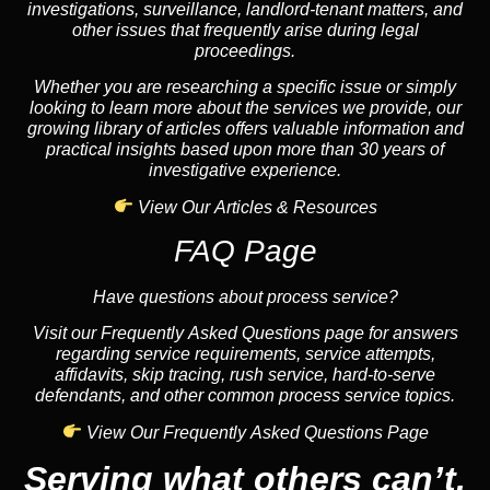
investigations, surveillance, landlord-tenant matters, and
other issues that frequently arise during legal
proceedings.
Whether you are researching a specific issue or simply
looking to learn more about the services we provide, our
growing library of articles offers valuable information and
practical insights based upon more than 30 years of
investigative experience.
View Our Articles & Resources
FAQ Page
Have questions about process service?
Visit our Frequently Asked Questions page for answers
regarding service requirements, service attempts,
affidavits, skip tracing, rush service, hard-to-serve
defendants, and other common process service topics.
View Our Frequently Asked Questions Page
Serving what others can’t.