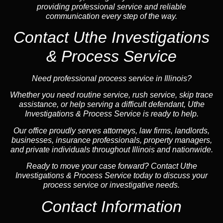
providing professional service and reliable
communication every step of the way.
Contact Uthe Investigations
& Process Service
Need professional process service in Illinois?
Whether you need routine service, rush service, skip trace
assistance, or help serving a difficult defendant, Uthe
Investigations & Process Service is ready to help.
Our office proudly serves attorneys, law firms, landlords,
businesses, insurance professionals, property managers,
and private individuals throughout Illinois and nationwide.
Ready to move your case forward? Contact Uthe
Investigations & Process Service today to discuss your
process service or investigative needs.
Contact Information