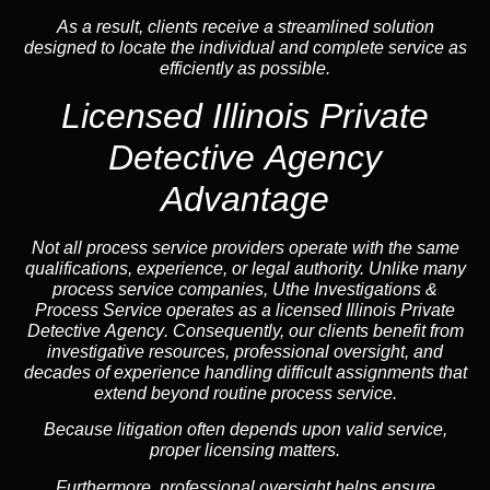
As a result, clients receive a streamlined solution
designed to locate the individual and complete service as
efficiently as possible.
Licensed Illinois Private
Detective Agency
Advantage
Not all process service providers operate with the same
qualifications, experience, or legal authority. Unlike many
process service companies, Uthe Investigations &
Process Service operates as a
licensed Illinois Private
Detective Agency
. Consequently, our clients benefit from
investigative resources, professional oversight, and
decades of experience handling difficult assignments that
extend beyond routine process service.
Because litigation often depends upon valid service,
proper licensing matters.
Furthermore, professional oversight helps ensure