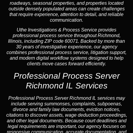
roadways, seasonal properties, and properties located
outside densely populated areas can create challenges
that require experience, attention to detail, and reliable
communication.
Uthe Investigations & Process Service provides
professional process service throughout Richmond,
Illinois, including ZIP code 60071. Backed by more than
30 years of investigative experience, our agency
combines professional process service, litigation support,
and modern digital workflow systems designed to help
clients move cases forward efficiently.
Professional Process Server
Richmond IL Services
Professional
Process Server Richmond IL
services may
include serving summonses, complaints, subpoenas,
divorce and family law documents, eviction notices,
citations to discover assets, wage deduction proceedings,
and other legal documents. Because court deadlines and
legal requirements are important, our agency focuses on
responsive communication, accurate documentation, and