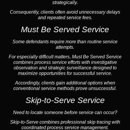
strategically.
Consequently, clients often avoid unnecessary delays
and repeated service fees.
Must Be Served Service
Some defendants require more than routine service
attempts.
For especially difficult matters, Must Be Served Service
combines process service efforts with investigative
observation and strategic surveillance designed to
maximize opportunities for successful service.
Accordingly, clients gain additional options when
conventional service methods prove unsuccessful.
Skip-to-Serve Service
Need to locate someone before service can occur?
Skip-to-Serve combines
professional skip tracing
with
coordinated process service management.