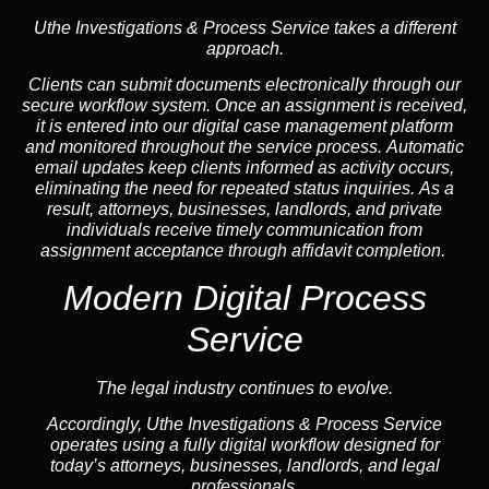
Uthe Investigations & Process Service takes a different
approach.
Clients can submit documents electronically through our
secure workflow system. Once an assignment is received,
it is entered into our digital case management platform
and monitored throughout the service process. Automatic
email updates keep clients informed as activity occurs,
eliminating the need for repeated status inquiries. As a
result, attorneys, businesses, landlords, and private
individuals receive timely communication from
assignment acceptance through affidavit completion.
Modern Digital Process
Service
The legal industry continues to evolve.
Accordingly, Uthe Investigations & Process Service
operates using a fully digital workflow designed for
today’s attorneys, businesses, landlords, and legal
professionals.