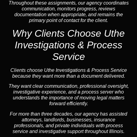
Throughout these assignments, our agency coordinates
communication, monitors progress, reviews
documentation when appropriate, and remains the
primary point of contact for the client.
Why Clients Choose Uthe
Investigations & Process
Service
Clients choose Uthe Investigations & Process Service
because they want more than a document delivered.
They want clear communication, professional oversight,
investigative experience, and a process server who
understands the importance of moving legal matters
forward efficiently.
For more than three decades, our agency has assisted
attorneys, landlords, businesses, insurance
professionals, and private individuals with process
service and investigative support throughout Illinois.