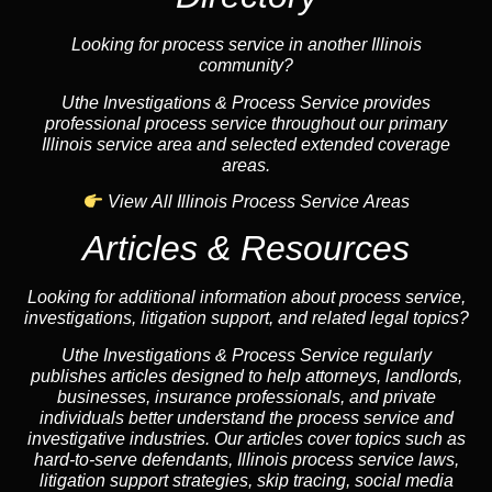
Looking for process service in another Illinois
community?
Uthe Investigations & Process Service provides
professional process service throughout our primary
Illinois service area and selected extended coverage
areas.
View All Illinois Process Service Areas
Articles & Resources
Looking for additional information about process service,
investigations, litigation support, and related legal topics?
Uthe Investigations & Process Service regularly
publishes articles designed to help attorneys, landlords,
businesses, insurance professionals, and private
individuals better understand the process service and
investigative industries. Our articles cover topics such as
hard-to-serve defendants, Illinois process service laws,
litigation support strategies, skip tracing, social media