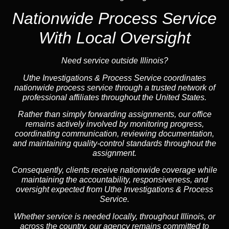
Nationwide Process Service
With Local Oversight
Need service outside Illinois?
Uthe Investigations & Process Service coordinates
nationwide process service through a trusted network of
professional affiliates throughout the United States.
Rather than simply forwarding assignments, our office
remains actively involved by monitoring progress,
coordinating communication, reviewing documentation,
and maintaining quality-control standards throughout the
assignment.
Consequently, clients receive nationwide coverage while
maintaining the accountability, responsiveness, and
oversight expected from Uthe Investigations & Process
Service.
Whether service is needed locally, throughout Illinois, or
across the country, our agency remains committed to