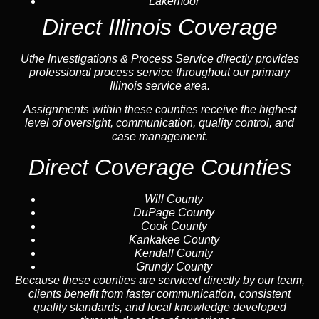
Lakemoor
Direct Illinois Coverage
Uthe Investigations & Process Service directly provides
professional process service throughout our primary
Illinois service area.
Assignments within these counties receive the highest
level of oversight, communication, quality control, and
case management.
Direct Coverage Counties
Will County
DuPage County
Cook County
Kankakee County
Kendall County
Grundy County
Because these counties are serviced directly by our team,
clients benefit from faster communication, consistent
quality standards, and local knowledge developed