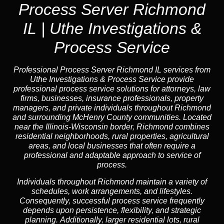
Process Server Richmond
IL | Uthe Investigations &
Process Service
Professional Process Server Richmond IL
services from
Uthe Investigations & Process Service provide
professional process service solutions for attorneys, law
firms, businesses, insurance professionals, property
managers, and private individuals throughout Richmond
and surrounding McHenry County communities. Located
near the Illinois-Wisconsin border, Richmond combines
residential neighborhoods, rural properties, agricultural
areas, and local businesses that often require a
professional and adaptable approach to service of
process.
Individuals throughout Richmond maintain a variety of
schedules, work arrangements, and lifestyles.
Consequently, successful process service frequently
depends upon persistence, flexibility, and strategic
planning. Additionally, larger residential lots, rural