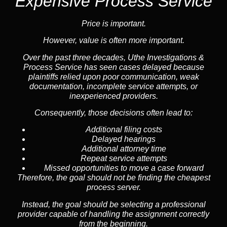
Expensive Process Service
Price is important.
However, value is often more important.
Over the past three decades, Uthe Investigations &
Process Service has seen cases delayed because
plaintiffs relied upon poor communication, weak
documentation, incomplete service attempts, or
inexperienced providers.
Consequently, those decisions often lead to:
Additional filing costs
Delayed hearings
Additional attorney time
Repeat service attempts
Missed opportunities to move a case forward
Therefore, the goal should not be finding the cheapest
process server.
Instead, the goal should be selecting a professional
provider capable of handling the assignment correctly
from the beginning.