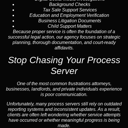
Background Checks
Tax Sale Support Services
Education and Employment Verification
Business Litigation Documents
Child Support Matters
Because proper service is often the foundation of a
successful legal action, our agency focuses on strategic
planning, thorough documentation, and court-ready
affidavits.
Stop Chasing Your Process
Server
One of the most common frustrations attorneys,
businesses, landlords, and private individuals experience
is poor communication.
Unfortunately, many process servers still rely on outdated
reporting systems and inconsistent updates. As a result,
clients are often left wondering whether service attempts
have occurred or whether meaningful progress is being
made.