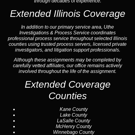
through decades of experience.
Extended Illinois Coverage
In addition to our primary service area, Uthe
Investigations & Process Service coordinates
professional process service throughout selected Illinois
counties using trusted process servers, licensed private
investigators, and litigation support professionals.
Although these assignments may be completed by
carefully vetted affiliates, our office remains actively
involved throughout the life of the assignment.
Extended Coverage
Counties
Kane County
Lake County
LaSalle County
McHenry County
Winnebago County