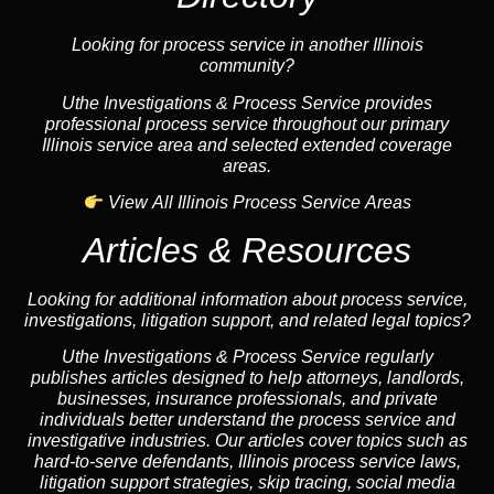
Looking for process service in another Illinois
community?
Uthe Investigations & Process Service provides
professional process service throughout our primary
Illinois service area and selected extended coverage
areas.
View All Illinois Process Service Areas
Articles & Resources
Looking for additional information about process service,
investigations, litigation support, and related legal topics?
Uthe Investigations & Process Service regularly
publishes articles designed to help attorneys, landlords,
businesses, insurance professionals, and private
individuals better understand the process service and
investigative industries. Our articles cover topics such as
hard-to-serve defendants, Illinois process service laws,
litigation support strategies, skip tracing, social media