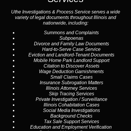
Uthe Investigations & Process Service serves a wide
variety of legal documents throughout Illinois and
nationwide, including:
Summons and Complaints
Subpoenas
Divorce and Family Law Documents
Hard-to-Serve
Case Service
Eviction and Landlord-Tenant Documents
Mobile Home Park Landlord Support
Citation to Discover Assets
Wage Deduction Garnishments
Small Claims Cases
Insurance Subrogation Matters
Illinois Attorney Services
Skip Tracing
Services
Private Investigation / Surveillance
Illinois Cohabitation Cases
Social Media Investigations
Background Checks
Tax Sale Support Services
Education and Employment Verification