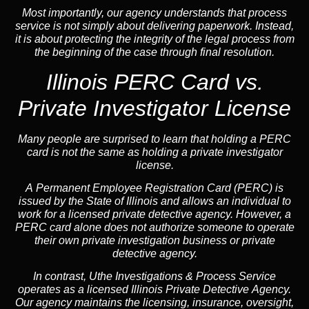
Most importantly, our agency understands that process
service is not simply about delivering paperwork. Instead,
it is about protecting the integrity of the legal process from
the beginning of the case through final resolution.
Illinois PERC Card vs.
Private Investigator License
Many people are surprised to learn that holding a PERC
card is not the same as holding a private investigator
license.
A
Permanent Employee Registration Card (PERC)
is
issued by the State of Illinois and allows an individual to
work for a licensed private detective agency. However, a
PERC card alone does not authorize someone to operate
their own private investigation business or private
detective agency.
In contrast,
Uthe Investigations & Process Service
operates as a licensed Illinois Private Detective Agency.
Our agency maintains the licensing, insurance, oversight,