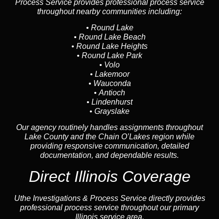
Process Service provides professional process service
throughout nearby communities including:
•
Round Lake
•
Round Lake Beach
•
Round Lake Heights
•
Round Lake Park
•
Volo
•
Lakemoor
•
Wauconda
•
Antioch
•
Lindenhurst
•
Grayslake
Our agency routinely handles assignments throughout
Lake County and the Chain O’Lakes region while
providing responsive communication, detailed
documentation, and dependable results.
Direct Illinois Coverage
Uthe Investigations & Process Service directly provides
professional process service throughout our primary
Illinois service area.