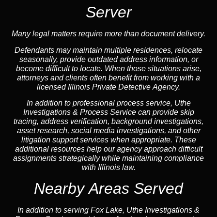
Server
Many legal matters require more than document delivery.
Defendants may maintain multiple residences, relocate
seasonally, provide outdated address information, or
become difficult to locate. When those situations arise,
attorneys and clients often benefit from working with a
licensed Illinois Private Detective Agency.
In addition to professional process service, Uthe
Investigations & Process Service can provide skip
tracing, address verification, background investigations,
asset research, social media investigations, and other
litigation support services when appropriate. These
additional resources help our agency approach difficult
assignments strategically while maintaining compliance
with Illinois law.
Nearby Areas Served
In addition to serving Fox Lake, Uthe Investigations &