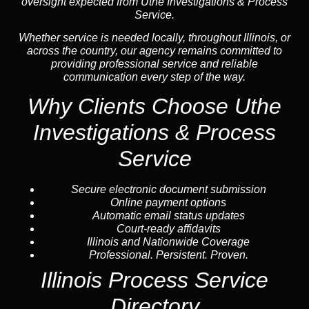
oversight expected from Uthe Investigations & Process
Service.
Whether service is needed locally, throughout Illinois, or
across the country, our agency remains committed to
providing professional service and reliable
communication every step of the way.
Why Clients Choose Uthe
Investigations & Process
Service
Secure electronic document submission
Online payment options
Automatic email status updates
Court-ready affidavits
Illinois and Nationwide Coverage
Professional. Persistent. Proven.
Illinois Process Service
Directory