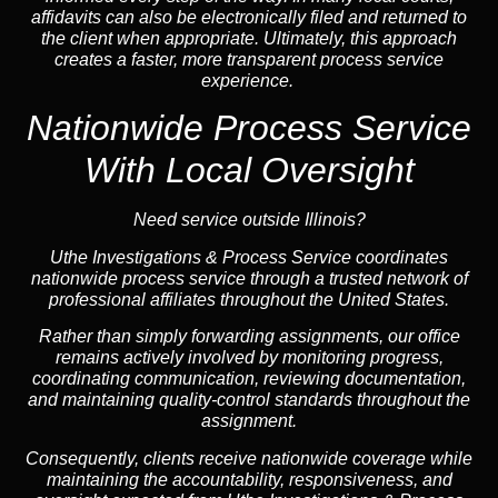
affidavits can also be electronically filed and returned to
the client when appropriate. Ultimately, this approach
creates a faster, more transparent process service
experience.
Nationwide Process Service
With Local Oversight
Need service outside Illinois?
Uthe Investigations & Process Service coordinates
nationwide process service through a trusted network of
professional affiliates throughout the United States.
Rather than simply forwarding assignments, our office
remains actively involved by monitoring progress,
coordinating communication, reviewing documentation,
and maintaining quality-control standards throughout the
assignment.
Consequently, clients receive nationwide coverage while
maintaining the accountability, responsiveness, and