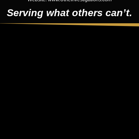
Serving what others can’t.