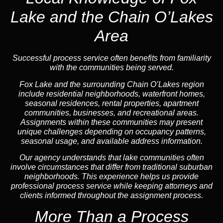
Lake and the Chain O’Lakes
Area
Successful process service often benefits from familiarity
with the communities being served.
Fox Lake and the surrounding Chain O’Lakes region
include residential neighborhoods, waterfront homes,
seasonal residences, rental properties, apartment
communities, businesses, and recreational areas.
Assignments within these communities may present
unique challenges depending on occupancy patterns,
seasonal usage, and available address information.
Our agency understands that lake communities often
involve circumstances that differ from traditional suburban
neighborhoods. This experience helps us provide
professional process service while keeping attorneys and
clients informed throughout the assignment process.
More Than a Process