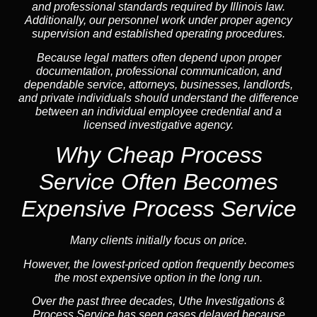
and professional standards required by Illinois law.
Additionally, our personnel work under proper agency
supervision and established operating procedures.
Because legal matters often depend upon proper
documentation, professional communication, and
dependable service, attorneys, businesses, landlords,
and private individuals should understand the difference
between an individual employee credential and a
licensed investigative agency.
Why Cheap Process
Service
Often Becomes
Expensive Process Service
Many clients initially focus on price.
However, the lowest-priced option frequently becomes
the most expensive option in the long run.
Over the past three decades, Uthe Investigations &
Process Service has seen cases delayed because