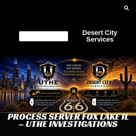
Desert City
Services
PROCESS SERVER FOX LAKE IL
– UTHE INVESTIGATIONS