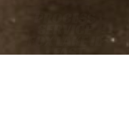
PROCESS
SERVICE
FOX LAKE IL
• FAST
• ACCURATE
• COURT-READY