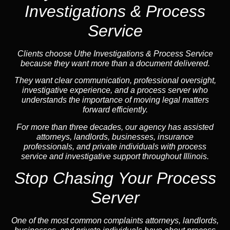
Investigations & Process
Service
Clients choose Uthe Investigations & Process Service
because they want more than a document delivered.
They want clear communication, professional oversight,
investigative experience, and a process server who
understands the importance of moving legal matters
forward efficiently.
For more than three decades, our agency has assisted
attorneys, landlords, businesses, insurance
professionals, and private individuals with process
service and investigative support throughout Illinois.
Stop Chasing Your Process
Server
One of the most common complaints attorneys, landlords,