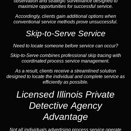
observation and strategic surveillance designed to
maximize opportunities for successful service.
Accordingly, clients gain additional options when
conventional service methods prove unsuccessful.
Skip-to-Serve Service
Need to locate someone before service can occur?
Skip-to-Serve combines
professional skip tracing
with
coordinated process service management.
As a result, clients receive a streamlined solution
designed to locate the individual and complete service as
efficiently as possible.
Licensed Illinois Private
Detective Agency
Advantage
Not all individuals advertising process service operate