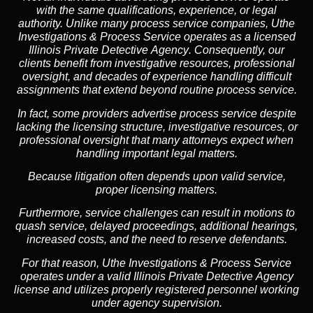
with the same qualifications, experience, or legal
authority. Unlike many process service companies, Uthe
Investigations & Process Service operates as a
licensed
Illinois Private Detective Agency
. Consequently, our
clients benefit from investigative resources, professional
oversight, and decades of experience handling difficult
assignments that extend beyond routine process service.
In fact, some providers advertise process service despite
lacking the licensing structure, investigative resources, or
professional oversight that many attorneys expect when
handling important legal matters.
Because litigation often depends upon valid service,
proper licensing matters.
Furthermore, service challenges can result in motions to
quash service, delayed proceedings, additional hearings,
increased costs, and the need to reserve defendants.
For that reason, Uthe Investigations & Process Service
operates under a valid Illinois Private Detective Agency
license and utilizes properly registered personnel working
under agency supervision.