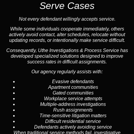
Serve Cases
Not every defendant willingly accepts service.
While some individuals cooperate immediately, others
actively avoid contact, alter schedules, relocate without
updating records, or intentionally make service difficult.
Consequently, Uthe Investigations & Process Service has
developed specialized solutions designed to improve
success rates in difficult assignments.
Our agency regularly assists with:
Evasive defendants
Apartment communities
Gated communities
Workplace service attempts
Multiple-address investigations
Rush assignments
Time-sensitive litigation matters
Difficult residential service
Defendants actively avoiding service
When traditional service methods fail, investigative