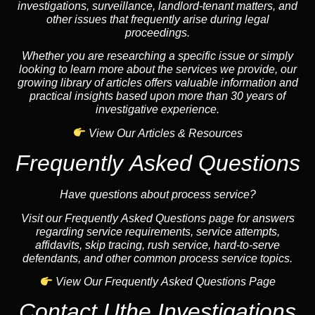
investigations, surveillance, landlord-tenant matters, and
other issues that frequently arise during legal
proceedings.
Whether you are researching a specific issue or simply
looking to learn more about the services we provide, our
growing library of articles offers valuable information and
practical insights based upon more than 30 years of
investigative experience.
View Our Articles & Resources
Frequently Asked Questions
Have questions about process service?
Visit our Frequently Asked Questions page for answers
regarding service requirements, service attempts,
affidavits, skip tracing, rush service, hard-to-serve
defendants, and other common process service topics.
View Our Frequently Asked Questions Page
Contact Uthe Investigations