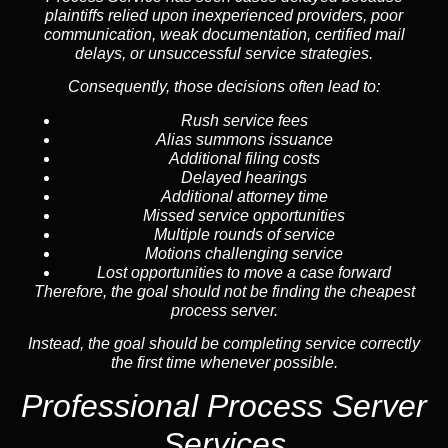
plaintiffs relied upon inexperienced providers, poor
communication, weak documentation, certified mail
delays, or unsuccessful service strategies.
Consequently, those decisions often lead to:
Rush service fees
Alias summons issuance
Additional filing costs
Delayed hearings
Additional attorney time
Missed service opportunities
Multiple rounds of service
Motions challenging service
Lost opportunities to move a case forward
Therefore, the goal should not be finding the cheapest
process server.
Instead, the goal should be completing service correctly
the first time whenever possible.
Professional Process Server
Services