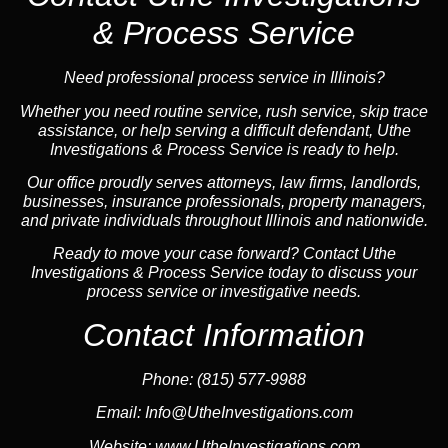
& Process Service
Need professional process service in Illinois?
Whether you need routine service, rush service, skip trace
assistance, or help serving a difficult defendant, Uthe
Investigations & Process Service is ready to help.
Our office proudly serves attorneys, law firms, landlords,
businesses, insurance professionals, property managers,
and private individuals throughout Illinois and nationwide.
Ready to move your case forward? Contact Uthe
Investigations & Process Service today to discuss your
process service or investigative needs.
Contact Information
Phone:
(815) 577-9988
Email:
Info@UtheInvestigations.com
Website:
www.UtheInvestigations.com