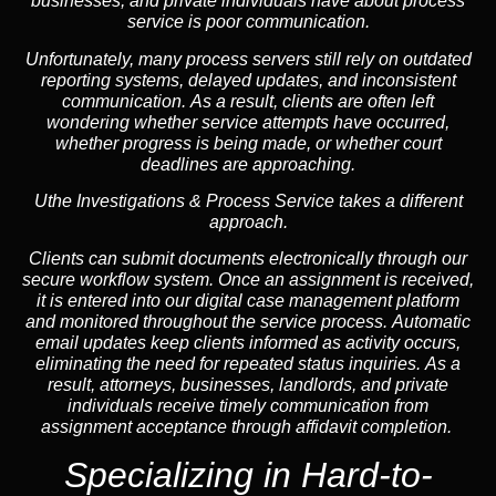
businesses, and private individuals have about process
service is poor communication.
Unfortunately, many process servers still rely on outdated
reporting systems, delayed updates, and inconsistent
communication. As a result, clients are often left
wondering whether service attempts have occurred,
whether progress is being made, or whether court
deadlines are approaching.
Uthe Investigations & Process Service takes a different
approach.
Clients can submit documents electronically through our
secure workflow system. Once an assignment is received,
it is entered into our digital case management platform
and monitored throughout the service process. Automatic
email updates keep clients informed as activity occurs,
eliminating the need for repeated status inquiries. As a
result, attorneys, businesses, landlords, and private
individuals receive timely communication from
assignment acceptance through affidavit completion.
Specializing in
Hard-to-