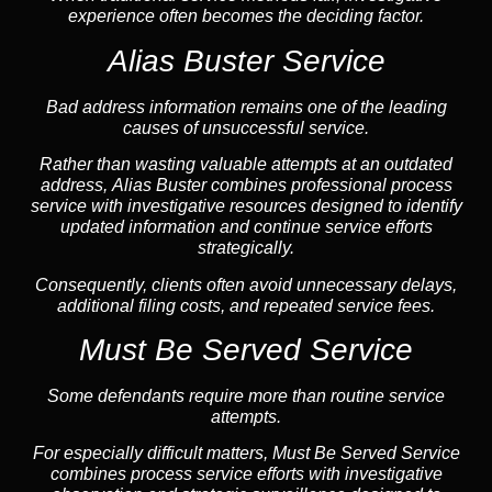
experience often becomes the deciding factor.
Alias Buster Service
Bad address information remains one of the leading
causes of unsuccessful service.
Rather than wasting valuable attempts at an outdated
address, Alias Buster combines professional process
service with investigative resources designed to identify
updated information and continue service efforts
strategically.
Consequently, clients often avoid unnecessary delays,
additional filing costs, and repeated service fees.
Must Be Served Service
Some defendants require more than routine service
attempts.
For especially difficult matters, Must Be Served Service
combines process service efforts with investigative