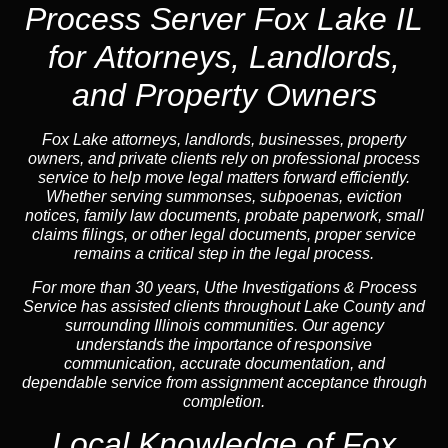
Process Server Fox Lake IL
for Attorneys, Landlords,
and Property Owners
Fox Lake attorneys, landlords, businesses, property
owners, and private clients rely on professional process
service to help move legal matters forward efficiently.
Whether serving summonses, subpoenas, eviction
notices, family law documents, probate paperwork, small
claims filings, or other legal documents, proper service
remains a critical step in the legal process.
For more than 30 years, Uthe Investigations & Process
Service has assisted clients throughout Lake County and
surrounding Illinois communities. Our agency
understands the importance of responsive
communication, accurate documentation, and
dependable service from assignment acceptance through
completion.
Local Knowledge of Fox