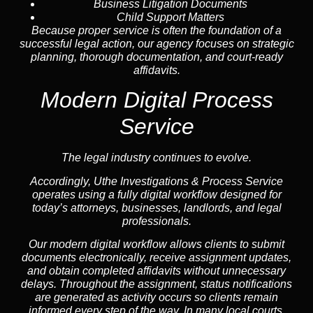
Business Litigation Documents
Child Support Matters
Because proper service is often the foundation of a
successful legal action, our agency focuses on strategic
planning, thorough documentation, and court-ready
affidavits.
Modern Digital Process
Service
The legal industry continues to evolve.
Accordingly, Uthe Investigations & Process Service
operates using a fully digital workflow designed for
today’s attorneys, businesses, landlords, and legal
professionals.
Our modern digital workflow allows clients to submit
documents electronically, receive assignment updates,
and obtain completed affidavits without unnecessary
delays. Throughout the assignment, status notifications
are generated as activity occurs so clients remain
informed every step of the way. In many local courts,