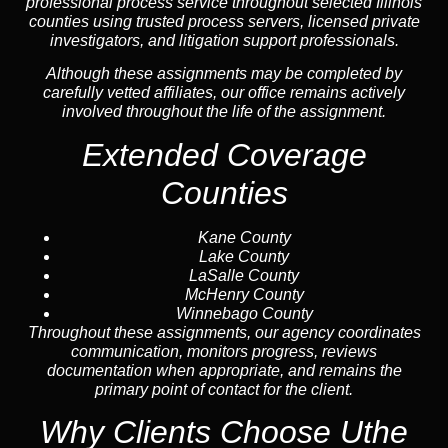
professional process service throughout selected Illinois
counties using trusted process servers, licensed private
investigators, and litigation support professionals.
Although these assignments may be completed by
carefully vetted affiliates, our office remains actively
involved throughout the life of the assignment.
Extended Coverage
Counties
Kane County
Lake County
LaSalle County
McHenry County
Winnebago County
Throughout these assignments, our agency coordinates
communication, monitors progress, reviews
documentation when appropriate, and remains the
primary point of contact for the client.
Why Clients Choose Uthe