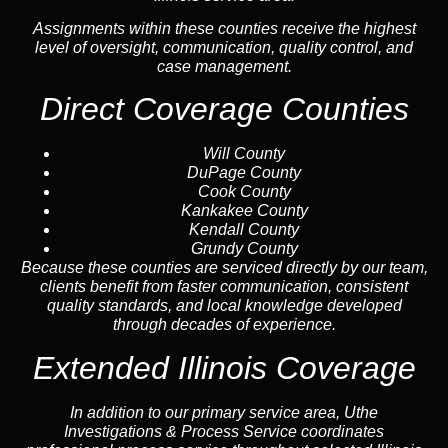
Assignments within these counties receive the highest
level of oversight, communication, quality control, and
case management.
Direct Coverage Counties
Will County
DuPage County
Cook County
Kankakee County
Kendall County
Grundy County
Because these counties are serviced directly by our team,
clients benefit from faster communication, consistent
quality standards, and local knowledge developed
through decades of experience.
Extended Illinois Coverage
In addition to our primary service area, Uthe
Investigations & Process Service coordinates