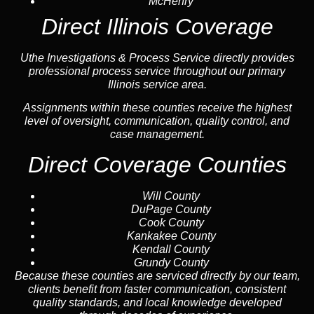
McHenry
Direct Illinois Coverage
Uthe Investigations & Process Service directly provides
professional process service throughout our primary
Illinois service area.
Assignments within these counties receive the highest
level of oversight, communication, quality control, and
case management.
Direct Coverage Counties
Will County
DuPage County
Cook County
Kankakee County
Kendall County
Grundy County
Because these counties are serviced directly by our team,
clients benefit from faster communication, consistent
quality standards, and local knowledge developed