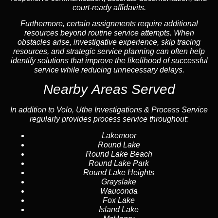
court-ready affidavits.
Furthermore, certain assignments require additional
resources beyond routine service attempts. When
obstacles arise, investigative experience, skip tracing
resources, and strategic service planning can often help
identify solutions that improve the likelihood of successful
service while reducing unnecessary delays.
Nearby Areas Served
In addition to Volo, Uthe Investigations & Process Service
regularly provides process service throughout:
Lakemoor
Round Lake
Round Lake Beach
Round Lake Park
Round Lake Heights
Grayslake
Wauconda
Fox Lake
Island Lake