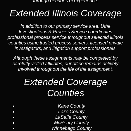
through decades of experience.
Extended Illinois Coverage
In addition to our primary service area, Uthe
Investigations & Process Service coordinates
professional process service throughout selected Illinois
counties using trusted process servers, licensed private
investigators, and litigation support professionals.
Although these assignments may be completed by
carefully vetted affiliates, our office remains actively
involved throughout the life of the assignment.
Extended Coverage
Counties
Kane County
Lake County
LaSalle County
McHenry County
Winnebago County