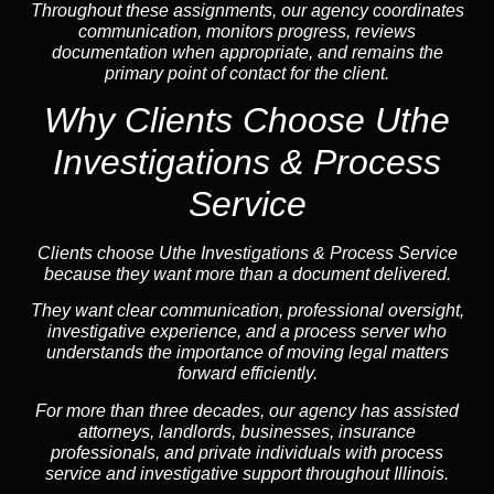
Throughout these assignments, our agency coordinates
communication, monitors progress, reviews
documentation when appropriate, and remains the
primary point of contact for the client.
Why Clients Choose Uthe
Investigations & Process
Service
Clients choose Uthe Investigations & Process Service
because they want more than a document delivered.
They want clear communication, professional oversight,
investigative experience, and a process server who
understands the importance of moving legal matters
forward efficiently.
For more than three decades, our agency has assisted
attorneys, landlords, businesses, insurance
professionals, and private individuals with process
service and investigative support throughout Illinois.