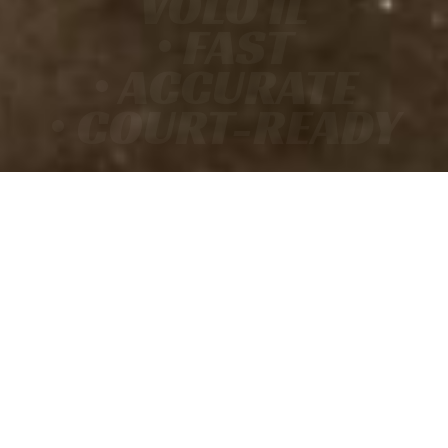
VOLO IL
• FAST
• ACCURATE
• COURT-READY