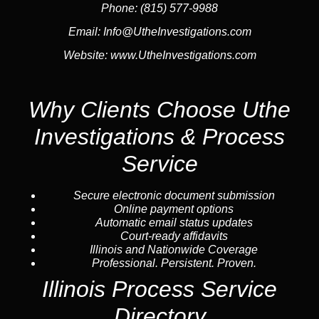
Phone:
(815) 577-9988
Email:
Info@UtheInvestigations.com
Website:
www.UtheInvestigations.com
Why Clients Choose Uthe
Investigations & Process
Service
Secure electronic document submission
Online payment options
Automatic email status updates
Court-ready affidavits
Illinois and Nationwide Coverage
Professional. Persistent. Proven.
Illinois Process Service
Directory