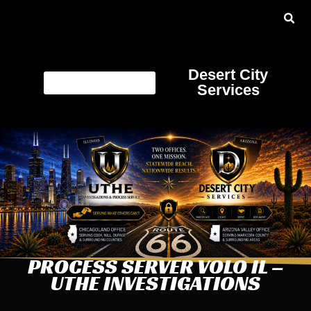
Desert City
Services
PROCESS SERVER VOLO IL –
UTHE INVESTIGATIONS