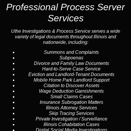
Professional Process Server
Services
Uthe Investigations & Process Service serves a wide
variety of legal documents throughout Illinois and
nationwide, including:
Summons and Complaints
Subpoenas
Divorce and Family Law Documents
Hard-to-Serve
Case Service
Eviction and Landlord-Tenant Documents
Mobile Home Park Landlord Support
Citation to Discover Assets
Wage Deduction Garnishments
Small Claims Cases
Insurance Subrogation Matters
Illinois Attorney Services
Skip Tracing
Services
Private Investigation / Surveillance
Illinois Cohabitation Cases
Digital Social Media Investigations