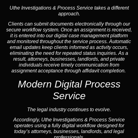
Uthe Investigations & Process Service takes a different
approach.
Clients can submit documents electronically through our
secure workflow system. Once an assignment is received,
it is entered into our digital case management platform
and monitored throughout the service process. Automatic
email updates keep clients informed as activity occurs,
eliminating the need for repeated status inquiries. As a
result, attorneys, businesses, landlords, and private
individuals receive timely communication from
assignment acceptance through affidavit completion.
Modern Digital Process
Service
The legal industry continues to evolve.
Accordingly, Uthe Investigations & Process Service
operates using a fully digital workflow designed for
today’s attorneys, businesses, landlords, and legal
professionals.