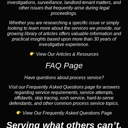
investigations, surveillance, landlord-tenant matters, and
other issues that frequently arise during legal
proceedings.
Whether you are researching a specific issue or simply
looking to learn more about the services we provide, our
growing library of articles offers valuable information and
practical insights based upon more than 30 years of
investigative experience.
View Our Articles & Resources
FAQ Page
Have questions about process service?
Visit our Frequently Asked Questions page for answers
regarding service requirements, service attempts,
affidavits, skip tracing, rush service, hard-to-serve
defendants, and other common process service topics.
View Our Frequently Asked Questions Page
Serving what others can’t.