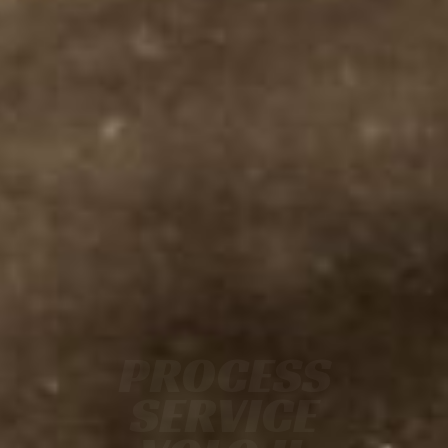
PROCESS
SERVICE