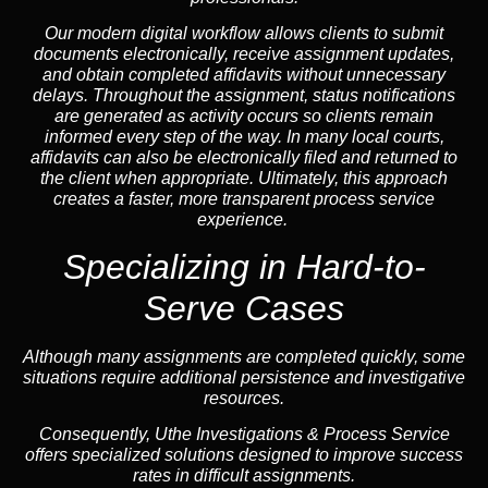
Our modern digital workflow allows clients to submit
documents electronically, receive assignment updates,
and obtain completed affidavits without unnecessary
delays. Throughout the assignment, status notifications
are generated as activity occurs so clients remain
informed every step of the way. In many local courts,
affidavits can also be electronically filed and returned to
the client when appropriate. Ultimately, this approach
creates a faster, more transparent process service
experience.
Specializing in
Hard-to-
Serve Cases
Although many assignments are completed quickly, some
situations require additional persistence and investigative
resources.
Consequently, Uthe Investigations & Process Service
offers specialized solutions designed to improve success
rates in difficult assignments.