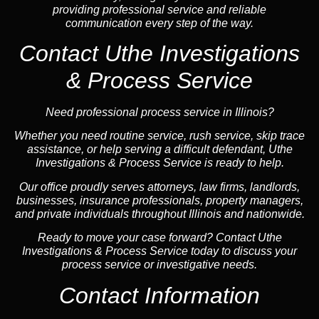
providing professional service and reliable
communication every step of the way.
Contact Uthe Investigations
& Process Service
Need professional process service in Illinois?
Whether you need routine service, rush service, skip trace
assistance, or help serving a difficult defendant, Uthe
Investigations & Process Service is ready to help.
Our office proudly serves attorneys, law firms, landlords,
businesses, insurance professionals, property managers,
and private individuals throughout Illinois and nationwide.
Ready to move your case forward? Contact Uthe
Investigations & Process Service today to discuss your
process service or investigative needs.
Contact Information