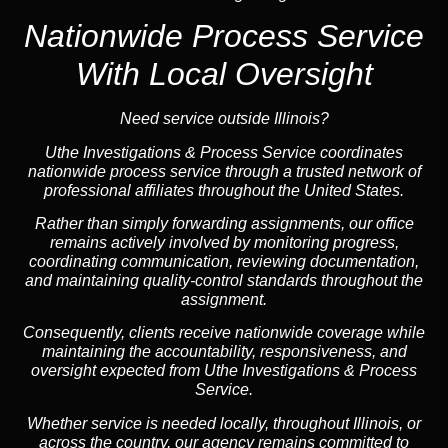
Nationwide Process Service
With Local Oversight
Need service outside Illinois?
Uthe Investigations & Process Service coordinates
nationwide process service through a trusted network of
professional affiliates throughout the United States.
Rather than simply forwarding assignments, our office
remains actively involved by monitoring progress,
coordinating communication, reviewing documentation,
and maintaining quality-control standards throughout the
assignment.
Consequently, clients receive nationwide coverage while
maintaining the accountability, responsiveness, and
oversight expected from Uthe Investigations & Process
Service.
Whether service is needed locally, throughout Illinois, or
across the country, our agency remains committed to