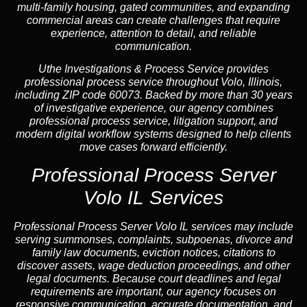
multi-family housing, gated communities, and expanding
commercial areas can create challenges that require
experience, attention to detail, and reliable
communication.
Uthe Investigations & Process Service provides
professional process service throughout Volo, Illinois,
including ZIP code 60073. Backed by more than 30 years
of investigative experience, our agency combines
professional process service, litigation support, and
modern digital workflow systems designed to help clients
move cases forward efficiently.
Professional Process Server
Volo IL Services
Professional
Process Server Volo IL
services may include
serving summonses, complaints, subpoenas, divorce and
family law documents, eviction notices, citations to
discover assets, wage deduction proceedings, and other
legal documents. Because court deadlines and legal
requirements are important, our agency focuses on
responsive communication, accurate documentation, and