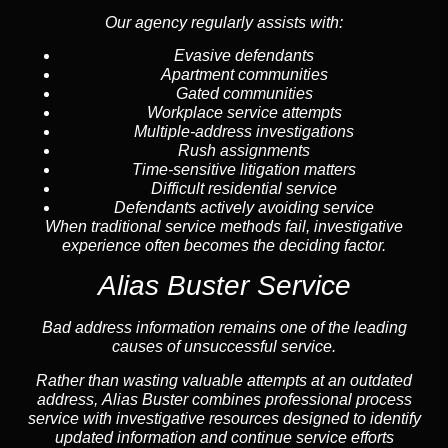
Our agency regularly assists with:
Evasive defendants
Apartment communities
Gated communities
Workplace service attempts
Multiple-address investigations
Rush assignments
Time-sensitive litigation matters
Difficult residential service
Defendants actively avoiding service
When traditional service methods fail, investigative
experience often becomes the deciding factor.
Alias Buster Service
Bad address information remains one of the leading
causes of unsuccessful service.
Rather than wasting valuable attempts at an outdated
address, Alias Buster combines professional process
service with investigative resources designed to identify
updated information and continue service efforts