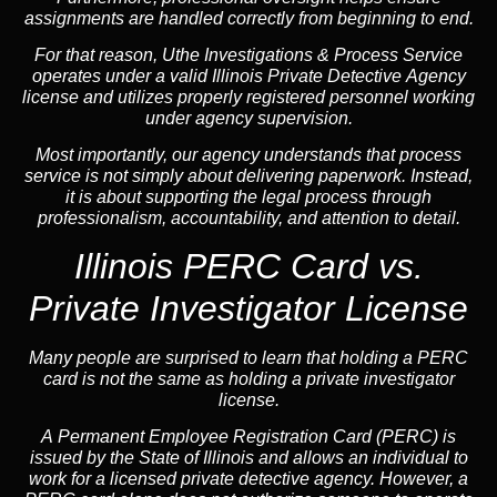
assignments are handled correctly from beginning to end.
For that reason, Uthe Investigations & Process Service
operates under a valid Illinois Private Detective Agency
license and utilizes properly registered personnel working
under agency supervision.
Most importantly, our agency understands that process
service is not simply about delivering paperwork. Instead,
it is about supporting the legal process through
professionalism, accountability, and attention to detail.
Illinois PERC Card vs.
Private Investigator License
Many people are surprised to learn that holding a PERC
card is not the same as holding a private investigator
license.
A
Permanent Employee Registration Card (PERC)
is
issued by the State of Illinois and allows an individual to
work for a licensed private detective agency. However, a