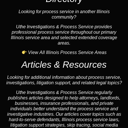
Looking for process service in another Illinois
community?
Uthe Investigations & Process Service provides
professional process service throughout our primary
Illinois service area and selected extended coverage
areas.
View All Illinois Process Service Areas
Articles & Resources
Looking for additional information about process service,
investigations, litigation support, and related legal topics?
Uthe Investigations & Process Service regularly
publishes articles designed to help attorneys, landlords,
businesses, insurance professionals, and private
individuals better understand the process service and
investigative industries. Our articles cover topics such as
hard-to-serve defendants, Illinois process service laws,
litigation support strategies, skip tracing, social media