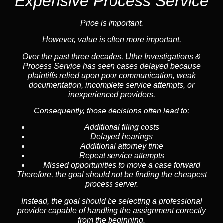
Expensive Process Service
Price is important.
However, value is often more important.
Over the past three decades, Uthe Investigations &
Process Service has seen cases delayed because
plaintiffs relied upon poor communication, weak
documentation, incomplete service attempts, or
inexperienced providers.
Consequently, those decisions often lead to:
Additional filing costs
Delayed hearings
Additional attorney time
Repeat service attempts
Missed opportunities to move a case forward
Therefore, the goal should not be finding the cheapest
process server.
Instead, the goal should be selecting a professional
provider capable of handling the assignment correctly
from the beginning.