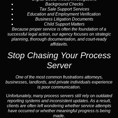
Background Checks
Tax Sale Support Services
Education and Employment Verification
Business Litigation Documents
Child Support Matters
Because proper service is often the foundation of a
successful legal action, our agency focuses on strategic
planning, thorough documentation, and court-ready
affidavits.
Stop Chasing Your Process
Server
One of the most common frustrations attorneys,
businesses, landlords, and private individuals experience
is poor communication.
Unfortunately, many process servers still rely on outdated
reporting systems and inconsistent updates. As a result,
clients are often left wondering whether service attempts
have occurred or whether meaningful progress is being
made.