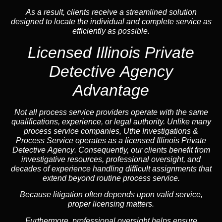
As a result, clients receive a streamlined solution
designed to locate the individual and complete service as
efficiently as possible.
Licensed Illinois Private
Detective Agency
Advantage
Not all process service providers operate with the same
qualifications, experience, or legal authority. Unlike many
process service companies, Uthe Investigations &
Process Service operates as a
licensed Illinois Private
Detective Agency
. Consequently, our clients benefit from
investigative resources, professional oversight, and
decades of experience handling difficult assignments that
extend beyond routine process service.
Because litigation often depends upon valid service,
proper licensing matters.
Furthermore, professional oversight helps ensure