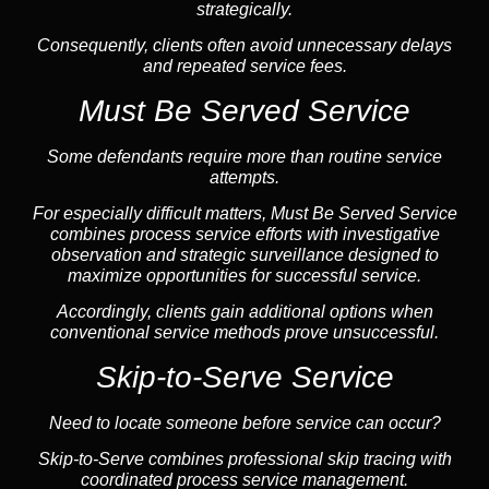
strategically.
Consequently, clients often avoid unnecessary delays
and repeated service fees.
Must Be Served Service
Some defendants require more than routine service
attempts.
For especially difficult matters, Must Be Served Service
combines process service efforts with investigative
observation and strategic surveillance designed to
maximize opportunities for successful service.
Accordingly, clients gain additional options when
conventional service methods prove unsuccessful.
Skip-to-Serve Service
Need to locate someone before service can occur?
Skip-to-Serve combines
professional skip tracing
with
coordinated process service management.