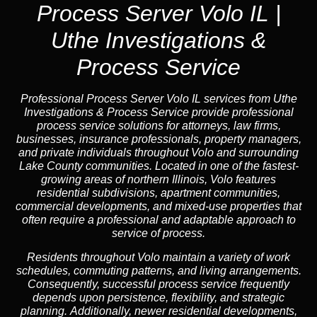
Process Server Volo IL |
Uthe Investigations &
Process Service
Professional Process Server Volo IL
services from Uthe
Investigations & Process Service provide professional
process service solutions for attorneys, law firms,
businesses, insurance professionals, property managers,
and private individuals throughout Volo and surrounding
Lake County communities. Located in one of the fastest-
growing areas of northern Illinois, Volo features
residential subdivisions, apartment communities,
commercial developments, and mixed-use properties that
often require a professional and adaptable approach to
service of process.
Residents throughout Volo maintain a variety of work
schedules, commuting patterns, and living arrangements.
Consequently, successful process service frequently
depends upon persistence, flexibility, and strategic
planning. Additionally, newer residential developments,