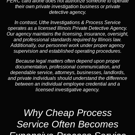
PERC card alone does not authorize someone to operate
their own private investigation business or private
detective agency.
In contrast,
Uthe Investigations & Process Service
operates as a licensed Illinois Private Detective Agency.
Our agency maintains the licensing, insurance, oversight,
and professional standards required by Illinois law.
Additionally, our personnel work under proper agency
supervision and established operating procedures.
Because legal matters often depend upon proper
documentation, professional communication, and
dependable service, attorneys, businesses, landlords,
and private individuals should understand the difference
between an individual employee credential and a
licensed investigative agency.
Why Cheap Process
Service
Often Becomes