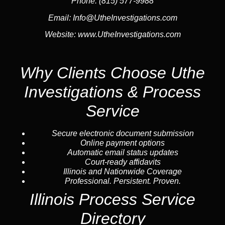
Phone:
(815) 577-9988
Email:
Info@UtheInvestigations.com
Website:
www.UtheInvestigations.com
Why Clients Choose Uthe
Investigations & Process
Service
Secure electronic document submission
Online payment options
Automatic email status updates
Court-ready affidavits
Illinois and Nationwide Coverage
Professional. Persistent. Proven.
Illinois Process Service
Directory