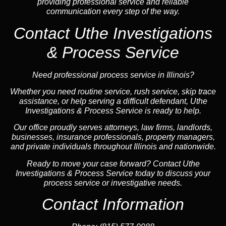
providing professional service and reliable
communication every step of the way.
Contact Uthe Investigations
& Process Service
Need professional process service in Illinois?
Whether you need routine service, rush service, skip trace
assistance, or help serving a difficult defendant, Uthe
Investigations & Process Service is ready to help.
Our office proudly serves attorneys, law firms, landlords,
businesses, insurance professionals, property managers,
and private individuals throughout Illinois and nationwide.
Ready to move your case forward? Contact Uthe
Investigations & Process Service today to discuss your
process service or investigative needs.
Contact Information