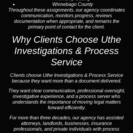
Winnebago County
Throughout these assignments, our agency coordinates
communication, monitors progress, reviews
documentation when appropriate, and remains the
primary point of contact for the client.
Why Clients Choose Uthe
Investigations & Process
Service
Clients choose Uthe Investigations & Process Service
because they want more than a document delivered.
They want clear communication, professional oversight,
investigative experience, and a process server who
understands the importance of moving legal matters
forward efficiently.
For more than three decades, our agency has assisted
attorneys, landlords, businesses, insurance
professionals, and private individuals with process