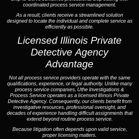
coordinated process service management.
As a result, clients receive a streamlined solution
designed to locate the individual and complete service as
efficiently as possible.
Licensed Illinois Private
Detective Agency
Advantage
Not all process service providers operate with the same
qualifications, experience, or legal authority. Unlike many
process service companies, Uthe Investigations &
Process Service operates as a
licensed Illinois Private
Detective Agency
. Consequently, our clients benefit from
investigative resources, professional oversight, and
decades of experience handling difficult assignments that
extend beyond routine process service.
Because litigation often depends upon valid service,
proper licensing matters.