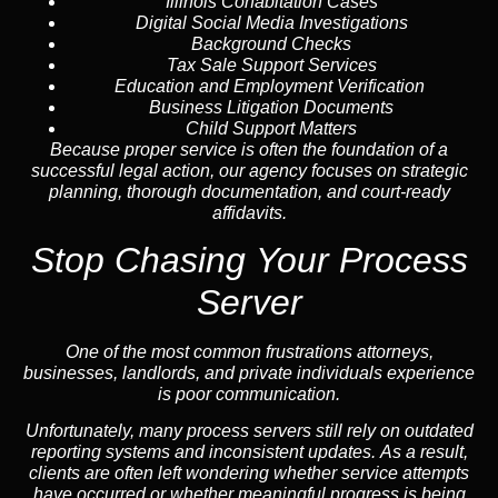
Illinois Cohabitation Cases
Digital Social Media Investigations
Background Checks
Tax Sale Support Services
Education and Employment Verification
Business Litigation Documents
Child Support Matters
Because proper service is often the foundation of a
successful legal action, our agency focuses on strategic
planning, thorough documentation, and court-ready
affidavits.
Stop Chasing Your Process
Server
One of the most common frustrations attorneys,
businesses, landlords, and private individuals experience
is poor communication.
Unfortunately, many process servers still rely on outdated
reporting systems and inconsistent updates. As a result,
clients are often left wondering whether service attempts
have occurred or whether meaningful progress is being