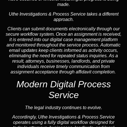
made.
Uthe Investigations & Process Service takes a different
approach.
Clients can submit documents electronically through our
secure workflow system. Once an assignment is received,
it is entered into our digital case management platform
and monitored throughout the service process. Automatic
email updates keep clients informed as activity occurs,
eliminating the need for repeated status inquiries. As a
result, attorneys, businesses, landlords, and private
individuals receive timely communication from
assignment acceptance through affidavit completion.
Modern Digital Process
Service
The legal industry continues to evolve.
Accordingly, Uthe Investigations & Process Service
operates using a fully digital workflow designed for