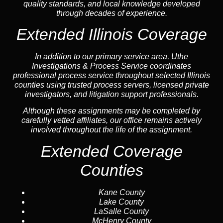
quality standards, and local knowledge developed
through decades of experience.
Extended Illinois Coverage
In addition to our primary service area, Uthe
Investigations & Process Service coordinates
professional process service throughout selected Illinois
counties using trusted process servers, licensed private
investigators, and litigation support professionals.
Although these assignments may be completed by
carefully vetted affiliates, our office remains actively
involved throughout the life of the assignment.
Extended Coverage
Counties
Kane County
Lake County
LaSalle County
McHenry County