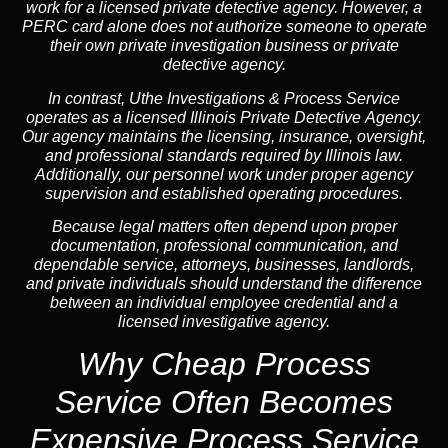
work for a licensed private detective agency. However, a
PERC card alone does not authorize someone to operate
their own private investigation business or private
detective agency.
In contrast,
Uthe Investigations & Process Service
operates as a licensed Illinois Private Detective Agency.
Our agency maintains the licensing, insurance, oversight,
and professional standards required by Illinois law.
Additionally, our personnel work under proper agency
supervision and established operating procedures.
Because legal matters often depend upon proper
documentation, professional communication, and
dependable service, attorneys, businesses, landlords,
and private individuals should understand the difference
between an individual employee credential and a
licensed investigative agency.
Why Cheap Process
Service
Often Becomes
Expensive Process Service