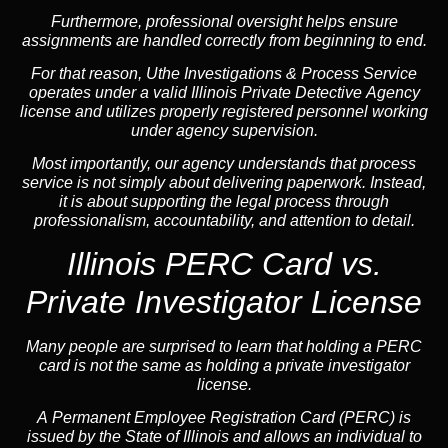
Furthermore, professional oversight helps ensure
assignments are handled correctly from beginning to end.
For that reason, Uthe Investigations & Process Service
operates under a valid Illinois Private Detective Agency
license and utilizes properly registered personnel working
under agency supervision.
Most importantly, our agency understands that process
service is not simply about delivering paperwork. Instead,
it is about supporting the legal process through
professionalism, accountability, and attention to detail.
Illinois PERC Card vs.
Private Investigator License
Many people are surprised to learn that holding a PERC
card is not the same as holding a private investigator
license.
A
Permanent Employee Registration Card (PERC)
is
issued by the State of Illinois and allows an individual to