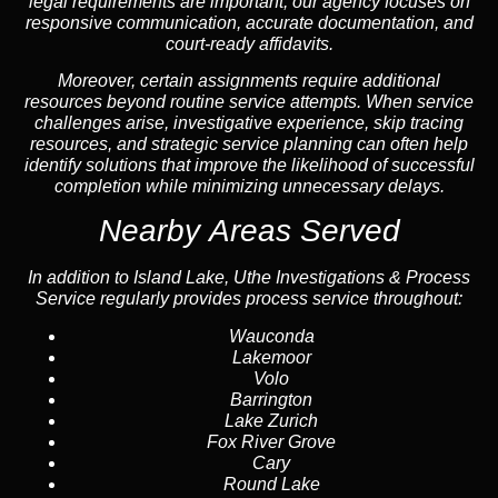
legal requirements are important, our agency focuses on
responsive communication, accurate documentation, and
court-ready affidavits.
Moreover, certain assignments require additional
resources beyond routine service attempts. When service
challenges arise, investigative experience, skip tracing
resources, and strategic service planning can often help
identify solutions that improve the likelihood of successful
completion while minimizing unnecessary delays.
Nearby Areas Served
In addition to Island Lake, Uthe Investigations & Process
Service regularly provides process service throughout:
Wauconda
Lakemoor
Volo
Barrington
Lake Zurich
Fox River Grove
Cary
Round Lake