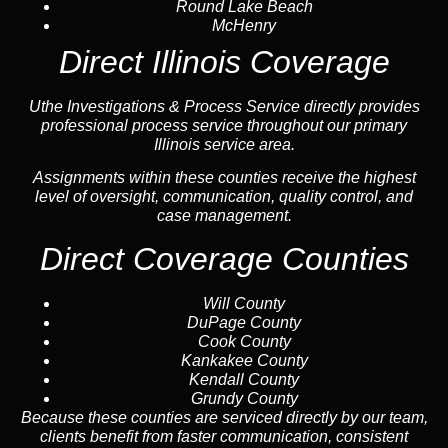
Round Lake Beach
McHenry
Direct Illinois Coverage
Uthe Investigations & Process Service directly provides
professional process service throughout our primary
Illinois service area.
Assignments within these counties receive the highest
level of oversight, communication, quality control, and
case management.
Direct Coverage Counties
Will County
DuPage County
Cook County
Kankakee County
Kendall County
Grundy County
Because these counties are serviced directly by our team,
clients benefit from faster communication, consistent