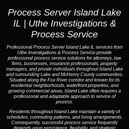
Process Server Island Lake
IL | Uthe Investigations &
Process Service
Professional Process Server Island Lake IL
services from
Uthe Investigations & Process Service provide
professional process service solutions for attorneys, law
firms, businesses, insurance professionals, property
managers, and private individuals throughout Island Lake
and surrounding Lake and McHenry County communities.
Situated along the Fox River corridor and known for its
residential neighborhoods, waterfront properties, and
growing commercial areas, Island Lake often requires a
professional and adaptable approach to service of
process.
Residents throughout Island Lake maintain a variety of
schedules, commuting patterns, and living arrangements.
Consequently, successful process service frequently
depends upon persistence, flexibility, and strategic