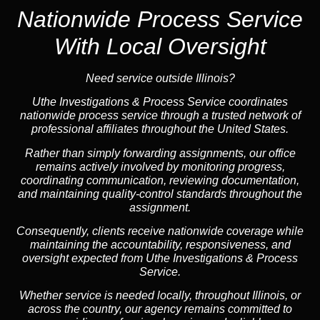
Nationwide Process Service
With Local Oversight
Need service outside Illinois?
Uthe Investigations & Process Service coordinates
nationwide process service through a trusted network of
professional affiliates throughout the United States.
Rather than simply forwarding assignments, our office
remains actively involved by monitoring progress,
coordinating communication, reviewing documentation,
and maintaining quality-control standards throughout the
assignment.
Consequently, clients receive nationwide coverage while
maintaining the accountability, responsiveness, and
oversight expected from Uthe Investigations & Process
Service.
Whether service is needed locally, throughout Illinois, or
across the country, our agency remains committed to