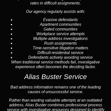
rates in difficult assignments.
Our agency regularly assists with:
Evasive defendants
Apartment communities
Gated communities
Workplace service attempts
Multiple-address investigations
Rush assignments
Time-sensitive litigation matters
Difficult residential service
Defendants actively avoiding service
When traditional service methods fail, investigative
experience often becomes the deciding factor.
Alias Buster Service
Bad address information remains one of the leading
causes of unsuccessful service.
Rather than wasting valuable attempts at an outdated
address, Alias Buster combines professional process
service with investigative resources designed to identify