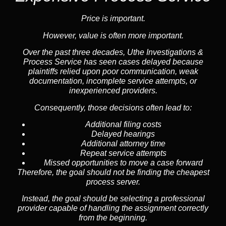
Price is important.
However, value is often more important.
Over the past three decades, Uthe Investigations &
Process Service has seen cases delayed because
plaintiffs relied upon poor communication, weak
documentation, incomplete service attempts, or
inexperienced providers.
Consequently, those decisions often lead to:
Additional filing costs
Delayed hearings
Additional attorney time
Repeat service attempts
Missed opportunities to move a case forward
Therefore, the goal should not be finding the cheapest
process server.
Instead, the goal should be selecting a professional
provider capable of handling the assignment correctly
from the beginning.