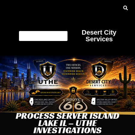
Desert City
Services
PROCESS SERVER ISLAND
LAKE IL – UTHE
INVESTIGATIONS