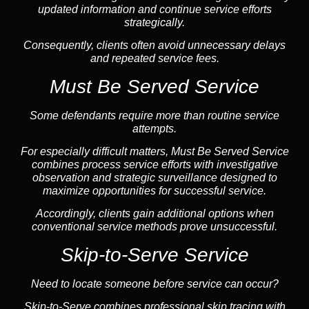
updated information and continue service efforts
strategically.
Consequently, clients often avoid unnecessary delays
and repeated service fees.
Must Be Served Service
Some defendants require more than routine service
attempts.
For especially difficult matters, Must Be Served Service
combines process service efforts with investigative
observation and strategic surveillance designed to
maximize opportunities for successful service.
Accordingly, clients gain additional options when
conventional service methods prove unsuccessful.
Skip-to-Serve Service
Need to locate someone before service can occur?
Skip-to-Serve combines
professional skip tracing
with