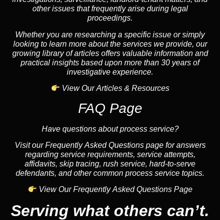
other issues that frequently arise during legal
proceedings.
Whether you are researching a specific issue or simply
looking to learn more about the services we provide, our
growing library of articles offers valuable information and
practical insights based upon more than 30 years of
investigative experience.
View Our Articles & Resources
FAQ Page
Have questions about process service?
Visit our Frequently Asked Questions page for answers
regarding service requirements, service attempts,
affidavits, skip tracing, rush service, hard-to-serve
defendants, and other common process service topics.
View Our Frequently Asked Questions Page
Serving what others can’t.