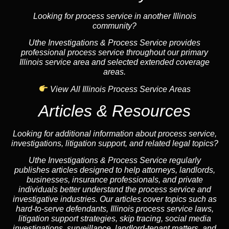
Looking for process service in another Illinois
community?
Uthe Investigations & Process Service provides
professional process service throughout our primary
Illinois service area and selected extended coverage
areas.
View All Illinois Process Service Areas
Articles & Resources
Looking for additional information about process service,
investigations, litigation support, and related legal topics?
Uthe Investigations & Process Service regularly
publishes articles designed to help attorneys, landlords,
businesses, insurance professionals, and private
individuals better understand the process service and
investigative industries. Our articles cover topics such as
hard-to-serve defendants, Illinois process service laws,
litigation support strategies, skip tracing, social media
investigations, surveillance, landlord-tenant matters, and