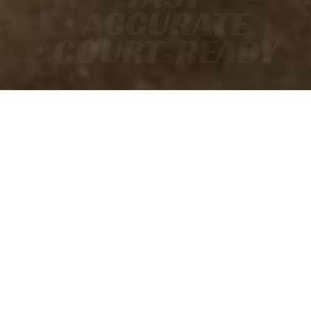
• ACCURATE
• COURT-READY