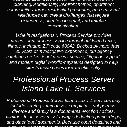
planning. Additionally, lakefront homes, apartment
communities, larger residential properties, and seasonal
residences can create challenges that require
experience, attention to detail, and reliable
communication.
Uthe Investigations & Process Service provides
professional process service throughout Island Lake,
Illinois, including ZIP code 60042. Backed by more than
30 years of investigative experience, our agency
combines professional process service, litigation support,
and modern digital workflow systems designed to help
clients move cases forward efficiently.
Professional Process Server
Island Lake IL Services
Professional
Process Server Island Lake IL
services may
include serving summonses, complaints, subpoenas,
divorce and family law documents, eviction notices,
citations to discover assets, wage deduction proceedings,
and other legal documents. Because court deadlines and