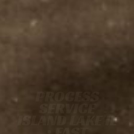
PROCESS
SERVICE
ISLAND LAKE IL
• FAST