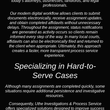
today’s attorneys, businesses, landlords, and legal
professionals.
Our modern digital workflow allows clients to submit
documents electronically, receive assignment updates,
and obtain completed affidavits without unnecessary
delays. Throughout the assignment, status notifications
are generated as activity occurs so clients remain
informed every step of the way. In many local courts,
affidavits can also be electronically filed and returned to
the client when appropriate. Ultimately, this approach
creates a faster, more transparent process service
experience.
Specializing in
Hard-to-
Serve Cases
Although many assignments are completed quickly, some
situations require additional persistence and investigative
resources.
Consequently, Uthe Investigations & Process Service
offers specialized solutions designed to improve success