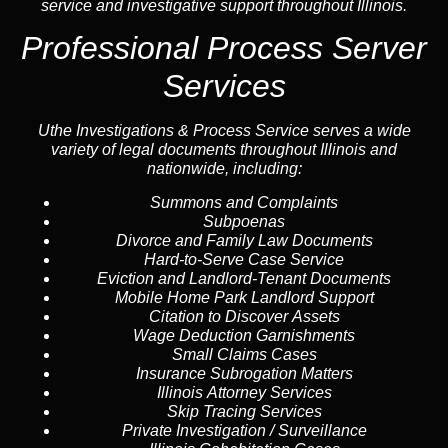
service and investigative support throughout Illinois.
Professional Process Server
Services
Uthe Investigations & Process Service serves a wide
variety of legal documents throughout Illinois and
nationwide, including:
Summons and Complaints
Subpoenas
Divorce and Family Law Documents
Hard-to-Serve
Case Service
Eviction and Landlord-Tenant Documents
Mobile Home Park Landlord Support
Citation to Discover Assets
Wage Deduction Garnishments
Small Claims Cases
Insurance Subrogation Matters
Illinois Attorney Services
Skip Tracing
Services
Private Investigation / Surveillance