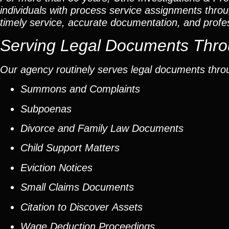
individuals with process service assignments thro
timely service, accurate documentation, and profe
Serving Legal Documents Thro
Our agency routinely serves legal documents thro
Summons and Complaints
Subpoenas
Divorce and Family Law Documents
Child Support Matters
Eviction Notices
Small Claims Documents
Citation to Discover Assets
Wage Deduction Proceedings