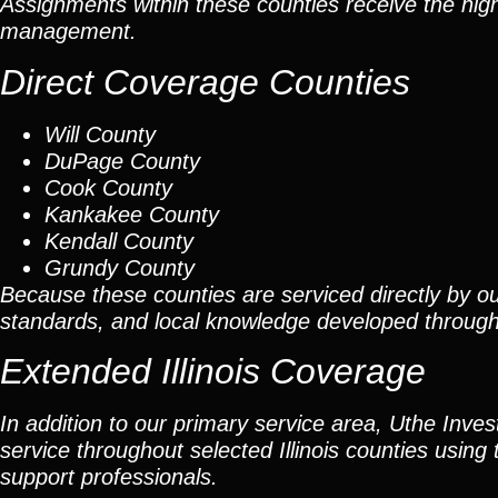
Assignments within these counties receive the high
management.
Direct Coverage Counties
Will County
DuPage County
Cook County
Kankakee County
Kendall County
Grundy County
Because these counties are serviced directly by ou
standards, and local knowledge developed throug
Extended Illinois Coverage
In addition to our primary service area, Uthe Inve
service throughout selected Illinois counties using 
support professionals.