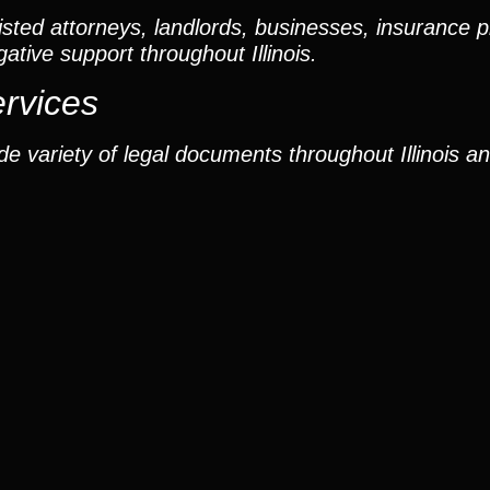
ted attorneys, landlords, businesses, insurance p
gative support throughout Illinois.
ervices
e variety of legal documents throughout Illinois a