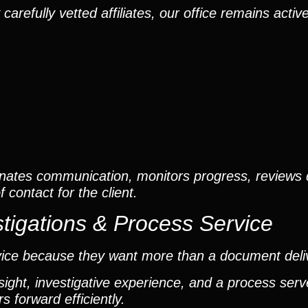
efully vetted affiliates, our office remains active
nates communication, monitors progress, reviews
contact for the client.
tigations & Process Service
vice because they want more than a document deli
ight, investigative experience, and a process ser
 forward efficiently.