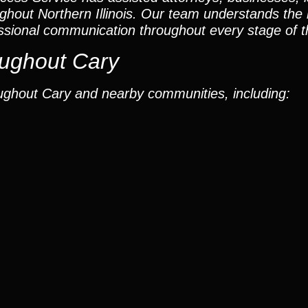
ughout Northern Illinois. Our team understands the
ssional communication throughout every stage of t
ughout Cary
ughout Cary and nearby communities, including: