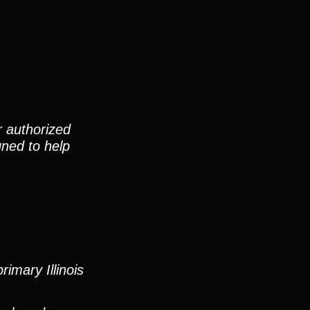
r authorized
gned to help
imary Illinois