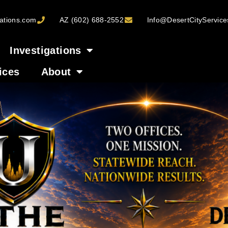
ations.com
AZ (602) 688-2552
Info@DesertCityServic
Investigations
ices
About