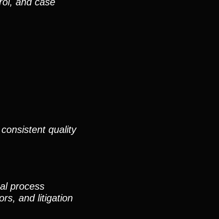
rol, and case
consistent quality
nal process
rs, and litigation