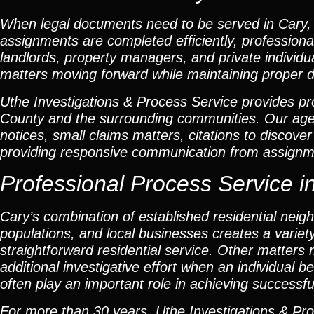
When legal documents need to be served in Cary, 
assignments are completed efficiently, professional
landlords, property managers, and private individu
matters moving forward while maintaining proper 
Uthe Investigations & Process Service provides pro
County and the surrounding communities. Our ag
notices, small claims matters, citations to discov
providing responsive communication from assignme
Professional Process Service in 
Cary’s combination of established residential n
populations, and local businesses creates a varie
straightforward residential service. Other matter
additional investigative effort when an individual 
often play an important role in achieving successfu
For more than 30 years, Uthe Investigations & Pro