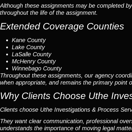
Although these assignments may be completed by car
throughout the life of the assignment.
Extended Coverage Counties
Kane County
Lake County
LaSalle County
McHenry County
Winnebago County
Throughout these assignments, our agency coordi
when appropriate, and remains the primary point of 
Why Clients Choose Uthe Inves
Clients choose Uthe Investigations & Process Ser
They want clear communication, professional overs
understands the importance of moving legal matters