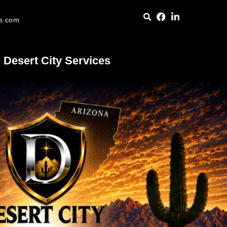
es.com
Desert City Services