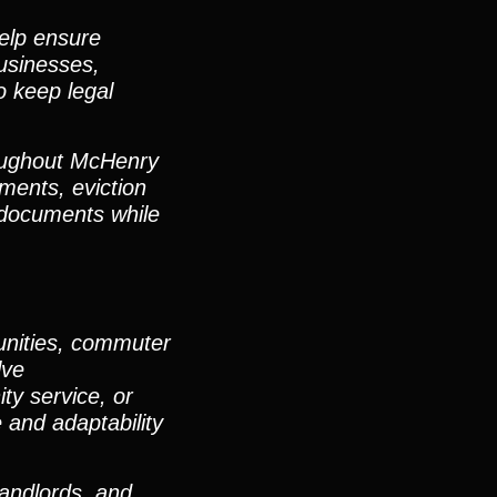
elp ensure
businesses,
o keep legal
roughout McHenry
ents, eviction
d documents while
unities, commuter
lve
ty service, or
e and adaptability
landlords, and