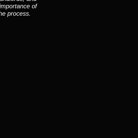
 importance of
he process.