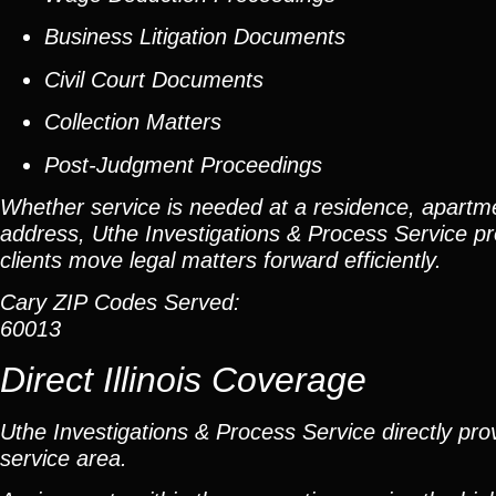
Business Litigation Documents
Civil Court Documents
Collection Matters
Post-Judgment Proceedings
Whether service is needed at a residence, apartme
address, Uthe Investigations & Process Service pr
clients move legal matters forward efficiently.
Cary ZIP Codes Served:
60013
Direct Illinois Coverage
Uthe Investigations & Process Service directly prov
service area.