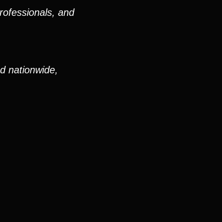
rofessionals, and
nd nationwide,