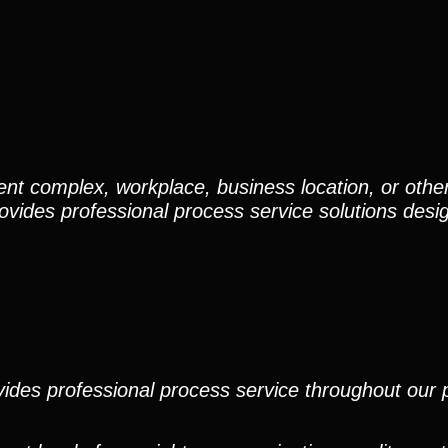
nt complex, workplace, business location, or othe
ovides professional process service solutions desi
ides professional process service throughout our pr