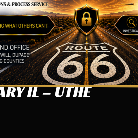
RY IL – UTHE