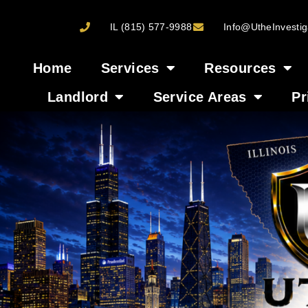
IL (815) 577-9988
Info@UtheInvestig
Home
Services
Resources
Landlord
Service Areas
Pr