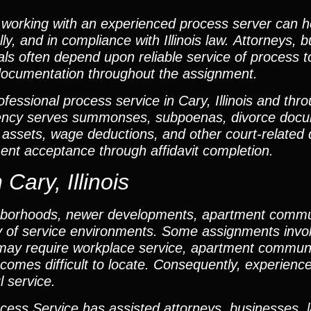
working with an experienced process server can h
ly, and in compliance with Illinois law. Attorneys, 
als often depend upon reliable service of process t
documentation throughout the assignment.
fessional process service in Cary, Illinois and th
ency serves summonses, subpoenas, divorce docum
er assets, wage deductions, and other court-relate
nt acceptance through affidavit completion.
Cary, Illinois
eighborhoods, newer developments, apartment comm
ty of service environments. Some assignments invo
s may require workplace service, apartment communi
becomes difficult to locate. Consequently, experienc
l service.
cess Service has assisted attorneys, businesses, 