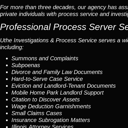
For more than three decades, our agency has assis
private individuals with process service and investi
Professional Process Server S
Uthe Investigations & Process Service serves a wid
including:
Summons and Complaints
Subpoenas
Divorce and Family Law Documents
Hard-to-Serve
Case Service
Eviction and Landlord-Tenant Documents
Mobile Home Park Landlord Support
Citation to Discover Assets
Wage Deduction Garnishments
Small Claims Cases
Insurance Subrogation Matters
Illinois Attorney Services