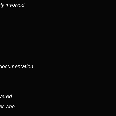
ly involved
 documentation
vered.
ver who