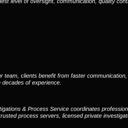
est level of oversight, communication, quality cont
r team, clients benefit from faster communication, 
h decades of experience.
stigations & Process Service coordinates professio
trusted process servers, licensed private investigato