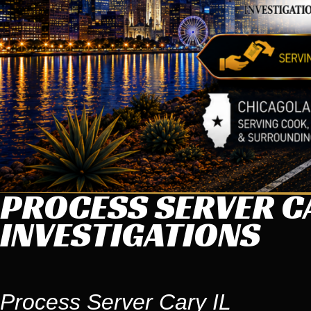
PROCESS SERVER CA
INVESTIGATIONS
Process Server Cary IL