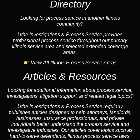
Directory
Looking for process service in another Illinois
community?
Uthe Investigations & Process Service provides
professional process service throughout our primary
Illinois service area and selected extended coverage
areas.
View All Illinois Process Service Areas
Articles & Resources
Looking for additional information about process service,
investigations, litigation support, and related legal topics?
Uthe Investigations & Process Service regularly
publishes articles designed to help attorneys, landlords,
businesses, insurance professionals, and private
individuals better understand the process service and
investigative industries. Our articles cover topics such as
hard-to-serve defendants, Illinois process service laws,