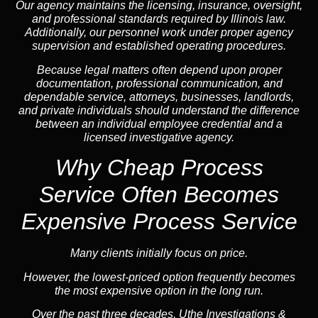
Our agency maintains the licensing, insurance, oversight,
and professional standards required by Illinois law.
Additionally, our personnel work under proper agency
supervision and established operating procedures.
Because legal matters often depend upon proper
documentation, professional communication, and
dependable service, attorneys, businesses, landlords,
and private individuals should understand the difference
between an individual employee credential and a
licensed investigative agency.
Why Cheap Process
Service
Often Becomes
Expensive Process Service
Many clients initially focus on price.
However, the lowest-priced option frequently becomes
the most expensive option in the long run.
Over the past three decades, Uthe Investigations &