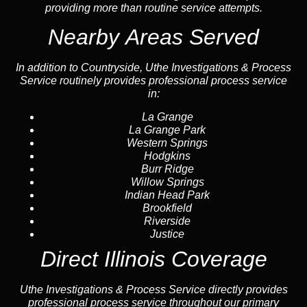
providing more than routine service attempts.
Nearby Areas Served
In addition to Countryside, Uthe Investigations & Process
Service routinely provides professional process service
in:
La Grange
La Grange Park
Western Springs
Hodgkins
Burr Ridge
Willow Springs
Indian Head Park
Brookfield
Riverside
Justice
Direct Illinois Coverage
Uthe Investigations & Process Service directly provides
professional process service throughout our primary