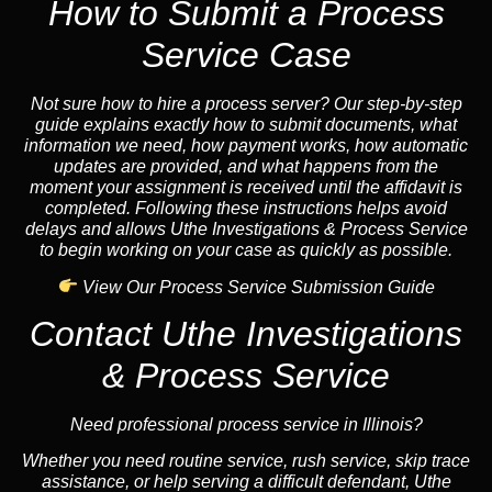
How to Submit a Process
Service Case
Not sure how to hire a process server? Our step-by-step
guide explains exactly how to submit documents, what
information we need, how payment works, how automatic
updates are provided, and what happens from the
moment your assignment is received until the affidavit is
completed. Following these instructions helps avoid
delays and allows Uthe Investigations & Process Service
to begin working on your case as quickly as possible.
View Our Process Service Submission Guide
Contact Uthe Investigations
& Process Service
Need professional process service in Illinois?
Whether you need routine service, rush service, skip trace
assistance, or help serving a difficult defendant, Uthe