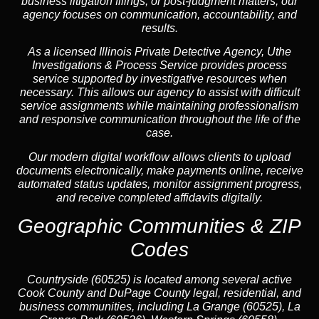
business litigation filings, or post-judgment matters, our
agency focuses on communication, accountability, and
results.
As a licensed Illinois Private Detective Agency, Uthe
Investigations & Process Service provides process
service supported by investigative resources when
necessary. This allows our agency to assist with difficult
service assignments while maintaining professionalism
and responsive communication throughout the life of the
case.
Our modern digital workflow allows clients to upload
documents electronically, make payments online, receive
automated status updates, monitor assignment progress,
and receive completed affidavits digitally.
Geographic Communities & ZIP
Codes
Countryside (60525) is located among several active
Cook County and DuPage County legal, residential, and
business communities, including La Grange (60525), La