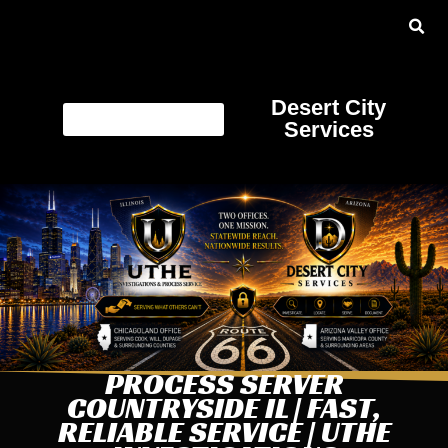
Desert City
Services
PROCESS SERVER
COUNTRYSIDE IL | FAST,
RELIABLE SERVICE | UTHE