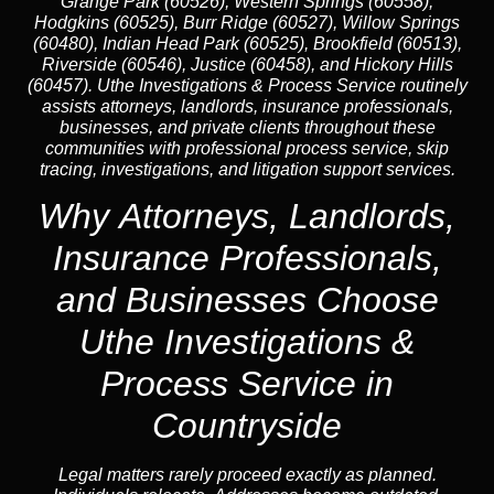
Grange Park (60526), Western Springs (60558),
Hodgkins (60525), Burr Ridge (60527), Willow Springs
(60480), Indian Head Park (60525), Brookfield (60513),
Riverside (60546), Justice (60458), and Hickory Hills
(60457). Uthe Investigations & Process Service routinely
assists attorneys, landlords, insurance professionals,
businesses, and private clients throughout these
communities with professional process service, skip
tracing, investigations, and litigation support services.
Why Attorneys, Landlords,
Insurance Professionals,
and Businesses Choose
Uthe Investigations &
Process Service in
Countryside
Legal matters rarely proceed exactly as planned.