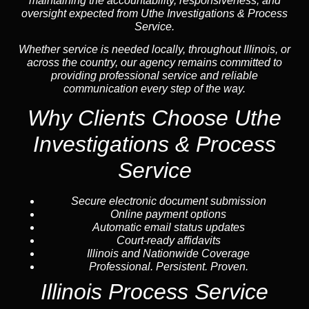
maintaining the accountability, responsiveness, and
oversight expected from Uthe Investigations & Process
Service.
Whether service is needed locally, throughout Illinois, or
across the country, our agency remains committed to
providing professional service and reliable
communication every step of the way.
Why Clients Choose Uthe
Investigations & Process
Service
Secure electronic document submission
Online payment options
Automatic email status updates
Court-ready affidavits
Illinois and Nationwide Coverage
Professional. Persistent. Proven.
Illinois Process Service