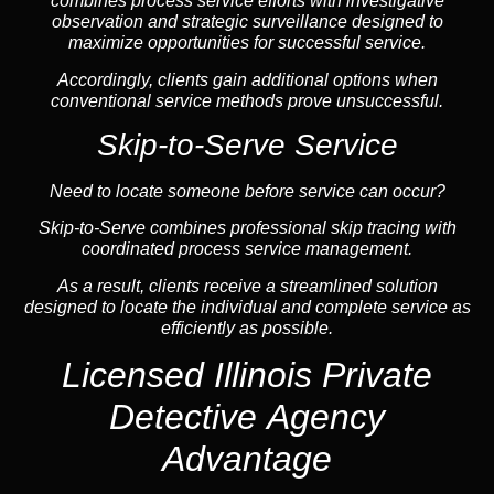
combines process service efforts with investigative
observation and strategic surveillance designed to
maximize opportunities for successful service.
Accordingly, clients gain additional options when
conventional service methods prove unsuccessful.
Skip-to-Serve Service
Need to locate someone before service can occur?
Skip-to-Serve combines
professional skip tracing
with
coordinated process service management.
As a result, clients receive a streamlined solution
designed to locate the individual and complete service as
efficiently as possible.
Licensed Illinois Private
Detective Agency
Advantage