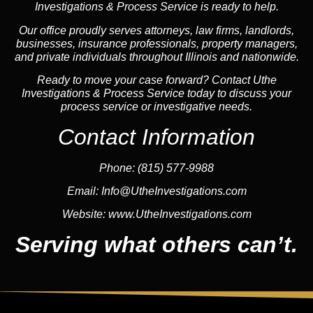
Investigations & Process Service is ready to help.
Our office proudly serves attorneys, law firms, landlords,
businesses, insurance professionals, property managers,
and private individuals throughout Illinois and nationwide.
Ready to move your case forward? Contact Uthe
Investigations & Process Service today to discuss your
process service or investigative needs.
Contact Information
Phone:
(815) 577-9988
Email:
Info@UtheInvestigations.com
Website:
www.UtheInvestigations.com
Serving what others can’t.