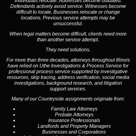
Individuals relocate. Addresses become outdated.
Defendants actively avoid service. Witnesses become
difficult to locate. Businesses relocate or change
locations. Previous service attempts may be
unsuccessful.
When legal matters become difficult, clients need more
than another service attempt.
They need solutions.
For more than three decades, attorneys throughout Illinois
have relied on Uthe Investigations & Process Service for
professional process service supported by investigative
resources, skip tracing, address verification, social media
investigations, background research, and litigation
support services.
Many of our Countryside assignments originate from:
Family Law Attorneys
Probate Attorneys
Insurance Professionals
Landlords and Property Managers
Businesses and Corporations