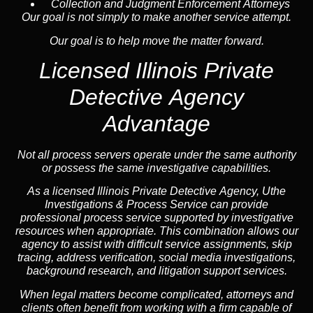
Collection and Judgment Enforcement Attorneys
Our goal is not simply to make another service attempt.
Our goal is to help move the matter forward.
Licensed Illinois Private
Detective Agency
Advantage
Not all process servers operate under the same authority
or possess the same investigative capabilities.
As a licensed Illinois Private Detective Agency, Uthe
Investigations & Process Service can provide
professional process service supported by investigative
resources when appropriate. This combination allows our
agency to assist with difficult service assignments, skip
tracing, address verification, social media investigations,
background research, and litigation support services.
When legal matters become complicated, attorneys and
clients often benefit from working with a firm capable of