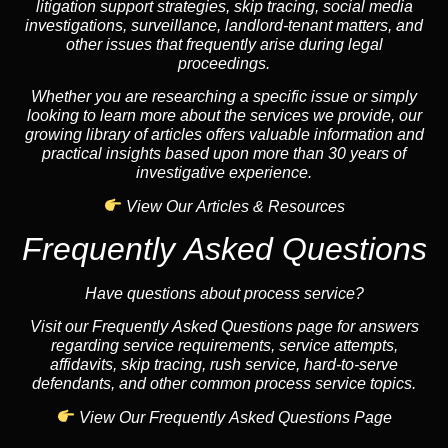
litigation support strategies, skip tracing, social media
investigations, surveillance, landlord-tenant matters, and
other issues that frequently arise during legal
proceedings.
Whether you are researching a specific issue or simply
looking to learn more about the services we provide, our
growing library of articles offers valuable information and
practical insights based upon more than 30 years of
investigative experience.
View Our Articles & Resources
Frequently Asked Questions
Have questions about process service?
Visit our Frequently Asked Questions page for answers
regarding service requirements, service attempts,
affidavits, skip tracing, rush service, hard-to-serve
defendants, and other common process service topics.
View Our Frequently Asked Questions Page