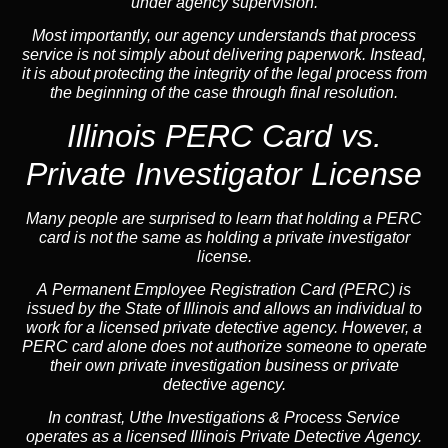
under agency supervision.
Most importantly, our agency understands that process
service is not simply about delivering paperwork. Instead,
it is about protecting the integrity of the legal process from
the beginning of the case through final resolution.
Illinois PERC Card vs.
Private Investigator License
Many people are surprised to learn that holding a PERC
card is not the same as holding a private investigator
license.
A
Permanent Employee Registration Card (PERC)
is
issued by the State of Illinois and allows an individual to
work for a licensed private detective agency. However, a
PERC card alone does not authorize someone to operate
their own private investigation business or private
detective agency.
In contrast,
Uthe Investigations & Process Service
operates as a licensed Illinois Private Detective Agency.