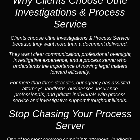
Why Clients Choose Uthe
Investigations & Process
Service
Clients choose Uthe Investigations & Process Service
because they want more than a document delivered.
They want clear communication, professional oversight,
investigative experience, and a process server who
understands the importance of moving legal matters
forward efficiently.
For more than three decades, our agency has assisted
attorneys, landlords, businesses, insurance
professionals, and private individuals with process
service and investigative support throughout Illinois.
Stop Chasing Your Process
Server
One of the most common complaints attorneys, landlords,