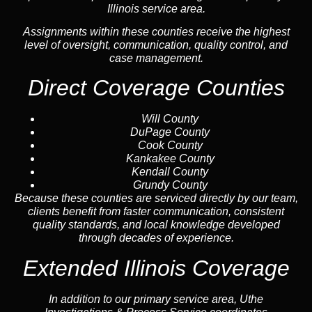
Illinois service area.
Assignments within these counties receive the highest
level of oversight, communication, quality control, and
case management.
Direct Coverage Counties
Will County
DuPage County
Cook County
Kankakee County
Kendall County
Grundy County
Because these counties are serviced directly by our team,
clients benefit from faster communication, consistent
quality standards, and local knowledge developed
through decades of experience.
Extended Illinois Coverage
In addition to our primary service area, Uthe