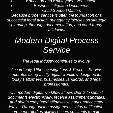
Education and Employment Verification
Business Litigation Documents
Child Support Matters
Because proper service is often the foundation of a
successful legal action, our agency focuses on strategic
planning, thorough documentation, and court-ready
affidavits.
Modern Digital Process
Service
The legal industry continues to evolve.
Accordingly, Uthe Investigations & Process Service
operates using a fully digital workflow designed for
today’s attorneys, businesses, landlords, and legal
professionals.
Our modern digital workflow allows clients to submit
documents electronically, receive assignment updates,
and obtain completed affidavits without unnecessary
delays. Throughout the assignment, status notifications
are generated as activity occurs so clients remain