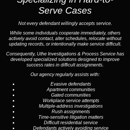
Serve Cases
Not every defendant willingly accepts service.
While some individuals cooperate immediately, others
actively avoid contact, alter schedules, relocate without
updating records, or intentionally make service difficult.
Consequently, Uthe Investigations & Process Service has
developed specialized solutions designed to improve
success rates in difficult assignments.
Our agency regularly assists with:
Evasive defendants
Apartment communities
Gated communities
Workplace service attempts
Multiple-address investigations
Rush assignments
Time-sensitive litigation matters
Difficult residential service
Defendants actively avoiding service