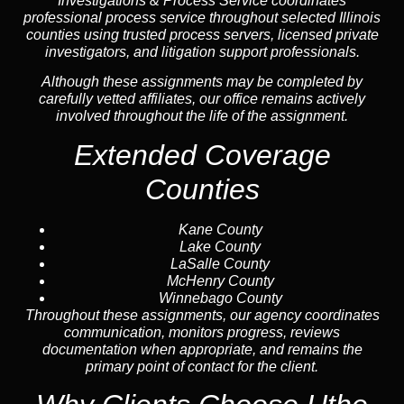
Investigations & Process Service coordinates
professional process service throughout selected Illinois
counties using trusted process servers, licensed private
investigators, and litigation support professionals.
Although these assignments may be completed by
carefully vetted affiliates, our office remains actively
involved throughout the life of the assignment.
Extended Coverage
Counties
Kane County
Lake County
LaSalle County
McHenry County
Winnebago County
Throughout these assignments, our agency coordinates
communication, monitors progress, reviews
documentation when appropriate, and remains the
primary point of contact for the client.