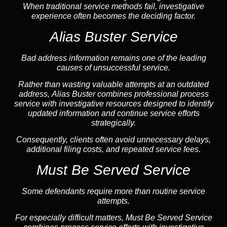
When traditional service methods fail, investigative
experience often becomes the deciding factor.
Alias Buster Service
Bad address information remains one of the leading
causes of unsuccessful service.
Rather than wasting valuable attempts at an outdated
address, Alias Buster combines professional process
service with investigative resources designed to identify
updated information and continue service efforts
strategically.
Consequently, clients often avoid unnecessary delays,
additional filing costs, and repeated service fees.
Must Be Served Service
Some defendants require more than routine service
attempts.
For especially difficult matters, Must Be Served Service