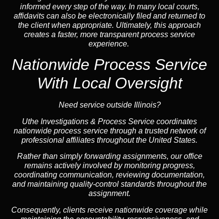
informed every step of the way. In many local courts,
affidavits can also be electronically filed and returned to
the client when appropriate. Ultimately, this approach
creates a faster, more transparent process service
experience.
Nationwide Process Service
With Local Oversight
Need service outside Illinois?
Uthe Investigations & Process Service coordinates
nationwide process service through a trusted network of
professional affiliates throughout the United States.
Rather than simply forwarding assignments, our office
remains actively involved by monitoring progress,
coordinating communication, reviewing documentation,
and maintaining quality-control standards throughout the
assignment.
Consequently, clients receive nationwide coverage while