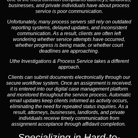
businesses, and private individuals have about process
service is poor communication.
Unfortunately, many process servers still rely on outdated
reporting systems, delayed updates, and inconsistent
communication. As a result, clients are often left
wondering whether service attempts have occurred,
whether progress is being made, or whether court
deadlines are approaching.
Uthe Investigations & Process Service takes a different
approach.
Clients can submit documents electronically through our
secure workflow system. Once an assignment is received,
it is entered into our digital case management platform
and monitored throughout the service process. Automatic
email updates keep clients informed as activity occurs,
eliminating the need for repeated status inquiries. As a
result, attorneys, businesses, landlords, and private
individuals receive timely communication from
assignment acceptance through affidavit completion.
Specializing in
Hard-to-