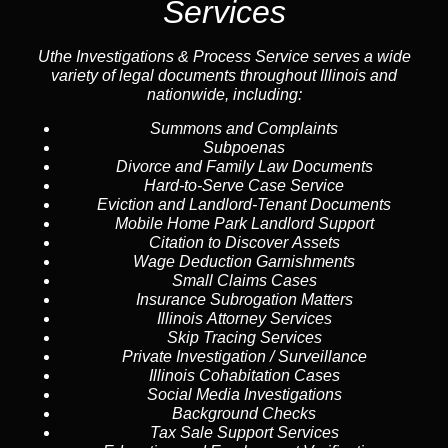
Services
Uthe Investigations & Process Service serves a wide
variety of legal documents throughout Illinois and
nationwide, including:
Summons and Complaints
Subpoenas
Divorce and Family Law Documents
Hard-to-Serve
Case Service
Eviction and Landlord-Tenant Documents
Mobile Home Park Landlord Support
Citation to Discover Assets
Wage Deduction Garnishments
Small Claims Cases
Insurance Subrogation Matters
Illinois Attorney Services
Skip Tracing
Services
Private Investigation / Surveillance
Illinois Cohabitation Cases
Social Media Investigations
Background Checks
Tax Sale Support Services