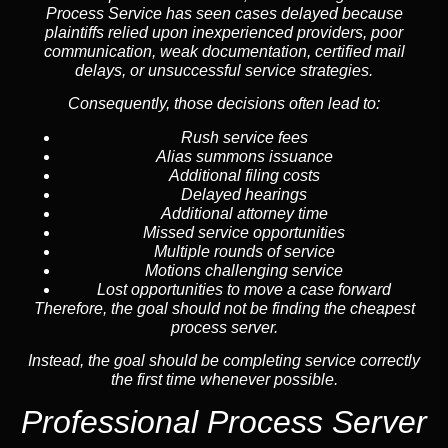
Process Service has seen cases delayed because
plaintiffs relied upon inexperienced providers, poor
communication, weak documentation, certified mail
delays, or unsuccessful service strategies.
Consequently, those decisions often lead to:
Rush service fees
Alias summons issuance
Additional filing costs
Delayed hearings
Additional attorney time
Missed service opportunities
Multiple rounds of service
Motions challenging service
Lost opportunities to move a case forward
Therefore, the goal should not be finding the cheapest
process server.
Instead, the goal should be completing service correctly
the first time whenever possible.
Professional Process Server