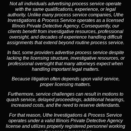
Not all individuals advertising process service operate
with the same qualifications, experience, or legal
authority. Unlike many process service companies, Uthe
Investigations & Process Service operates as a
licensed
Illinois Private Detective Agency
. Consequently, our
clients benefit from investigative resources, professional
oversight, and decades of experience handling difficult
assignments that extend beyond routine process service.
In fact, some providers advertise process service despite
lacking the licensing structure, investigative resources, or
professional oversight that many attorneys expect when
handling important legal matters.
Because litigation often depends upon valid service,
proper licensing matters.
Furthermore, service challenges can result in motions to
quash service, delayed proceedings, additional hearings,
increased costs, and the need to reserve defendants.
For that reason, Uthe Investigations & Process Service
operates under a valid Illinois Private Detective Agency
license and utilizes properly registered personnel working