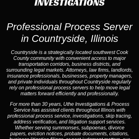
INVESTIGATIONS
Professional Process Server
in Countryside, Illinois
Countryside is a strategically located southwest Cook
County community with convenient access to major
transportation corridors, business districts, and
surrounding legal markets. Attorneys, law firms, landlords,
insurance professionals, businesses, property managers,
and private individuals throughout Countryside regularly
rely on professional process servers to help move legal
matters forward efficiently and professionally.
For more than 30 years, Uthe Investigations & Process
Service has assisted clients throughout Illinois with
professional process service, investigations, skip tracing,
address verification, and litigation support services.
Whether serving summonses, subpoenas, divorce
papers, eviction notices, probate documents, citations,