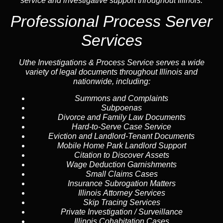
service and investigative support throughout Illinois.
Professional Process Server
Services
Uthe Investigations & Process Service serves a wide
variety of legal documents throughout Illinois and
nationwide, including:
Summons and Complaints
Subpoenas
Divorce and Family Law Documents
Hard-to-Serve
Case Service
Eviction and Landlord-Tenant Documents
Mobile Home Park Landlord Support
Citation to Discover Assets
Wage Deduction Garnishments
Small Claims Cases
Insurance Subrogation Matters
Illinois Attorney Services
Skip Tracing
Services
Private Investigation / Surveillance
Illinois Cohabitation Cases