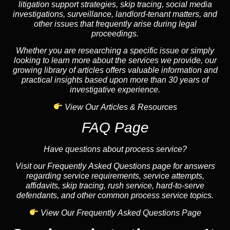
litigation support strategies, skip tracing, social media
investigations, surveillance, landlord-tenant matters, and
other issues that frequently arise during legal
proceedings.
Whether you are researching a specific issue or simply
looking to learn more about the services we provide, our
growing library of articles offers valuable information and
practical insights based upon more than 30 years of
investigative experience.
View Our Articles & Resources
FAQ Page
Have questions about process service?
Visit our Frequently Asked Questions page for answers
regarding service requirements, service attempts,
affidavits, skip tracing, rush service, hard-to-serve
defendants, and other common process service topics.
View Our Frequently Asked Questions Page