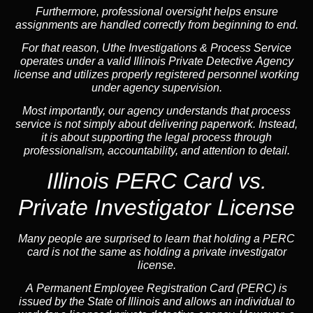
Furthermore, professional oversight helps ensure
assignments are handled correctly from beginning to end.
For that reason, Uthe Investigations & Process Service
operates under a valid Illinois Private Detective Agency
license and utilizes properly registered personnel working
under agency supervision.
Most importantly, our agency understands that process
service is not simply about delivering paperwork. Instead,
it is about supporting the legal process through
professionalism, accountability, and attention to detail.
Illinois PERC Card vs.
Private Investigator License
Many people are surprised to learn that holding a PERC
card is not the same as holding a private investigator
license.
A
Permanent Employee Registration Card (PERC)
is
issued by the State of Illinois and allows an individual to