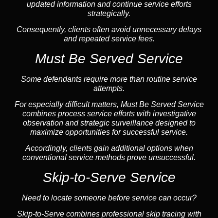
updated information and continue service efforts
strategically.
Consequently, clients often avoid unnecessary delays
and repeated service fees.
Must Be Served Service
Some defendants require more than routine service
attempts.
For especially difficult matters, Must Be Served Service
combines process service efforts with investigative
observation and strategic surveillance designed to
maximize opportunities for successful service.
Accordingly, clients gain additional options when
conventional service methods prove unsuccessful.
Skip-to-Serve Service
Need to locate someone before service can occur?
Skip-to-Serve combines
professional skip tracing
with