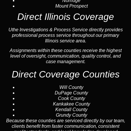
Norridge
Mount Prospect
Direct Illinois Coverage
Uthe Investigations & Process Service directly provides
professional process service throughout our primary
Illinois service area.
Assignments within these counties receive the highest
level of oversight, communication, quality control, and
case management.
Direct Coverage Counties
Will County
DuPage County
Cook County
Kankakee County
Kendall County
Grundy County
Because these counties are serviced directly by our team,
clients benefit from faster communication, consistent