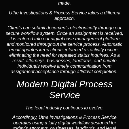
made.
Uthe Investigations & Process Service takes a different
approach.
Clients can submit documents electronically through our
secure workflow system. Once an assignment is received,
it is entered into our digital case management platform
and monitored throughout the service process. Automatic
email updates keep clients informed as activity occurs,
eliminating the need for repeated status inquiries. As a
result, attorneys, businesses, landlords, and private
individuals receive timely communication from
assignment acceptance through affidavit completion.
Modern Digital Process
Service
The legal industry continues to evolve.
Accordingly, Uthe Investigations & Process Service
operates using a fully digital workflow designed for
today’s attorneys, businesses, landlords, and legal