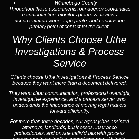
Winnebago County
Throughout these assignments, our agency coordinates
communication, monitors progress, reviews
documentation when appropriate, and remains the
primary point of contact for the client.
Why Clients Choose Uthe
Investigations & Process
Service
Clients choose Uthe Investigations & Process Service
because they want more than a document delivered.
They want clear communication, professional oversight,
investigative experience, and a process server who
understands the importance of moving legal matters
forward efficiently.
For more than three decades, our agency has assisted
attorneys, landlords, businesses, insurance
professionals, and private individuals with process