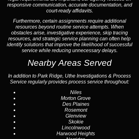
responsive communication, accurate documentation, and
court-ready affidavits.
Furthermore, certain assignments require additional
resources beyond routine service attempts. When
obstacles arise, investigative experience, skip tracing
resources, and strategic service planning can often help
identify solutions that improve the likelihood of successful
service while reducing unnecessary delays.
Nearby Areas Served
In addition to Park Ridge, Uthe Investigations & Process
Service regularly provides process service throughout:
Niles
Morton Grove
Des Plaines
Rosemont
Glenview
Skokie
Lincolnwood
Harwood Heights