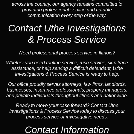
across the country, our agency remains committed to
providing professional service and reliable
communication every step of the way.
Contact Uthe Investigations
& Process Service
Need professional process service in Illinois?
Whether you need routine service, rush service, skip trace
assistance, or help serving a difficult defendant, Uthe
Investigations & Process Service is ready to help.
Our office proudly serves attorneys, law firms, landlords,
businesses, insurance professionals, property managers,
and private individuals throughout Illinois and nationwide.
Ready to move your case forward? Contact Uthe
Investigations & Process Service today to discuss your
process service or investigative needs.
Contact Information