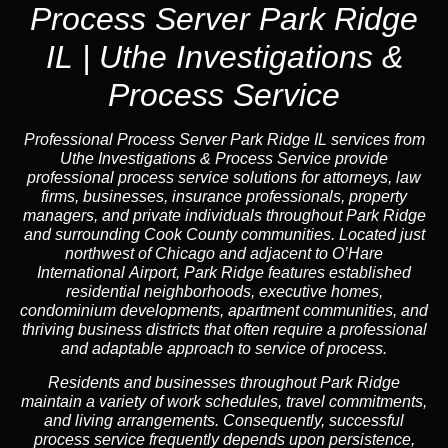
Process Server Park Ridge
IL | Uthe Investigations &
Process Service
Professional Process Server Park Ridge IL
services from
Uthe Investigations & Process Service provide
professional process service solutions for attorneys, law
firms, businesses, insurance professionals, property
managers, and private individuals throughout Park Ridge
and surrounding Cook County communities. Located just
northwest of Chicago and adjacent to O’Hare
International Airport, Park Ridge features established
residential neighborhoods, executive homes,
condominium developments, apartment communities, and
thriving business districts that often require a professional
and adaptable approach to service of process.
Residents and businesses throughout Park Ridge
maintain a variety of work schedules, travel commitments,
and living arrangements. Consequently, successful
process service frequently depends upon persistence,