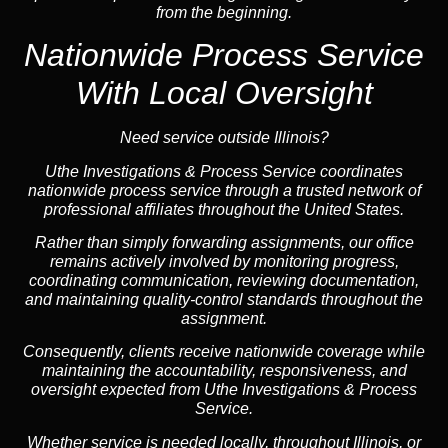
from the beginning.
Nationwide Process Service
With Local Oversight
Need service outside Illinois?
Uthe Investigations & Process Service coordinates
nationwide process service through a trusted network of
professional affiliates throughout the United States.
Rather than simply forwarding assignments, our office
remains actively involved by monitoring progress,
coordinating communication, reviewing documentation,
and maintaining quality-control standards throughout the
assignment.
Consequently, clients receive nationwide coverage while
maintaining the accountability, responsiveness, and
oversight expected from Uthe Investigations & Process
Service.
Whether service is needed locally, throughout Illinois, or