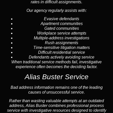
rates in difficult assignments.
Our agency regularly assists with:
Evasive defendants
Apartment communities
Gated communities
Workplace service attempts
Multiple-address investigations
Rush assignments
Time-sensitive litigation matters
Difficult residential service
Defendants actively avoiding service
When traditional service methods fail, investigative
experience often becomes the deciding factor.
Alias Buster Service
Bad address information remains one of the leading
causes of unsuccessful service.
Rather than wasting valuable attempts at an outdated
address, Alias Buster combines professional process
service with investigative resources designed to identify