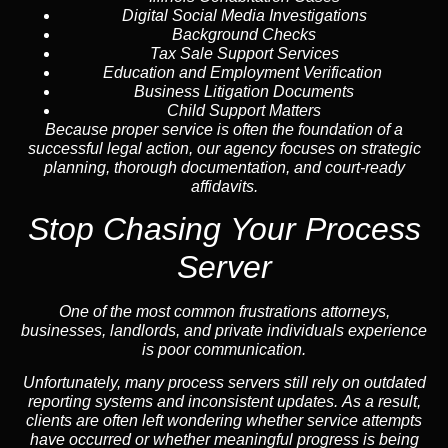
Digital Social Media Investigations
Background Checks
Tax Sale Support Services
Education and Employment Verification
Business Litigation Documents
Child Support Matters
Because proper service is often the foundation of a
successful legal action, our agency focuses on strategic
planning, thorough documentation, and court-ready
affidavits.
Stop Chasing Your Process
Server
One of the most common frustrations attorneys,
businesses, landlords, and private individuals experience
is poor communication.
Unfortunately, many process servers still rely on outdated
reporting systems and inconsistent updates. As a result,
clients are often left wondering whether service attempts
have occurred or whether meaningful progress is being