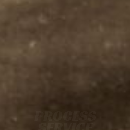
PROCESS
SERVICE