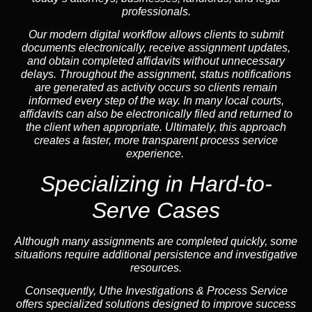
professionals.
Our modern digital workflow allows clients to submit
documents electronically, receive assignment updates,
and obtain completed affidavits without unnecessary
delays. Throughout the assignment, status notifications
are generated as activity occurs so clients remain
informed every step of the way. In many local courts,
affidavits can also be electronically filed and returned to
the client when appropriate. Ultimately, this approach
creates a faster, more transparent process service
experience.
Specializing in
Hard-to-
Serve Cases
Although many assignments are completed quickly, some
situations require additional persistence and investigative
resources.
Consequently, Uthe Investigations & Process Service
offers specialized solutions designed to improve success