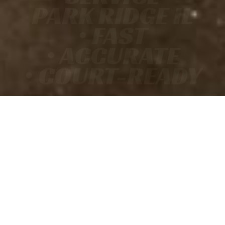
PARK RIDGE IL
• FAST
• ACCURATE
• COURT-READY