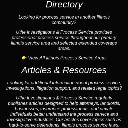
Directory
Looking for process service in another Illinois
community?
Uthe Investigations & Process Service provides
professional process service throughout our primary
Illinois service area and selected extended coverage
areas.
View All Illinois Process Service Areas
Articles & Resources
Looking for additional information about process service,
investigations, litigation support, and related legal topics?
Uthe Investigations & Process Service regularly
publishes articles designed to help attorneys, landlords,
businesses, insurance professionals, and private
individuals better understand the process service and
investigative industries. Our articles cover topics such as
hard-to-serve defendants, Illinois process service laws,