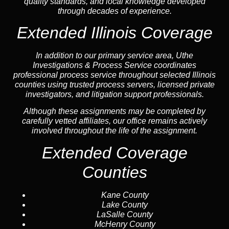
quality standards, and local knowledge developed
through decades of experience.
Extended Illinois Coverage
In addition to our primary service area, Uthe
Investigations & Process Service coordinates
professional process service throughout selected Illinois
counties using trusted process servers, licensed private
investigators, and litigation support professionals.
Although these assignments may be completed by
carefully vetted affiliates, our office remains actively
involved throughout the life of the assignment.
Extended Coverage
Counties
Kane County
Lake County
LaSalle County
McHenry County