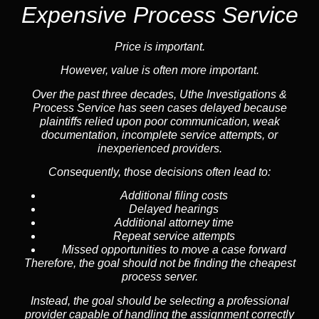
Expensive Process Service
Price is important.
However, value is often more important.
Over the past three decades, Uthe Investigations &
Process Service has seen cases delayed because
plaintiffs relied upon poor communication, weak
documentation, incomplete service attempts, or
inexperienced providers.
Consequently, those decisions often lead to:
Additional filing costs
Delayed hearings
Additional attorney time
Repeat service attempts
Missed opportunities to move a case forward
Therefore, the goal should not be finding the cheapest
process server.
Instead, the goal should be selecting a professional
provider capable of handling the assignment correctly