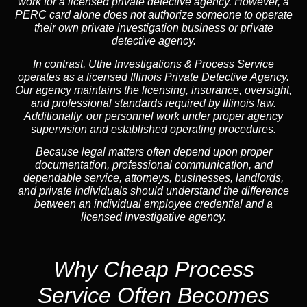
work for a licensed private detective agency. However, a
PERC card alone does not authorize someone to operate
their own private investigation business or private
detective agency.
In contrast,
Uthe Investigations & Process Service
operates as a licensed Illinois Private Detective Agency.
Our agency maintains the licensing, insurance, oversight,
and professional standards required by Illinois law.
Additionally, our personnel work under proper agency
supervision and established operating procedures.
Because legal matters often depend upon proper
documentation, professional communication, and
dependable service, attorneys, businesses, landlords,
and private individuals should understand the difference
between an individual employee credential and a
licensed investigative agency.
Why Cheap Process
Service
Often Becomes