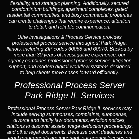
flexibility, and strategic planning. Additionally, secured
condominium buildings, apartment complexes, gated
residential communities, and busy commercial properties
can create challenges that require experience, attention
to detail, and reliable communication.
Uthe Investigations & Process Service provides
professional process service throughout Park Ridge,
Illinois, including ZIP codes 60068 and 60070. Backed by
more than 30 years of investigative experience, our
agency combines professional process service, litigation
support, and modern digital workflow systems designed
to help clients move cases forward efficiently.
Professional Process Server
Park Ridge IL Services
Professional
Process Server Park Ridge IL
services may
include serving summonses, complaints, subpoenas,
divorce and family law documents, eviction notices,
citations to discover assets, wage deduction proceedings,
and other legal documents. Because court deadlines and
legal requirements are important, our agency focuses on