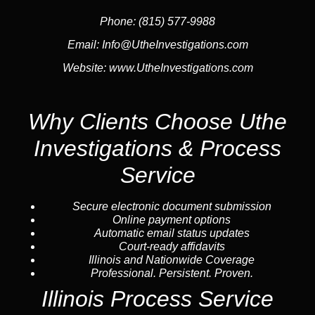
Phone:
(815) 577-9988
Email:
Info@UtheInvestigations.com
Website:
www.UtheInvestigations.com
Why Clients Choose Uthe
Investigations & Process
Service
Secure electronic document submission
Online payment options
Automatic email status updates
Court-ready affidavits
Illinois and Nationwide Coverage
Professional. Persistent. Proven.
Illinois Process Service