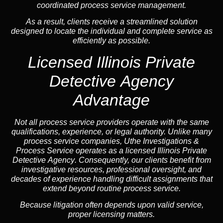
coordinated process service management.
As a result, clients receive a streamlined solution
designed to locate the individual and complete service as
efficiently as possible.
Licensed Illinois Private
Detective Agency
Advantage
Not all process service providers operate with the same
qualifications, experience, or legal authority. Unlike many
process service companies, Uthe Investigations &
Process Service operates as a
licensed Illinois Private
Detective Agency
. Consequently, our clients benefit from
investigative resources, professional oversight, and
decades of experience handling difficult assignments that
extend beyond routine process service.
Because litigation often depends upon valid service,
proper licensing matters.