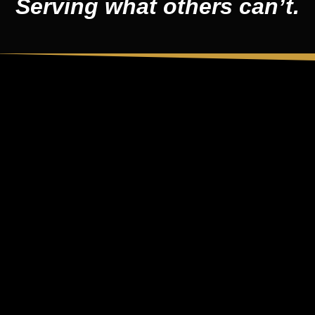
Serving what others can’t.