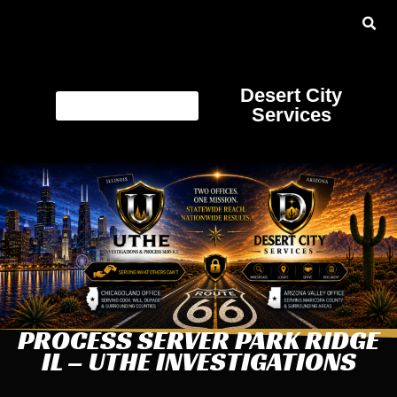
Desert City
Services
PROCESS SERVER PARK RIDGE
IL – UTHE INVESTIGATIONS