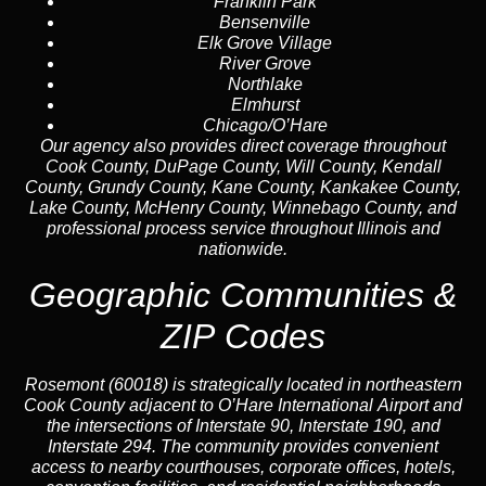
Franklin Park
Bensenville
Elk Grove Village
River Grove
Northlake
Elmhurst
Chicago
/O’Hare
Our agency also provides direct coverage throughout
Cook County, DuPage County, Will County, Kendall
County, Grundy County, Kane County, Kankakee County,
Lake County, McHenry County, Winnebago County, and
professional process service throughout Illinois and
nationwide.
Geographic Communities &
ZIP Codes
Rosemont (60018) is strategically located in northeastern
Cook County adjacent to O’Hare International Airport and
the intersections of Interstate 90, Interstate 190, and
Interstate 294. The community provides convenient
access to nearby courthouses, corporate offices, hotels,