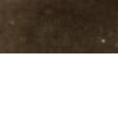
PROCESS
SERVICE
ROSEMONT IL
• FAST
• ACCURATE
• COURT-READY