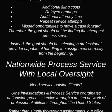
Additional filing costs
Delayed hearings
Additional attorney time
Repeat service attempts
Missed opportunities to move a case forward
Therefore, the goal should not be finding the cheapest
process server.
Instead, the goal should be selecting a professional
provider capable of handling the assignment correctly
from the beginning.
Nationwide Process Service
With Local Oversight
Need service outside Illinois?
Uthe Investigations & Process Service coordinates
nationwide process service through a trusted network of
professional affiliates throughout the United States.
Rather than simply forwarding assignments, our office