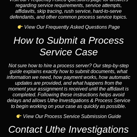
regarding service requirements, service attempts,
affidavits, skip tracing, rush service, hard-to-serve
defendants, and other common process service topics.
View Our Frequently Asked Questions Page
How to Submit a Process
Service Case
Not sure how to hire a process server? Our step-by-step
guide explains exactly how to submit documents, what
information we need, how payment works, how automatic
updates are provided, and what happens from the
moment your assignment is received until the affidavit is
completed. Following these instructions helps avoid
delays and allows Uthe Investigations & Process Service
to begin working on your case as quickly as possible.
View Our Process Service Submission Guide
Contact Uthe Investigations