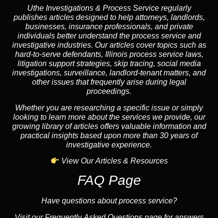
Uthe Investigations & Process Service regularly
publishes articles designed to help attorneys, landlords,
businesses, insurance professionals, and private
individuals better understand the process service and
investigative industries. Our articles cover topics such as
hard-to-serve defendants, Illinois process service laws,
litigation support strategies, skip tracing, social media
investigations, surveillance, landlord-tenant matters, and
other issues that frequently arise during legal
proceedings.
Whether you are researching a specific issue or simply
looking to learn more about the services we provide, our
growing library of articles offers valuable information and
practical insights based upon more than 30 years of
investigative experience.
View Our Articles & Resources
FAQ Page
Have questions about process service?
Visit our Frequently Asked Questions page for answers