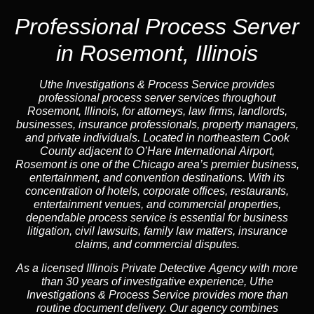
Professional Process Server
in Rosemont, Illinois
Uthe Investigations & Process Service provides
professional process server services throughout
Rosemont, Illinois, for attorneys, law firms, landlords,
businesses, insurance professionals, property managers,
and private individuals. Located in northeastern Cook
County adjacent to O’Hare International Airport,
Rosemont is one of the Chicago area’s premier business,
entertainment, and convention destinations. With its
concentration of hotels, corporate offices, restaurants,
entertainment venues, and commercial properties,
dependable process service is essential for business
litigation, civil lawsuits, family law matters, insurance
claims, and commercial disputes.
As a licensed Illinois Private Detective Agency with more
than 30 years of investigative experience, Uthe
Investigations & Process Service provides more than
routine document delivery. Our agency combines