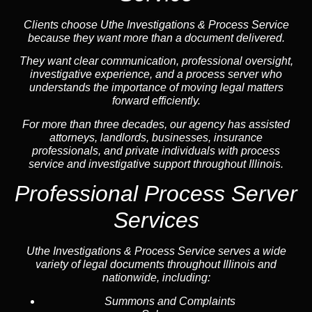
Clients choose Uthe Investigations & Process Service
because they want more than a document delivered.
They want clear communication, professional oversight,
investigative experience, and a process server who
understands the importance of moving legal matters
forward efficiently.
For more than three decades, our agency has assisted
attorneys, landlords, businesses, insurance
professionals, and private individuals with process
service and investigative support throughout Illinois.
Professional Process Server
Services
Uthe Investigations & Process Service serves a wide
variety of legal documents throughout Illinois and
nationwide, including:
Summons and Complaints