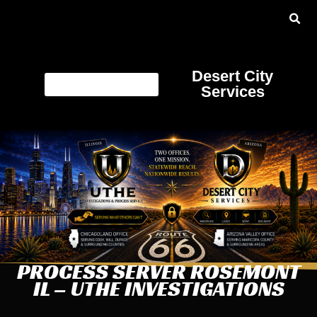
Desert City
Services
PROCESS SERVER ROSEMONT
IL – UTHE INVESTIGATIONS