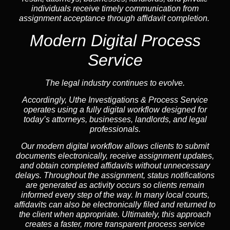
individuals receive timely communication from
assignment acceptance through affidavit completion.
Modern Digital Process
Service
The legal industry continues to evolve.
Accordingly, Uthe Investigations & Process Service
operates using a fully digital workflow designed for
today’s attorneys, businesses, landlords, and legal
professionals.
Our modern digital workflow allows clients to submit
documents electronically, receive assignment updates,
and obtain completed affidavits without unnecessary
delays. Throughout the assignment, status notifications
are generated as activity occurs so clients remain
informed every step of the way. In many local courts,
affidavits can also be electronically filed and returned to
the client when appropriate. Ultimately, this approach
creates a faster, more transparent process service