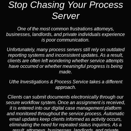
Stop Chasing Your Process
Server
One of the most common frustrations attorneys,
businesses, landlords, and private individuals experience
is poor communication.
Unfortunately, many process servers still rely on outdated
reporting systems and inconsistent updates. As a result,
clients are often left wondering whether service attempts
have occurred or whether meaningful progress is being
made.
Uthe Investigations & Process Service takes a different
approach.
Clients can submit documents electronically through our
secure workflow system. Once an assignment is received,
it is entered into our digital case management platform
and monitored throughout the service process. Automatic
email updates keep clients informed as activity occurs,
eliminating the need for repeated status inquiries. As a
result, attorneys, businesses, landlords, and private