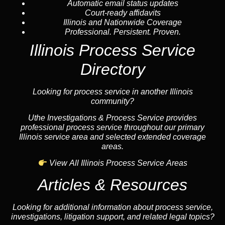
Automatic email status updates
Court-ready affidavits
Illinois and Nationwide Coverage
Professional. Persistent. Proven.
Illinois Process Service
Directory
Looking for process service in another Illinois
community?
Uthe Investigations & Process Service provides
professional process service throughout our primary
Illinois service area and selected extended coverage
areas.
View All Illinois Process Service Areas
Articles & Resources
Looking for additional information about process service,
investigations, litigation support, and related legal topics?