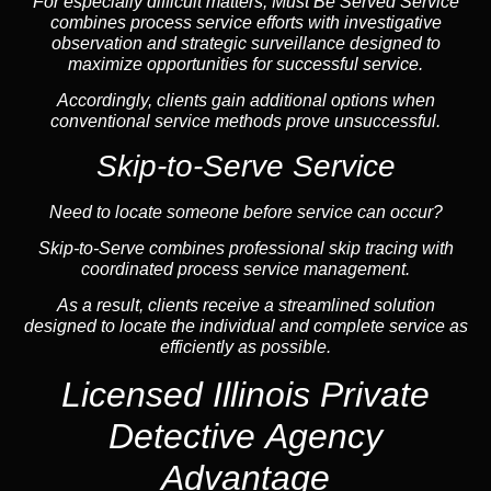
For especially difficult matters, Must Be Served Service
combines process service efforts with investigative
observation and strategic surveillance designed to
maximize opportunities for successful service.
Accordingly, clients gain additional options when
conventional service methods prove unsuccessful.
Skip-to-Serve Service
Need to locate someone before service can occur?
Skip-to-Serve combines
professional skip tracing
with
coordinated process service management.
As a result, clients receive a streamlined solution
designed to locate the individual and complete service as
efficiently as possible.
Licensed Illinois Private
Detective Agency
Advantage