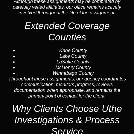
Although these assignments may be completed by
carefully vetted affiliates, our office remains actively
involved throughout the life of the assignment.
Extended Coverage
Counties
Kane County
Lake County
LaSalle County
McHenry County
Winnebago County
Throughout these assignments, our agency coordinates
communication, monitors progress, reviews
documentation when appropriate, and remains the
primary point of contact for the client.
Why Clients Choose Uthe
Investigations & Process
Service