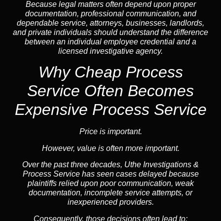
Because legal matters often depend upon proper
documentation, professional communication, and
dependable service, attorneys, businesses, landlords,
and private individuals should understand the difference
between an individual employee credential and a
licensed investigative agency.
Why Cheap Process
Service
Often Becomes
Expensive Process Service
Price is important.
However, value is often more important.
Over the past three decades, Uthe Investigations &
Process Service has seen cases delayed because
plaintiffs relied upon poor communication, weak
documentation, incomplete service attempts, or
inexperienced providers.
Consequently, those decisions often lead to: