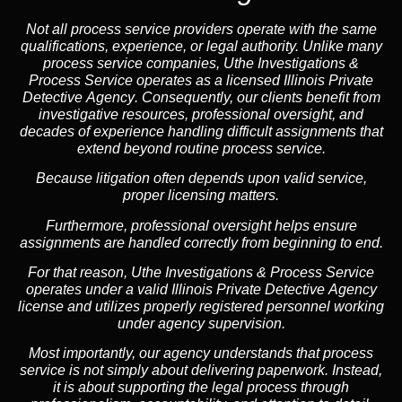
Not all process service providers operate with the same
qualifications, experience, or legal authority. Unlike many
process service companies, Uthe Investigations &
Process Service operates as a
licensed Illinois Private
Detective Agency
. Consequently, our clients benefit from
investigative resources, professional oversight, and
decades of experience handling difficult assignments that
extend beyond routine process service.
Because litigation often depends upon valid service,
proper licensing matters.
Furthermore, professional oversight helps ensure
assignments are handled correctly from beginning to end.
For that reason, Uthe Investigations & Process Service
operates under a valid Illinois Private Detective Agency
license and utilizes properly registered personnel working
under agency supervision.
Most importantly, our agency understands that process
service is not simply about delivering paperwork. Instead,
it is about supporting the legal process through