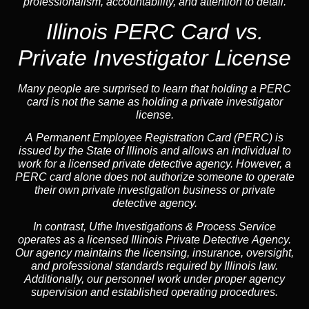
professionalism, accountability, and attention to detail.
Illinois PERC Card vs.
Private Investigator License
Many people are surprised to learn that holding a PERC
card is not the same as holding a private investigator
license.
A
Permanent Employee Registration Card (PERC)
is
issued by the State of Illinois and allows an individual to
work for a licensed private detective agency. However, a
PERC card alone does not authorize someone to operate
their own private investigation business or private
detective agency.
In contrast,
Uthe Investigations & Process Service
operates as a licensed Illinois Private Detective Agency.
Our agency maintains the licensing, insurance, oversight,
and professional standards required by Illinois law.
Additionally, our personnel work under proper agency
supervision and established operating procedures.