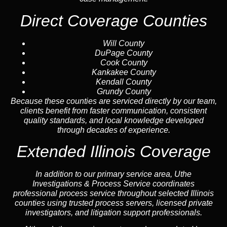
Direct Coverage Counties
Will County
DuPage County
Cook County
Kankakee County
Kendall County
Grundy County
Because these counties are serviced directly by our team,
clients benefit from faster communication, consistent
quality standards, and local knowledge developed
through decades of experience.
Extended Illinois Coverage
In addition to our primary service area, Uthe
Investigations & Process Service coordinates
professional process service throughout selected Illinois
counties using trusted process servers, licensed private
investigators, and litigation support professionals.