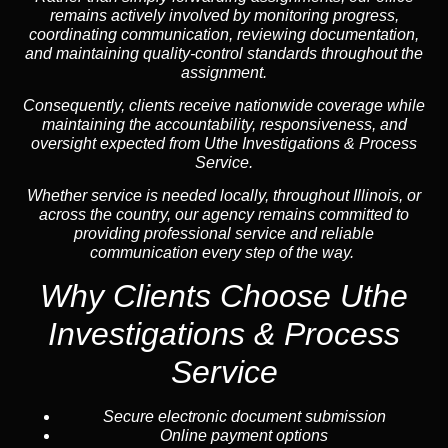
remains actively involved by monitoring progress,
coordinating communication, reviewing documentation,
and maintaining quality-control standards throughout the
assignment.
Consequently, clients receive nationwide coverage while
maintaining the accountability, responsiveness, and
oversight expected from Uthe Investigations & Process
Service.
Whether service is needed locally, throughout Illinois, or
across the country, our agency remains committed to
providing professional service and reliable
communication every step of the way.
Why Clients Choose Uthe
Investigations & Process
Service
Secure electronic document submission
Online payment options