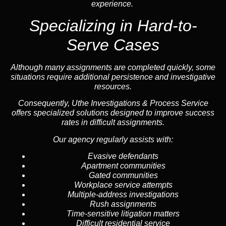
experience.
Specializing in
Hard-to-
Serve Cases
Although many assignments are completed quickly, some
situations require additional persistence and investigative
resources.
Consequently, Uthe Investigations & Process Service
offers specialized solutions designed to improve success
rates in difficult assignments.
Our agency regularly assists with:
Evasive defendants
Apartment communities
Gated communities
Workplace service attempts
Multiple-address investigations
Rush assignments
Time-sensitive litigation matters
Difficult residential service