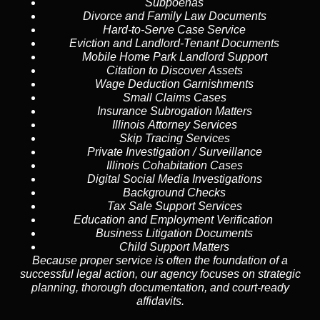
Subpoenas
Divorce and Family Law Documents
Hard-to-Serve
Case Service
Eviction and Landlord-Tenant Documents
Mobile Home Park Landlord Support
Citation to Discover Assets
Wage Deduction Garnishments
Small Claims Cases
Insurance Subrogation Matters
Illinois Attorney Services
Skip Tracing
Services
Private Investigation / Surveillance
Illinois Cohabitation Cases
Digital Social Media Investigations
Background Checks
Tax Sale Support Services
Education and Employment Verification
Business Litigation Documents
Child Support Matters
Because proper service is often the foundation of a
successful legal action, our agency focuses on strategic
planning, thorough documentation, and court-ready
affidavits.