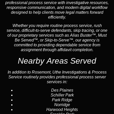
professional process service with investigative resources,
responsive communication, and modern digital workflow
designed to help clients move legal matters forward
efficiently.
Whether you require routine process service, rush
service, difficult-to-serve defendants, skip tracing, or one
of our proprietary services such as Alias Buster™, Must
Be Served™, or Skip-to-Serve™, our agency is
committed to providing dependable service from
assignment through affidavit completion.
Nearby Areas Served
In addition to Rosemont, Uthe Investigations & Process
Service routinely provides professional process server
services in:
Des Plaines
Schiller Park
Park Ridge
Norridge
Harwood Heights