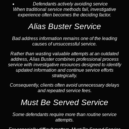
Defendants actively avoiding service
When traditional service methods fail, investigative
experience often becomes the deciding factor.
Alias Buster Service
Bad address information remains one of the leading
causes of unsuccessful service.
Rather than wasting valuable attempts at an outdated
address, Alias Buster combines professional process
service with investigative resources designed to identify
updated information and continue service efforts
strategically.
Consequently, clients often avoid unnecessary delays
and repeated service fees.
Must Be Served Service
Some defendants require more than routine service
attempts.