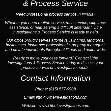
& Process Service
Need professional process service in Illinois?
Whether you need routine service, rush service, skip trace
assistance, or help serving a difficult defendant, Uthe
Investigations & Process Service is ready to help.
Our office proudly serves attorneys, law firms, landlords,
businesses, insurance professionals, property managers,
and private individuals throughout Illinois and nationwide.
Ready to move your case forward? Contact Uthe
Investigations & Process Service today to discuss your
process service or investigative needs.
Contact Information
Phone:
(815) 577-9988
Email:
Info@UtheInvestigations.com
Website:
www.UtheInvestigations.com