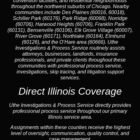
convention facilities, and residential neighborhoods
throughout the northwest suburbs of Chicago. Nearby
communities include Des Plaines (60016, 60018),
Schiller Park (60176), Park Ridge (60068), Norridge
(60706), Harwood Heights (60706), Franklin Park
(60131), Bensenville (60106), Elk Grove Village (60007),
River Grove (60171), Northlake (60164), Elmhurst
(60126), and the O’Hare area (60666). Uthe
Investigations & Process Service routinely assists
attorneys, businesses, landlords, insurance
professionals, and private clients throughout these
communities with professional process service,
investigations, skip tracing, and litigation support
services.
Direct Illinois Coverage
Uthe Investigations & Process Service directly provides
professional process service throughout our primary
Illinois service area.
Assignments within these counties receive the highest
level of oversight, communication, quality control, and
case management.