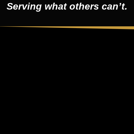
Serving what others can’t.