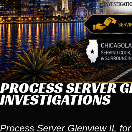
PROCESS SERVER GL
INVESTIGATIONS
Process Server Glenview IL for