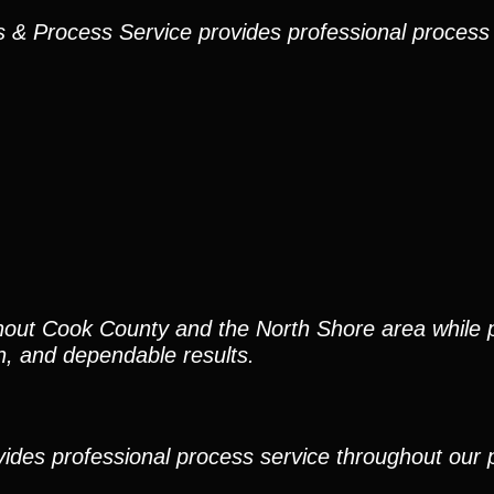
ns & Process Service provides professional process
out Cook County and the North Shore area while p
, and dependable results.
ides professional process service throughout our pr