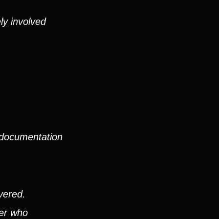
ly involved
 documentation
vered.
ver who