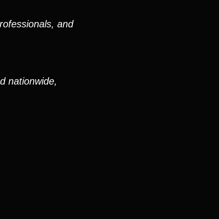
rofessionals, and
nd nationwide,