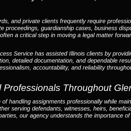
rds, and private clients frequently require professi
obate proceedings, guardianship cases, business disp
often a critical step in moving a legal matter forwar
ss Service has assisted Illinois clients by providi
ion, detailed documentation, and dependable resu
ssionalism, accountability, and reliability througho
l Professionals Throughout Gle
 of handling assignments professionally while main
 serving defendants, witnesses, heirs, beneficiar
 parties, our agency understands the importance of 