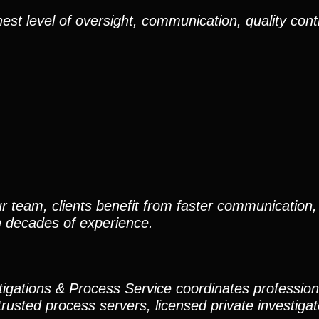
est level of oversight, communication, quality cont
r team, clients benefit from faster communication, 
h decades of experience.
stigations & Process Service coordinates professio
trusted process servers, licensed private investigato