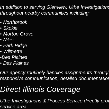
In addition to serving Glenview, Uthe Investigatio
throughout nearby communities including:
•
Northbrook
•
Skokie
•
Morton Grove
•
Niles
•
Park Ridge
•
Wilmette
•
Des Plaines
•
Des Plaines
Our agency routinely handles assignments through
responsive communication, detailed documentation
Direct Illinois Coverage
Uthe Investigations & Process Service directly prov
service area.