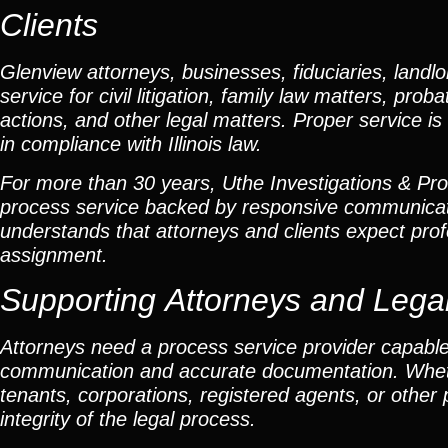
Clients
Glenview attorneys, businesses, fiduciaries, landlo
service for civil litigation, family law matters, pr
actions, and other legal matters. Proper service is 
in compliance with Illinois law.
For more than 30 years, Uthe Investigations & Proce
process service backed by responsive communicat
understands that attorneys and clients expect profe
assignment.
Supporting Attorneys and Lega
Attorneys need a process service provider capable
communication and accurate documentation. Whether
tenants, corporations, registered agents, or other
integrity of the legal process.