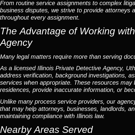
From routine service assignments to complex litig
business disputes, we strive to provide attorneys 
throughout every assignment.
The Advantage of Working with a
Agency
Many legal matters require more than serving do
As a licensed Illinois Private Detective Agency, Ut
address verification, background investigations, as
services when appropriate. These resources may 
residences, provide inaccurate information, or beco
Unlike many process service providers, our agency
that may help attorneys, businesses, landlords, and
maintaining compliance with Illinois law.
Nearby Areas Served