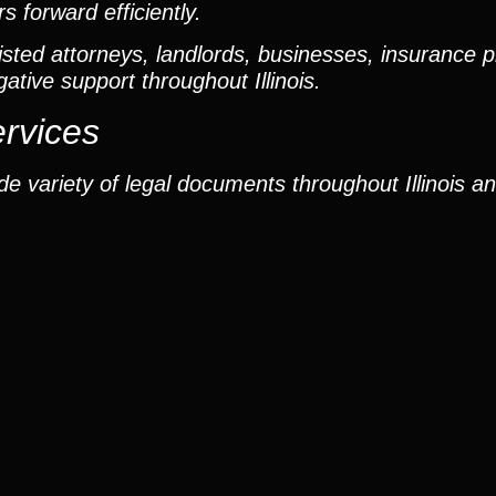
 forward efficiently.
ted attorneys, landlords, businesses, insurance p
gative support throughout Illinois.
ervices
e variety of legal documents throughout Illinois a