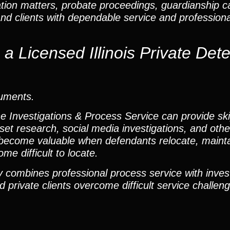
ation matters, probate proceedings, guardianship 
and clients with dependable service and profession
 Licensed Illinois Private Dete
cuments.
he Investigations & Process Service can provide ski
set research, social media investigations, and other
become valuable when defendants relocate, mainta
me difficult to locate.
 combines professional process service with inves
 private clients overcome difficult service challen