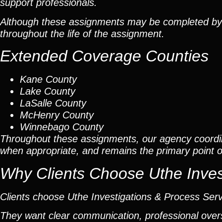
support professionals.
Although these assignments may be completed by car
throughout the life of the assignment.
Extended Coverage Counties
Kane County
Lake County
LaSalle County
McHenry County
Winnebago County
Throughout these assignments, our agency coordi
when appropriate, and remains the primary point of 
Why Clients Choose Uthe Inves
Clients choose Uthe Investigations & Process Ser
They want clear communication, professional overs