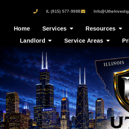
IL (815) 577-9988
Info@UtheInvestig
Home
Services
Resources
Landlord
Service Areas
Pr