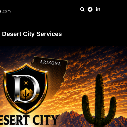
es.com
Desert City Services