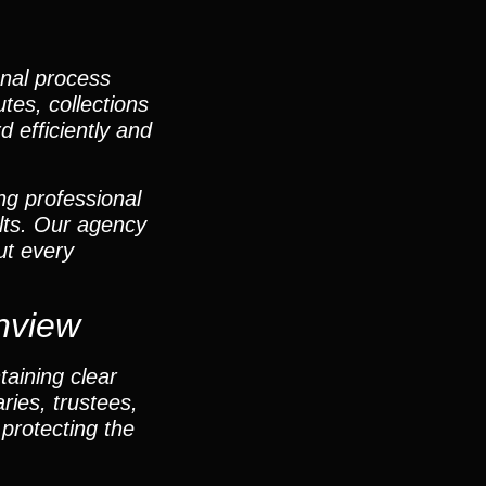
onal process
utes, collections
d efficiently and
ng professional
lts. Our agency
ut every
nview
taining clear
ies, trustees,
protecting the