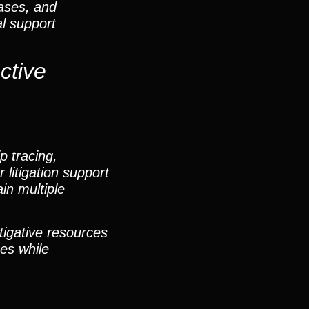
cases, and
al support
ctive
p tracing,
 litigation support
in multiple
tigative resources
ges while