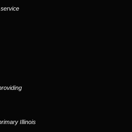
 service
roviding
imary Illinois