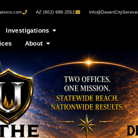
ations.com
AZ (602) 688-2552
Info@DesertCityServic
Investigations
ices
About