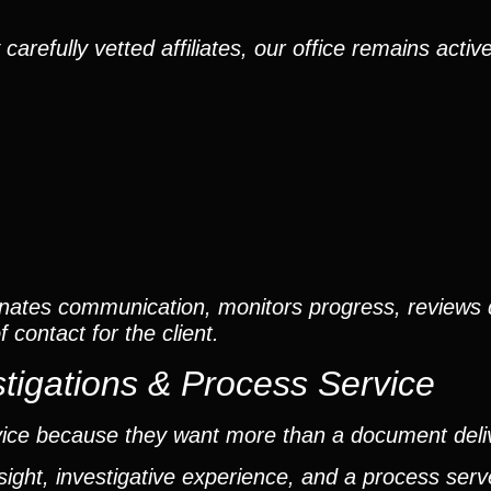
efully vetted affiliates, our office remains active
nates communication, monitors progress, reviews
contact for the client.
tigations & Process Service
vice because they want more than a document deli
ight, investigative experience, and a process ser