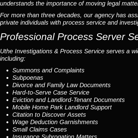
understands the importance of moving legal matters
For more than three decades, our agency has assis
private individuals with process service and investi
Professional Process Server S
Uthe Investigations & Process Service serves a wid
including:
Summons and Complaints
Subpoenas
Divorce and Family Law Documents
Hard-to-Serve
Case Service
Eviction and Landlord-Tenant Documents
Mobile Home Park Landlord Support
Citation to Discover Assets
Wage Deduction Garnishments
Small Claims Cases
Insurance Subrogation Matters