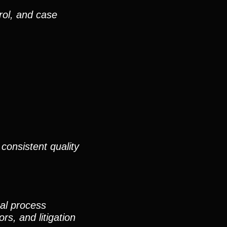
rol, and case
consistent quality
nal process
rs, and litigation