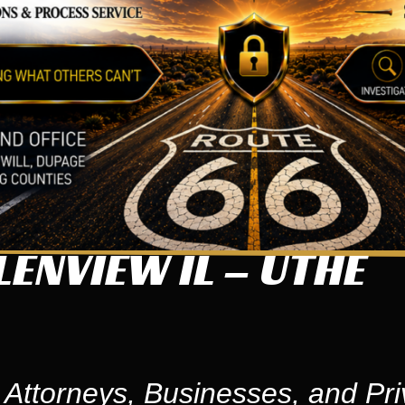
ENVIEW IL – UTHE
 Attorneys, Businesses, and Pri