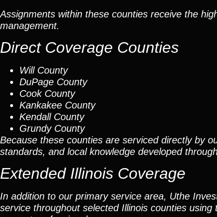
Assignments within these counties receive the high
management.
Direct Coverage Counties
Will County
DuPage County
Cook County
Kankakee County
Kendall County
Grundy County
Because these counties are serviced directly by ou
standards, and local knowledge developed throug
Extended Illinois Coverage
In addition to our primary service area, Uthe Inve
service throughout selected Illinois counties using 