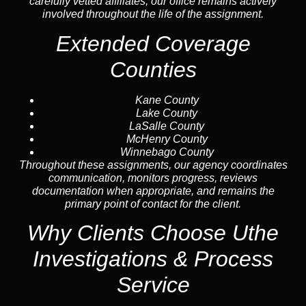
carefully vetted affiliates, our office remains actively
involved throughout the life of the assignment.
Extended Coverage
Counties
Kane County
Lake County
LaSalle County
McHenry County
Winnebago County
Throughout these assignments, our agency coordinates
communication, monitors progress, reviews
documentation when appropriate, and remains the
primary point of contact for the client.
Why Clients Choose Uthe
Investigations & Process
Service