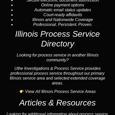
Secure electronic document submission
Online payment options
Automatic email status updates
Court-ready affidavits
Illinois and Nationwide Coverage
Professional. Persistent. Proven.
Illinois Process Service
Directory
Looking for process service in another Illinois
community?
Uthe Investigations & Process Service provides
professional process service throughout our primary
Illinois service area and selected extended coverage
areas.
View All Illinois Process Service Areas
Articles & Resources
Looking for additional information about process service,