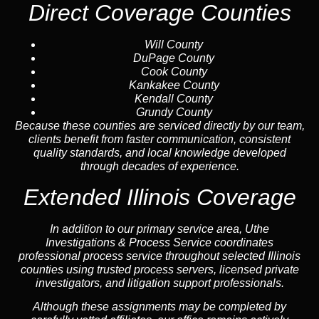
Direct Coverage Counties
Will County
DuPage County
Cook County
Kankakee County
Kendall County
Grundy County
Because these counties are serviced directly by our team,
clients benefit from faster communication, consistent
quality standards, and local knowledge developed
through decades of experience.
Extended Illinois Coverage
In addition to our primary service area, Uthe
Investigations & Process Service coordinates
professional process service throughout selected Illinois
counties using trusted process servers, licensed private
investigators, and litigation support professionals.
Although these assignments may be completed by