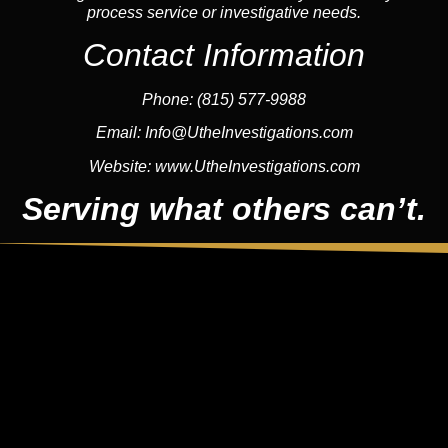
process service or investigative needs.
Contact Information
Phone:
(815) 577-9988
Email:
Info@UtheInvestigations.com
Website:
www.UtheInvestigations.com
Serving what others can’t.