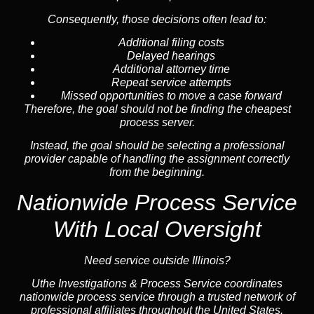
Consequently, those decisions often lead to:
Additional filing costs
Delayed hearings
Additional attorney time
Repeat service attempts
Missed opportunities to move a case forward
Therefore, the goal should not be finding the cheapest
process server.
Instead, the goal should be selecting a professional
provider capable of handling the assignment correctly
from the beginning.
Nationwide Process Service
With Local Oversight
Need service outside Illinois?
Uthe Investigations & Process Service coordinates
nationwide process service through a trusted network of
professional affiliates throughout the United States.