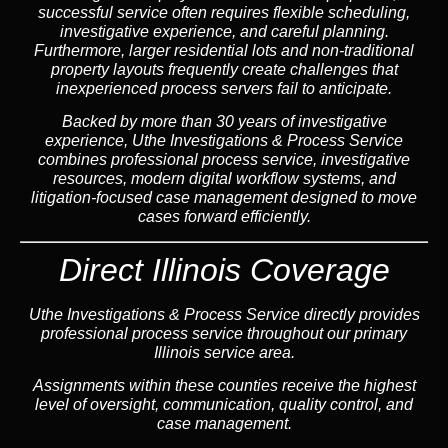
successful service often requires flexible scheduling,
investigative experience, and careful planning.
Furthermore, larger residential lots and non-traditional
property layouts frequently create challenges that
inexperienced process servers fail to anticipate.
Backed by more than 30 years of investigative
experience, Uthe Investigations & Process Service
combines professional process service, investigative
resources, modern digital workflow systems, and
litigation-focused case management designed to move
cases forward efficiently.
Direct Illinois Coverage
Uthe Investigations & Process Service directly provides
professional process service throughout our primary
Illinois service area.
Assignments within these counties receive the highest
level of oversight, communication, quality control, and
case management.