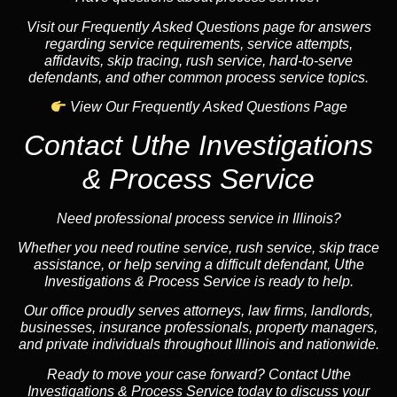
Visit our Frequently Asked Questions page for answers
regarding service requirements, service attempts,
affidavits, skip tracing, rush service, hard-to-serve
defendants, and other common process service topics.
View Our Frequently Asked Questions Page
Contact Uthe Investigations
& Process Service
Need professional process service in Illinois?
Whether you need routine service, rush service, skip trace
assistance, or help serving a difficult defendant, Uthe
Investigations & Process Service is ready to help.
Our office proudly serves attorneys, law firms, landlords,
businesses, insurance professionals, property managers,
and private individuals throughout Illinois and nationwide.
Ready to move your case forward? Contact Uthe
Investigations & Process Service today to discuss your