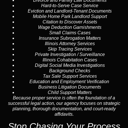
Divorce and Family Law Documents
Hard-to-Serve
Case Service
Eviction and Landlord-Tenant Documents
Mobile Home Park Landlord Support
Citation to Discover Assets
Wage Deduction Garnishments
Small Claims Cases
Insurance Subrogation Matters
Illinois Attorney Services
Skip Tracing
Services
Private Investigation / Surveillance
Illinois Cohabitation Cases
Digital Social Media Investigations
Background Checks
Tax Sale Support Services
Education and Employment Verification
Business Litigation Documents
Child Support Matters
Because proper service is often the foundation of a
successful legal action, our agency focuses on strategic
planning, thorough documentation, and court-ready
affidavits.
Stop Chasing Your Process