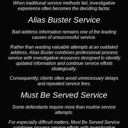
When traditional service methods fail, investigative
experience often becomes the deciding factor.
Alias Buster Service
Bad address information remains one of the leading
causes of unsuccessful service.
Rather than wasting valuable attempts at an outdated
address, Alias Buster combines professional process
service with investigative resources designed to identify
updated information and continue service efforts
strategically.
Consequently, clients often avoid unnecessary delays
and repeated service fees.
Must Be Served Service
Some defendants require more than routine service
attempts.
For especially difficult matters, Must Be Served Service
combines process service efforts with investigative