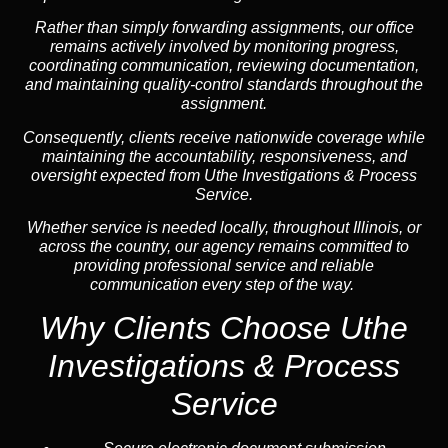
Rather than simply forwarding assignments, our office
remains actively involved by monitoring progress,
coordinating communication, reviewing documentation,
and maintaining quality-control standards throughout the
assignment.
Consequently, clients receive nationwide coverage while
maintaining the accountability, responsiveness, and
oversight expected from Uthe Investigations & Process
Service.
Whether service is needed locally, throughout Illinois, or
across the country, our agency remains committed to
providing professional service and reliable
communication every step of the way.
Why Clients Choose Uthe
Investigations & Process
Service