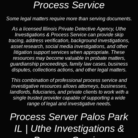
Process Service
Some legal matters require more than serving documents.
As a licensed Illinois Private Detective Agency, Uthe
Investigations & Process Service can provide skip
tracing, address verification, background investigations,
asset research, social media investigations, and other
litigation support services when appropriate. These
resources may become valuable in probate matters,
guardianship proceedings, family law cases, business
disputes, collections actions, and other legal matters.
This combination of professional process service and
investigative resources allows attorneys, businesses,
landlords, fiduciaries, and private clients to work with a
single trusted provider capable of supporting a wide
range of legal and investigative needs.
Process Server Palos Park
IL | Uthe Investigations &