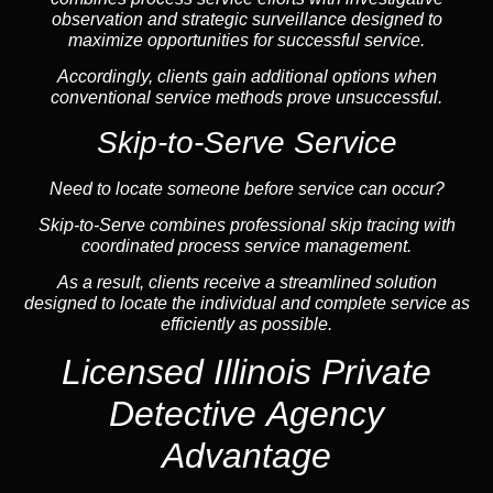
observation and strategic surveillance designed to
maximize opportunities for successful service.
Accordingly, clients gain additional options when
conventional service methods prove unsuccessful.
Skip-to-Serve Service
Need to locate someone before service can occur?
Skip-to-Serve combines
professional skip tracing
with
coordinated process service management.
As a result, clients receive a streamlined solution
designed to locate the individual and complete service as
efficiently as possible.
Licensed Illinois Private
Detective Agency
Advantage