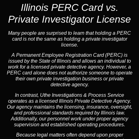
Illinois PERC Card vs.
Private Investigator License
Many people are surprised to learn that holding a PERC
card is not the same as holding a private investigator
license.
A
Permanent Employee Registration Card (PERC)
is
issued by the State of Illinois and allows an individual to
work for a licensed private detective agency. However, a
PERC card alone does not authorize someone to operate
their own private investigation business or private
detective agency.
In contrast,
Uthe Investigations & Process Service
operates as a licensed Illinois Private Detective Agency.
Our agency maintains the licensing, insurance, oversight,
and professional standards required by Illinois law.
Additionally, our personnel work under proper agency
supervision and established operating procedures.
Because legal matters often depend upon proper