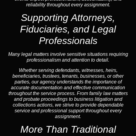
reliability throughout every assignment.
Supporting Attorneys,
Fiduciaries, and Legal
Professionals
Many legal matters involve sensitive situations requiring
professionalism and attention to detail.
Whether serving defendants, witnesses, heirs,
beneficiaries, trustees, tenants, businesses, or other
parties, our agency understands the importance of
accurate documentation and effective communication
throughout the service process. From family law matters
and probate proceedings to business litigation and
collections actions, we strive to provide dependable
service and professional support throughout every
assignment.
More Than Traditional