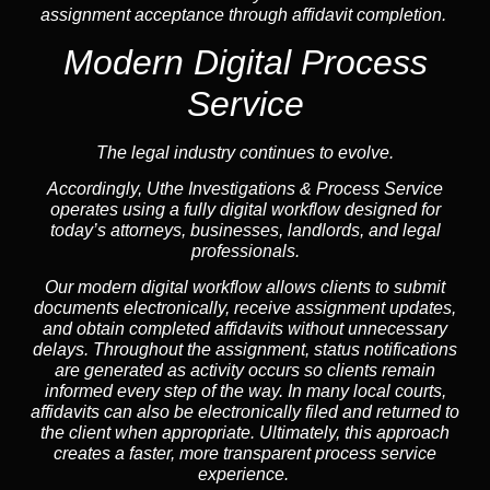
assignment acceptance through affidavit completion.
Modern Digital Process
Service
The legal industry continues to evolve.
Accordingly, Uthe Investigations & Process Service
operates using a fully digital workflow designed for
today’s attorneys, businesses, landlords, and legal
professionals.
Our modern digital workflow allows clients to submit
documents electronically, receive assignment updates,
and obtain completed affidavits without unnecessary
delays. Throughout the assignment, status notifications
are generated as activity occurs so clients remain
informed every step of the way. In many local courts,
affidavits can also be electronically filed and returned to
the client when appropriate. Ultimately, this approach
creates a faster, more transparent process service
experience.