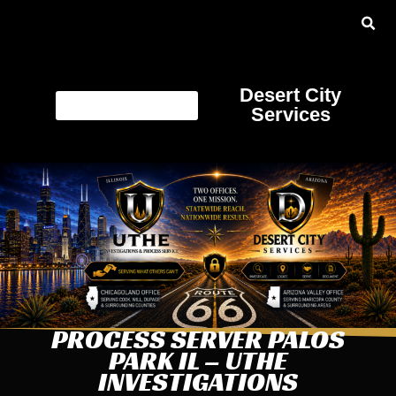
Desert City
Services
PROCESS SERVER PALOS
PARK IL – UTHE
INVESTIGATIONS