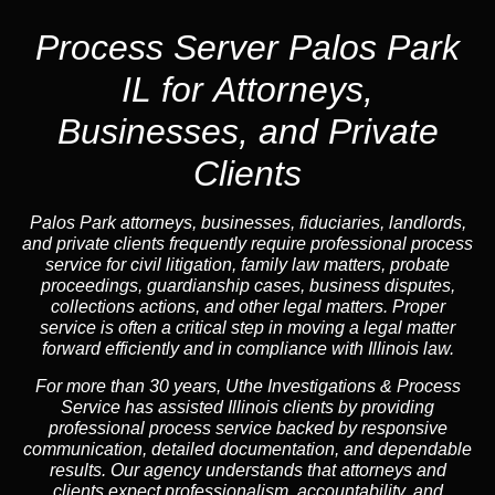
Process Server Palos Park
IL for Attorneys,
Businesses, and Private
Clients
Palos Park attorneys, businesses, fiduciaries, landlords,
and private clients frequently require professional process
service for civil litigation, family law matters, probate
proceedings, guardianship cases, business disputes,
collections actions, and other legal matters. Proper
service is often a critical step in moving a legal matter
forward efficiently and in compliance with Illinois law.
For more than 30 years, Uthe Investigations & Process
Service has assisted Illinois clients by providing
professional process service backed by responsive
communication, detailed documentation, and dependable
results. Our agency understands that attorneys and
clients expect professionalism, accountability, and