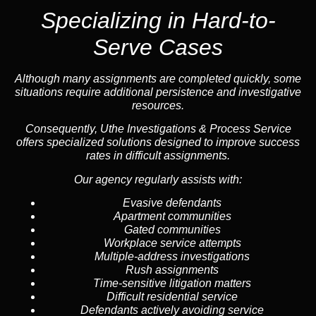
Specializing in
Hard-to-
Serve Cases
Although many assignments are completed quickly, some
situations require additional persistence and investigative
resources.
Consequently, Uthe Investigations & Process Service
offers specialized solutions designed to improve success
rates in difficult assignments.
Our agency regularly assists with:
Evasive defendants
Apartment communities
Gated communities
Workplace service attempts
Multiple-address investigations
Rush assignments
Time-sensitive litigation matters
Difficult residential service
Defendants actively avoiding service