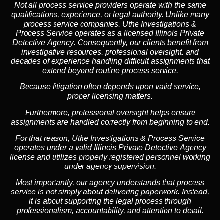
Not all process service providers operate with the same
qualifications, experience, or legal authority. Unlike many
process service companies, Uthe Investigations &
Process Service operates as a
licensed Illinois Private
Detective Agency
. Consequently, our clients benefit from
investigative resources, professional oversight, and
decades of experience handling difficult assignments that
extend beyond routine process service.
Because litigation often depends upon valid service,
proper licensing matters.
Furthermore, professional oversight helps ensure
assignments are handled correctly from beginning to end.
For that reason, Uthe Investigations & Process Service
operates under a valid Illinois Private Detective Agency
license and utilizes properly registered personnel working
under agency supervision.
Most importantly, our agency understands that process
service is not simply about delivering paperwork. Instead,
it is about supporting the legal process through
professionalism, accountability, and attention to detail.