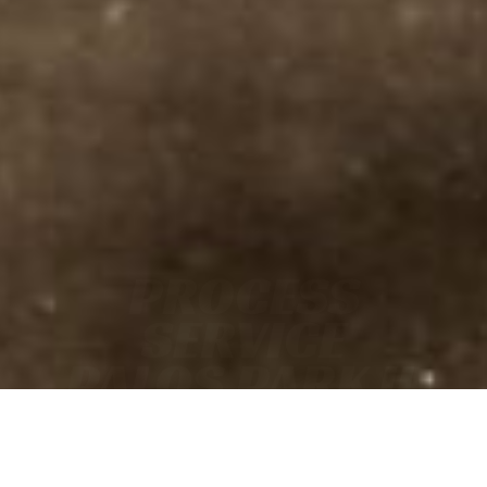
PROCESS
SERVICE
PALOS PARK IL
• FAST
• ACCURATE