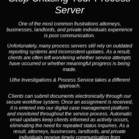
Server
One of the most common frustrations attorneys,
businesses, landlords, and private individuals experience
is poor communication.
Unfortunately, many process servers still rely on outdated
reporting systems and inconsistent updates. As a result,
clients are often left wondering whether service attempts
have occurred or whether meaningful progress is being
made.
Uthe Investigations & Process Service takes a different
approach.
Clients can submit documents electronically through our
secure workflow system. Once an assignment is received,
it is entered into our digital case management platform
and monitored throughout the service process. Automatic
email updates keep clients informed as activity occurs,
eliminating the need for repeated status inquiries. As a
result, attorneys, businesses, landlords, and private
individuals receive timely communication from