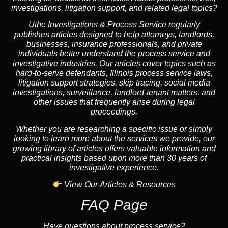
investigations, litigation support, and related legal topics?
Uthe Investigations & Process Service regularly
publishes articles designed to help attorneys, landlords,
businesses, insurance professionals, and private
individuals better understand the process service and
investigative industries. Our articles cover topics such as
hard-to-serve defendants, Illinois process service laws,
litigation support strategies, skip tracing, social media
investigations, surveillance, landlord-tenant matters, and
other issues that frequently arise during legal
proceedings.
Whether you are researching a specific issue or simply
looking to learn more about the services we provide, our
growing library of articles offers valuable information and
practical insights based upon more than 30 years of
investigative experience.
View Our Articles & Resources
FAQ Page
Have questions about process service?