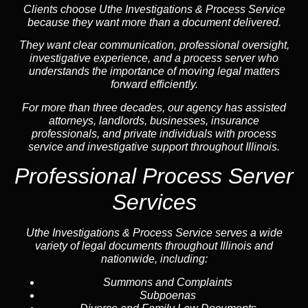
Clients choose Uthe Investigations & Process Service
because they want more than a document delivered.
They want clear communication, professional oversight,
investigative experience, and a process server who
understands the importance of moving legal matters
forward efficiently.
For more than three decades, our agency has assisted
attorneys, landlords, businesses, insurance
professionals, and private individuals with process
service and investigative support throughout Illinois.
Professional Process Server
Services
Uthe Investigations & Process Service serves a wide
variety of legal documents throughout Illinois and
nationwide, including:
Summons and Complaints
Subpoenas