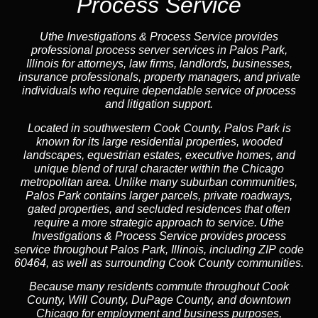
Process Service
Uthe Investigations & Process Service provides
professional process server services in Palos Park,
Illinois for attorneys, law firms, landlords, businesses,
insurance professionals, property managers, and private
individuals who require dependable service of process
and litigation support.
Located in southwestern Cook County, Palos Park is
known for its large residential properties, wooded
landscapes, equestrian estates, executive homes, and
unique blend of rural character within the Chicago
metropolitan area. Unlike many suburban communities,
Palos Park contains larger parcels, private roadways,
gated properties, and secluded residences that often
require a more strategic approach to service. Uthe
Investigations & Process Service provides process
service throughout Palos Park, Illinois, including ZIP code
60464, as well as surrounding Cook County communities.
Because many residents commute throughout Cook
County, Will County, DuPage County, and downtown
Chicago for employment and business purposes,