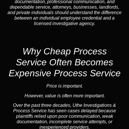
documentation, professional communication, and
dependable service, attorneys, businesses, landlords,
and private individuals should understand the difference
between an individual employee credential and a
licensed investigative agency.
Why Cheap Process
Service
Often Becomes
Expensive Process Service
Price is important.
However, value is often more important.
Over the past three decades, Uthe Investigations &
Process Service has seen cases delayed because
plaintiffs relied upon poor communication, weak
documentation, incomplete service attempts, or
inexperienced providers.