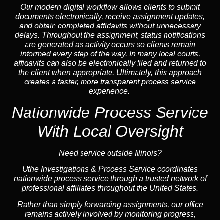
Our modern digital workflow allows clients to submit
documents electronically, receive assignment updates,
and obtain completed affidavits without unnecessary
delays. Throughout the assignment, status notifications
are generated as activity occurs so clients remain
informed every step of the way. In many local courts,
affidavits can also be electronically filed and returned to
the client when appropriate. Ultimately, this approach
creates a faster, more transparent process service
experience.
Nationwide Process Service
With Local Oversight
Need service outside Illinois?
Uthe Investigations & Process Service coordinates
nationwide process service through a trusted network of
professional affiliates throughout the United States.
Rather than simply forwarding assignments, our office
remains actively involved by monitoring progress,