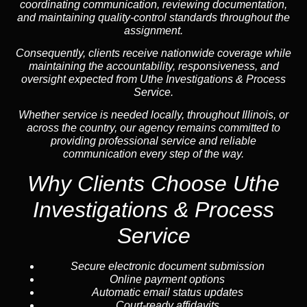
coordinating communication, reviewing documentation,
and maintaining quality-control standards throughout the
assignment.
Consequently, clients receive nationwide coverage while
maintaining the accountability, responsiveness, and
oversight expected from Uthe Investigations & Process
Service.
Whether service is needed locally, throughout Illinois, or
across the country, our agency remains committed to
providing professional service and reliable
communication every step of the way.
Why Clients Choose Uthe
Investigations & Process
Service
Secure electronic document submission
Online payment options
Automatic email status updates
Court-ready affidavits