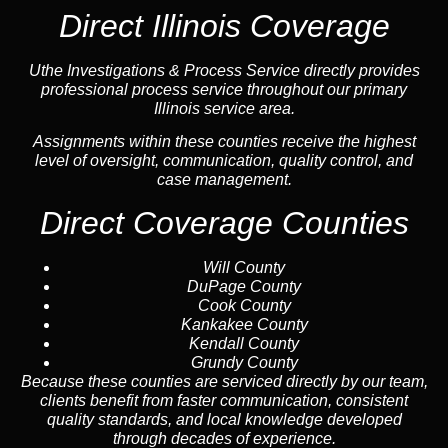
Direct Illinois Coverage
Uthe Investigations & Process Service directly provides
professional process service throughout our primary
Illinois service area.
Assignments within these counties receive the highest
level of oversight, communication, quality control, and
case management.
Direct Coverage Counties
Will County
DuPage County
Cook County
Kankakee County
Kendall County
Grundy County
Because these counties are serviced directly by our team,
clients benefit from faster communication, consistent
quality standards, and local knowledge developed
through decades of experience.