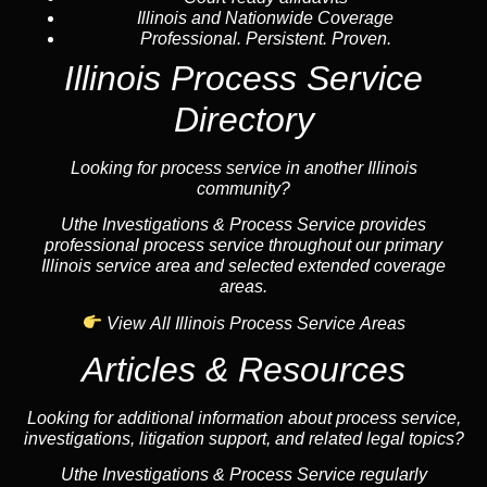
Illinois and Nationwide Coverage
Professional. Persistent. Proven.
Illinois Process Service
Directory
Looking for process service in another Illinois
community?
Uthe Investigations & Process Service provides
professional process service throughout our primary
Illinois service area and selected extended coverage
areas.
View All Illinois Process Service Areas
Articles & Resources
Looking for additional information about process service,
investigations, litigation support, and related legal topics?
Uthe Investigations & Process Service regularly