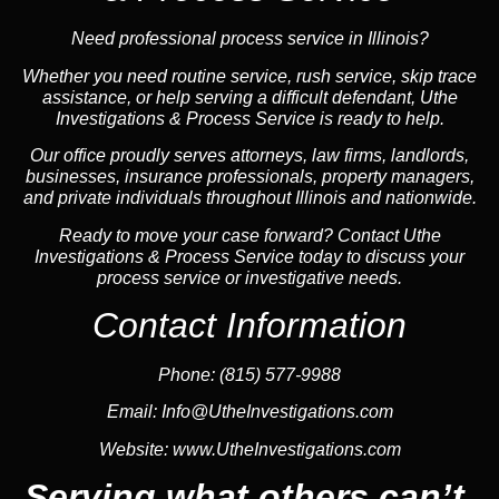
Need professional process service in Illinois?
Whether you need routine service, rush service, skip trace
assistance, or help serving a difficult defendant, Uthe
Investigations & Process Service is ready to help.
Our office proudly serves attorneys, law firms, landlords,
businesses, insurance professionals, property managers,
and private individuals throughout Illinois and nationwide.
Ready to move your case forward? Contact Uthe
Investigations & Process Service today to discuss your
process service or investigative needs.
Contact Information
Phone:
(815) 577-9988
Email:
Info@UtheInvestigations.com
Website:
www.UtheInvestigations.com
Serving what others can’t.