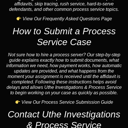
affidavits, skip tracing, rush service, hard-to-serve
defendants, and other common process service topics.
View Our Frequently Asked Questions Page
How to Submit a Process
Service Case
Not sure how to hire a process server? Our step-by-step
guide explains exactly how to submit documents, what
information we need, how payment works, how automatic
updates are provided, and what happens from the
moment your assignment is received until the affidavit is
completed. Following these instructions helps avoid
delays and allows Uthe Investigations & Process Service
to begin working on your case as quickly as possible.
View Our Process Service Submission Guide
Contact Uthe Investigations
& Process Service