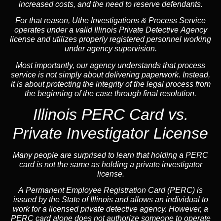
increased costs, and the need to reserve defendants.
For that reason, Uthe Investigations & Process Service
operates under a valid Illinois Private Detective Agency
license and utilizes properly registered personnel working
under agency supervision.
Most importantly, our agency understands that process
service is not simply about delivering paperwork. Instead,
it is about protecting the integrity of the legal process from
the beginning of the case through final resolution.
Illinois PERC Card vs.
Private Investigator License
Many people are surprised to learn that holding a PERC
card is not the same as holding a private investigator
license.
A
Permanent Employee Registration Card (PERC)
is
issued by the State of Illinois and allows an individual to
work for a licensed private detective agency. However, a
PERC card alone does not authorize someone to operate