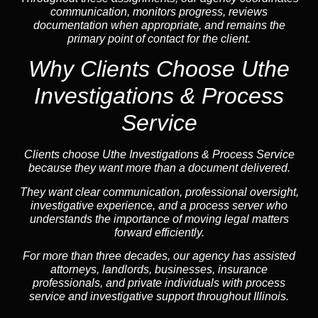
communication, monitors progress, reviews
documentation when appropriate, and remains the
primary point of contact for the client.
Why Clients Choose Uthe
Investigations & Process
Service
Clients choose Uthe Investigations & Process Service
because they want more than a document delivered.
They want clear communication, professional oversight,
investigative experience, and a process server who
understands the importance of moving legal matters
forward efficiently.
For more than three decades, our agency has assisted
attorneys, landlords, businesses, insurance
professionals, and private individuals with process
service and investigative support throughout Illinois.