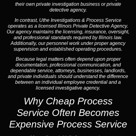
their own private investigation business or private
detective agency.
In contrast,
Uthe Investigations & Process Service
operates as a licensed Illinois Private Detective Agency.
Our agency maintains the licensing, insurance, oversight,
and professional standards required by Illinois law.
Additionally, our personnel work under proper agency
supervision and established operating procedures.
Because legal matters often depend upon proper
documentation, professional communication, and
dependable service, attorneys, businesses, landlords,
and private individuals should understand the difference
between an individual employee credential and a
licensed investigative agency.
Why Cheap Process
Service
Often Becomes
Expensive Process Service