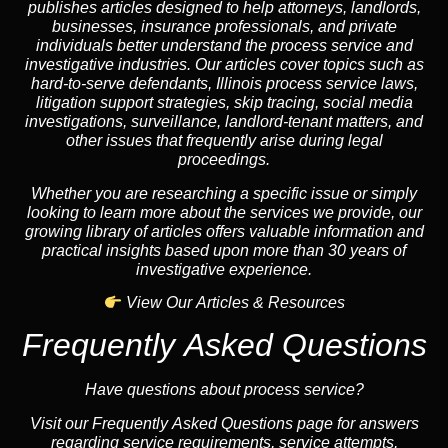
publishes articles designed to help attorneys, landlords,
businesses, insurance professionals, and private
individuals better understand the process service and
investigative industries. Our articles cover topics such as
hard-to-serve defendants, Illinois process service laws,
litigation support strategies, skip tracing, social media
investigations, surveillance, landlord-tenant matters, and
other issues that frequently arise during legal
proceedings.
Whether you are researching a specific issue or simply
looking to learn more about the services we provide, our
growing library of articles offers valuable information and
practical insights based upon more than 30 years of
investigative experience.
View Our Articles & Resources
Frequently Asked Questions
Have questions about process service?
Visit our Frequently Asked Questions page for answers
regarding service requirements, service attempts,