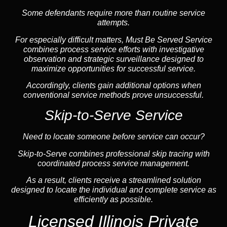
Some defendants require more than routine service
attempts.
For especially difficult matters, Must Be Served Service
combines process service efforts with investigative
observation and strategic surveillance designed to
maximize opportunities for successful service.
Accordingly, clients gain additional options when
conventional service methods prove unsuccessful.
Skip-to-Serve Service
Need to locate someone before service can occur?
Skip-to-Serve combines
professional skip tracing
with
coordinated process service management.
As a result, clients receive a streamlined solution
designed to locate the individual and complete service as
efficiently as possible.
Licensed Illinois Private