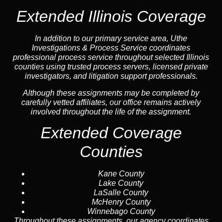
Extended Illinois Coverage
In addition to our primary service area, Uthe
Investigations & Process Service coordinates
professional process service throughout selected Illinois
counties using trusted process servers, licensed private
investigators, and litigation support professionals.
Although these assignments may be completed by
carefully vetted affiliates, our office remains actively
involved throughout the life of the assignment.
Extended Coverage
Counties
Kane County
Lake County
LaSalle County
McHenry County
Winnebago County
Throughout these assignments, our agency coordinates