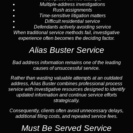
Multiple-address investigations
Rush assignments
Time-sensitive litigation matters
Difficult residential service
Defendants actively avoiding service
When traditional service methods fail, investigative
experience often becomes the deciding factor.
Alias Buster Service
Bad address information remains one of the leading
causes of unsuccessful service.
Rather than wasting valuable attempts at an outdated
address, Alias Buster combines professional process
service with investigative resources designed to identify
updated information and continue service efforts
strategically.
Consequently, clients often avoid unnecessary delays,
additional filing costs, and repeated service fees.
Must Be Served Service