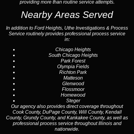
providing more than routine service attempts.
Nearby Areas Served
In addition to Ford Heights, Uthe Investigations & Process
Service routinely provides professional process service
in:
Chicago Heights
South Chicago Heights
Park Forest
Olympia Fields
Richton Park
Matteson
Glenwood
Flossmoor
Homewood
Steger
Our agency also provides direct coverage throughout
Cook County, DuPage County, Will County, Kendall
County, Grundy County, and Kankakee County, as well as
professional process service throughout Illinois and
nationwide.