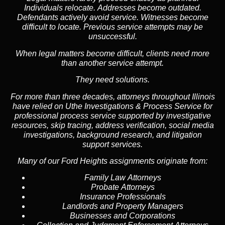
Individuals relocate. Addresses become outdated.
Defendants actively avoid service. Witnesses become
difficult to locate. Previous service attempts may be
unsuccessful.
When legal matters become difficult, clients need more
than another service attempt.
They need solutions.
For more than three decades, attorneys throughout Illinois
have relied on Uthe Investigations & Process Service for
professional process service supported by investigative
resources, skip tracing, address verification, social media
investigations, background research, and litigation
support services.
Many of our Ford Heights assignments originate from:
Family Law Attorneys
Probate Attorneys
Insurance Professionals
Landlords and Property Managers
Businesses and Corporations