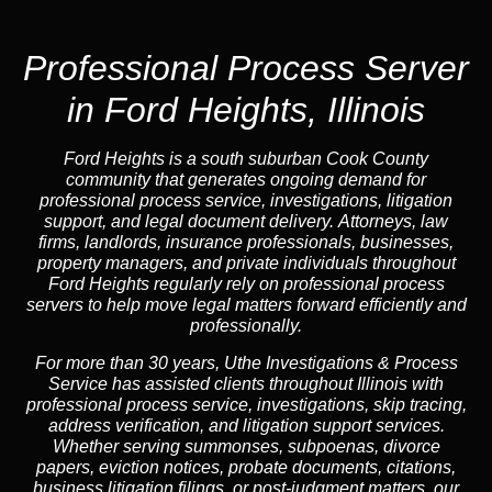
Professional Process Server
in Ford Heights, Illinois
Ford Heights is a south suburban Cook County
community that generates ongoing demand for
professional process service, investigations, litigation
support, and legal document delivery. Attorneys, law
firms, landlords, insurance professionals, businesses,
property managers, and private individuals throughout
Ford Heights regularly rely on professional process
servers to help move legal matters forward efficiently and
professionally.
For more than 30 years, Uthe Investigations & Process
Service has assisted clients throughout Illinois with
professional process service, investigations, skip tracing,
address verification, and litigation support services.
Whether serving summonses, subpoenas, divorce
papers, eviction notices, probate documents, citations,
business litigation filings, or post-judgment matters, our