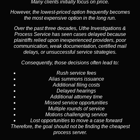
Many clients initially focus on price.
However, the lowest-priced option frequently becomes
the most expensive option in the long run.
Over the past three decades, Uthe Investigations &
Process Service has seen cases delayed because
plaintiffs relied upon inexperienced providers, poor
communication, weak documentation, certified mail
delays, or unsuccessful service strategies.
Consequently, those decisions often lead to:
Rush service fees
Alias summons issuance
Additional filing costs
Delayed hearings
Additional attorney time
Missed service opportunities
Multiple rounds of service
Motions challenging service
Lost opportunities to move a case forward
Therefore, the goal should not be finding the cheapest
process server.