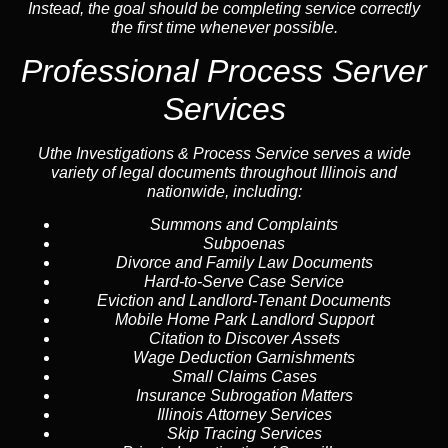
Instead, the goal should be completing service correctly
the first time whenever possible.
Professional Process Server
Services
Uthe Investigations & Process Service serves a wide
variety of legal documents throughout Illinois and
nationwide, including:
Summons and Complaints
Subpoenas
Divorce and Family Law Documents
Hard-to-Serve
Case Service
Eviction and Landlord-Tenant Documents
Mobile Home Park Landlord Support
Citation to Discover Assets
Wage Deduction Garnishments
Small Claims Cases
Insurance Subrogation Matters
Illinois Attorney Services
Skip Tracing
Services