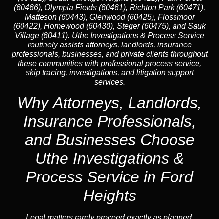
(60466), Olympia Fields (60461), Richton Park (60471),
Matteson (60443), Glenwood (60425), Flossmoor
(60422), Homewood (60430), Steger (60475), and Sauk
Village (60411). Uthe Investigations & Process Service
routinely assists attorneys, landlords, insurance
professionals, businesses, and private clients throughout
these communities with professional process service,
skip tracing, investigations, and litigation support
services.
Why Attorneys, Landlords,
Insurance Professionals,
and Businesses Choose
Uthe Investigations &
Process Service in Ford
Heights
Legal matters rarely proceed exactly as planned.