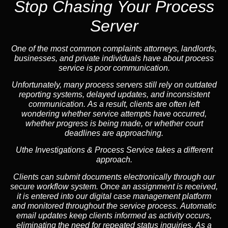
Stop Chasing Your Process
Server
One of the most common complaints attorneys, landlords,
businesses, and private individuals have about process
service is poor communication.
Unfortunately, many process servers still rely on outdated
reporting systems, delayed updates, and inconsistent
communication. As a result, clients are often left
wondering whether service attempts have occurred,
whether progress is being made, or whether court
deadlines are approaching.
Uthe Investigations & Process Service takes a different
approach.
Clients can submit documents electronically through our
secure workflow system. Once an assignment is received,
it is entered into our digital case management platform
and monitored throughout the service process. Automatic
email updates keep clients informed as activity occurs,
eliminating the need for repeated status inquiries. As a