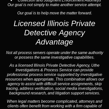
Collection and Judgment Enforcement Attorneys
Our goal is not simply to make another service attempt.
Our goal is to help move the matter forward.
Licensed Illinois Private
Detective Agency
Advantage
Not all process servers operate under the same authority
or possess the same investigative capabilities.
As a licensed Illinois Private Detective Agency, Uthe
Investigations & Process Service can provide
professional process service supported by investigative
resources when appropriate. This combination allows our
agency to assist with difficult service assignments, skip
tracing, address verification, social media investigations,
background research, and litigation support services.
When legal matters become complicated, attorneys and
clients often benefit from working with a firm capable of