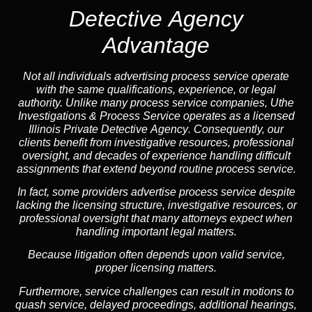
Detective Agency
Advantage
Not all individuals advertising process service operate
with the same qualifications, experience, or legal
authority. Unlike many process service companies, Uthe
Investigations & Process Service operates as a
licensed
Illinois Private Detective Agency
. Consequently, our
clients benefit from investigative resources, professional
oversight, and decades of experience handling difficult
assignments that extend beyond routine process service.
In fact, some providers advertise process service despite
lacking the licensing structure, investigative resources, or
professional oversight that many attorneys expect when
handling important legal matters.
Because litigation often depends upon valid service,
proper licensing matters.
Furthermore, service challenges can result in motions to
quash service, delayed proceedings, additional hearings,