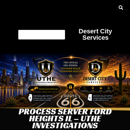
Desert City
Services
PROCESS SERVER FORD
HEIGHTS IL – UTHE
INVESTIGATIONS