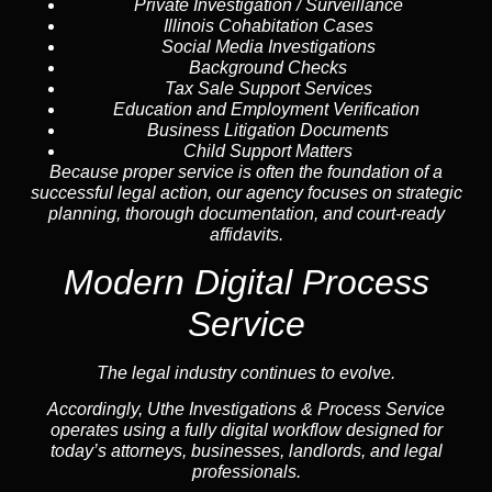
Private Investigation / Surveillance
Illinois Cohabitation Cases
Social Media Investigations
Background Checks
Tax Sale Support Services
Education and Employment Verification
Business Litigation Documents
Child Support Matters
Because proper service is often the foundation of a
successful legal action, our agency focuses on strategic
planning, thorough documentation, and court-ready
affidavits.
Modern Digital Process
Service
The legal industry continues to evolve.
Accordingly, Uthe Investigations & Process Service
operates using a fully digital workflow designed for
today’s attorneys, businesses, landlords, and legal
professionals.