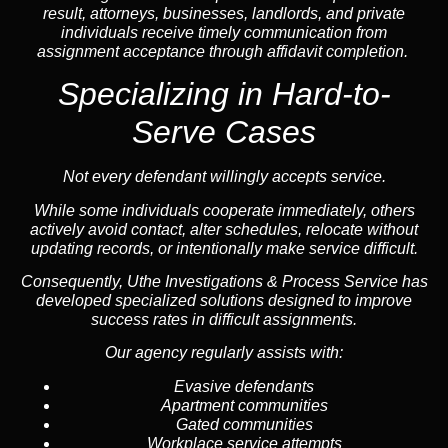
result, attorneys, businesses, landlords, and private
individuals receive timely communication from
assignment acceptance through affidavit completion.
Specializing in
Hard-to-
Serve Cases
Not every defendant willingly accepts service.
While some individuals cooperate immediately, others
actively avoid contact, alter schedules, relocate without
updating records, or intentionally make service difficult.
Consequently, Uthe Investigations & Process Service has
developed specialized solutions designed to improve
success rates in difficult assignments.
Our agency regularly assists with:
Evasive defendants
Apartment communities
Gated communities
Workplace service attempts