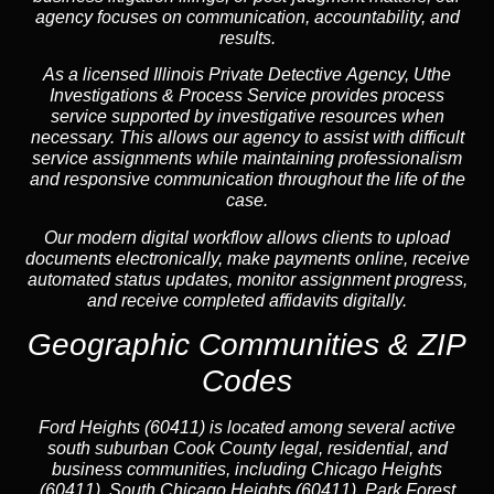
agency focuses on communication, accountability, and
results.
As a licensed Illinois Private Detective Agency, Uthe
Investigations & Process Service provides process
service supported by investigative resources when
necessary. This allows our agency to assist with difficult
service assignments while maintaining professionalism
and responsive communication throughout the life of the
case.
Our modern digital workflow allows clients to upload
documents electronically, make payments online, receive
automated status updates, monitor assignment progress,
and receive completed affidavits digitally.
Geographic Communities & ZIP
Codes
Ford Heights (60411) is located among several active
south suburban Cook County legal, residential, and
business communities, including Chicago Heights
(60411), South Chicago Heights (60411), Park Forest