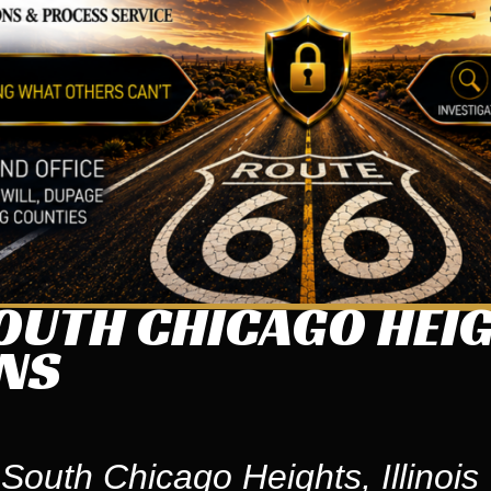
UTH CHICAGO HEIGH
ONS
South Chicago Heights, Illinois