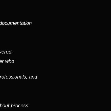
 documentation
vered.
ver who
rofessionals, and
about process