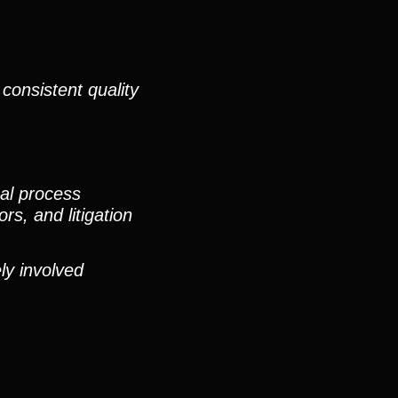
consistent quality
nal process
rs, and litigation
ly involved