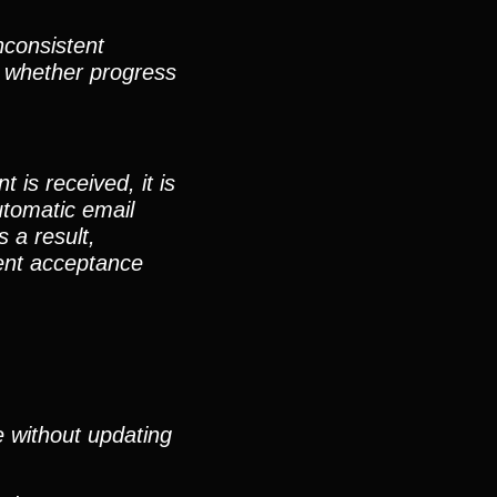
nconsistent
, whether progress
is received, it is
utomatic email
 a result,
ment acceptance
e without updating