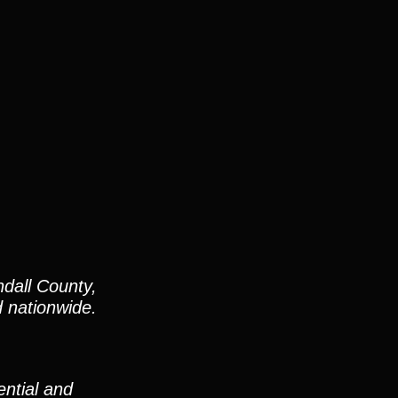
dall County,
d nationwide.
ntial and