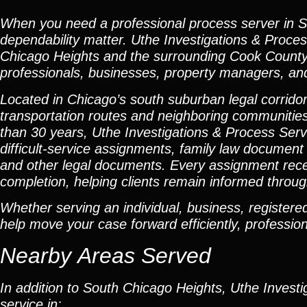
When you need a professional process server in So
dependability matter. Uthe Investigations & Proce
Chicago Heights and the surrounding Cook County c
professionals, businesses, property managers, and 
Located in Chicago’s south suburban legal corridor
transportation routes and neighboring communities
than 30 years, Uthe Investigations & Process Servi
difficult-service assignments, family law document 
and other legal documents. Every assignment recei
completion, helping clients remain informed throug
Whether serving an individual, business, registered 
help move your case forward efficiently, professiona
Nearby Areas Served
In addition to South Chicago Heights, Uthe Investi
service in: