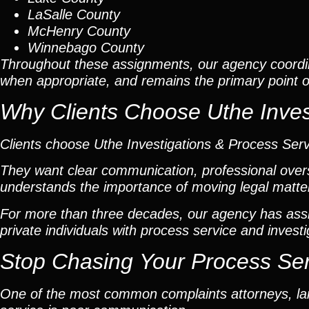
LaSalle County
McHenry County
Winnebago County
Throughout these assignments, our agency coordi
when appropriate, and remains the primary point of 
Why Clients Choose Uthe Inves
Clients choose Uthe Investigations & Process Ser
They want clear communication, professional overs
understands the importance of moving legal matters
For more than three decades, our agency has assis
private individuals with process service and investi
Stop Chasing Your Process Se
One of the most common complaints attorneys, lan