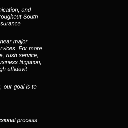
ication, and
hroughout South
nsurance
 near major
ervices. For more
e, rush service,
iness litigation,
h affidavit
 our goal is to
ssional process