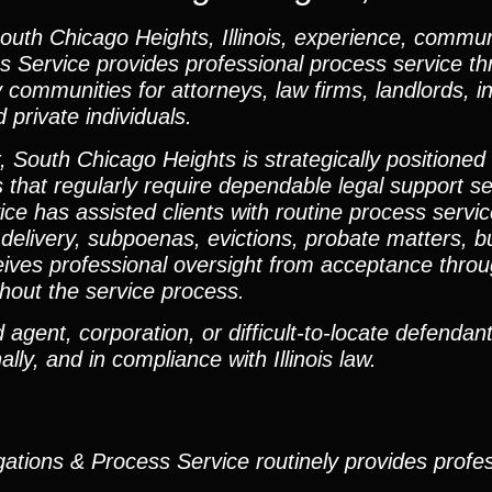
uth Chicago Heights, Illinois, experience, commun
ss Service provides professional process service t
ommunities for attorneys, law firms, landlords, i
private individuals.
, South Chicago Heights is strategically positioned
 that regularly require dependable legal support s
ce has assisted clients with routine process servic
delivery, subpoenas, evictions, probate matters, bus
ves professional oversight from acceptance throug
hout the service process.
agent, corporation, or difficult-to-locate defendant,
lly, and in compliance with Illinois law.
gations & Process Service routinely provides profe