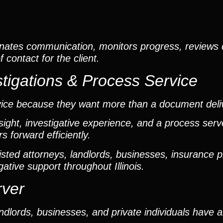
nates communication, monitors progress, reviews
contact for the client.
tigations & Process Service
vice because they want more than a document deli
ight, investigative experience, and a process ser
 forward efficiently.
ted attorneys, landlords, businesses, insurance p
gative support throughout Illinois.
rver
dlords, businesses, and private individuals have 