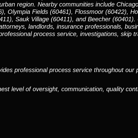
urban region. Nearby communities include Chicago
66), Olympia Fields (60461), Flossmoor (60422), 
11), Sauk Village (60411), and Beecher (60401).
 attorneys, landlords, insurance professionals, bus
rofessional process service, investigations, skip t
ides professional process service throughout our pr
est level of oversight, communication, quality cont