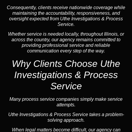
Consequently, clients receive nationwide coverage while
maintaining the accountability, responsiveness, and
oversight expected from Uthe Investigations & Process
Service.
Whether service is needed locally, throughout Illinois, or
across the country, our agency remains committed to
providing professional service and reliable
communication every step of the way.
Why Clients Choose Uthe
Investigations & Process
Service
Many process service companies simply make service
attempts.
Uthe Investigations & Process Service takes a problem-
solving approach.
When legal matters become difficult, our agency can