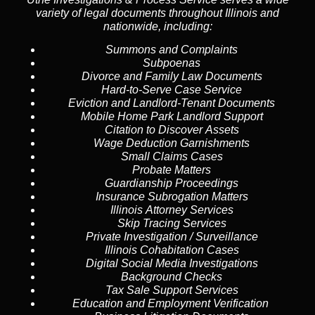
variety of legal documents throughout Illinois and
nationwide, including:
Summons and Complaints
Subpoenas
Divorce and Family Law Documents
Hard-to-Serve
Case Service
Eviction and Landlord-Tenant Documents
Mobile Home Park Landlord Support
Citation to Discover Assets
Wage Deduction Garnishments
Small Claims Cases
Probate Matters
Guardianship Proceedings
Insurance Subrogation Matters
Illinois Attorney Services
Skip Tracing
Services
Private Investigation / Surveillance
Illinois Cohabitation Cases
Digital Social Media Investigations
Background Checks
Tax Sale Support Services
Education and Employment Verification