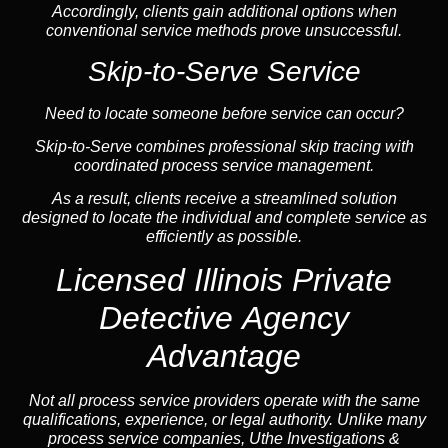
Accordingly, clients gain additional options when
conventional service methods prove unsuccessful.
Skip-to-Serve Service
Need to locate someone before service can occur?
Skip-to-Serve combines
professional skip tracing
with
coordinated process service management.
As a result, clients receive a streamlined solution
designed to locate the individual and complete service as
efficiently as possible.
Licensed Illinois Private
Detective Agency
Advantage
Not all process service providers operate with the same
qualifications, experience, or legal authority. Unlike many
process service companies, Uthe Investigations &