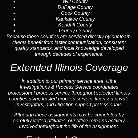
Will County
DuPage County
Cook County
Kankakee County
Kendall County
Grundy County
Because these counties are serviced directly by our team,
clients benefit from faster communication, consistent
quality standards, and local knowledge developed
through decades of experience.
Extended Illinois Coverage
In addition to our primary service area, Uthe
Investigations & Process Service coordinates
professional process service throughout selected Illinois
counties using trusted process servers, licensed private
investigators, and litigation support professionals.
Although these assignments may be completed by
carefully vetted affiliates, our office remains actively
involved throughout the life of the assignment.