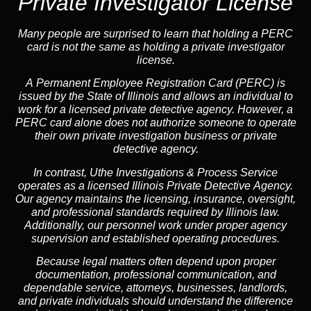
Private Investigator License
Many people are surprised to learn that holding a PERC
card is not the same as holding a private investigator
license.
A
Permanent Employee Registration Card (PERC)
is
issued by the State of Illinois and allows an individual to
work for a licensed private detective agency. However, a
PERC card alone does not authorize someone to operate
their own private investigation business or private
detective agency.
In contrast,
Uthe Investigations & Process Service
operates as a licensed Illinois Private Detective Agency.
Our agency maintains the licensing, insurance, oversight,
and professional standards required by Illinois law.
Additionally, our personnel work under proper agency
supervision and established operating procedures.
Because legal matters often depend upon proper
documentation, professional communication, and
dependable service, attorneys, businesses, landlords,
and private individuals should understand the difference