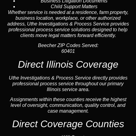
Business Litigation Documents
Child Support Matters
Whether service is needed at a residence, farm property,
business location, workplace, or other authorized
address, Uthe Investigations & Process Service provides
professional process service solutions designed to help
clients move legal matters forward efficiently.
Beecher ZIP Codes Served:
60401
Direct Illinois Coverage
Uthe Investigations & Process Service directly provides
professional process service throughout our primary
Illinois service area.
Assignments within these counties receive the highest
level of oversight, communication, quality control, and
case management.
Direct Coverage Counties