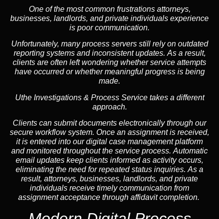
One of the most common frustrations attorneys,
businesses, landlords, and private individuals experience
is poor communication.
Unfortunately, many process servers still rely on outdated
reporting systems and inconsistent updates. As a result,
clients are often left wondering whether service attempts
have occurred or whether meaningful progress is being
made.
Uthe Investigations & Process Service takes a different
approach.
Clients can submit documents electronically through our
secure workflow system. Once an assignment is received,
it is entered into our digital case management platform
and monitored throughout the service process. Automatic
email updates keep clients informed as activity occurs,
eliminating the need for repeated status inquiries. As a
result, attorneys, businesses, landlords, and private
individuals receive timely communication from
assignment acceptance through affidavit completion.
Modern Digital Process