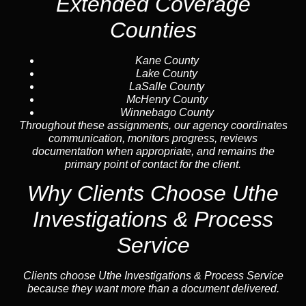
Extended Coverage
Counties
Kane County
Lake County
LaSalle County
McHenry County
Winnebago County
Throughout these assignments, our agency coordinates
communication, monitors progress, reviews
documentation when appropriate, and remains the
primary point of contact for the client.
Why Clients Choose Uthe
Investigations & Process
Service
Clients choose Uthe Investigations & Process Service
because they want more than a document delivered.