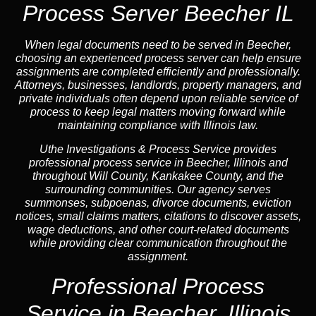
Process Server Beecher IL
When legal documents need to be served in Beecher,
choosing an experienced process server can help ensure
assignments are completed efficiently and professionally.
Attorneys, businesses, landlords, property managers, and
private individuals often depend upon reliable service of
process to keep legal matters moving forward while
maintaining compliance with Illinois law.
Uthe Investigations & Process Service provides
professional process service in Beecher, Illinois and
throughout Will County, Kankakee County, and the
surrounding communities. Our agency serves
summonses, subpoenas, divorce documents, eviction
notices, small claims matters, citations to discover assets,
wage deductions, and other court-related documents
while providing clear communication throughout the
assignment.
Professional Process
Service in Beecher, Illinois