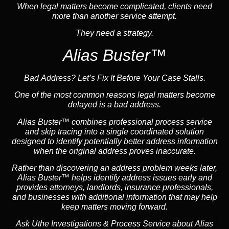
When legal matters become complicated, clients need
more than another service attempt.
They need a strategy.
Alias Buster™
Bad Address? Let’s Fix It Before Your Case Stalls.
One of the most common reasons legal matters become
delayed is a bad address.
Alias Buster™ combines professional process service
and skip tracing into a single coordinated solution
designed to identify potentially better address information
when the original address proves inaccurate.
Rather than discovering an address problem weeks later,
Alias Buster™ helps identify address issues early and
provides attorneys, landlords, insurance professionals,
and businesses with additional information that may help
keep matters moving forward.
Ask Uthe Investigations & Process Service about Alias