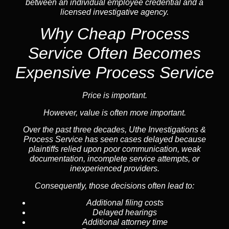
between an individual employee credential and a
licensed investigative agency.
Why Cheap Process
Service
Often Becomes
Expensive Process Service
Price is important.
However, value is often more important.
Over the past three decades, Uthe Investigations &
Process Service has seen cases delayed because
plaintiffs relied upon poor communication, weak
documentation, incomplete service attempts, or
inexperienced providers.
Consequently, those decisions often lead to:
Additional filing costs
Delayed hearings
Additional attorney time