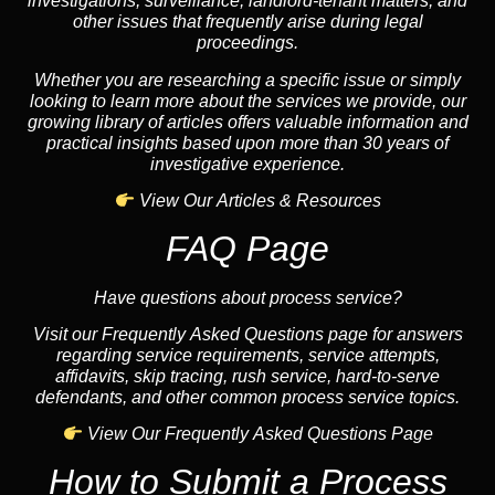
investigations, surveillance, landlord-tenant matters, and
other issues that frequently arise during legal
proceedings.
Whether you are researching a specific issue or simply
looking to learn more about the services we provide, our
growing library of articles offers valuable information and
practical insights based upon more than 30 years of
investigative experience.
View Our Articles & Resources
FAQ Page
Have questions about process service?
Visit our Frequently Asked Questions page for answers
regarding service requirements, service attempts,
affidavits, skip tracing, rush service, hard-to-serve
defendants, and other common process service topics.
View Our Frequently Asked Questions Page
How to Submit a Process