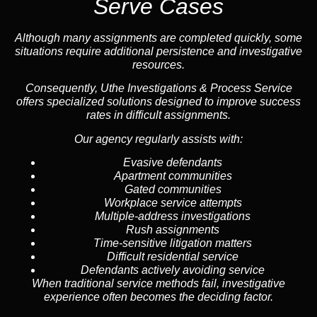
Serve Cases
Although many assignments are completed quickly, some
situations require additional persistence and investigative
resources.
Consequently, Uthe Investigations & Process Service
offers specialized solutions designed to improve success
rates in difficult assignments.
Our agency regularly assists with:
Evasive defendants
Apartment communities
Gated communities
Workplace service attempts
Multiple-address investigations
Rush assignments
Time-sensitive litigation matters
Difficult residential service
Defendants actively avoiding service
When traditional service methods fail, investigative
experience often becomes the deciding factor.