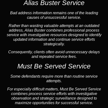
Alias Buster Service
Bad address information remains one of the leading
causes of unsuccessful service.
Rather than wasting valuable attempts at an outdated
address, Alias Buster combines professional process
service with investigative resources designed to identify
updated information and continue service efforts
strategically.
Consequently, clients often avoid unnecessary delays
and repeated service fees.
Must Be Served Service
Some defendants require more than routine service
attempts.
For especially difficult matters, Must Be Served Service
combines process service efforts with investigative
observation and strategic surveillance designed to
maximize opportunities for successful service.