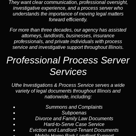
They want clear communication, professional oversight,
investigative experience, and a process server who
understands the importance of moving legal matters
forward efficiently.
For more than three decades, our agency has assisted
attorneys, landlords, businesses, insurance
professionals, and private individuals with process
service and investigative support throughout Illinois.
Professional Process Server
Services
Uthe Investigations & Process Service serves a wide
variety of legal documents throughout Illinois and
nationwide, including:
Summons and Complaints
Subpoenas
Divorce and Family Law Documents
Hard-to-Serve
Case Service
Eviction and Landlord-Tenant Documents
Mobile Home Park Landlord Support