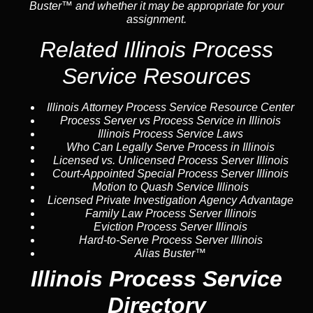
Buster™ and whether it may be appropriate for your
assignment.
Related Illinois Process
Service Resources
Illinois Attorney Process Service Resource Center
Process Server vs Process Service in Illinois
Illinois Process Service Laws
Who Can Legally Serve Process in Illinois
Licensed vs. Unlicensed Process Server Illinois
Court-Appointed Special Process Server Illinois
Motion to Quash Service Illinois
Licensed Private Investigation Agency Advantage
Family Law Process Server Illinois
Eviction Process Server Illinois
Hard-to-Serve Process Server Illinois
Alias Buster™
Illinois Process Service
Directory