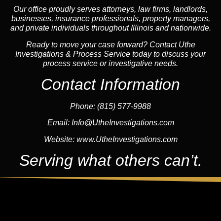
Our office proudly serves attorneys, law firms, landlords,
businesses, insurance professionals, property managers,
and private individuals throughout Illinois and nationwide.
Ready to move your case forward? Contact Uthe
Investigations & Process Service today to discuss your
process service or investigative needs.
Contact Information
Phone:
(815) 577-9988
Email:
Info@UtheInvestigations.com
Website:
www.UtheInvestigations.com
Serving what others can’t.