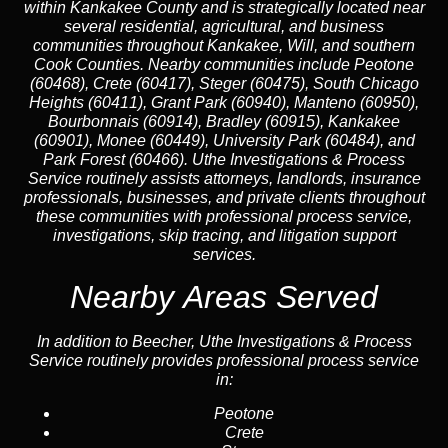
within Kankakee County and is strategically located near
several residential, agricultural, and business
communities throughout Kankakee, Will, and southern
Cook Counties. Nearby communities include Peotone
(60468), Crete (60417), Steger (60475), South Chicago
Heights (60411), Grant Park (60940), Manteno (60950),
Bourbonnais (60914), Bradley (60915), Kankakee
(60901), Monee (60449), University Park (60484), and
Park Forest (60466). Uthe Investigations & Process
Service routinely assists attorneys, landlords, insurance
professionals, businesses, and private clients throughout
these communities with professional process service,
investigations, skip tracing, and litigation support
services.
Nearby Areas Served
In addition to Beecher, Uthe Investigations & Process
Service routinely provides professional process service
in:
Peotone
Crete