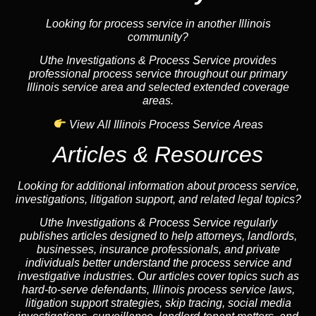
Looking for process service in another Illinois
community?
Uthe Investigations & Process Service provides
professional process service throughout our primary
Illinois service area and selected extended coverage
areas.
View All Illinois Process Service Areas
Articles & Resources
Looking for additional information about process service,
investigations, litigation support, and related legal topics?
Uthe Investigations & Process Service regularly
publishes articles designed to help attorneys, landlords,
businesses, insurance professionals, and private
individuals better understand the process service and
investigative industries. Our articles cover topics such as
hard-to-serve defendants, Illinois process service laws,
litigation support strategies, skip tracing, social media