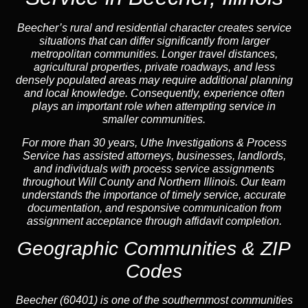
Beecher’s rural and residential character creates service
situations that can differ significantly from larger
metropolitan communities. Longer travel distances,
agricultural properties, private roadways, and less
densely populated areas may require additional planning
and local knowledge. Consequently, experience often
plays an important role when attempting service in
smaller communities.
For more than 30 years, Uthe Investigations & Process
Service has assisted attorneys, businesses, landlords,
and individuals with process service assignments
throughout Will County and Northern Illinois. Our team
understands the importance of timely service, accurate
documentation, and responsive communication from
assignment acceptance through affidavit completion.
Geographic Communities & ZIP
Codes
Beecher (60401) is one of the southernmost communities