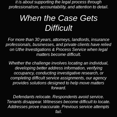
it is about supporting the legal process through
professionalism, accountability, and attention to detail.
When the Case Gets
Difficult
For more than 30 years, attorneys, landlords, insurance
professionals, businesses, and private clients have relied
on Uthe Investigations & Process Service when legal
matters become difficult.
Whether the challenge involves locating an individual,
developing better address information, verifying
occupancy, conducting investigative research, or
completing difficult service assignments, our agency
provides solutions designed to help move matters
forward.
Defendants relocate. Respondents avoid service.
Tenants disappear. Witnesses become difficult to locate.
Addresses prove inaccurate. Previous service attempts
fail.