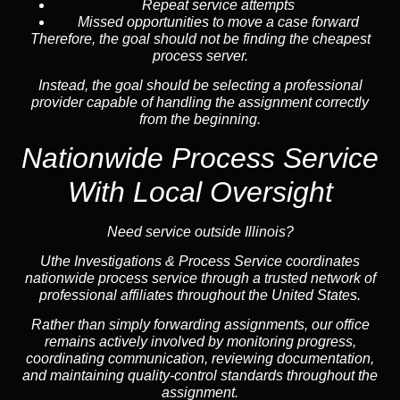
Repeat service attempts
Missed opportunities to move a case forward
Therefore, the goal should not be finding the cheapest
process server.
Instead, the goal should be selecting a professional
provider capable of handling the assignment correctly
from the beginning.
Nationwide Process Service
With Local Oversight
Need service outside Illinois?
Uthe Investigations & Process Service coordinates
nationwide process service through a trusted network of
professional affiliates throughout the United States.
Rather than simply forwarding assignments, our office
remains actively involved by monitoring progress,
coordinating communication, reviewing documentation,
and maintaining quality-control standards throughout the
assignment.