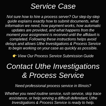
Service Case
Not sure how to hire a process server? Our step-by-step
guide explains exactly how to submit documents, what
information we need, how payment works, how automatic
updates are provided, and what happens from the
moment your assignment is received until the affidavit is
completed. Following these instructions helps avoid
delays and allows Uthe Investigations & Process Service
to begin working on your case as quickly as possible.
View Our Process Service Submission Guide
Contact Uthe Investigations
& Process Service
Need professional process service in Illinois?
Whether you need routine service, rush service, skip trace
assistance, or help serving a difficult defendant, Uthe
Investigations & Process Service is ready to help.