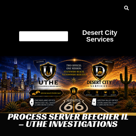
Desert City
Services
PROCESS SERVER BEECHER IL
– UTHE INVESTIGATIONS