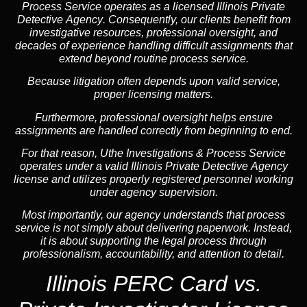
Process Service operates as a
licensed Illinois Private
Detective Agency
. Consequently, our clients benefit from
investigative resources, professional oversight, and
decades of experience handling difficult assignments that
extend beyond routine process service.
Because litigation often depends upon valid service,
proper licensing matters.
Furthermore, professional oversight helps ensure
assignments are handled correctly from beginning to end.
For that reason, Uthe Investigations & Process Service
operates under a valid Illinois Private Detective Agency
license and utilizes properly registered personnel working
under agency supervision.
Most importantly, our agency understands that process
service is not simply about delivering paperwork. Instead,
it is about supporting the legal process through
professionalism, accountability, and attention to detail.
Illinois PERC Card vs.