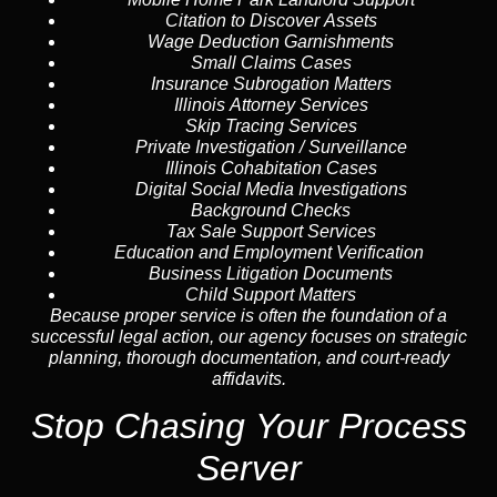
Citation to Discover Assets
Wage Deduction Garnishments
Small Claims Cases
Insurance Subrogation Matters
Illinois Attorney Services
Skip Tracing
Services
Private Investigation / Surveillance
Illinois Cohabitation Cases
Digital Social Media Investigations
Background Checks
Tax Sale Support Services
Education and Employment Verification
Business Litigation Documents
Child Support Matters
Because proper service is often the foundation of a
successful legal action, our agency focuses on strategic
planning, thorough documentation, and court-ready
affidavits.
Stop Chasing Your Process
Server