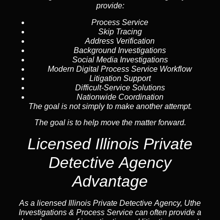
provide:
Process Service
Skip Tracing
Address Verification
Background Investigations
Social Media Investigations
Modern Digital Process Service Workflow
Litigation Support
Difficult-Service Solutions
Nationwide Coordination
The goal is not simply to make another attempt.
The goal is to help move the matter forward.
Licensed Illinois Private
Detective Agency
Advantage
As a licensed Illinois Private Detective Agency, Uthe
Investigations & Process Service can often provide a