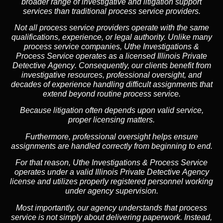
broader range of investigative and litigation support
services than traditional process service providers.
Not all process service providers operate with the same
qualifications, experience, or legal authority. Unlike many
process service companies, Uthe Investigations &
Process Service operates as a
licensed Illinois Private
Detective Agency
. Consequently, our clients benefit from
investigative resources, professional oversight, and
decades of experience handling difficult assignments that
extend beyond routine process service.
Because litigation often depends upon valid service,
proper licensing matters.
Furthermore, professional oversight helps ensure
assignments are handled correctly from beginning to end.
For that reason, Uthe Investigations & Process Service
operates under a valid Illinois Private Detective Agency
license and utilizes properly registered personnel working
under agency supervision.
Most importantly, our agency understands that process
service is not simply about delivering paperwork. Instead,