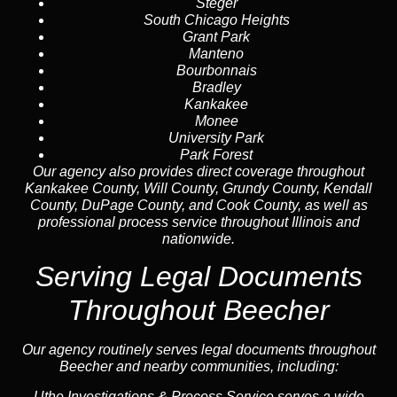
Steger
South Chicago Heights
Grant Park
Manteno
Bourbonnais
Bradley
Kankakee
Monee
University Park
Park Forest
Our agency also provides direct coverage throughout
Kankakee County, Will County, Grundy County, Kendall
County, DuPage County, and Cook County, as well as
professional process service throughout Illinois and
nationwide.
Serving Legal Documents
Throughout Beecher
Our agency routinely serves legal documents throughout
Beecher and nearby communities, including:
Uthe Investigations & Process Service serves a wide