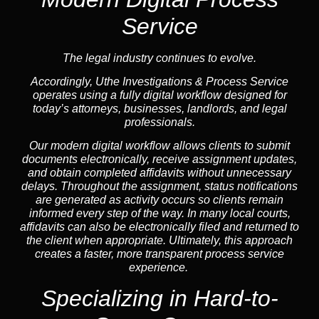
Service
The legal industry continues to evolve.
Accordingly, Uthe Investigations & Process Service
operates using a fully digital workflow designed for
today’s attorneys, businesses, landlords, and legal
professionals.
Our modern digital workflow allows clients to submit
documents electronically, receive assignment updates,
and obtain completed affidavits without unnecessary
delays. Throughout the assignment, status notifications
are generated as activity occurs so clients remain
informed every step of the way. In many local courts,
affidavits can also be electronically filed and returned to
the client when appropriate. Ultimately, this approach
creates a faster, more transparent process service
experience.
Specializing in
Hard-to-