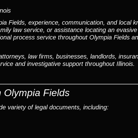
inois
a Fields, experience, communication, and local k
mily law service, or assistance locating an evasiv
ional process service throughout Olympia Fields a
torneys, law firms, businesses, landlords, insuran
vice and investigative support throughout Illinois.
n Olympia Fields
e variety of legal documents, including: