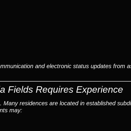
ommunication and electronic status updates from 
a Fields Requires Experience
. Many residences are located in established subdi
ants may: