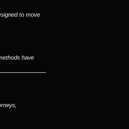
esigned to move
 methods have
orneys,