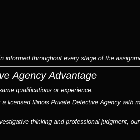
ain informed throughout every stage of the assignm
ctive Agency Advantage
same qualifications or experience.
a licensed Illinois Private Detective Agency with 
nvestigative thinking and professional judgment, ou