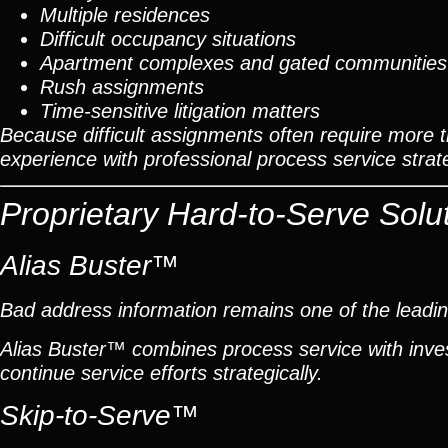
Multiple residences
Difficult occupancy situations
Apartment complexes and gated communities
Rush assignments
Time-sensitive litigation matters
Because difficult assignments often require more 
experience with professional process service strat
Proprietary Hard-to-Serve Solu
Alias Buster™
Bad address information remains one of the leadin
Alias Buster™ combines process service with inves
continue service efforts strategically.
Skip-to-Serve™