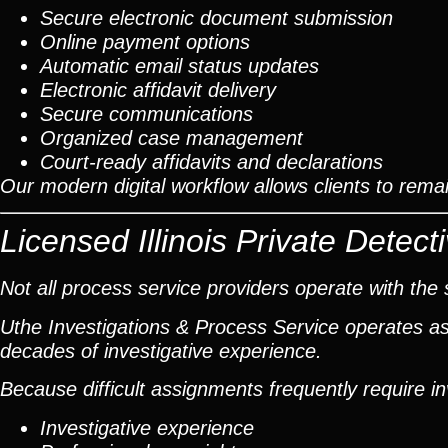
Secure electronic document submission
Online payment options
Automatic email status updates
Electronic affidavit delivery
Secure communications
Organized case management
Court-ready affidavits and declarations
Our modern digital workflow allows clients to rem
Licensed Illinois Private Dete
Not all process service providers operate with the 
Uthe Investigations & Process Service operates as 
decades of investigative experience.
Because difficult assignments frequently require i
Investigative experience