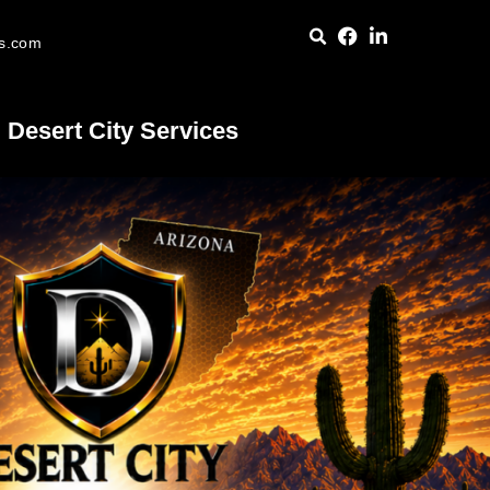
es.com
Desert City Services