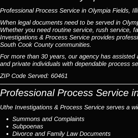
Professional Process Service in Olympia Fields, Ill
When legal documents need to be served in Olympi
Whether you need routine service, rush service, fa
Investigations & Process Service provides profess
South Cook County communities.
For more than 30 years, our agency has assisted at
and private individuals with dependable process ser
ZIP Code Served:
60461
Professional Process Service i
Uthe Investigations & Process Service serves a wid
Summons and Complaints
Subpoenas
Divorce and Family Law Documents