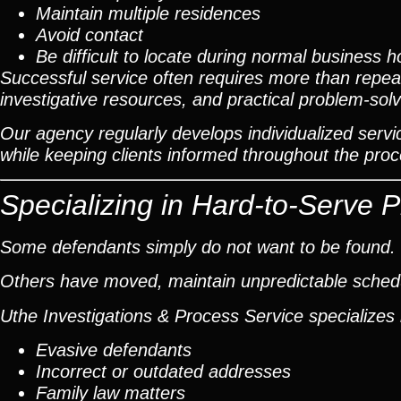
Maintain multiple residences
Avoid contact
Be difficult to locate during normal business h
Successful service often requires more than repeat
investigative resources, and practical problem-solv
Our agency regularly develops individualized servic
while keeping clients informed throughout the proc
Specializing in Hard-to-Serve 
Some defendants simply do not want to be found.
Others have moved, maintain unpredictable schedul
Uthe Investigations & Process Service specializes 
Evasive defendants
Incorrect or outdated addresses
Family law matters