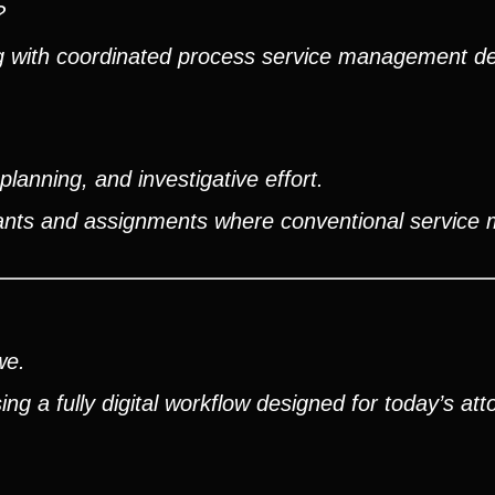
?
ng with coordinated process service management d
lanning, and investigative effort.
ndants and assignments where conventional service
we.
g a fully digital workflow designed for today’s att