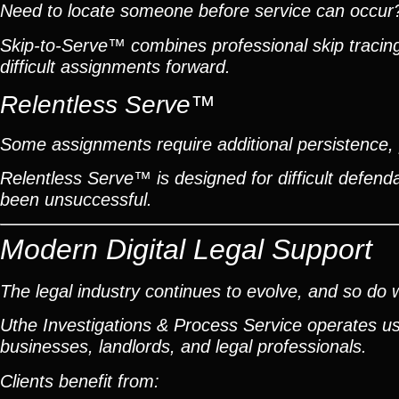
Need to locate someone before service can occur
Skip-to-Serve™ combines professional skip traci
difficult assignments forward.
Relentless Serve™
Some assignments require additional persistence, p
Relentless Serve™ is designed for difficult defe
been unsuccessful.
Modern Digital Legal Support
The legal industry continues to evolve, and so do 
Uthe Investigations & Process Service operates usin
businesses, landlords, and legal professionals.
Clients benefit from: