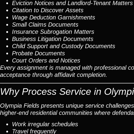
Eviction Notices and Landlord-Tenant Matters
Citation to Discover Assets
Wage Deduction Garnishments
Small Claims Documents
Insurance Subrogation Matters
Business Litigation Documents
Child Support and Custody Documents
Probate Documents
Court Orders and Notices
Every assignment is managed with professional c
acceptance through affidavit completion.
Why Process Service in Olympi
Olympia Fields presents unique service challenges
higher-end residential communities where defend
Work irregular schedules
Travel frequently