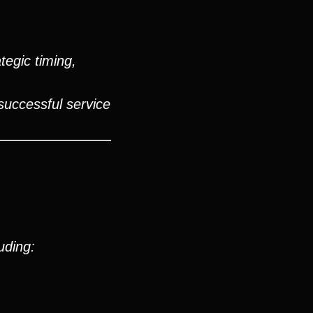
tegic timing,
successful service
uding: