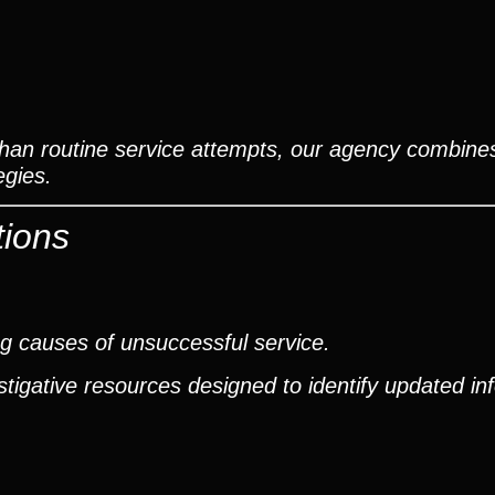
than routine service attempts, our agency combines
egies.
tions
g causes of unsuccessful service.
tigative resources designed to identify updated in