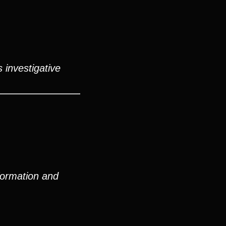
 investigative
formation and