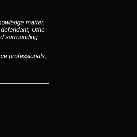
nowledge matter.
e defendant, Uthe
nd surrounding
ce professionals,