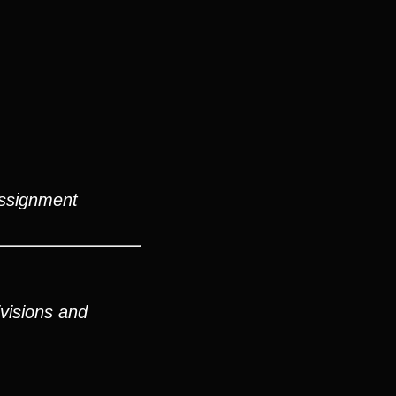
assignment
visions and