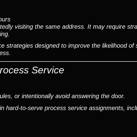
ours
edly visiting the same address. It may require stra
ing.
e strategies designed to improve the likelihood of 
ess.
Process Service
es, or intentionally avoid answering the door.
in hard-to-serve process service assignments, incl