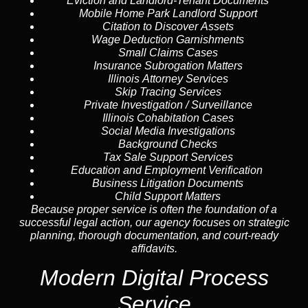
Eviction and Landlord-Tenant Documents
Mobile Home Park Landlord Support
Citation to Discover Assets
Wage Deduction Garnishments
Small Claims Cases
Insurance Subrogation Matters
Illinois Attorney Services
Skip Tracing
Services
Private Investigation / Surveillance
Illinois Cohabitation Cases
Social Media Investigations
Background Checks
Tax Sale Support Services
Education and Employment Verification
Business Litigation Documents
Child Support Matters
Because proper service is often the foundation of a
successful legal action, our agency focuses on strategic
planning, thorough documentation, and court-ready
affidavits.
Modern Digital Process
Service