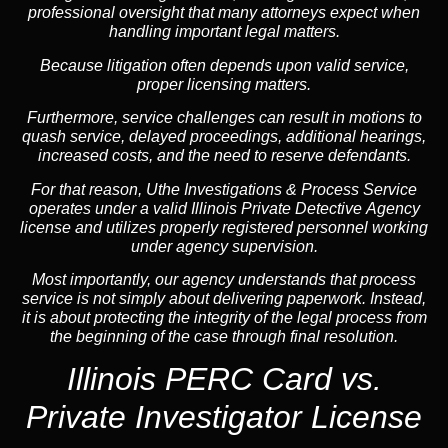
professional oversight that many attorneys expect when
handling important legal matters.
Because litigation often depends upon valid service,
proper licensing matters.
Furthermore, service challenges can result in motions to
quash service, delayed proceedings, additional hearings,
increased costs, and the need to reserve defendants.
For that reason, Uthe Investigations & Process Service
operates under a valid Illinois Private Detective Agency
license and utilizes properly registered personnel working
under agency supervision.
Most importantly, our agency understands that process
service is not simply about delivering paperwork. Instead,
it is about protecting the integrity of the legal process from
the beginning of the case through final resolution.
Illinois PERC Card vs.
Private Investigator License