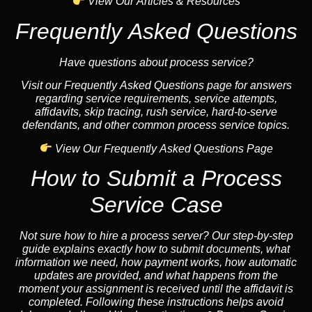
View Our Articles & Resources
Frequently Asked Questions
Have questions about process service?
Visit our Frequently Asked Questions page for answers
regarding service requirements, service attempts,
affidavits, skip tracing, rush service, hard-to-serve
defendants, and other common process service topics.
View Our Frequently Asked Questions Page
How to Submit a Process
Service Case
Not sure how to hire a process server? Our step-by-step
guide explains exactly how to submit documents, what
information we need, how payment works, how automatic
updates are provided, and what happens from the
moment your assignment is received until the affidavit is
completed. Following these instructions helps avoid