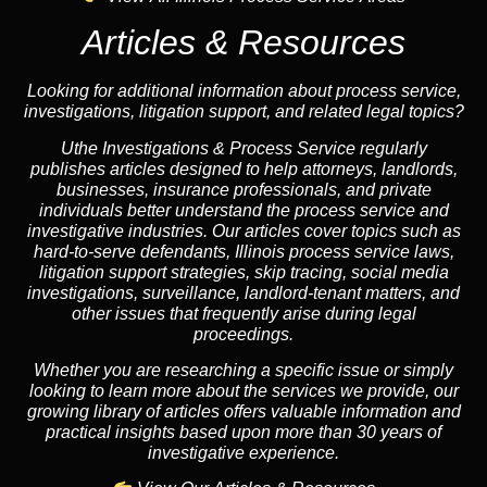
Articles & Resources
Looking for additional information about process service,
investigations, litigation support, and related legal topics?
Uthe Investigations & Process Service regularly
publishes articles designed to help attorneys, landlords,
businesses, insurance professionals, and private
individuals better understand the process service and
investigative industries. Our articles cover topics such as
hard-to-serve defendants, Illinois process service laws,
litigation support strategies, skip tracing, social media
investigations, surveillance, landlord-tenant matters, and
other issues that frequently arise during legal
proceedings.
Whether you are researching a specific issue or simply
looking to learn more about the services we provide, our
growing library of articles offers valuable information and
practical insights based upon more than 30 years of
investigative experience.