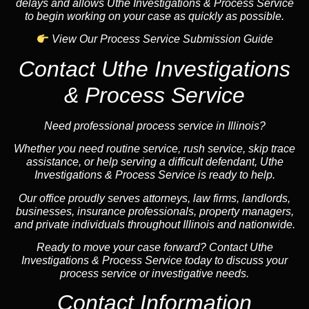
delays and allows Uthe Investigations & Process Service
to begin working on your case as quickly as possible.
View Our Process Service Submission Guide
Contact Uthe Investigations
& Process Service
Need professional process service in Illinois?
Whether you need routine service, rush service, skip trace
assistance, or help serving a difficult defendant, Uthe
Investigations & Process Service is ready to help.
Our office proudly serves attorneys, law firms, landlords,
businesses, insurance professionals, property managers,
and private individuals throughout Illinois and nationwide.
Ready to move your case forward? Contact Uthe
Investigations & Process Service today to discuss your
process service or investigative needs.
Contact Information