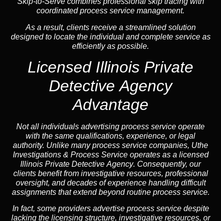
Skip-to-Serve combines
professional skip tracing
with
coordinated process service management.
As a result, clients receive a streamlined solution
designed to locate the individual and complete service as
efficiently as possible.
Licensed Illinois Private
Detective Agency
Advantage
Not all individuals advertising process service operate
with the same qualifications, experience, or legal
authority. Unlike many process service companies, Uthe
Investigations & Process Service operates as a
licensed
Illinois Private Detective Agency
. Consequently, our
clients benefit from investigative resources, professional
oversight, and decades of experience handling difficult
assignments that extend beyond routine process service.
In fact, some providers advertise process service despite
lacking the licensing structure, investigative resources, or