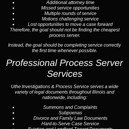
Additional attorney time
Missed service opportunities
Multiple rounds of service
Motions challenging service
Lost opportunities to move a case forward
Therefore, the goal should not be finding the cheapest
process server.
Instead, the goal should be completing service correctly
the first time whenever possible.
Professional Process Server
Services
Uthe Investigations & Process Service serves a wide
variety of legal documents throughout Illinois and
nationwide, including:
Summons and Complaints
Subpoenas
Divorce and Family Law Documents
Hard-to-Serve
Case Service