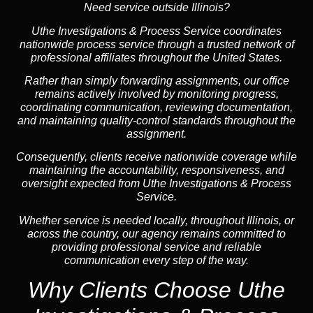
Need service outside Illinois?
Uthe Investigations & Process Service coordinates
nationwide process service through a trusted network of
professional affiliates throughout the United States.
Rather than simply forwarding assignments, our office
remains actively involved by monitoring progress,
coordinating communication, reviewing documentation,
and maintaining quality-control standards throughout the
assignment.
Consequently, clients receive nationwide coverage while
maintaining the accountability, responsiveness, and
oversight expected from Uthe Investigations & Process
Service.
Whether service is needed locally, throughout Illinois, or
across the country, our agency remains committed to
providing professional service and reliable
communication every step of the way.
Why Clients Choose Uthe