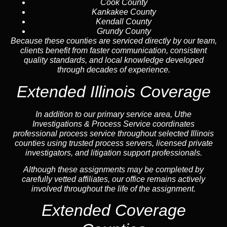
Cook County
Kankakee County
Kendall County
Grundy County
Because these counties are serviced directly by our team,
clients benefit from faster communication, consistent
quality standards, and local knowledge developed
through decades of experience.
Extended Illinois Coverage
In addition to our primary service area, Uthe
Investigations & Process Service coordinates
professional process service throughout selected Illinois
counties using trusted process servers, licensed private
investigators, and litigation support professionals.
Although these assignments may be completed by
carefully vetted affiliates, our office remains actively
involved throughout the life of the assignment.
Extended Coverage