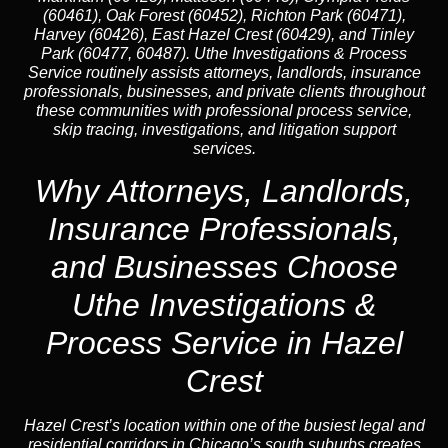
(60461), Oak Forest (60452), Richton Park (60471),
Harvey (60426), East Hazel Crest (60429), and Tinley
Park (60477, 60487). Uthe Investigations & Process
Service routinely assists attorneys, landlords, insurance
professionals, businesses, and private clients throughout
these communities with professional process service,
skip tracing, investigations, and litigation support
services.
Why Attorneys, Landlords,
Insurance Professionals,
and Businesses Choose
Uthe Investigations &
Process Service in Hazel
Crest
Hazel Crest’s location within one of the busiest legal and
residential corridors in Chicago’s south suburbs creates