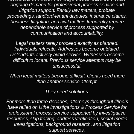
ongoing demand for professional process service and
litigation support. Family law matters, probate
proceedings, landlord-tenant disputes, insurance claims,
business litigation, and civil matters frequently require
dependable service of process supported by
communication and accountability.
Legal matters rarely proceed exactly as planned.
Individuals relocate. Addresses become outdated.
Defendants actively avoid service. Witnesses become
difficult to locate. Previous service attempts may be
unsuccessful.
When legal matters become difficult, clients need more
than another service attempt.
They need solutions.
For more than three decades, attorneys throughout Illinois
have relied on Uthe Investigations & Process Service for
professional process service supported by investigative
resources, skip tracing, address verification, social media
investigations, background research, and litigation
support services.