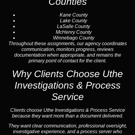
Counties
Kane County
Lake County
LaSalle County
McHenry County
Winnebago County
Throughout these assignments, our agency coordinates
communication, monitors progress, reviews
documentation when appropriate, and remains the
primary point of contact for the client.
Why Clients Choose Uthe
Investigations & Process
Service
Clients choose Uthe Investigations & Process Service
because they want more than a document delivered.
They want clear communication, professional oversight,
investigative experience, and a process server who