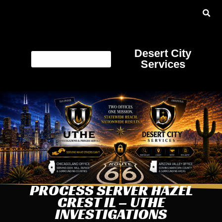
Desert City
Services
PROCESS SERVER HAZEL
CREST IL – UTHE
INVESTIGATIONS