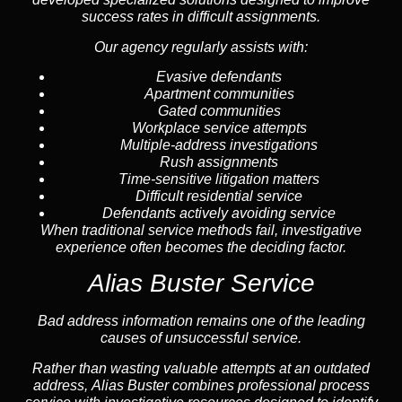
success rates in difficult assignments.
Our agency regularly assists with:
Evasive defendants
Apartment communities
Gated communities
Workplace service attempts
Multiple-address investigations
Rush assignments
Time-sensitive litigation matters
Difficult residential service
Defendants actively avoiding service
When traditional service methods fail, investigative
experience often becomes the deciding factor.
Alias Buster Service
Bad address information remains one of the leading
causes of unsuccessful service.
Rather than wasting valuable attempts at an outdated
address, Alias Buster combines professional process