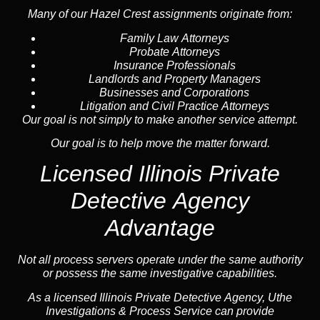
Many of our Hazel Crest assignments originate from:
Family Law Attorneys
Probate Attorneys
Insurance Professionals
Landlords and Property Managers
Businesses and Corporations
Litigation and Civil Practice Attorneys
Our goal is not simply to make another service attempt.
Our goal is to help move the matter forward.
Licensed Illinois Private
Detective Agency
Advantage
Not all process servers operate under the same authority
or possess the same investigative capabilities.
As a licensed Illinois Private Detective Agency, Uthe
Investigations & Process Service can provide