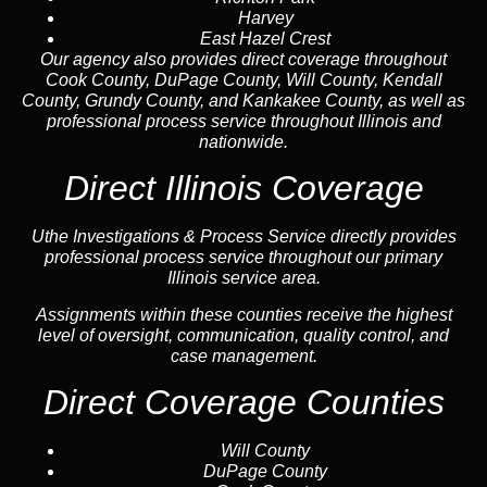
Harvey
East Hazel Crest
Our agency also provides direct coverage throughout
Cook County, DuPage County, Will County, Kendall
County, Grundy County, and Kankakee County, as well as
professional process service throughout Illinois and
nationwide.
Direct Illinois Coverage
Uthe Investigations & Process Service directly provides
professional process service throughout our primary
Illinois service area.
Assignments within these counties receive the highest
level of oversight, communication, quality control, and
case management.
Direct Coverage Counties
Will County
DuPage County