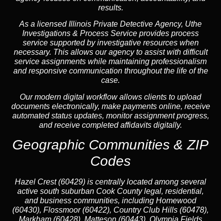
results.
As a licensed Illinois Private Detective Agency, Uthe
Investigations & Process Service provides process
service supported by investigative resources when
necessary. This allows our agency to assist with difficult
service assignments while maintaining professionalism
and responsive communication throughout the life of the
case.
Our modern digital workflow allows clients to upload
documents electronically, make payments online, receive
automated status updates, monitor assignment progress,
and receive completed affidavits digitally.
Geographic Communities & ZIP
Codes
Hazel Crest (60429) is centrally located among several
active south suburban Cook County legal, residential,
and business communities, including Homewood
(60430), Flossmoor (60422), Country Club Hills (60478),
Markham (60428), Matteson (60443), Olympia Fields