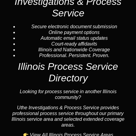
Investigations & Process
Service
Secure electronic document submission
Online payment options
Automatic email status updates
Court-ready affidavits
Illinois and Nationwide Coverage
Professional. Persistent. Proven.
Illinois Process Service
Directory
Looking for process service in another Illinois
community?
Uthe Investigations & Process Service provides
professional process service throughout our primary
Illinois service area and selected extended coverage
areas.
View All Illinois Process Service Areas