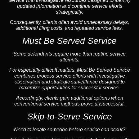
service with investigative resources designed to identify
updated information and continue service efforts
strategically.
Consequently, clients often avoid unnecessary delays,
additional filing costs, and repeated service fees.
Must Be Served Service
Some defendants require more than routine service
attempts.
For especially difficult matters, Must Be Served Service
combines process service efforts with investigative
observation and strategic surveillance designed to
maximize opportunities for successful service.
Accordingly, clients gain additional options when
conventional service methods prove unsuccessful.
Skip-to-Serve Service
Need to locate someone before service can occur?