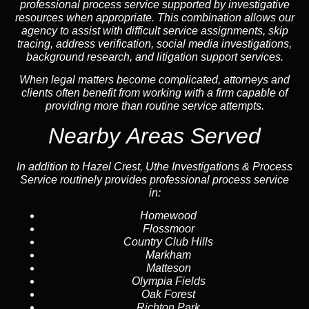
professional process service supported by investigative
resources when appropriate. This combination allows our
agency to assist with difficult service assignments, skip
tracing, address verification, social media investigations,
background research, and litigation support services.
When legal matters become complicated, attorneys and
clients often benefit from working with a firm capable of
providing more than routine service attempts.
Nearby Areas Served
In addition to Hazel Crest, Uthe Investigations & Process
Service routinely provides professional process service
in:
Homewood
Flossmoor
Country Club Hills
Markham
Matteson
Olympia Fields
Oak Forest
Richton Park