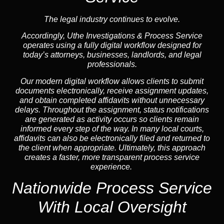
The legal industry continues to evolve.
Accordingly, Uthe Investigations & Process Service
operates using a fully digital workflow designed for
today’s attorneys, businesses, landlords, and legal
professionals.
Our modern digital workflow allows clients to submit
documents electronically, receive assignment updates,
and obtain completed affidavits without unnecessary
delays. Throughout the assignment, status notifications
are generated as activity occurs so clients remain
informed every step of the way. In many local courts,
affidavits can also be electronically filed and returned to
the client when appropriate. Ultimately, this approach
creates a faster, more transparent process service
experience.
Nationwide Process Service
With Local Oversight