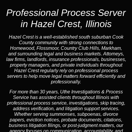
Professional Process Server
in Hazel Crest, Illinois
Hazel Crest is a well-established south suburban Cook
County community with strong connections to
Homewood, Flossmoor, Country Club Hills, Markham,
and surrounding legal and business markets. Attorneys,
law firms, landlords, insurance professionals, businesses,
property managers, and private individuals throughout
Hazel Crest regularly rely on professional process
servers to help move legal matters forward efficiently and
professionally.
For more than 30 years, Uthe Investigations & Process
Service has assisted clients throughout Illinois with
professional process service, investigations, skip tracing,
address verification, and litigation support services.
Whether serving summonses, subpoenas, divorce
papers, eviction notices, probate documents, citations,
business litigation filings, or post-judgment matters, our
agency focuses on communication, accountability, and