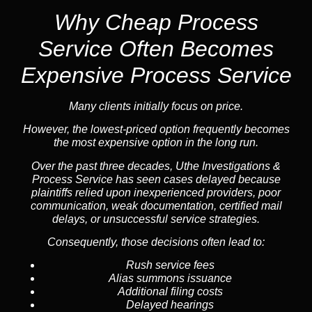
Why Cheap Process
Service
Often Becomes
Expensive Process Service
Many clients initially focus on price.
However, the lowest-priced option frequently becomes
the most expensive option in the long run.
Over the past three decades, Uthe Investigations &
Process Service has seen cases delayed because
plaintiffs relied upon inexperienced providers, poor
communication, weak documentation, certified mail
delays, or unsuccessful service strategies.
Consequently, those decisions often lead to:
Rush service fees
Alias summons issuance
Additional filing costs
Delayed hearings