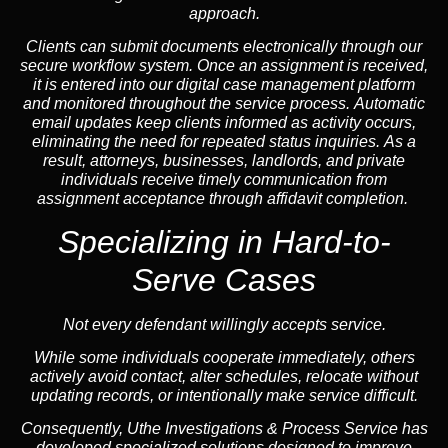
approach.
Clients can submit documents electronically through our
secure workflow system. Once an assignment is received,
it is entered into our digital case management platform
and monitored throughout the service process. Automatic
email updates keep clients informed as activity occurs,
eliminating the need for repeated status inquiries. As a
result, attorneys, businesses, landlords, and private
individuals receive timely communication from
assignment acceptance through affidavit completion.
Specializing in
Hard-to-
Serve Cases
Not every defendant willingly accepts service.
While some individuals cooperate immediately, others
actively avoid contact, alter schedules, relocate without
updating records, or intentionally make service difficult.
Consequently, Uthe Investigations & Process Service has
developed specialized solutions designed to improve