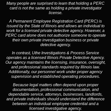
Many people are surprised to learn that holding a PERC
card is not the same as holding a private investigator
license.
A
Permanent Employee Registration Card (PERC)
is
issued by the State of Illinois and allows an individual to
work for a licensed private detective agency. However, a
PERC card alone does not authorize someone to operate
their own private investigation business or private
detective agency.
In contrast,
Uthe Investigations & Process Service
operates as a licensed Illinois Private Detective Agency.
Our agency maintains the licensing, insurance, oversight,
and professional standards required by Illinois law.
Additionally, our personnel work under proper agency
supervision and established operating procedures.
Because legal matters often depend upon proper
documentation, professional communication, and
dependable service, attorneys, businesses, landlords,
and private individuals should understand the difference
between an individual employee credential and a
licensed investigative agency.