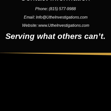
Phone:
(815) 577-9988
Email:
Info@UtheInvestigations.com
Website:
www.UtheInvestigations.com
Serving what others can’t.