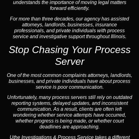
understands the importance of moving legal matters
forward efficiently.
For more than three decades, our agency has assisted
attorneys, landlords, businesses, insurance
professionals, and private individuals with process
service and investigative support throughout Illinois.
Stop Chasing Your Process
Server
One of the most common complaints attorneys, landlords,
businesses, and private individuals have about process
service is poor communication.
Unfortunately, many process servers still rely on outdated
reporting systems, delayed updates, and inconsistent
communication. As a result, clients are often left
wondering whether service attempts have occurred,
whether progress is being made, or whether court
deadlines are approaching.
Uthe Investigations & Process Service takes a different