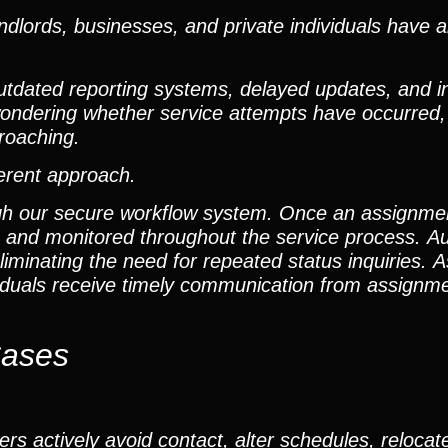
dlords, businesses, and private individuals have 
outdated reporting systems, delayed updates, and i
t wondering whether service attempts have occurred
roaching.
ferent approach.
gh our secure workflow system. Once an assignment 
m and monitored throughout the service process. A
iminating the need for repeated status inquiries. As
ividuals receive timely communication from assign
Cases
rs actively avoid contact, alter schedules, relocat