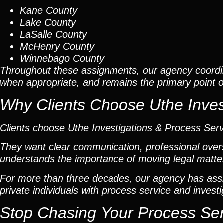
Kane County
Lake County
LaSalle County
McHenry County
Winnebago County
Throughout these assignments, our agency coordi
when appropriate, and remains the primary point of 
Why Clients Choose Uthe Inves
Clients choose Uthe Investigations & Process Ser
They want clear communication, professional overs
understands the importance of moving legal matters
For more than three decades, our agency has assis
private individuals with process service and investi
Stop Chasing Your Process Se