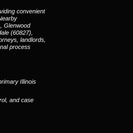
oviding convenient
 Nearby
), Glenwood
ale (60827),
rneys, landlords,
onal process
imary Illinois
rol, and case