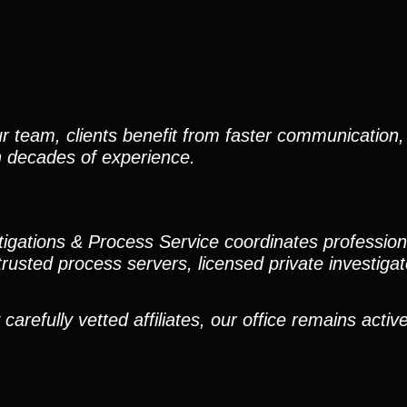
r team, clients benefit from faster communication, 
h decades of experience.
stigations & Process Service coordinates professio
trusted process servers, licensed private investigato
efully vetted affiliates, our office remains active