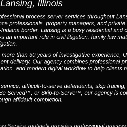
ansing, Illinois
fessional process server services throughout Lansin
ance professionals, property managers, and private 
-Indiana border, Lansing is a busy residential and
 important role in civil litigation, family law mat
igation.
h more than 30 years of investigative experience, U
ent delivery. Our agency combines professional pr
tion, and modern digital workflow to help clients 
ervice, difficult-to-serve defendants, skip tracing,
 Be Served™, or Skip-to-Serve™, our agency is co
ugh affidavit completion.
ess Service routinely provides professional process