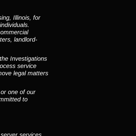
g, Illinois, for
individuals.
 commercial
ters, landlord-
the Investigations
ocess service
move legal matters
 or one of our
mmitted to
 server services