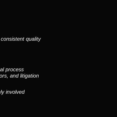
consistent quality
nal process
rs, and litigation
ly involved