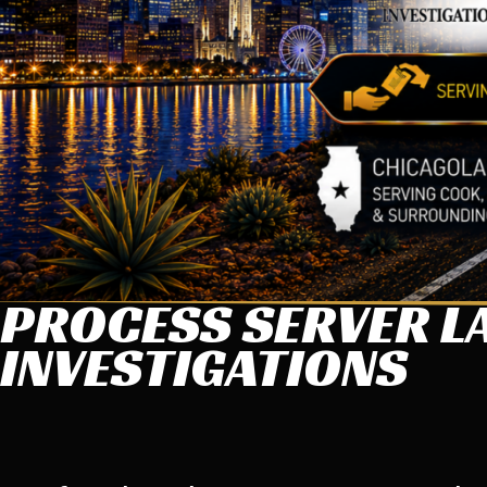
PROCESS SERVER LA
INVESTIGATIONS