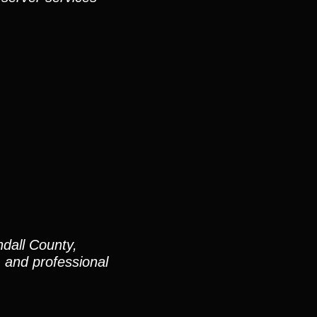
dall County,
and professional