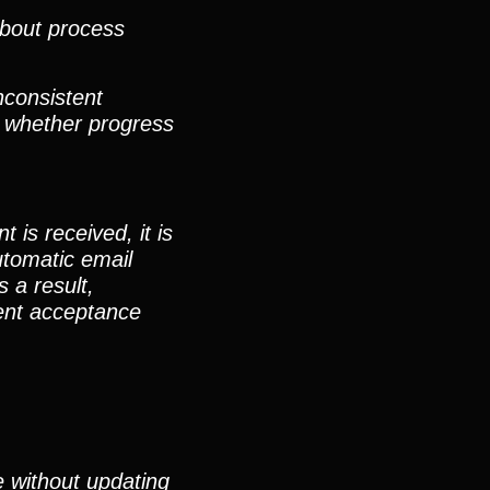
about process
nconsistent
, whether progress
is received, it is
utomatic email
 a result,
ment acceptance
e without updating