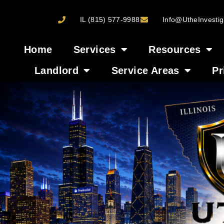
IL (815) 577-9988
Info@UtheInvestig
Home
Services
Resources
Landlord
Service Areas
Pr