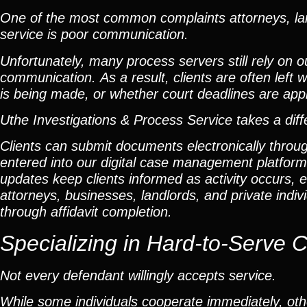
One of the most common complaints attorneys, lan
service is poor communication.
Unfortunately, many process servers still rely on 
communication. As a result, clients are often lef
is being made, or whether court deadlines are app
Uthe Investigations & Process Service takes a dif
Clients can submit documents electronically throu
entered into our digital case management platfor
updates keep clients informed as activity occurs, el
attorneys, businesses, landlords, and private ind
through affidavit completion.
Specializing in
Hard-to-Serve 
Not every defendant willingly accepts service.
While some individuals cooperate immediately, othe