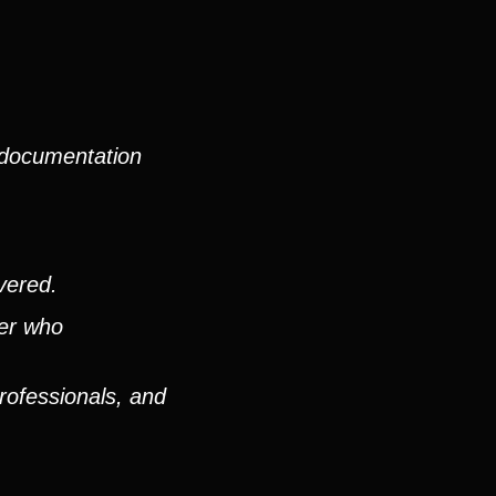
 documentation
vered.
ver who
rofessionals, and