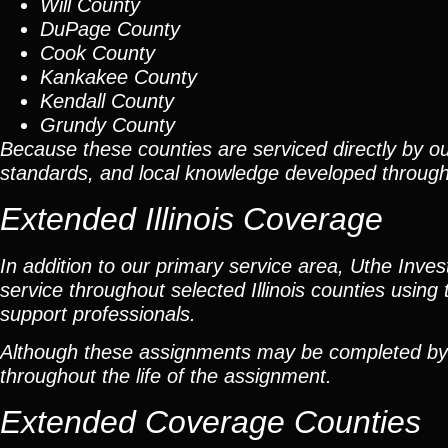
Will County
DuPage County
Cook County
Kankakee County
Kendall County
Grundy County
Because these counties are serviced directly by ou
standards, and local knowledge developed throug
Extended Illinois Coverage
In addition to our primary service area, Uthe Inve
service throughout selected Illinois counties using 
support professionals.
Although these assignments may be completed by car
throughout the life of the assignment.
Extended Coverage Counties