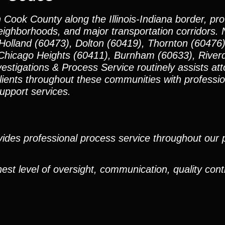
n Cook County along the Illinois-Indiana border, pr
neighborhoods, and major transportation corridors.
Holland (60473), Dolton (60419), Thornton (60476
Chicago Heights (60411), Burnham (60633), Riverd
igations & Process Service routinely assists atto
clients throughout these communities with professi
support services.
ides professional process service throughout our pr
est level of oversight, communication, quality cont