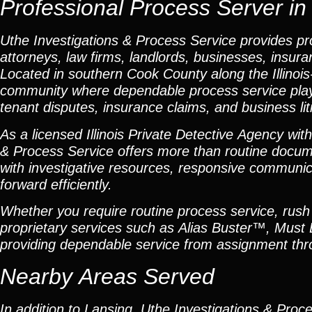
Professional Process Server in L
Uthe Investigations & Process Service provides pro
attorneys, law firms, landlords, businesses, insur
Located in southern Cook County along the Illinois
community where dependable process service plays an
tenant disputes, insurance claims, and business lit
As a licensed Illinois Private Detective Agency wit
& Process Service offers more than routine docum
with investigative resources, responsive communica
forward efficiently.
Whether you require routine process service, rush s
proprietary services such as Alias Buster™, Must
providing dependable service from assignment thro
Nearby Areas Served
In addition to Lansing, Uthe Investigations & Proc