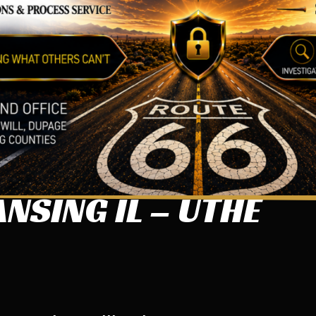
NSING IL – UTHE