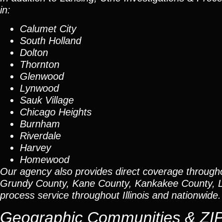
in:
Calumet City
South Holland
Dolton
Thornton
Glenwood
Lynwood
Sauk Village
Chicago Heights
Burnham
Riverdale
Harvey
Homewood
Our agency also provides direct coverage through
Grundy County, Kane County, Kankakee County, L
process service throughout Illinois and nationwide.
Geographic Communities & ZI