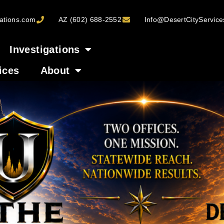
ations.com
AZ (602) 688-2552
Info@DesertCityServic
Investigations
ices
About