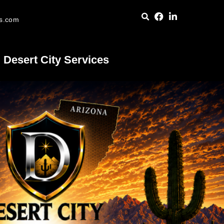
es.com
Desert City Services