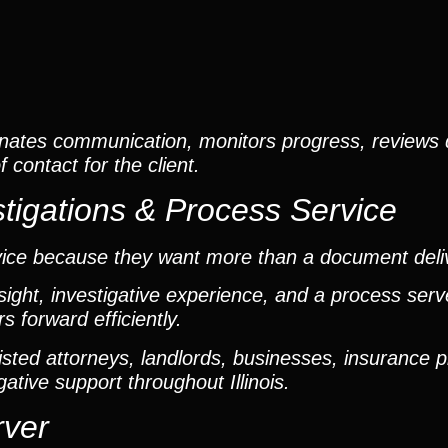
nates communication, monitors progress, reviews
contact for the client.
tigations & Process Service
vice because they want more than a document deli
ight, investigative experience, and a process ser
 forward efficiently.
ted attorneys, landlords, businesses, insurance p
gative support throughout Illinois.
rver