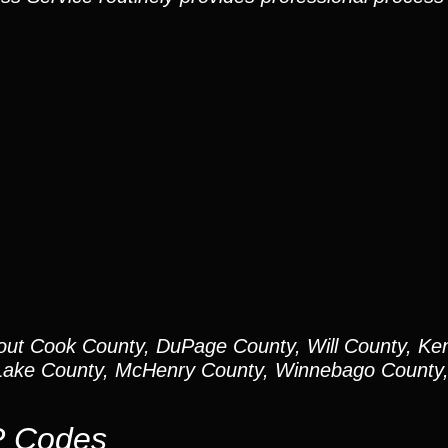
out Cook County, DuPage County, Will County, Ken
ake County, McHenry County, Winnebago County, 
P Codes