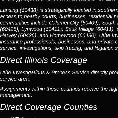
Lansing (60438) is strategically located in souther
access to nearby courts, businesses, residential 
communities include Calumet City (60409), South 
(60425), Lynwood (60411), Sauk Village (60411), 
Harvey (60426), and Homewood (60430). Uthe Invest
insurance professionals, businesses, and private 
service, investigations, skip tracing, and litigation 
Direct Illinois Coverage
Uthe Investigations & Process Service directly prov
service area.
Assignments within these counties receive the high
management.
Direct Coverage Counties