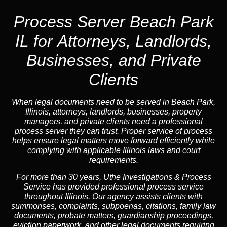
Process Server Beach Park
IL for Attorneys, Landlords,
Businesses, and Private
Clients
When legal documents need to be served in Beach Park,
Illinois, attorneys, landlords, businesses, property
managers, and private clients need a professional
process server they can trust. Proper service of process
helps ensure legal matters move forward efficiently while
complying with applicable Illinois laws and court
requirements.
For more than 30 years, Uthe Investigations & Process
Service has provided professional process service
throughout Illinois. Our agency assists clients with
summonses, complaints, subpoenas, citations, family law
documents, probate matters, guardianship proceedings,
eviction paperwork, and other legal documents requiring