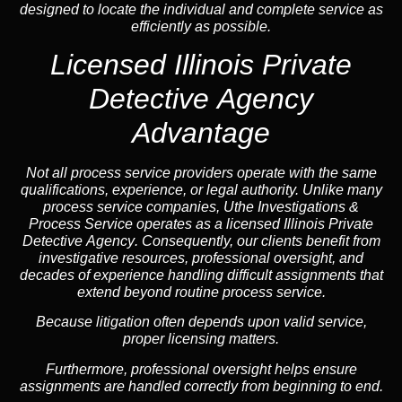
designed to locate the individual and complete service as
efficiently as possible.
Licensed Illinois Private
Detective Agency
Advantage
Not all process service providers operate with the same
qualifications, experience, or legal authority. Unlike many
process service companies, Uthe Investigations &
Process Service operates as a
licensed Illinois Private
Detective Agency
. Consequently, our clients benefit from
investigative resources, professional oversight, and
decades of experience handling difficult assignments that
extend beyond routine process service.
Because litigation often depends upon valid service,
proper licensing matters.
Furthermore, professional oversight helps ensure
assignments are handled correctly from beginning to end.