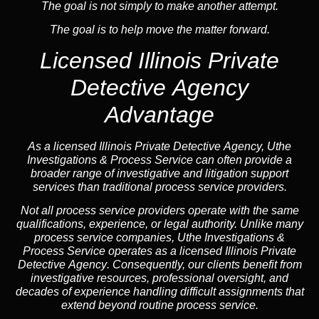
The goal is not simply to make another attempt.
The goal is to help move the matter forward.
Licensed Illinois Private
Detective Agency
Advantage
As a licensed Illinois Private Detective Agency, Uthe
Investigations & Process Service can often provide a
broader range of investigative and litigation support
services than traditional process service providers.
Not all process service providers operate with the same
qualifications, experience, or legal authority. Unlike many
process service companies, Uthe Investigations &
Process Service operates as a
licensed Illinois Private
Detective Agency
. Consequently, our clients benefit from
investigative resources, professional oversight, and
decades of experience handling difficult assignments that
extend beyond routine process service.