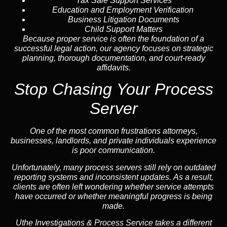
Tax Sale Support Services
Education and Employment Verification
Business Litigation Documents
Child Support Matters
Because proper service is often the foundation of a
successful legal action, our agency focuses on strategic
planning, thorough documentation, and court-ready
affidavits.
Stop Chasing Your Process
Server
One of the most common frustrations attorneys,
businesses, landlords, and private individuals experience
is poor communication.
Unfortunately, many process servers still rely on outdated
reporting systems and inconsistent updates. As a result,
clients are often left wondering whether service attempts
have occurred or whether meaningful progress is being
made.
Uthe Investigations & Process Service takes a different