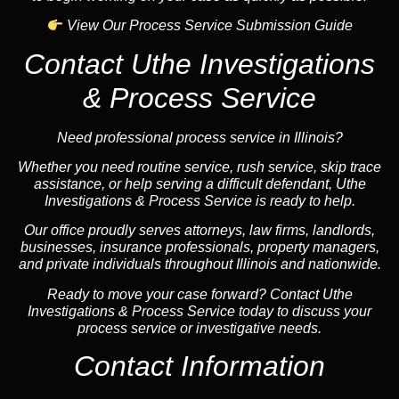
View Our Process Service Submission Guide
Contact Uthe Investigations
& Process Service
Need professional process service in Illinois?
Whether you need routine service, rush service, skip trace
assistance, or help serving a difficult defendant, Uthe
Investigations & Process Service is ready to help.
Our office proudly serves attorneys, law firms, landlords,
businesses, insurance professionals, property managers,
and private individuals throughout Illinois and nationwide.
Ready to move your case forward? Contact Uthe
Investigations & Process Service today to discuss your
process service or investigative needs.
Contact Information