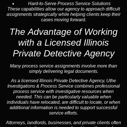
Hard-to-Serve Process Service Solutions
These capabilities allow our agency to approach difficult
assignments strategically while helping clients keep their
cases moving forward.
The Advantage of Working
with a Licensed Illinois
Private Detective Agency
Many process service assignments involve more than
simply delivering legal documents.
As a licensed Illinois Private Detective Agency, Uthe
Investigations & Process Service combines professional
process service with investigative resources when
needed. This can be particularly valuable when
individuals have relocated, are difficult to locate, or when
additional information is needed to support successful
service efforts.
Attorneys, landlords, businesses, and private clients often