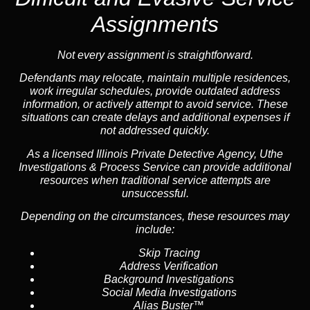
Assignments
Not every assignment is straightforward.
Defendants may relocate, maintain multiple residences,
work irregular schedules, provide outdated address
information, or actively attempt to avoid service. These
situations can create delays and additional expenses if
not addressed quickly.
As a licensed Illinois Private Detective Agency, Uthe
Investigations & Process Service can provide additional
resources when traditional service attempts are
unsuccessful.
Depending on the circumstances, these resources may
include:
Skip Tracing
Address Verification
Background Investigations
Social Media Investigations
Alias Buster™