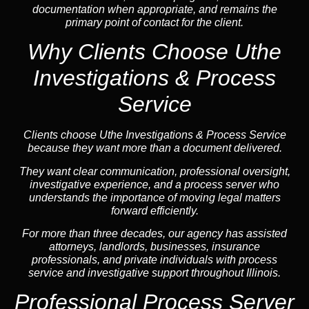
documentation when appropriate, and remains the
primary point of contact for the client.
Why Clients Choose Uthe
Investigations & Process
Service
Clients choose Uthe Investigations & Process Service
because they want more than a document delivered.
They want clear communication, professional oversight,
investigative experience, and a process server who
understands the importance of moving legal matters
forward efficiently.
For more than three decades, our agency has assisted
attorneys, landlords, businesses, insurance
professionals, and private individuals with process
service and investigative support throughout Illinois.
Professional Process Server