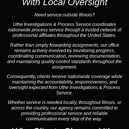
With Local Oversight
Need service outside Illinois?
Uthe Investigations & Process Service coordinates
nationwide process service through a trusted network of
professional affiliates throughout the United States.
Rather than simply forwarding assignments, our office
remains actively involved by monitoring progress,
coordinating communication, reviewing documentation,
and maintaining quality-control standards throughout the
assignment.
Consequently, clients receive nationwide coverage while
maintaining the accountability, responsiveness, and
oversight expected from Uthe Investigations & Process
Service.
Whether service is needed locally, throughout Illinois, or
across the country, our agency remains committed to
providing professional service and reliable
communication every step of the way.