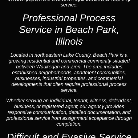
service.
Professional Process
Service in Beach Park,
Illinois
Located in northeastern Lake County, Beach Park is a
growing residential and commercial community situated
between Waukegan and Zion. The area includes
established neighborhoods, apartment communities,
businesses, industrial properties, and commercial
developments that often require professional process
service.
Whether serving an individual, tenant, witness, defendant,
business, or registered agent, our agency provides
responsive communication, detailed documentation, and
professional service from assignment acceptance through
completion.
Difficult and Evasive Service