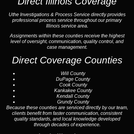
Direct Illinois Coverage
Uthe Investigations & Process Service directly provides
professional process service throughout our primary
Illinois service area.
Assignments within these counties receive the highest
level of oversight, communication, quality control, and
case management.
Direct Coverage Counties
Will County
DuPage County
Cook County
Kankakee County
Kendall County
Grundy County
Because these counties are serviced directly by our team,
clients benefit from faster communication, consistent
quality standards, and local knowledge developed
through decades of experience.