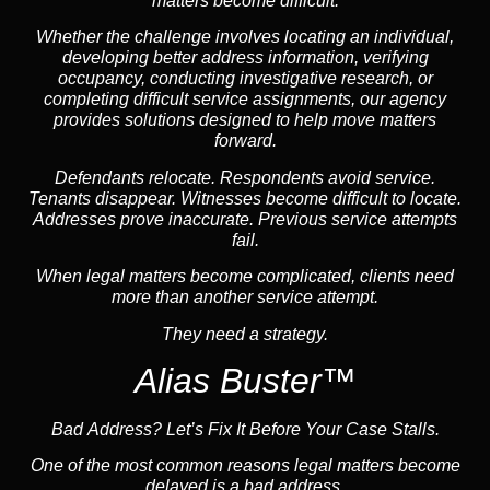
matters become difficult.
Whether the challenge involves locating an individual,
developing better address information, verifying
occupancy, conducting investigative research, or
completing difficult service assignments, our agency
provides solutions designed to help move matters
forward.
Defendants relocate. Respondents avoid service.
Tenants disappear. Witnesses become difficult to locate.
Addresses prove inaccurate. Previous service attempts
fail.
When legal matters become complicated, clients need
more than another service attempt.
They need a strategy.
Alias Buster™
Bad Address? Let’s Fix It Before Your Case Stalls.
One of the most common reasons legal matters become
delayed is a bad address.