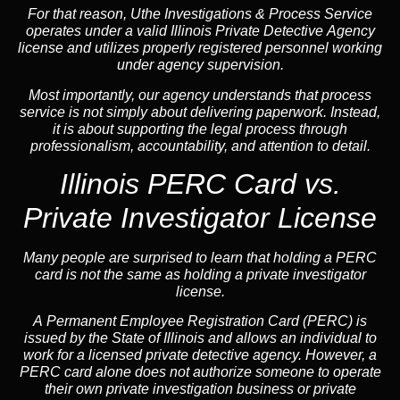
For that reason, Uthe Investigations & Process Service
operates under a valid Illinois Private Detective Agency
license and utilizes properly registered personnel working
under agency supervision.
Most importantly, our agency understands that process
service is not simply about delivering paperwork. Instead,
it is about supporting the legal process through
professionalism, accountability, and attention to detail.
Illinois PERC Card vs.
Private Investigator License
Many people are surprised to learn that holding a PERC
card is not the same as holding a private investigator
license.
A
Permanent Employee Registration Card (PERC)
is
issued by the State of Illinois and allows an individual to
work for a licensed private detective agency. However, a
PERC card alone does not authorize someone to operate
their own private investigation business or private