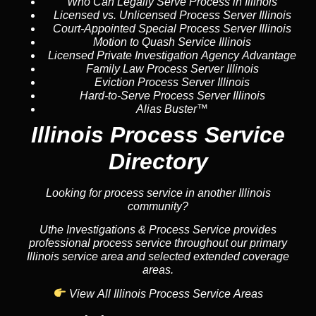
Who Can Legally Serve Process in Illinois
Licensed vs. Unlicensed Process Server Illinois
Court-Appointed Special Process Server Illinois
Motion to Quash Service Illinois
Licensed Private Investigation Agency Advantage
Family Law Process Server Illinois
Eviction Process Server Illinois
Hard-to-Serve Process Server Illinois
Alias Buster™
Illinois Process Service
Directory
Looking for process service in another Illinois
community?
Uthe Investigations & Process Service provides
professional process service throughout our primary
Illinois service area and selected extended coverage
areas.
View All Illinois Process Service Areas