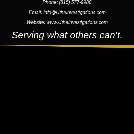
Phone:
(815) 577-9988
Email:
Info@UtheInvestigations.com
Website:
www.UtheInvestigations.com
Serving what others can’t.