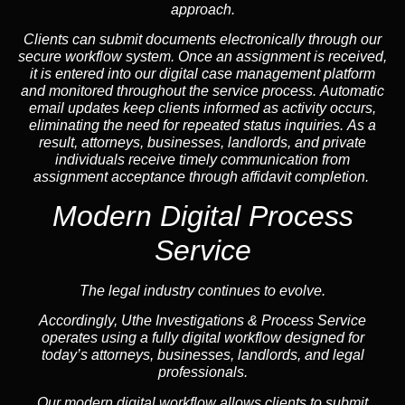
approach.
Clients can submit documents electronically through our
secure workflow system. Once an assignment is received,
it is entered into our digital case management platform
and monitored throughout the service process. Automatic
email updates keep clients informed as activity occurs,
eliminating the need for repeated status inquiries. As a
result, attorneys, businesses, landlords, and private
individuals receive timely communication from
assignment acceptance through affidavit completion.
Modern Digital Process
Service
The legal industry continues to evolve.
Accordingly, Uthe Investigations & Process Service
operates using a fully digital workflow designed for
today’s attorneys, businesses, landlords, and legal
professionals.
Our modern digital workflow allows clients to submit