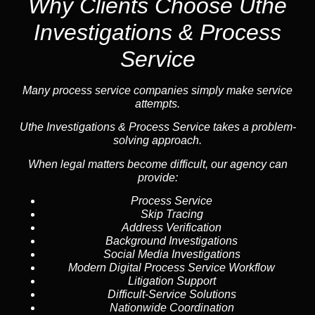
Why Clients Choose Uthe
Investigations & Process
Service
Many process service companies simply make service
attempts.
Uthe Investigations & Process Service takes a problem-
solving approach.
When legal matters become difficult, our agency can
provide:
Process Service
Skip Tracing
Address Verification
Background Investigations
Social Media Investigations
Modern Digital Process Service Workflow
Litigation Support
Difficult-Service Solutions
Nationwide Coordination