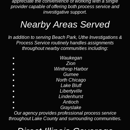
appreciate the convenience of working with a single
provider capable of offering both process service and
investigative support.
Nearby Areas Served
In addition to serving Beach Park, Uthe Investigations &
Process Service routinely handles assignments
throughout nearby communities including:
Waukegan
Zion
Winthrop Harbor
Gurnee
North Chicago
Lake Bluff
Libertyville
Lindenhurst
Antioch
Grayslake
Our agency provides professional process service
throughout Lake County and surrounding communities.