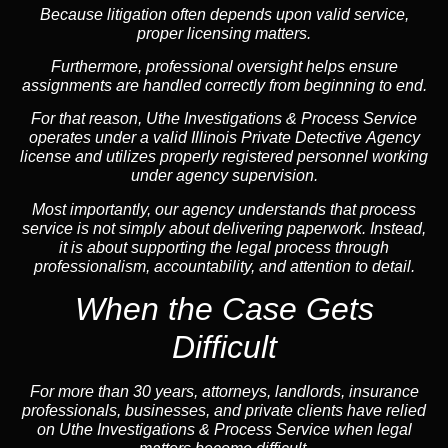
Because litigation often depends upon valid service,
proper licensing matters.
Furthermore, professional oversight helps ensure
assignments are handled correctly from beginning to end.
For that reason, Uthe Investigations & Process Service
operates under a valid Illinois Private Detective Agency
license and utilizes properly registered personnel working
under agency supervision.
Most importantly, our agency understands that process
service is not simply about delivering paperwork. Instead,
it is about supporting the legal process through
professionalism, accountability, and attention to detail.
When the Case Gets
Difficult
For more than 30 years, attorneys, landlords, insurance
professionals, businesses, and private clients have relied
on Uthe Investigations & Process Service when legal