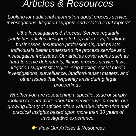
Articles & Resources
Looking for additional information about process service,
investigations, litigation support, and related legal topics?
Uthe Investigations & Process Service regularly
publishes articles designed to help attorneys, landlords,
businesses, insurance professionals, and private
individuals better understand the process service and
investigative industries. Our articles cover topics such as
hard-to-serve defendants, Illinois process service laws,
litigation support strategies, skip tracing, social media
investigations, surveillance, landlord-tenant matters, and
other issues that frequently arise during legal
proceedings.
Whether you are researching a specific issue or simply
looking to learn more about the services we provide, our
growing library of articles offers valuable information and
practical insights based upon more than 30 years of
investigative experience.
View Our Articles & Resources