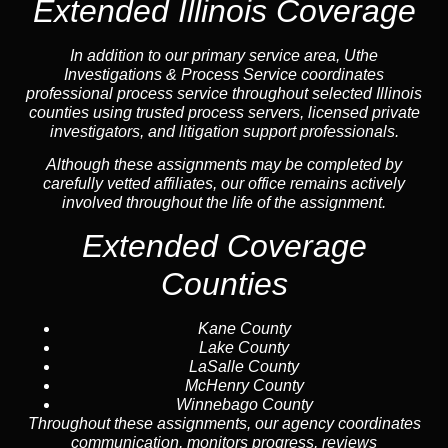
Extended Illinois Coverage
In addition to our primary service area, Uthe
Investigations & Process Service coordinates
professional process service throughout selected Illinois
counties using trusted process servers, licensed private
investigators, and litigation support professionals.
Although these assignments may be completed by
carefully vetted affiliates, our office remains actively
involved throughout the life of the assignment.
Extended Coverage
Counties
Kane County
Lake County
LaSalle County
McHenry County
Winnebago County
Throughout these assignments, our agency coordinates
communication, monitors progress, reviews