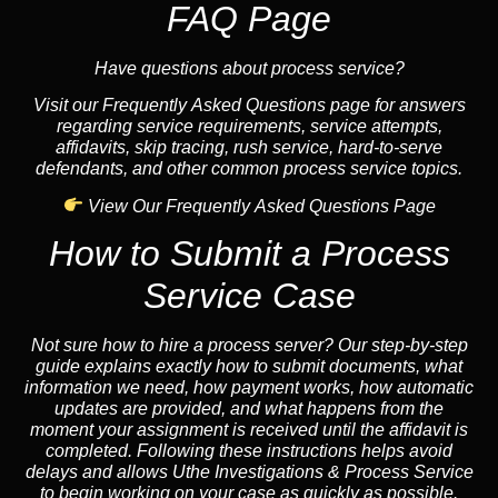
FAQ Page
Have questions about process service?
Visit our Frequently Asked Questions page for answers
regarding service requirements, service attempts,
affidavits, skip tracing, rush service, hard-to-serve
defendants, and other common process service topics.
View Our Frequently Asked Questions Page
How to Submit a Process
Service Case
Not sure how to hire a process server? Our step-by-step
guide explains exactly how to submit documents, what
information we need, how payment works, how automatic
updates are provided, and what happens from the
moment your assignment is received until the affidavit is
completed. Following these instructions helps avoid
delays and allows Uthe Investigations & Process Service
to begin working on your case as quickly as possible.