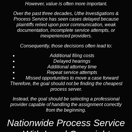
However, value is often more important.
Over the past three decades, Uthe Investigations &
Process Service has seen cases delayed because
plaintiffs relied upon poor communication, weak
documentation, incomplete service attempts, or
inexperienced providers.
Consequently, those decisions often lead to:
Additional filing costs
Delayed hearings
Additional attorney time
Repeat service attempts
Missed opportunities to move a case forward
Therefore, the goal should not be finding the cheapest
process server.
Instead, the goal should be selecting a professional
provider capable of handling the assignment correctly
from the beginning.
Nationwide Process Service