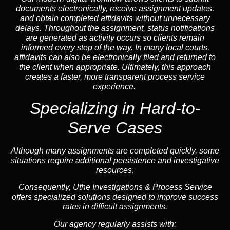
documents electronically, receive assignment updates,
and obtain completed affidavits without unnecessary
delays. Throughout the assignment, status notifications
are generated as activity occurs so clients remain
informed every step of the way. In many local courts,
affidavits can also be electronically filed and returned to
the client when appropriate. Ultimately, this approach
creates a faster, more transparent process service
experience.
Specializing in
Hard-to-
Serve Cases
Although many assignments are completed quickly, some
situations require additional persistence and investigative
resources.
Consequently, Uthe Investigations & Process Service
offers specialized solutions designed to improve success
rates in difficult assignments.
Our agency regularly assists with: