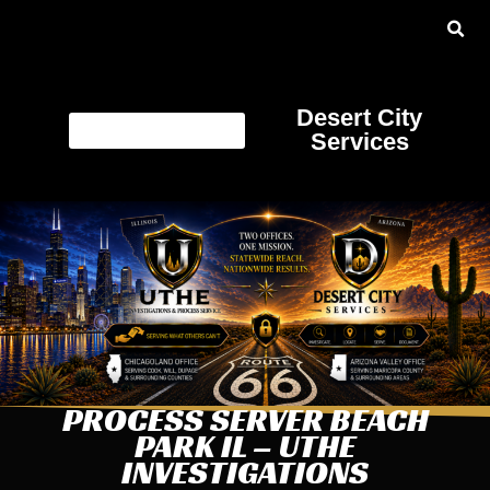
Desert City
Services
PROCESS SERVER BEACH
PARK IL – UTHE
INVESTIGATIONS