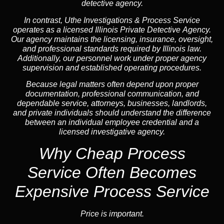
detective agency.
In contrast,
Uthe Investigations & Process Service
operates as a licensed Illinois Private Detective Agency.
Our agency maintains the licensing, insurance, oversight,
and professional standards required by Illinois law.
Additionally, our personnel work under proper agency
supervision and established operating procedures.
Because legal matters often depend upon proper
documentation, professional communication, and
dependable service, attorneys, businesses, landlords,
and private individuals should understand the difference
between an individual employee credential and a
licensed investigative agency.
Why Cheap Process
Service
Often Becomes
Expensive Process Service
Price is important.