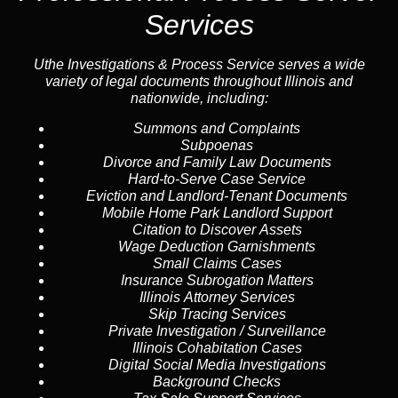
Services
Uthe Investigations & Process Service serves a wide
variety of legal documents throughout Illinois and
nationwide, including:
Summons and Complaints
Subpoenas
Divorce and Family Law Documents
Hard-to-Serve
Case Service
Eviction and Landlord-Tenant Documents
Mobile Home Park Landlord Support
Citation to Discover Assets
Wage Deduction Garnishments
Small Claims Cases
Insurance Subrogation Matters
Illinois Attorney Services
Skip Tracing
Services
Private Investigation / Surveillance
Illinois Cohabitation Cases
Digital Social Media Investigations
Background Checks