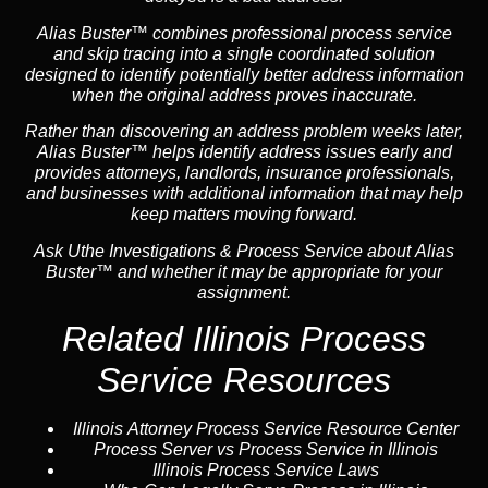
Alias Buster™ combines professional process service
and skip tracing into a single coordinated solution
designed to identify potentially better address information
when the original address proves inaccurate.
Rather than discovering an address problem weeks later,
Alias Buster™ helps identify address issues early and
provides attorneys, landlords, insurance professionals,
and businesses with additional information that may help
keep matters moving forward.
Ask Uthe Investigations & Process Service about Alias
Buster™ and whether it may be appropriate for your
assignment.
Related Illinois Process
Service Resources
Illinois Attorney Process Service Resource Center
Process Server vs Process Service in Illinois
Illinois Process Service Laws