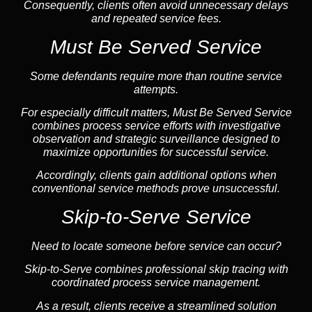
Consequently, clients often avoid unnecessary delays
and repeated service fees.
Must Be Served Service
Some defendants require more than routine service
attempts.
For especially difficult matters, Must Be Served Service
combines process service efforts with investigative
observation and strategic surveillance designed to
maximize opportunities for successful service.
Accordingly, clients gain additional options when
conventional service methods prove unsuccessful.
Skip-to-Serve Service
Need to locate someone before service can occur?
Skip-to-Serve combines
professional skip tracing
with
coordinated process service management.
As a result, clients receive a streamlined solution