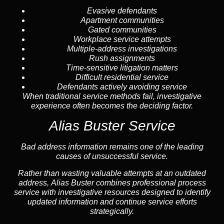
Evasive defendants
Apartment communities
Gated communities
Workplace service attempts
Multiple-address investigations
Rush assignments
Time-sensitive litigation matters
Difficult residential service
Defendants actively avoiding service
When traditional service methods fail, investigative
experience often becomes the deciding factor.
Alias Buster Service
Bad address information remains one of the leading
causes of unsuccessful service.
Rather than wasting valuable attempts at an outdated
address, Alias Buster combines professional process
service with investigative resources designed to identify
updated information and continue service efforts
strategically.