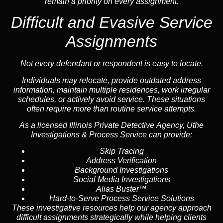
remain a priority on every assignment.
Difficult and Evasive Service
Assignments
Not every defendant or respondent is easy to locate.
Individuals may relocate, provide outdated address
information, maintain multiple residences, work irregular
schedules, or actively avoid service. These situations
often require more than routine service attempts.
As a licensed Illinois Private Detective Agency, Uthe
Investigations & Process Service can provide:
Skip Tracing
Address Verification
Background Investigations
Social Media Investigations
Alias Buster™
Hard-to-Serve Process Service Solutions
These investigative resources help our agency approach
difficult assignments strategically while helping clients