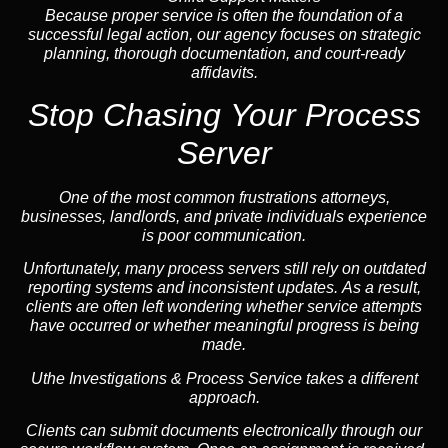
Because proper service is often the foundation of a
successful legal action, our agency focuses on strategic
planning, thorough documentation, and court-ready
affidavits.
Stop Chasing Your Process
Server
One of the most common frustrations attorneys,
businesses, landlords, and private individuals experience
is poor communication.
Unfortunately, many process servers still rely on outdated
reporting systems and inconsistent updates. As a result,
clients are often left wondering whether service attempts
have occurred or whether meaningful progress is being
made.
Uthe Investigations & Process Service takes a different
approach.
Clients can submit documents electronically through our