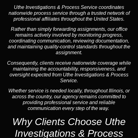
Uthe Investigations & Process Service coordinates
nationwide process service through a trusted network of
professional affiliates throughout the United States.
Rather than simply forwarding assignments, our office
remains actively involved by monitoring progress,
coordinating communication, reviewing documentation,
and maintaining quality-control standards throughout the
assignment.
Consequently, clients receive nationwide coverage while
maintaining the accountability, responsiveness, and
oversight expected from Uthe Investigations & Process
Service.
Whether service is needed locally, throughout Illinois, or
across the country, our agency remains committed to
providing professional service and reliable
communication every step of the way.
Why Clients Choose Uthe
Investigations & Process