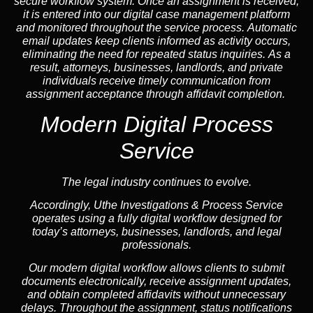
secure workflow system. Once an assignment is received,
it is entered into our digital case management platform
and monitored throughout the service process. Automatic
email updates keep clients informed as activity occurs,
eliminating the need for repeated status inquiries. As a
result, attorneys, businesses, landlords, and private
individuals receive timely communication from
assignment acceptance through affidavit completion.
Modern Digital Process
Service
The legal industry continues to evolve.
Accordingly, Uthe Investigations & Process Service
operates using a fully digital workflow designed for
today’s attorneys, businesses, landlords, and legal
professionals.
Our modern digital workflow allows clients to submit
documents electronically, receive assignment updates,
and obtain completed affidavits without unnecessary
delays. Throughout the assignment, status notifications