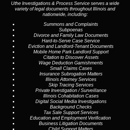
Uthe Investigations & Process Service serves a wide
variety of legal documents throughout Illinois and
nationwide, including:
Summons and Complaints
Subpoenas
Divorce and Family Law Documents
Hard-to-Serve
Case Service
Eviction and Landlord-Tenant Documents
Mobile Home Park Landlord Support
Citation to Discover Assets
Wage Deduction Garnishments
Small Claims Cases
Insurance Subrogation Matters
Illinois Attorney Services
Skip Tracing
Services
Private Investigation / Surveillance
Illinois Cohabitation Cases
Digital Social Media Investigations
Background Checks
Tax Sale Support Services
Education and Employment Verification
Business Litigation Documents
Child Support Matters