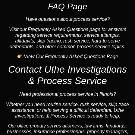
FAQ Page
Have questions about process service?
Visit our Frequently Asked Questions page for answers
regarding service requirements, service attempts,
affidavits, skip tracing, rush service, hard-to-serve
defendants, and other common process service topics.
View Our Frequently Asked Questions Page
Contact Uthe Investigations
& Process Service
Need professional process service in Illinois?
Whether you need routine service, rush service, skip trace
assistance, or help serving a difficult defendant, Uthe
Investigations & Process Service is ready to help.
Our office proudly serves attorneys, law firms, landlords,
businesses, insurance professionals, property managers,