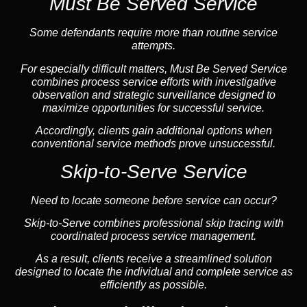
Must Be Served Service
Some defendants require more than routine service
attempts.
For especially difficult matters, Must Be Served Service
combines process service efforts with investigative
observation and strategic surveillance designed to
maximize opportunities for successful service.
Accordingly, clients gain additional options when
conventional service methods prove unsuccessful.
Skip-to-Serve Service
Need to locate someone before service can occur?
Skip-to-Serve combines
professional skip tracing
with
coordinated process service management.
As a result, clients receive a streamlined solution
designed to locate the individual and complete service as
efficiently as possible.