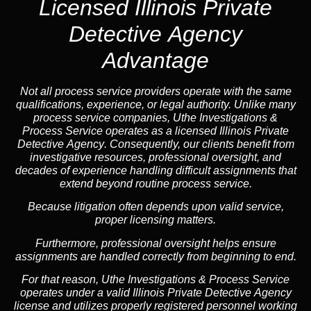
Licensed Illinois Private
Detective Agency
Advantage
Not all process service providers operate with the same
qualifications, experience, or legal authority. Unlike many
process service companies, Uthe Investigations &
Process Service operates as a
licensed Illinois Private
Detective Agency
. Consequently, our clients benefit from
investigative resources, professional oversight, and
decades of experience handling difficult assignments that
extend beyond routine process service.
Because litigation often depends upon valid service,
proper licensing matters.
Furthermore, professional oversight helps ensure
assignments are handled correctly from beginning to end.
For that reason, Uthe Investigations & Process Service
operates under a valid Illinois Private Detective Agency
license and utilizes properly registered personnel working