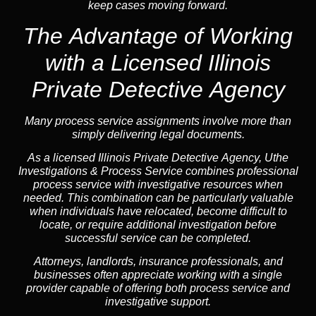
keep cases moving forward.
The Advantage of Working
with a Licensed Illinois
Private Detective Agency
Many process service assignments involve more than
simply delivering legal documents.
As a licensed Illinois Private Detective Agency, Uthe
Investigations & Process Service combines professional
process service with investigative resources when
needed. This combination can be particularly valuable
when individuals have relocated, become difficult to
locate, or require additional investigation before
successful service can be completed.
Attorneys, landlords, insurance professionals, and
businesses often appreciate working with a single
provider capable of offering both process service and
investigative support.