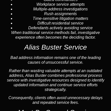
Workplace service attempts
Multiple-address investigations
Rush assignments
Time-sensitive litigation matters
Difficult residential service
Defendants actively avoiding service
When traditional service methods fail, investigative
experience often becomes the deciding factor.
Alias Buster Service
Bad address information remains one of the leading
causes of unsuccessful service.
Rather than wasting valuable attempts at an outdated
address, Alias Buster combines professional process
service with investigative resources designed to identify
updated information and continue service efforts
strategically.
Consequently, clients often avoid unnecessary delays
and repeated service fees.