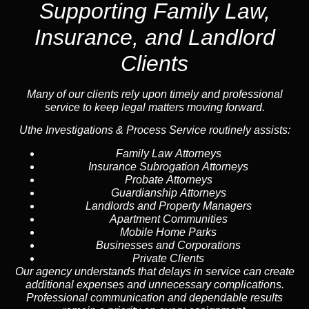
Supporting Family Law,
Insurance, and Landlord
Clients
Many of our clients rely upon timely and professional
service to keep legal matters moving forward.
Uthe Investigations & Process Service routinely assists:
Family Law Attorneys
Insurance Subrogation Attorneys
Probate Attorneys
Guardianship Attorneys
Landlords and Property Managers
Apartment Communities
Mobile Home Parks
Businesses and Corporations
Private Clients
Our agency understands that delays in service can create
additional expenses and unnecessary complications.
Professional communication and dependable results