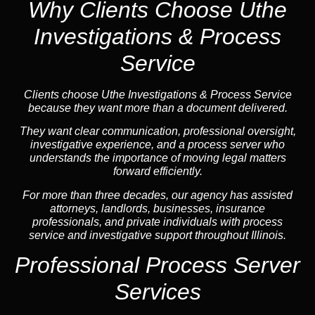
Why Clients Choose Uthe
Investigations & Process
Service
Clients choose Uthe Investigations & Process Service
because they want more than a document delivered.
They want clear communication, professional oversight,
investigative experience, and a process server who
understands the importance of moving legal matters
forward efficiently.
For more than three decades, our agency has assisted
attorneys, landlords, businesses, insurance
professionals, and private individuals with process
service and investigative support throughout Illinois.
Professional Process Server
Services