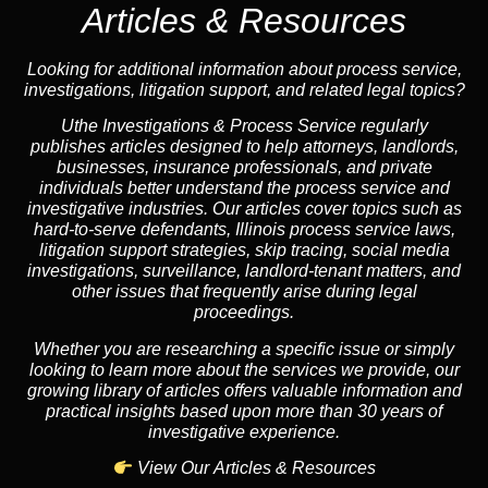
Articles & Resources
Looking for additional information about process service,
investigations, litigation support, and related legal topics?
Uthe Investigations & Process Service regularly
publishes articles designed to help attorneys, landlords,
businesses, insurance professionals, and private
individuals better understand the process service and
investigative industries. Our articles cover topics such as
hard-to-serve defendants, Illinois process service laws,
litigation support strategies, skip tracing, social media
investigations, surveillance, landlord-tenant matters, and
other issues that frequently arise during legal
proceedings.
Whether you are researching a specific issue or simply
looking to learn more about the services we provide, our
growing library of articles offers valuable information and
practical insights based upon more than 30 years of
investigative experience.
View Our Articles & Resources