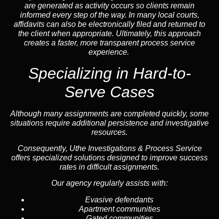
are generated as activity occurs so clients remain
informed every step of the way. In many local courts,
affidavits can also be electronically filed and returned to
the client when appropriate. Ultimately, this approach
creates a faster, more transparent process service
experience.
Specializing in
Hard-to-
Serve Cases
Although many assignments are completed quickly, some
situations require additional persistence and investigative
resources.
Consequently, Uthe Investigations & Process Service
offers specialized solutions designed to improve success
rates in difficult assignments.
Our agency regularly assists with:
Evasive defendants
Apartment communities
Gated communities