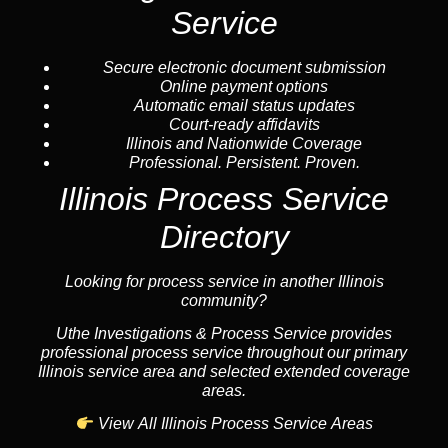
Service
Secure electronic document submission
Online payment options
Automatic email status updates
Court-ready affidavits
Illinois and Nationwide Coverage
Professional. Persistent. Proven.
Illinois Process Service
Directory
Looking for process service in another Illinois
community?
Uthe Investigations & Process Service provides
professional process service throughout our primary
Illinois service area and selected extended coverage
areas.
View All Illinois Process Service Areas