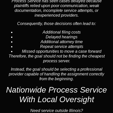
Process Service has seen cases delayed because
plaintiffs relied upon poor communication, weak
documentation, incomplete service attempts, or
inexperienced providers.
Consequently, those decisions often lead to:
Additional filing costs
Delayed hearings
Additional attorney time
Repeat service attempts
Missed opportunities to move a case forward
Therefore, the goal should not be finding the cheapest
process server.
Instead, the goal should be selecting a professional
provider capable of handling the assignment correctly
from the beginning.
Nationwide Process Service
With Local Oversight
Need service outside Illinois?