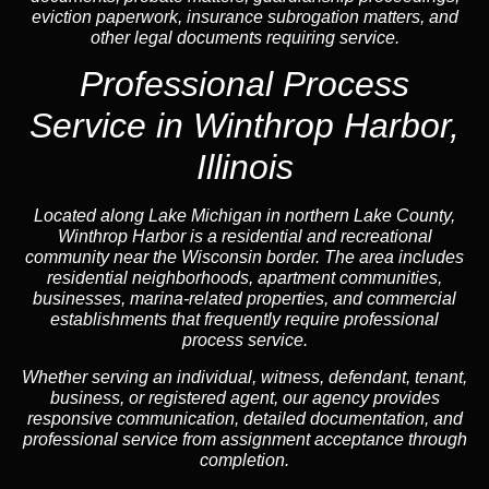
eviction paperwork, insurance subrogation matters, and
other legal documents requiring service.
Professional Process
Service in Winthrop Harbor,
Illinois
Located along Lake Michigan in northern Lake County,
Winthrop Harbor is a residential and recreational
community near the Wisconsin border. The area includes
residential neighborhoods, apartment communities,
businesses, marina-related properties, and commercial
establishments that frequently require professional
process service.
Whether serving an individual, witness, defendant, tenant,
business, or registered agent, our agency provides
responsive communication, detailed documentation, and
professional service from assignment acceptance through
completion.