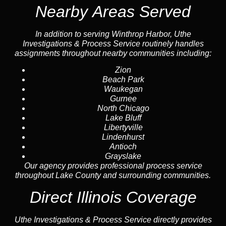
Nearby Areas Served
In addition to serving Winthrop Harbor, Uthe
Investigations & Process Service routinely handles
assignments throughout nearby communities including:
Zion
Beach Park
Waukegan
Gurnee
North Chicago
Lake Bluff
Libertyville
Lindenhurst
Antioch
Grayslake
Our agency provides professional process service
throughout Lake County and surrounding communities.
Direct Illinois Coverage
Uthe Investigations & Process Service directly provides