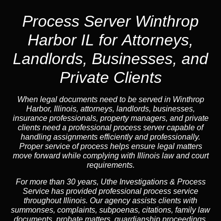
Process Server Winthrop
Harbor IL for Attorneys,
Landlords, Businesses, and
Private Clients
When legal documents need to be served in Winthrop
Harbor, Illinois, attorneys, landlords, businesses,
insurance professionals, property managers, and private
clients need a professional process server capable of
handling assignments efficiently and professionally.
Proper service of process helps ensure legal matters
move forward while complying with Illinois law and court
requirements.
For more than 30 years, Uthe Investigations & Process
Service has provided professional process service
throughout Illinois. Our agency assists clients with
summonses, complaints, subpoenas, citations, family law
documents, probate matters, guardianship proceedings,