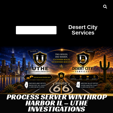
Desert City
Services
PROCESS SERVER WINTHROP
HARBOR IL – UTHE
INVESTIGATIONS