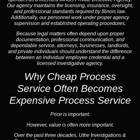
Our agency maintains the licensing, insurance, oversight,
and professional standards required by Illinois law.
Additionally, our personnel work under proper agency
supervision and established operating procedures.
Because legal matters often depend upon proper
documentation, professional communication, and
dependable service, attorneys, businesses, landlords,
and private individuals should understand the difference
between an individual employee credential and a
licensed investigative agency.
Why Cheap Process
Service
Often Becomes
Expensive Process Service
Price is important.
However, value is often more important.
Over the past three decades, Uthe Investigations &