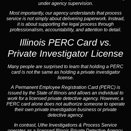
under agency supervision.
Most importantly, our agency understands that process
service is not simply about delivering paperwork. Instead,
it is about supporting the legal process through
professionalism, accountability, and attention to detail.
Illinois PERC Card vs.
Private Investigator License
Many people are surprised to learn that holding a PERC
card is not the same as holding a private investigator
license.
A
Permanent Employee Registration Card (PERC)
is
issued by the State of Illinois and allows an individual to
work for a licensed private detective agency. However, a
PERC card alone does not authorize someone to operate
their own private investigation business or private
detective agency.
In contrast,
Uthe Investigations & Process Service
operates as a licensed Illinois Private Detective Agency.