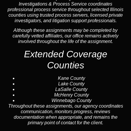
Investigations & Process Service coordinates
professional process service throughout selected Illinois
counties using trusted process servers, licensed private
investigators, and litigation support professionals.
Although these assignments may be completed by
carefully vetted affiliates, our office remains actively
involved throughout the life of the assignment.
Extended Coverage
Counties
Kane County
Lake County
LaSalle County
McHenry County
Winnebago County
Throughout these assignments, our agency coordinates
communication, monitors progress, reviews
documentation when appropriate, and remains the
primary point of contact for the client.