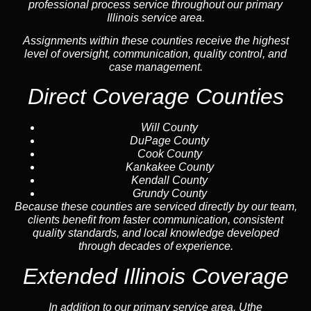
professional process service throughout our primary
Illinois service area.
Assignments within these counties receive the highest
level of oversight, communication, quality control, and
case management.
Direct Coverage Counties
Will County
DuPage County
Cook County
Kankakee County
Kendall County
Grundy County
Because these counties are serviced directly by our team,
clients benefit from faster communication, consistent
quality standards, and local knowledge developed
through decades of experience.
Extended Illinois Coverage
In addition to our primary service area, Uthe