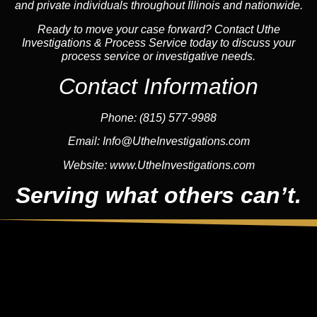
and private individuals throughout Illinois and nationwide.
Ready to move your case forward? Contact Uthe
Investigations & Process Service today to discuss your
process service or investigative needs.
Contact Information
Phone:
(815) 577-9988
Email:
Info@UtheInvestigations.com
Website:
www.UtheInvestigations.com
Serving what others can’t.