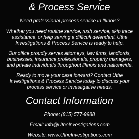
& Process Service
Need professional process service in Illinois?
Whether you need routine service, rush service, skip trace
assistance, or help serving a difficult defendant, Uthe
Investigations & Process Service is ready to help.
Our office proudly serves attorneys, law firms, landlords,
businesses, insurance professionals, property managers,
and private individuals throughout Illinois and nationwide.
Ready to move your case forward? Contact Uthe
Investigations & Process Service today to discuss your
process service or investigative needs.
Contact Information
Phone:
(815) 577-9988
Email:
Info@UtheInvestigations.com
Website:
www.UtheInvestigations.com