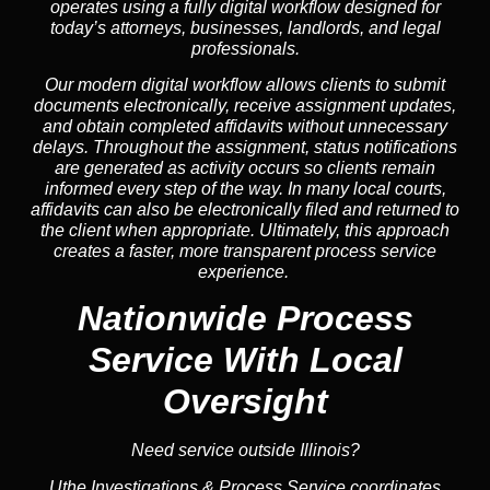
operates using a fully digital workflow designed for
today’s attorneys, businesses, landlords, and legal
professionals.
Our modern digital workflow allows clients to submit
documents electronically, receive assignment updates,
and obtain completed affidavits without unnecessary
delays. Throughout the assignment, status notifications
are generated as activity occurs so clients remain
informed every step of the way. In many local courts,
affidavits can also be electronically filed and returned to
the client when appropriate. Ultimately, this approach
creates a faster, more transparent process service
experience.
Nationwide Process
Service
With Local
Oversight
Need service outside Illinois?
Uthe Investigations & Process Service coordinates