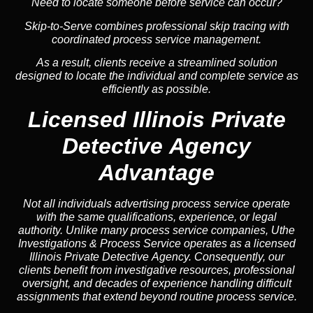
Need to locate someone before service can occur?
Skip-to-Serve combines
professional skip tracing
with
coordinated process service management.
As a result, clients receive a streamlined solution
designed to locate the individual and complete service as
efficiently as possible.
Licensed Illinois Private
Detective Agency
Advantage
Not all individuals advertising process service operate
with the same qualifications, experience, or legal
authority. Unlike many process service companies, Uthe
Investigations & Process Service operates as a licensed
Illinois Private Detective Agency. Consequently, our
clients benefit from investigative resources, professional
oversight, and decades of experience handling difficult
assignments that extend beyond routine process service.