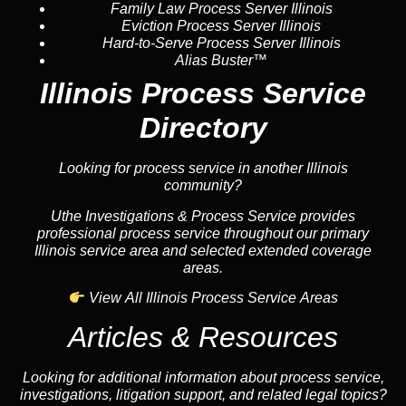
Family Law Process Server Illinois
Eviction Process Server Illinois
Hard-to-Serve Process Server Illinois
Alias Buster™
Illinois Process Service
Directory
Looking for process service in another Illinois
community?
Uthe Investigations & Process Service provides
professional process service throughout our primary
Illinois service area and selected extended coverage
areas.
View All Illinois Process Service Areas
Articles & Resources
Looking for additional information about process service,
investigations, litigation support, and related legal topics?