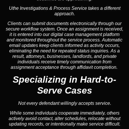
Uthe Investigations & Process Service takes a different
approach.
Clients can submit documents electronically through our
secure workflow system. Once an assignment is received,
it is entered into our digital case management platform
and monitored throughout the service process. Automatic
email updates keep clients informed as activity occurs,
eliminating the need for repeated status inquiries. As a
result, attorneys, businesses, landlords, and private
individuals receive timely communication from
assignment acceptance through affidavit completion.
Specializing in
Hard-to-
Serve Cases
Not every defendant willingly accepts service.
While some individuals cooperate immediately, others
actively avoid contact, alter schedules, relocate without
updating records, or intentionally make service difficult.