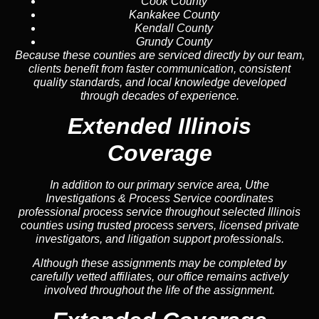
Cook County
Kankakee County
Kendall County
Grundy County
Because these counties are serviced directly by our team,
clients benefit from faster communication, consistent
quality standards, and local knowledge developed
through decades of experience.
Extended Illinois
Coverage
In addition to our primary service area, Uthe
Investigations & Process Service coordinates
professional process service throughout selected Illinois
counties using trusted process servers, licensed private
investigators, and litigation support professionals.
Although these assignments may be completed by
carefully vetted affiliates, our office remains actively
involved throughout the life of the assignment.