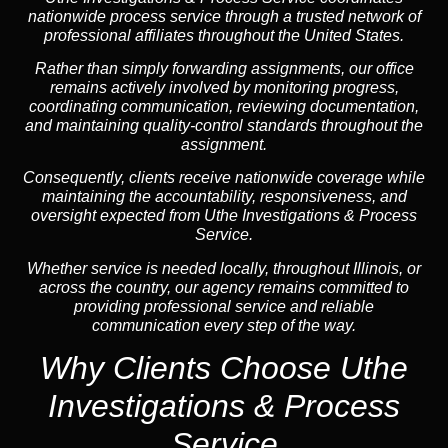
nationwide process service through a trusted network of
professional affiliates throughout the United States.
Rather than simply forwarding assignments, our office
remains actively involved by monitoring progress,
coordinating communication, reviewing documentation,
and maintaining quality-control standards throughout the
assignment.
Consequently, clients receive nationwide coverage while
maintaining the accountability, responsiveness, and
oversight expected from Uthe Investigations & Process
Service.
Whether service is needed locally, throughout Illinois, or
across the country, our agency remains committed to
providing professional service and reliable
communication every step of the way.
Why Clients Choose Uthe
Investigations & Process
Service