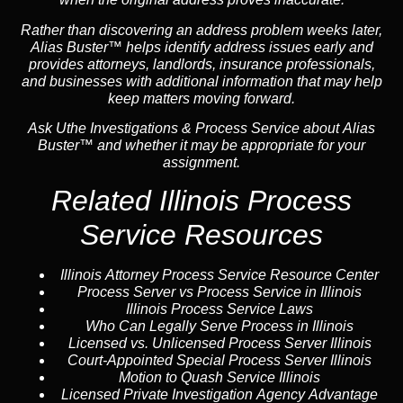
Rather than discovering an address problem weeks later,
Alias Buster™ helps identify address issues early and
provides attorneys, landlords, insurance professionals,
and businesses with additional information that may help
keep matters moving forward.
Ask Uthe Investigations & Process Service about Alias
Buster™ and whether it may be appropriate for your
assignment.
Related Illinois Process
Service Resources
Illinois Attorney Process Service Resource Center
Process Server vs Process Service in Illinois
Illinois Process Service Laws
Who Can Legally Serve Process in Illinois
Licensed vs. Unlicensed Process Server Illinois
Court-Appointed Special Process Server Illinois
Motion to Quash Service Illinois
Licensed Private Investigation Agency Advantage