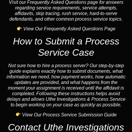
Visit our Frequently Asked Questions page for answers
regarding service requirements, service attempts,
affidavits, skip tracing, rush service, hard-to-serve
defendants, and other common process service topics.
View Our Frequently Asked Questions Page
How to Submit a Process
Service Case
Not sure how to hire a process server? Our step-by-step
guide explains exactly how to submit documents, what
information we need, how payment works, how automatic
updates are provided, and what happens from the
moment your assignment is received until the affidavit is
completed. Following these instructions helps avoid
delays and allows Uthe Investigations & Process Service
to begin working on your case as quickly as possible.
View Our Process Service Submission Guide
Contact Uthe Investigations