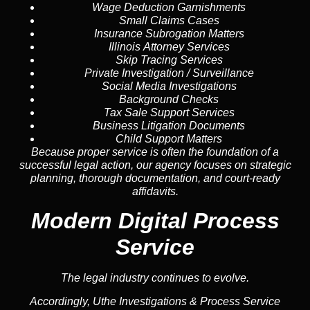
Wage Deduction Garnishments
Small Claims Cases
Insurance Subrogation Matters
Illinois Attorney Services
Skip Tracing Services
Private Investigation / Surveillance
Social Media Investigations
Background Checks
Tax Sale Support Services
Business Litigation Documents
Child Support Matters
Because proper service is often the foundation of a
successful legal action, our agency focuses on strategic
planning, thorough documentation, and court-ready
affidavits.
Modern Digital Process
Service
The legal industry continues to evolve.
Accordingly, Uthe Investigations & Process Service