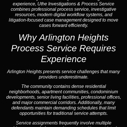
experience, Uthe Investigations & Process Service
combines professional process service, investigative
resources, modern digital workflow systems, and
litigation-focused case management designed to move
cases forward efficiently.
Why Arlington Heights
Process Service Requires
Experience
Arlington Heights presents service challenges that many
providers underestimate.
The community contains dense residential
neighborhoods, apartment communities, condominium
developments, senior living facilities, professional offices,
and major commercial corridors. Additionally, many
defendants maintain demanding schedules that limit
opportunities for traditional service attempts.
Service assignments frequently involve multiple