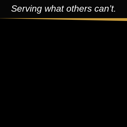
Serving what others can’t.