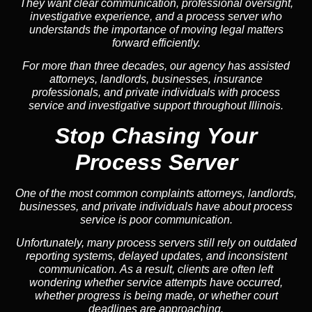
They want clear communication, professional oversight,
investigative experience, and a process server who
understands the importance of moving legal matters
forward efficiently.
For more than three decades, our agency has assisted
attorneys, landlords, businesses, insurance
professionals, and private individuals with process
service and investigative support throughout Illinois.
Stop Chasing Your
Process Server
One of the most common complaints attorneys, landlords,
businesses, and private individuals have about process
service is poor communication.
Unfortunately, many process servers still rely on outdated
reporting systems, delayed updates, and inconsistent
communication. As a result, clients are often left
wondering whether service attempts have occurred,
whether progress is being made, or whether court
deadlines are approaching.