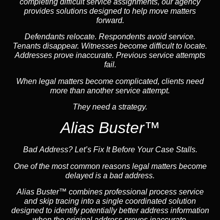
completing difficult service assignments, our agency
provides solutions designed to help move matters
forward.
Defendants relocate. Respondents avoid service.
Tenants disappear. Witnesses become difficult to locate.
Addresses prove inaccurate. Previous service attempts
fail.
When legal matters become complicated, clients need
more than another service attempt.
They need a strategy.
Alias Buster™
Bad Address? Let’s Fix It Before Your Case Stalls.
One of the most common reasons legal matters become
delayed is a bad address.
Alias Buster™ combines professional process service
and skip tracing into a single coordinated solution
designed to identify potentially better address information
when the original address proves inaccurate.