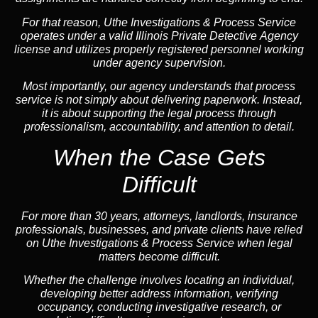
For that reason, Uthe Investigations & Process Service
operates under a valid Illinois Private Detective Agency
license and utilizes properly registered personnel working
under agency supervision.
Most importantly, our agency understands that process
service is not simply about delivering paperwork. Instead,
it is about supporting the legal process through
professionalism, accountability, and attention to detail.
When the Case Gets
Difficult
For more than 30 years, attorneys, landlords, insurance
professionals, businesses, and private clients have relied
on Uthe Investigations & Process Service when legal
matters become difficult.
Whether the challenge involves locating an individual,
developing better address information, verifying
occupancy, conducting investigative research, or