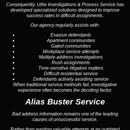
Consequently, Uthe Investigations & Process Service has
developed specialized solutions designed to improve
success rates in difficult assignments.
Our agency regularly assists with:
Evasive defendants
Apartment communities
Gated communities
Workplace service attempts
Multiple-address investigations
Rush assignments
Time-sensitive litigation matters
Difficult residential service
Defendants actively avoiding service
When traditional service methods fail, investigative
experience often becomes the deciding factor.
Alias Buster Service
Bad address information remains one of the leading
causes of unsuccessful service.
Rather than wasting valuable attempts at an outdated