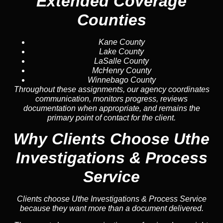
Extended Coverage
Counties
Kane County
Lake County
LaSalle County
McHenry County
Winnebago County
Throughout these assignments, our agency coordinates
communication, monitors progress, reviews
documentation when appropriate, and remains the
primary point of contact for the client.
Why Clients Choose Uthe
Investigations & Process
Service
Clients choose Uthe Investigations & Process Service
because they want more than a document delivered.