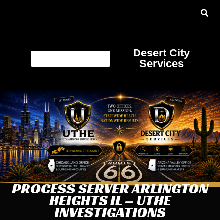
Desert City
Services
PROCESS SERVER ARLINGTON
HEIGHTS IL – UTHE
INVESTIGATIONS