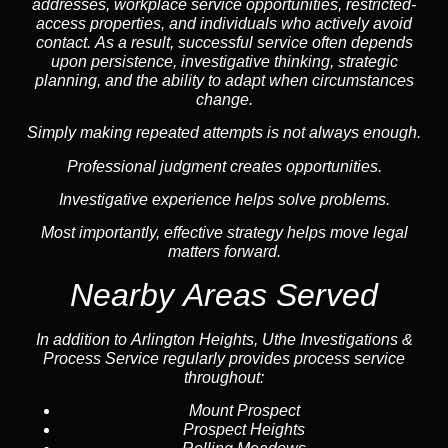
addresses, workplace service opportunities, restricted-
access properties, and individuals who actively avoid
contact. As a result, successful service often depends
upon persistence, investigative thinking, strategic
planning, and the ability to adapt when circumstances
change.
Simply making repeated attempts is not always enough.
Professional judgment creates opportunities.
Investigative experience helps solve problems.
Most importantly, effective strategy helps move legal
matters forward.
Nearby Areas Served
In addition to Arlington Heights, Uthe Investigations &
Process Service regularly provides process service
throughout:
Mount Prospect
Prospect Heights