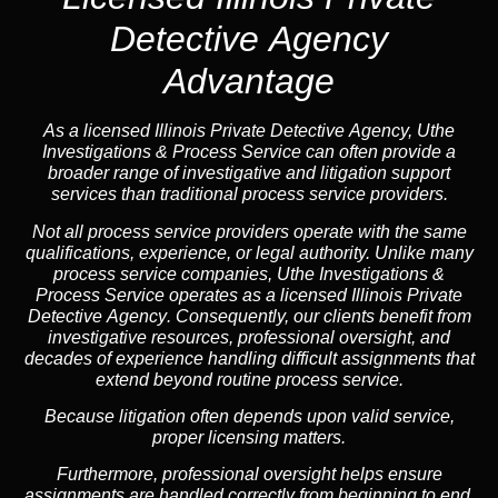
Detective Agency
Advantage
As a licensed Illinois Private Detective Agency, Uthe
Investigations & Process Service can often provide a
broader range of investigative and litigation support
services than traditional process service providers.
Not all process service providers operate with the same
qualifications, experience, or legal authority. Unlike many
process service companies, Uthe Investigations &
Process Service operates as a
licensed Illinois Private
Detective Agency
. Consequently, our clients benefit from
investigative resources, professional oversight, and
decades of experience handling difficult assignments that
extend beyond routine process service.
Because litigation often depends upon valid service,
proper licensing matters.
Furthermore, professional oversight helps ensure
assignments are handled correctly from beginning to end.