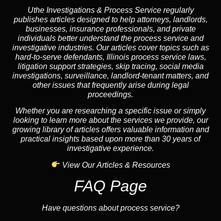
Uthe Investigations & Process Service regularly
publishes articles designed to help attorneys, landlords,
businesses, insurance professionals, and private
individuals better understand the process service and
investigative industries. Our articles cover topics such as
hard-to-serve defendants, Illinois process service laws,
litigation support strategies, skip tracing, social media
investigations, surveillance, landlord-tenant matters, and
other issues that frequently arise during legal
proceedings.
Whether you are researching a specific issue or simply
looking to learn more about the services we provide, our
growing library of articles offers valuable information and
practical insights based upon more than 30 years of
investigative experience.
View Our Articles & Resources
FAQ Page
Have questions about process service?