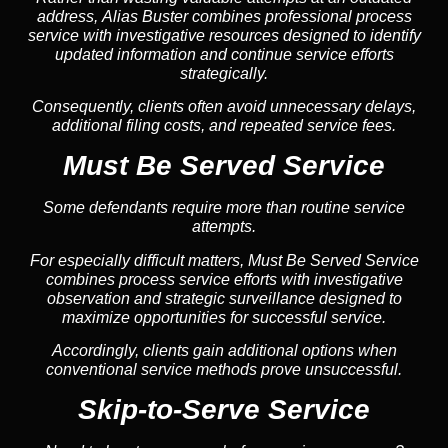
address, Alias Buster combines professional process
service with investigative resources designed to identify
updated information and continue service efforts
strategically.
Consequently, clients often avoid unnecessary delays,
additional filing costs, and repeated service fees.
Must Be Served Service
Some defendants require more than routine service
attempts.
For especially difficult matters, Must Be Served Service
combines process service efforts with investigative
observation and strategic surveillance designed to
maximize opportunities for successful service.
Accordingly, clients gain additional options when
conventional service methods prove unsuccessful.
Skip-to-Serve Service