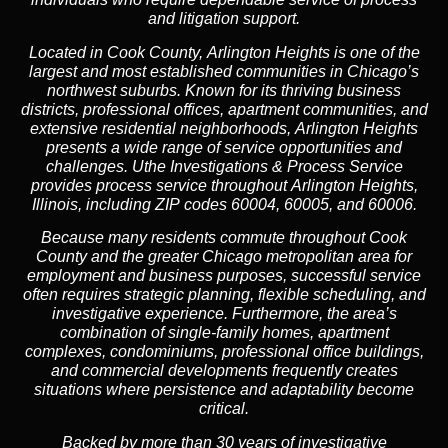
and litigation support.
Located in Cook County, Arlington Heights is one of the
largest and most established communities in Chicago’s
northwest suburbs. Known for its thriving business
districts, professional offices, apartment communities, and
extensive residential neighborhoods, Arlington Heights
presents a wide range of service opportunities and
challenges. Uthe Investigations & Process Service
provides process service throughout Arlington Heights,
Illinois, including ZIP codes 60004, 60005, and 60006.
Because many residents commute throughout Cook
County and the greater Chicago metropolitan area for
employment and business purposes, successful service
often requires strategic planning, flexible scheduling, and
investigative experience. Furthermore, the area’s
combination of single-family homes, apartment
complexes, condominiums, professional office buildings,
and commercial developments frequently creates
situations where persistence and adaptability become
critical.
Backed by more than 30 years of investigative