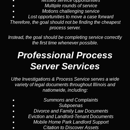
Missed service opportunities
Multiple rounds of service
Motions challenging service
Lost opportunities to move a case forward
Therefore, the goal should not be finding the cheapest
process server.
Instead, the goal should be completing service correctly
the first time whenever possible.
Professional Process
Server Services
Uthe Investigations & Process Service serves a wide
variety of legal documents throughout Illinois and
nationwide, including:
Summons and Complaints
Subpoenas
Divorce and Family Law Documents
Eviction and Landlord-Tenant Documents
Mobile Home Park Landlord Support
Citation to Discover Assets