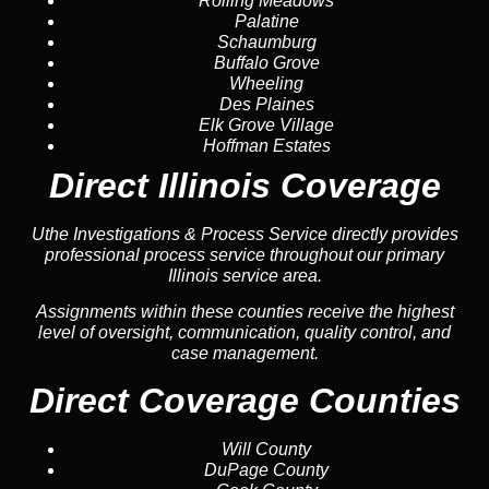
Rolling Meadows
Palatine
Schaumburg
Buffalo Grove
Wheeling
Des Plaines
Elk Grove Village
Hoffman Estates
Direct Illinois Coverage
Uthe Investigations & Process Service directly provides
professional process service throughout our primary
Illinois service area.
Assignments within these counties receive the highest
level of oversight, communication, quality control, and
case management.
Direct Coverage Counties
Will County
DuPage County