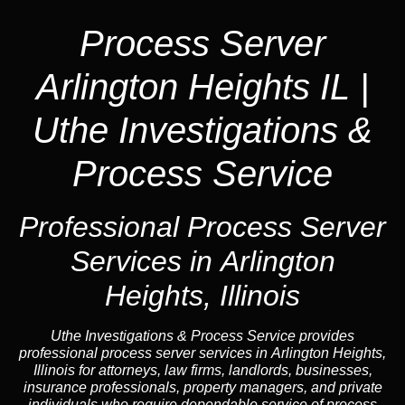
Process Server
Arlington Heights IL |
Uthe Investigations &
Process Service
Professional Process Server
Services in Arlington
Heights, Illinois
Uthe Investigations & Process Service provides
professional process server services in Arlington Heights,
Illinois for attorneys, law firms, landlords, businesses,
insurance professionals, property managers, and private
individuals who require dependable service of process