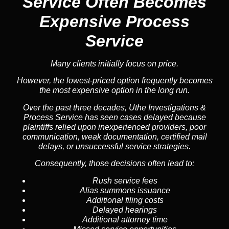
Service
Often Becomes
Expensive Process
Service
Many clients initially focus on price.
However, the lowest-priced option frequently becomes
the most expensive option in the long run.
Over the past three decades, Uthe Investigations &
Process Service has seen cases delayed because
plaintiffs relied upon inexperienced providers, poor
communication, weak documentation, certified mail
delays, or unsuccessful service strategies.
Consequently, those decisions often lead to:
Rush service fees
Alias summons issuance
Additional filing costs
Delayed hearings
Additional attorney time