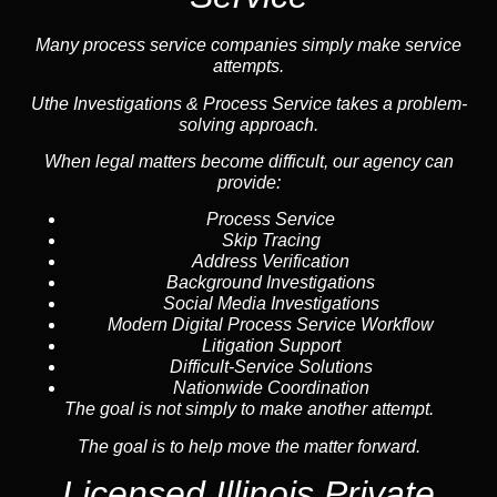
Many process service companies simply make service
attempts.
Uthe Investigations & Process Service takes a problem-
solving approach.
When legal matters become difficult, our agency can
provide:
Process Service
Skip Tracing
Address Verification
Background Investigations
Social Media Investigations
Modern Digital Process Service Workflow
Litigation Support
Difficult-Service Solutions
Nationwide Coordination
The goal is not simply to make another attempt.
The goal is to help move the matter forward.
Licensed Illinois Private