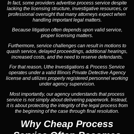
In fact, some providers advertise process service despite
lacking the licensing structure, investigative resources, or
professional oversight that many attorneys expect when
handling important legal matters.
Because litigation often depends upon valid service,
proper licensing matters.
Furthermore, service challenges can result in motions to
quash service, delayed proceedings, additional hearings,
increased costs, and the need to reserve defendants.
For that reason, Uthe Investigations & Process Service
operates under a valid Illinois Private Detective Agency
license and utilizes properly registered personnel working
under agency supervision.
Most importantly, our agency understands that process
service is not simply about delivering paperwork. Instead,
it is about protecting the integrity of the legal process from
the beginning of the case through final resolution.
Why Cheap Process