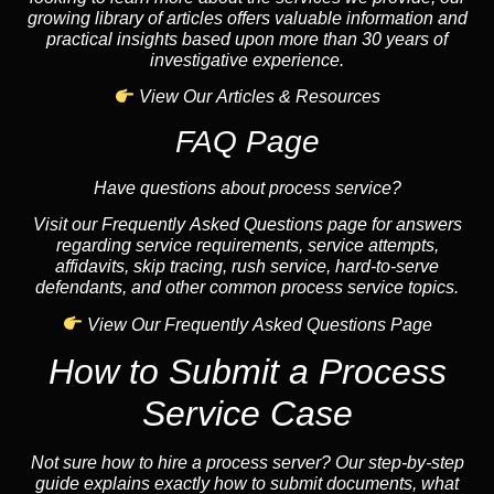
growing library of articles offers valuable information and
practical insights based upon more than 30 years of
investigative experience.
View Our Articles & Resources
FAQ Page
Have questions about process service?
Visit our Frequently Asked Questions page for answers
regarding service requirements, service attempts,
affidavits, skip tracing, rush service, hard-to-serve
defendants, and other common process service topics.
View Our Frequently Asked Questions Page
How to Submit a Process
Service Case
Not sure how to hire a process server? Our step-by-step
guide explains exactly how to submit documents, what