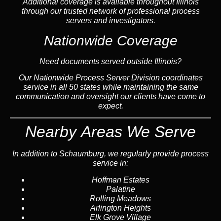
Additional coverage is available throughout Illinois
through our trusted network of professional process
servers and investigators.
Nationwide Coverage
Need documents served outside Illinois?
Our Nationwide Process Server Division coordinates
service in all 50 states while maintaining the same
communication and oversight our clients have come to
expect.
Nearby Areas We Serve
In addition to Schaumburg, we regularly provide process
service in:
Hoffman Estates
Palatine
Rolling Meadows
Arlington Heights
Elk Grove Village