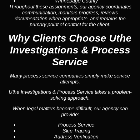
Winnebago County
Throughout these assignments, our agency coordinates
communication, monitors progress, reviews
documentation when appropriate, and remains the
primary point of contact for the client.
Why Clients Choose Uthe
Investigations & Process
Service
Many process service companies simply make service
attempts.
Uthe Investigations & Process Service takes a problem-
solving approach.
When legal matters become difficult, our agency can
provide:
Process Service
Skip Tracing
Address Verification