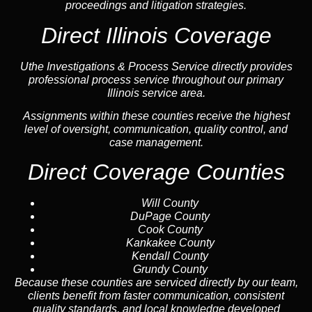
proceedings and litigation strategies.
Direct Illinois Coverage
Uthe Investigations & Process Service directly provides
professional process service throughout our primary
Illinois service area.
Assignments within these counties receive the highest
level of oversight, communication, quality control, and
case management.
Direct Coverage Counties
Will County
DuPage County
Cook County
Kankakee County
Kendall County
Grundy County
Because these counties are serviced directly by our team,
clients benefit from faster communication, consistent
quality standards, and local knowledge developed