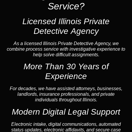
Service?
Licensed Illinois Private
Detective Agency
As a licensed Illinois Private Detective Agency, we
combine process service with investigative experience to
help solve difficult assignments.
More Than 30 Years of
Experience
For decades, we have assisted attorneys, businesses,
landlords, insurance professionals, and private
individuals throughout Illinois.
Modern Digital Legal Support
Electronic intake, digital communications, automated
status updates, electronic affidavits, and secure case