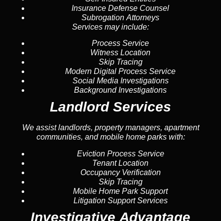
Insurance Defense Counsel
Subrogation Attorneys
Services may include:
Process Service
Witness Location
Skip Tracing
Modern Digital Process Service
Social Media Investigations
Background Investigations
Landlord Services
We assist landlords, property managers, apartment
communities, and mobile home parks with:
Eviction Process Service
Tenant Location
Occupancy Verification
Skip Tracing
Mobile Home Park Support
Litigation Support Services
Investigative Advantage