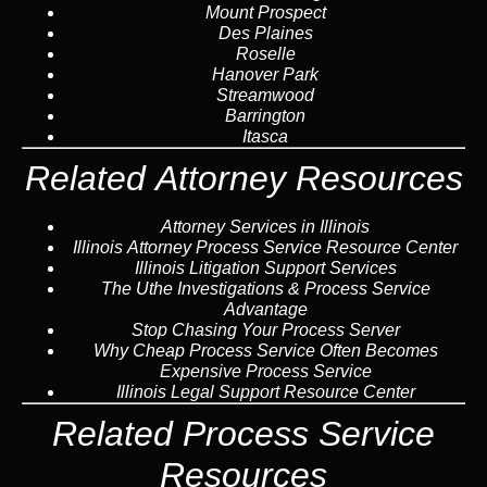
Mount Prospect
Des Plaines
Roselle
Hanover Park
Streamwood
Barrington
Itasca
Related Attorney Resources
Attorney Services in Illinois
Illinois Attorney Process Service Resource Center
Illinois Litigation Support Services
The Uthe Investigations & Process Service
Advantage
Stop Chasing Your Process Server
Why Cheap Process Service Often Becomes
Expensive Process Service
Illinois Legal Support Resource Center
Related Process Service
Resources