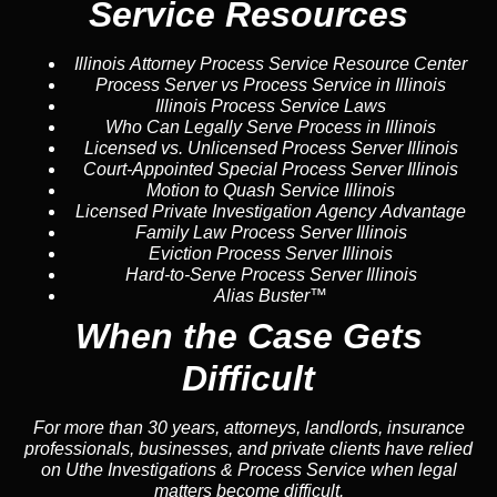
Service Resources
Illinois Attorney Process Service Resource Center
Process Server vs Process Service in Illinois
Illinois Process Service Laws
Who Can Legally Serve Process in Illinois
Licensed vs. Unlicensed Process Server Illinois
Court-Appointed Special Process Server Illinois
Motion to Quash Service Illinois
Licensed Private Investigation Agency Advantage
Family Law Process Server Illinois
Eviction Process Server Illinois
Hard-to-Serve Process Server Illinois
Alias Buster™
When the Case Gets
Difficult
For more than 30 years, attorneys, landlords, insurance
professionals, businesses, and private clients have relied
on Uthe Investigations & Process Service when legal
matters become difficult.