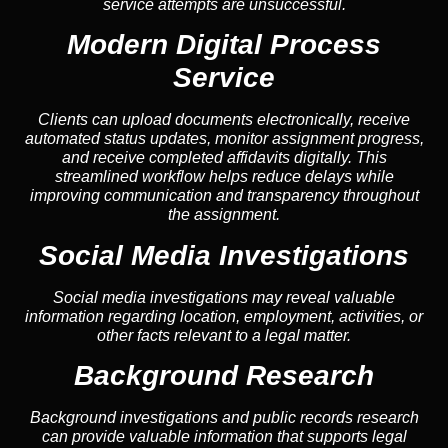
service attempts are unsuccessful.
Modern Digital Process
Service
Clients can upload documents electronically, receive
automated status updates, monitor assignment progress,
and receive completed affidavits digitally. This
streamlined workflow helps reduce delays while
improving communication and transparency throughout
the assignment.
Social Media Investigations
Social media investigations may reveal valuable
information regarding location, employment, activities, or
other facts relevant to a legal matter.
Background Research
Background investigations and public records research
can provide valuable information that supports legal