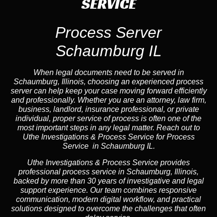
SERVICE
Process Server
Schaumburg IL
When legal documents need to be served in
Schaumburg, Illinois, choosing an experienced process
server can help keep your case moving forward efficiently
and professionally. Whether you are an attorney, law firm,
business, landlord, insurance professional, or private
individual, proper service of process is often one of the
most important steps in any legal matter. Reach out to
Uthe Investigations & Process Service for Process
Service in Schaumburg IL.
Uthe Investigations & Process Service provides
professional process service in Schaumburg, Illinois,
backed by more than 30 years of investigative and legal
support experience. Our team combines responsive
communication, modern digital workflow, and practical
solutions designed to overcome the challenges that often