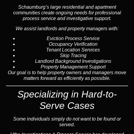
Schaumburg’s large residential and apartment
communities create ongoing needs for professional
process service and investigative support.
We assist landlords and property managers with:
Eviction Process Service
Occupancy Verification
Tenant Location Services
Skip Tracing
Landlord Background Investigations
Property Management Support
Our goal is to help property owners and managers move
matters forward as efficiently as possible.
Specializing in Hard-to-
Serve Cases
Some individuals simply do not want to be found or
served.