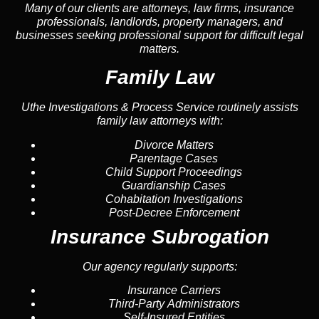
Many of our clients are attorneys, law firms, insurance
professionals, landlords, property managers, and
businesses seeking professional support for difficult legal
matters.
Family Law
Uthe Investigations & Process Service routinely assists
family law attorneys with:
Divorce Matters
Parentage Cases
Child Support Proceedings
Guardianship Cases
Cohabitation Investigations
Post-Decree Enforcement
Insurance Subrogation
Our agency regularly supports:
Insurance Carriers
Third-Party Administrators
Self-Insured Entities