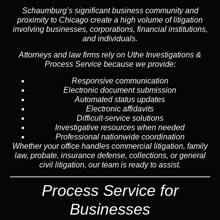
Schaumburg’s significant business community and
proximity to Chicago create a high volume of litigation
involving businesses, corporations, financial institutions,
and individuals.
Attorneys and law firms rely on Uthe Investigations &
Process Service because we provide:
Responsive communication
Electronic document submission
Automated status updates
Electronic affidavits
Difficult-service solutions
Investigative resources when needed
Professional nationwide coordination
Whether your office handles commercial litigation, family
law, probate, insurance defense, collections, or general
civil litigation, our team is ready to assist.
Process Service for
Businesses