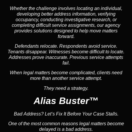
Whether the challenge involves locating an individual,
developing better address information, verifying
occupancy, conducting investigative research, or
completing difficult service assignments, our agency
provides solutions designed to help move matters
forward.
Defendants relocate. Respondents avoid service.
Tenants disappear. Witnesses become difficult to locate.
Addresses prove inaccurate. Previous service attempts
fail.
When legal matters become complicated, clients need
more than another service attempt.
They need a strategy.
Alias Buster™
Bad Address? Let’s Fix It Before Your Case Stalls.
One of the most common reasons legal matters become
delayed is a bad address.