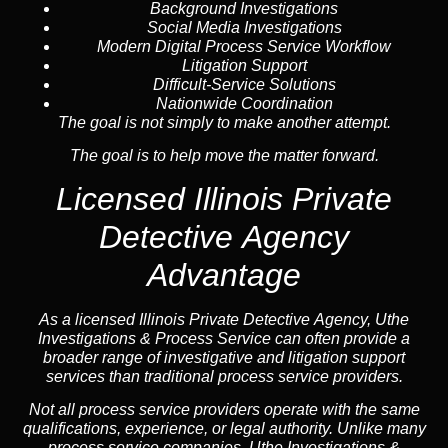
Background Investigations
Social Media Investigations
Modern Digital Process Service Workflow
Litigation Support
Difficult-Service Solutions
Nationwide Coordination
The goal is not simply to make another attempt.
The goal is to help move the matter forward.
Licensed Illinois Private
Detective Agency
Advantage
As a licensed Illinois Private Detective Agency, Uthe
Investigations & Process Service can often provide a
broader range of investigative and litigation support
services than traditional process service providers.
Not all process service providers operate with the same
qualifications, experience, or legal authority. Unlike many
process service companies, Uthe Investigations &