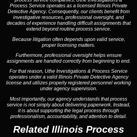
Process Service operates as a
licensed Illinois Private
Detective Agency
. Consequently, our clients benefit from
investigative resources, professional oversight, and
decades of experience handling difficult assignments that
extend beyond routine process service.
Because litigation often depends upon valid service,
proper licensing matters.
Furthermore, professional oversight helps ensure
assignments are handled correctly from beginning to end.
For that reason, Uthe Investigations & Process Service
operates under a valid Illinois Private Detective Agency
license and utilizes properly registered personnel working
under agency supervision.
Most importantly, our agency understands that process
service is not simply about delivering paperwork. Instead,
it is about supporting the legal process through
professionalism, accountability, and attention to detail.
Related Illinois Process