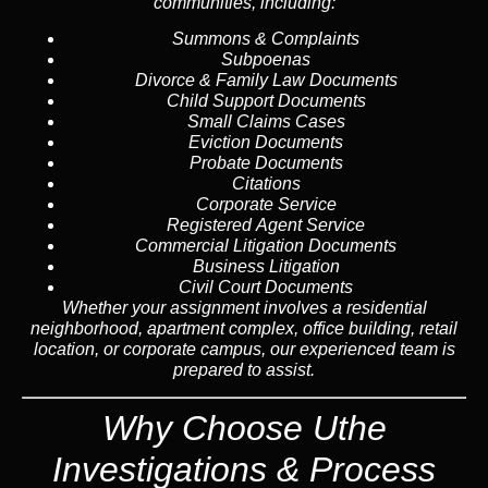
communities, including:
Summons & Complaints
Subpoenas
Divorce & Family Law Documents
Child Support Documents
Small Claims Cases
Eviction Documents
Probate Documents
Citations
Corporate Service
Registered Agent Service
Commercial Litigation Documents
Business Litigation
Civil Court Documents
Whether your assignment involves a residential
neighborhood, apartment complex, office building, retail
location, or corporate campus, our experienced team is
prepared to assist.
Why Choose Uthe
Investigations & Process