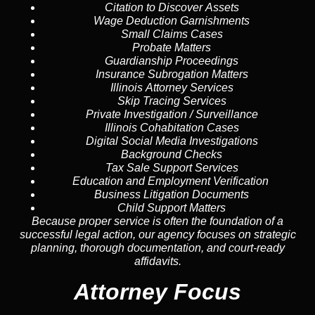
Citation to Discover Assets
Wage Deduction Garnishments
Small Claims Cases
Probate Matters
Guardianship Proceedings
Insurance Subrogation Matters
Illinois Attorney Services
Skip Tracing
Services
Private Investigation / Surveillance
Illinois Cohabitation Cases
Digital Social Media Investigations
Background Checks
Tax Sale Support Services
Education and Employment Verification
Business Litigation Documents
Child Support Matters
Because proper service is often the foundation of a
successful legal action, our agency focuses on strategic
planning, thorough documentation, and court-ready
affidavits.
Attorney Focus