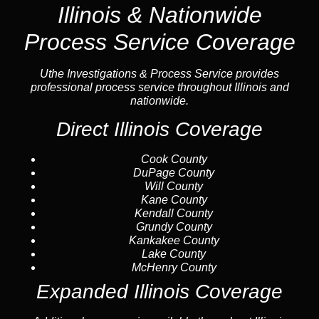
Illinois & Nationwide
Process Service Coverage
Uthe Investigations & Process Service provides
professional process service throughout Illinois and
nationwide.
Direct Illinois Coverage
Cook County
DuPage County
Will County
Kane County
Kendall County
Grundy County
Kankakee County
Lake County
McHenry County
Expanded Illinois Coverage