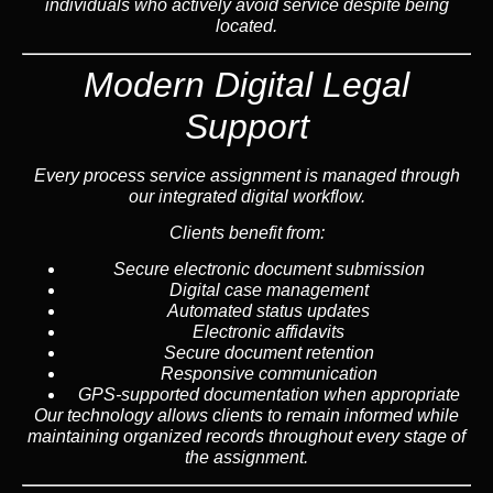
individuals who actively avoid service despite being
located.
Modern Digital Legal
Support
Every process service assignment is managed through
our integrated digital workflow.
Clients benefit from:
Secure electronic document submission
Digital case management
Automated status updates
Electronic affidavits
Secure document retention
Responsive communication
GPS-supported documentation when appropriate
Our technology allows clients to remain informed while
maintaining organized records throughout every stage of
the assignment.