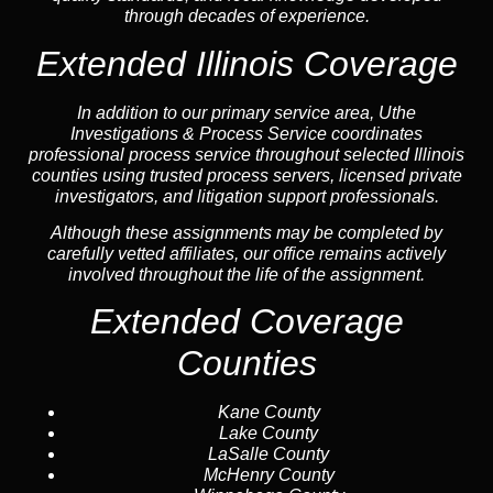
through decades of experience.
Extended Illinois Coverage
In addition to our primary service area, Uthe
Investigations & Process Service coordinates
professional process service throughout selected Illinois
counties using trusted process servers, licensed private
investigators, and litigation support professionals.
Although these assignments may be completed by
carefully vetted affiliates, our office remains actively
involved throughout the life of the assignment.
Extended Coverage
Counties
Kane County
Lake County
LaSalle County
McHenry County