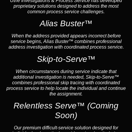
Uthe Investigations & Process Service has developed
proprietary solutions designed to address the most
common process service challenges.
Alias Buster™
When the address provided appears incorrect before
service begins, Alias Buster™ combines professional
address investigation with coordinated process service.
Skip-to-Serve™
When circumstances during service indicate that
additional investigation is needed, Skip-to-Serve™
combines professional skip tracing with coordinated
process service to help locate the individual and continue
the assignment.
Relentless Serve™
(Coming
Soon)
Our premium difficult-service solution designed for