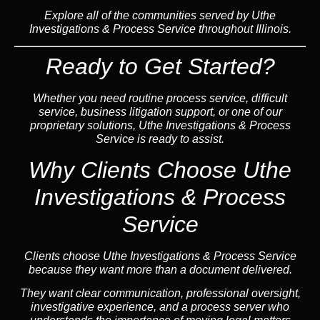
Explore all of the communities served by Uthe
Investigations & Process Service throughout Illinois.
Ready to Get Started?
Whether you need routine process service, difficult
service, business litigation support, or one of our
proprietary solutions, Uthe Investigations & Process
Service is ready to assist.
Why Clients Choose Uthe
Investigations & Process
Service
Clients choose Uthe Investigations & Process Service
because they want more than a document delivered.
They want clear communication, professional oversight,
investigative experience, and a process server who