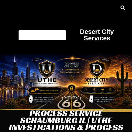
Desert City
Services
PROCESS SERVICE
SCHAUMBURG IL | UTHE
INVESTIGATIONS & PROCESS