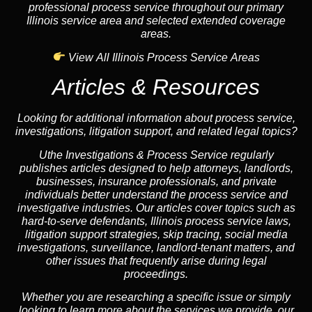
professional process service throughout our primary
Illinois service area and selected extended coverage
areas.
View All Illinois Process Service Areas
Articles & Resources
Looking for additional information about process service,
investigations, litigation support, and related legal topics?
Uthe Investigations & Process Service regularly
publishes articles designed to help attorneys, landlords,
businesses, insurance professionals, and private
individuals better understand the process service and
investigative industries. Our articles cover topics such as
hard-to-serve defendants, Illinois process service laws,
litigation support strategies, skip tracing, social media
investigations, surveillance, landlord-tenant matters, and
other issues that frequently arise during legal
proceedings.
Whether you are researching a specific issue or simply
looking to learn more about the services we provide, our