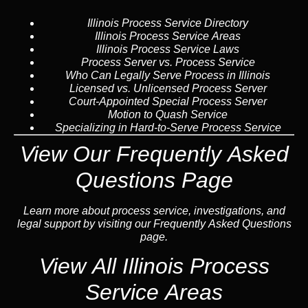
Illinois Process Service Directory
Illinois Process Service Areas
Illinois Process Service Laws
Process Server vs. Process Service
Who Can Legally Serve Process in Illinois
Licensed vs. Unlicensed Process Server
Court-Appointed Special Process Server
Motion to Quash Service
Specializing in Hard-to-Serve Process Service
View Our Frequently Asked
Questions Page
Learn more about process service, investigations, and
legal support by visiting our Frequently Asked Questions
page.
View All Illinois Process
Service Areas