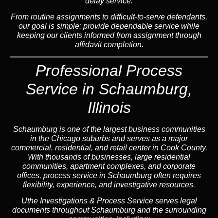
delay service.
From routine assignments to difficult-to-serve defendants,
our goal is simple: provide dependable service while
keeping our clients informed from assignment through
affidavit completion.
Professional Process
Service in Schaumburg,
Illinois
Schaumburg is one of the largest business communities
in the Chicago suburbs and serves as a major
commercial, residential, and retail center in Cook County.
With thousands of businesses, large residential
communities, apartment complexes, and corporate
offices, process service in Schaumburg often requires
flexibility, experience, and investigative resources.
Uthe Investigations & Process Service serves legal
documents throughout Schaumburg and the surrounding