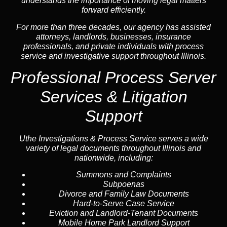
understands the importance of moving legal matters
forward efficiently.
For more than three decades, our agency has assisted
attorneys, landlords, businesses, insurance
professionals, and private individuals with process
service and investigative support throughout Illinois.
Professional Process Server
Services
& Litigation
Support
Uthe Investigations & Process Service serves a wide
variety of legal documents throughout Illinois and
nationwide, including:
Summons and Complaints
Subpoenas
Divorce and Family Law Documents
Hard-to-Serve
Case Service
Eviction and Landlord-Tenant Documents
Mobile Home Park Landlord Support