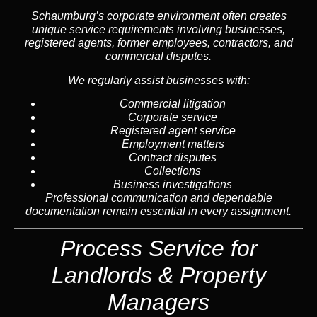
Schaumburg’s corporate environment often creates
unique service requirements involving businesses,
registered agents, former employees, contractors, and
commercial disputes.
We regularly assist businesses with:
Commercial litigation
Corporate service
Registered agent service
Employment matters
Contract disputes
Collections
Business investigations
Professional communication and dependable
documentation remain essential in every assignment.
Process Service for
Landlords & Property
Managers