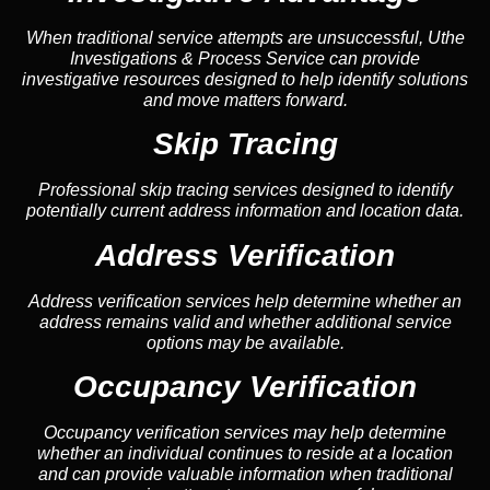
When traditional service attempts are unsuccessful, Uthe
Investigations & Process Service can provide
investigative resources designed to help identify solutions
and move matters forward.
Skip Tracing
Professional skip tracing services designed to identify
potentially current address information and location data.
Address Verification
Address verification services help determine whether an
address remains valid and whether additional service
options may be available.
Occupancy Verification
Occupancy verification services may help determine
whether an individual continues to reside at a location
and can provide valuable information when traditional