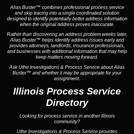
Alias Buster™ combines professional process service
and skip tracing into a single coordinated solution
designed to identify potentially better address information
when the original address proves inaccurate.
Rather than discovering an address problem weeks later,
Alias Buster™ helps identify address issues early and
provides attorneys, landlords, insurance professionals,
and businesses with additional information that may help
keep matters moving forward.
Ask Uthe Investigations & Process Service about Alias
Buster™ and whether it may be appropriate for your
assignment.
Illinois Process Service
Directory
Looking for process service in another Illinois
community?
Uthe Investigations & Process Service provides