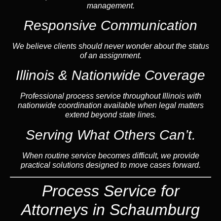
management.
Responsive Communication
We believe clients should never wonder about the status
of an assignment.
Illinois & Nationwide Coverage
Professional process service throughout Illinois with
nationwide coordination available when legal matters
extend beyond state lines.
Serving What Others Can’t.
When routine service becomes difficult, we provide
practical solutions designed to move cases forward.
Process Service for
Attorneys in Schaumburg