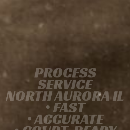
PROCESS
SERVICE
NORTH AURORA IL
• FAST
• ACCURATE