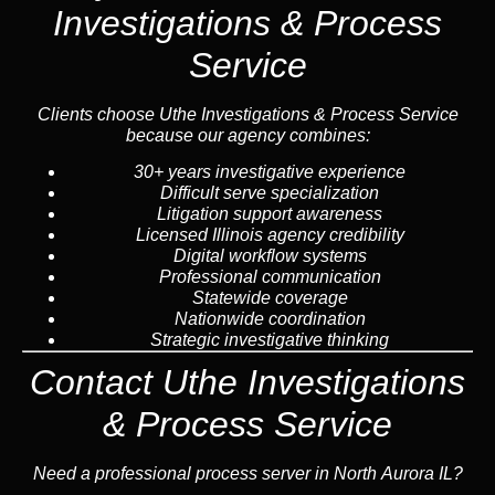
Investigations & Process
Service
Clients choose Uthe Investigations & Process Service
because our agency combines:
30+ years investigative experience
Difficult serve specialization
Litigation support awareness
Licensed Illinois agency credibility
Digital workflow systems
Professional communication
Statewide coverage
Nationwide coordination
Strategic investigative thinking
Contact Uthe Investigations
& Process Service
Need a professional process server in North Aurora IL?