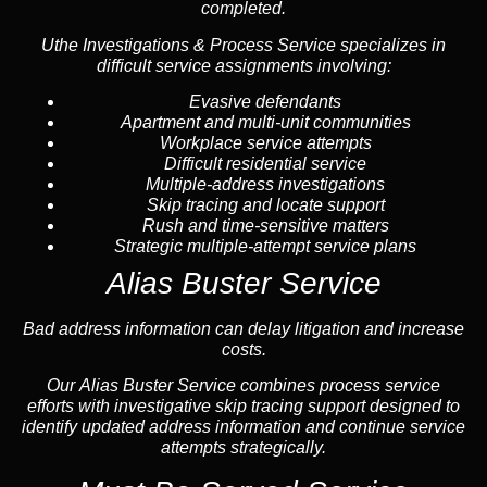
completed.
Uthe Investigations & Process Service specializes in
difficult service assignments involving:
Evasive defendants
Apartment and multi-unit communities
Workplace service attempts
Difficult residential service
Multiple-address investigations
Skip tracing and locate support
Rush and time-sensitive matters
Strategic multiple-attempt service plans
Alias Buster Service
Bad address information can delay litigation and increase
costs.
Our Alias Buster Service combines process service
efforts with investigative skip tracing support designed to
identify updated address information and continue service
attempts strategically.