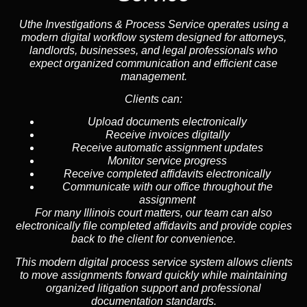
Uthe Investigations & Process Service operates using a
modern digital workflow system designed for attorneys,
landlords, businesses, and legal professionals who
expect organized communication and efficient case
management.
Clients can:
Upload documents electronically
Receive invoices digitally
Receive automatic assignment updates
Monitor service progress
Receive completed affidavits electronically
Communicate with our office throughout the
assignment
For many Illinois court matters, our team can also
electronically file completed affidavits and provide copies
back to the client for convenience.
This modern digital process service system allows clients
to move assignments forward quickly while maintaining
organized litigation support and professional
documentation standards.