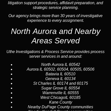
litigation support procedures, affidavit preparation, and
strategic service planning.
Our agency brings more than 30 years of investigative
experience to every assignment.
North Aurora and Nearby
Areas Served
Uthe Investigations & Process Service provides process
server services in and around:
North Aurora
IL 60542
Aurora
IL 60502, 60504, 60505, 60506
Batavia
IL 60510
Geneva
IL 60134
St Charles
IL 60174 and 60175
Sugar Grove
IL 60554
Warrenville
IL 60555
West Chicago
IL 60185
Kane County
Nearby
DuPage County
communities