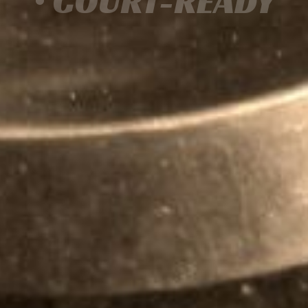
• COURT-READY