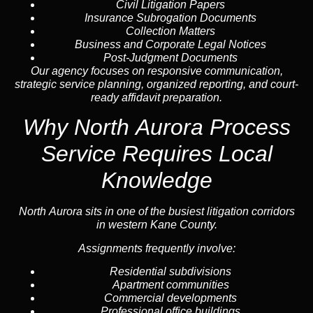
Civil Litigation Papers
Insurance Subrogation Documents
Collection Matters
Business and Corporate Legal Notices
Post-Judgment Documents
Our agency focuses on responsive communication,
strategic service planning, organized reporting, and court-
ready affidavit preparation.
Why North Aurora Process
Service Requires Local
Knowledge
North Aurora sits in one of the busiest litigation corridors
in western Kane County.
Assignments frequently involve:
Residential subdivisions
Apartment communities
Commercial developments
Professional office buildings