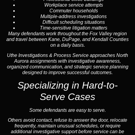
Workplace service attempts
Commuter households
Multiple-address investigations
Difficult scheduling situations
Time-sensitive litigation matters
Many defendants work throughout the Fox Valley region
and travel between Kane, DuPage, and Kendall Counties
on a daily basis.
Uthe Investigations & Process Service approaches North
Aurora assignments with investigative awareness,
organized communication, and strategic service planning
designed to improve successful outcomes.
Specializing in Hard-to-
Serve Cases
Some defendants are easy to serve.
Others avoid contact, refuse to answer the door, relocate
frequently, maintain unusual schedules, or require
additional investigative support before service can be