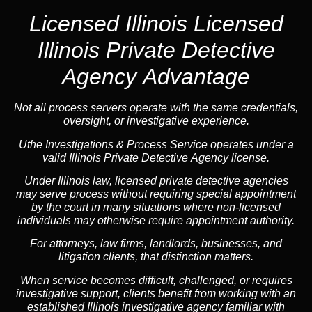
Licensed Illinois
Licensed
Illinois Private Detective
Agency Advantage
Not all process servers operate with the same credentials,
oversight, or investigative experience.
Uthe Investigations & Process Service operates under a
valid Illinois Private Detective Agency license.
Under Illinois law, licensed private detective agencies
may serve process without requiring special appointment
by the court in many situations where non-licensed
individuals may otherwise require appointment authority.
For attorneys, law firms, landlords, businesses, and
litigation clients, that distinction matters.
When service becomes difficult, challenged, or requires
investigative support, clients benefit from working with an
established Illinois investigative agency familiar with