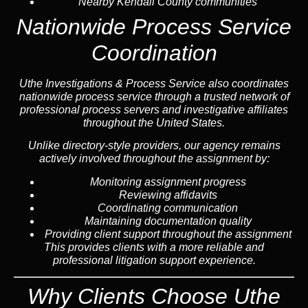
Nearby
Kendall County
communities
Nationwide Process Service
Coordination
Uthe Investigations & Process Service also coordinates
nationwide process service through a trusted network of
professional process servers and investigative affiliates
throughout the United States.
Unlike directory-style providers, our agency remains
actively involved throughout the assignment by:
Monitoring assignment progress
Reviewing affidavits
Coordinating communication
Maintaining documentation quality
Providing client support throughout the assignment
This provides clients with a more reliable and
professional litigation support experience.
Why Clients Choose Uthe