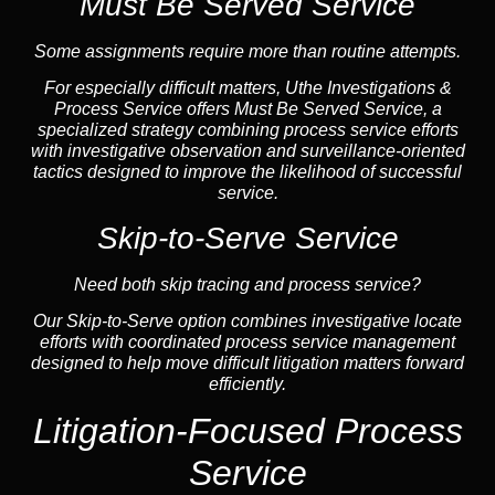
Must Be Served Service
Some assignments require more than routine attempts.
For especially difficult matters, Uthe Investigations &
Process Service offers Must Be Served Service, a
specialized strategy combining process service efforts
with investigative observation and surveillance-oriented
tactics designed to improve the likelihood of successful
service.
Skip-to-Serve Service
Need both skip tracing and process service?
Our Skip-to-Serve option combines investigative locate
efforts with coordinated process service management
designed to help move difficult litigation matters forward
efficiently.
Litigation-Focused Process
Service