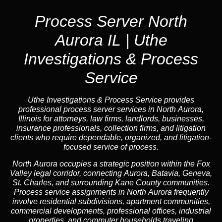
Process Server North
Aurora IL | Uthe
Investigations & Process
Service
Uthe Investigations & Process Service provides
professional process server services in North Aurora,
Illinois for attorneys, law firms, landlords, businesses,
insurance professionals, collection firms, and litigation
clients who require dependable, organized, and litigation-
focused service of process.
North Aurora occupies a strategic position within the Fox
Valley legal corridor, connecting Aurora, Batavia, Geneva,
St. Charles, and surrounding Kane County communities.
Process service assignments in North Aurora frequently
involve residential subdivisions, apartment communities,
commercial developments, professional offices, industrial
properties, and commuter households traveling