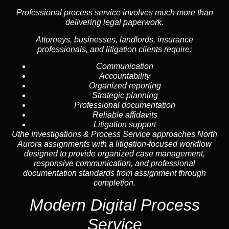
Professional process service involves much more than
delivering legal paperwork.
Attorneys, businesses, landlords, insurance
professionals, and litigation clients require:
Communication
Accountability
Organized reporting
Strategic planning
Professional documentation
Reliable affidavits
Litigation support
Uthe Investigations & Process Service approaches North
Aurora assignments with a litigation-focused workflow
designed to provide organized case management,
responsive communication, and professional
documentation standards from assignment through
completion.
Modern Digital Process
Service