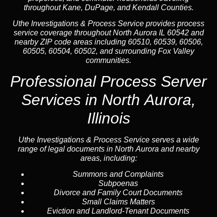
throughout Kane, DuPage, and Kendall Counties.
Uthe Investigations & Process Service provides process
service coverage throughout North Aurora IL 60542 and
nearby ZIP code areas including 60510, 60539, 60506,
60505, 60504, 60502, and surrounding Fox Valley
communities.
Professional Process Server
Services in North Aurora,
Illinois
Uthe Investigations & Process Service serves a wide
range of legal documents in North Aurora and nearby
areas, including:
Summons and Complaints
Subpoenas
Divorce and Family Court Documents
Small Claims Matters
Eviction and Landlord-Tenant Documents