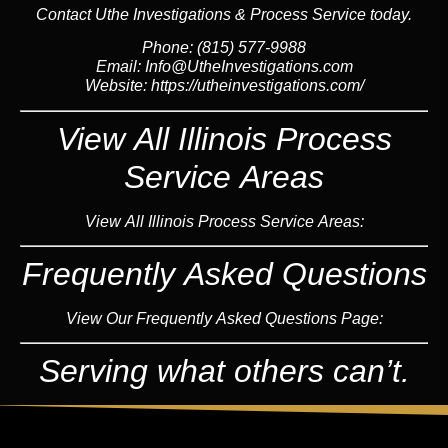
Contact Uthe Investigations & Process Service today.
Phone: (815) 577-9988
Email:
Info@UtheInvestigations.com
Website:
https://utheinvestigations.com/
View All Illinois Process
Service Areas
View All Illinois Process Service Areas:
Frequently Asked Questions
View Our Frequently Asked Questions Page:
Serving what others can’t.