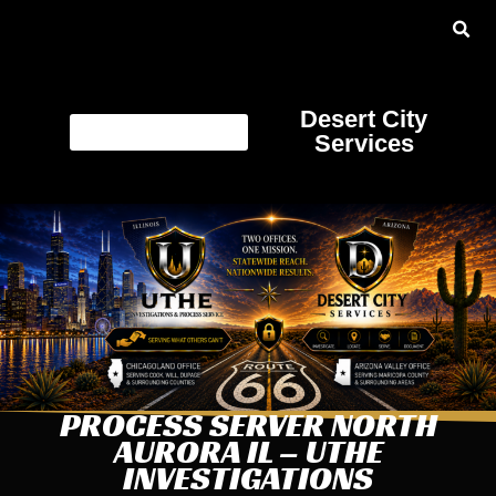
Desert City
Services
PROCESS SERVER NORTH
AURORA IL – UTHE
INVESTIGATIONS