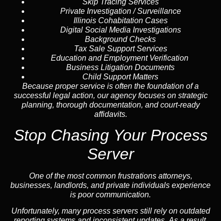
Skip Tracing
Services
Private Investigation / Surveillance
Illinois Cohabitation Cases
Digital Social Media Investigations
Background Checks
Tax Sale Support Services
Education and Employment Verification
Business Litigation Documents
Child Support Matters
Because proper service is often the foundation of a
successful legal action, our agency focuses on strategic
planning, thorough documentation, and court-ready
affidavits.
Stop Chasing Your Process
Server
One of the most common frustrations attorneys,
businesses, landlords, and private individuals experience
is poor communication.
Unfortunately, many process servers still rely on outdated
reporting systems and inconsistent updates. As a result,