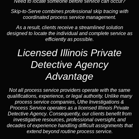
Need to locate someone before service can occur?
Skip-to-Serve combines
professional skip tracing
with
coordinated process service management.
As a result, clients receive a streamlined solution
designed to locate the individual and complete service as
efficiently as possible.
Licensed Illinois Private
Detective Agency
Advantage
Not all process service providers operate with the same
qualifications, experience, or legal authority. Unlike many
process service companies, Uthe Investigations &
Process Service operates as a
licensed Illinois Private
Detective Agency
. Consequently, our clients benefit from
investigative resources, professional oversight, and
decades of experience handling difficult assignments that
extend beyond routine process service.