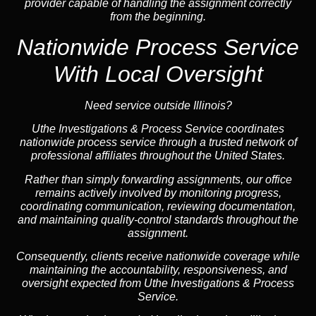
provider capable of handling the assignment correctly
from the beginning.
Nationwide Process Service
With Local Oversight
Need service outside Illinois?
Uthe Investigations & Process Service coordinates
nationwide process service through a trusted network of
professional affiliates throughout the United States.
Rather than simply forwarding assignments, our office
remains actively involved by monitoring progress,
coordinating communication, reviewing documentation,
and maintaining quality-control standards throughout the
assignment.
Consequently, clients receive nationwide coverage while
maintaining the accountability, responsiveness, and
oversight expected from Uthe Investigations & Process
Service.