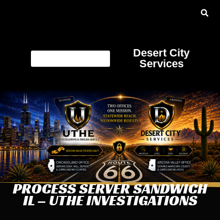
Desert City
Services
PROCESS SERVER SANDWICH
IL – UTHE INVESTIGATIONS