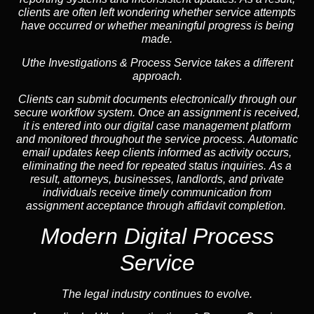
clients are often left wondering whether service attempts
have occurred or whether meaningful progress is being
made.
Uthe Investigations & Process Service takes a different
approach.
Clients can submit documents electronically through our
secure workflow system. Once an assignment is received,
it is entered into our digital case management platform
and monitored throughout the service process. Automatic
email updates keep clients informed as activity occurs,
eliminating the need for repeated status inquiries. As a
result, attorneys, businesses, landlords, and private
individuals receive timely communication from
assignment acceptance through affidavit completion.
Modern Digital Process
Service
The legal industry continues to evolve.