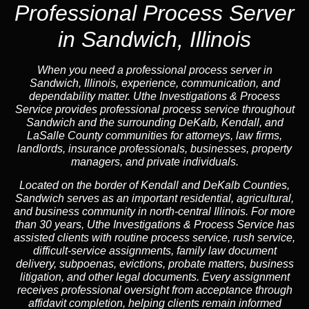
Professional Process Server
in Sandwich, Illinois
When you need a professional process server in
Sandwich, Illinois, experience, communication, and
dependability matter. Uthe Investigations & Process
Service provides professional process service throughout
Sandwich and the surrounding DeKalb, Kendall, and
LaSalle County communities for attorneys, law firms,
landlords, insurance professionals, businesses, property
managers, and private individuals.
Located on the border of Kendall and DeKalb Counties,
Sandwich serves as an important residential, agricultural,
and business community in north-central Illinois. For more
than 30 years, Uthe Investigations & Process Service has
assisted clients with routine process service, rush service,
difficult-service assignments, family law document
delivery, subpoenas, evictions, probate matters, business
litigation, and other legal documents. Every assignment
receives professional oversight from acceptance through
affidavit completion, helping clients remain informed