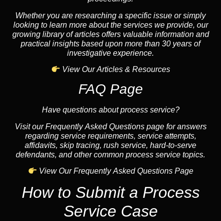
Whether you are researching a specific issue or simply
looking to learn more about the services we provide, our
growing library of articles offers valuable information and
practical insights based upon more than 30 years of
investigative experience.
View Our Articles & Resources
FAQ Page
Have questions about process service?
Visit our Frequently Asked Questions page for answers
regarding service requirements, service attempts,
affidavits, skip tracing, rush service, hard-to-serve
defendants, and other common process service topics.
View Our Frequently Asked Questions Page
How to Submit a Process
Service Case