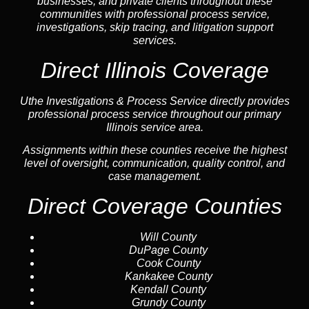
businesses, and private clients throughout these
communities with professional process service,
investigations, skip tracing, and litigation support
services.
Direct Illinois Coverage
Uthe Investigations & Process Service directly provides
professional process service throughout our primary
Illinois service area.
Assignments within these counties receive the highest
level of oversight, communication, quality control, and
case management.
Direct Coverage Counties
Will County
DuPage County
Cook County
Kankakee County
Kendall County
Grundy County