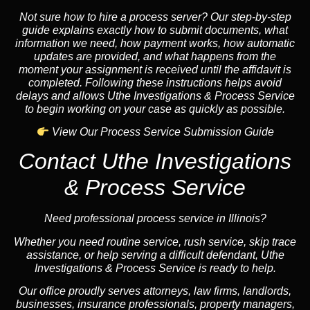
Not sure how to hire a process server? Our step-by-step
guide explains exactly how to submit documents, what
information we need, how payment works, how automatic
updates are provided, and what happens from the
moment your assignment is received until the affidavit is
completed. Following these instructions helps avoid
delays and allows Uthe Investigations & Process Service
to begin working on your case as quickly as possible.
View Our Process Service Submission Guide
Contact Uthe Investigations
& Process Service
Need professional process service in Illinois?
Whether you need routine service, rush service, skip trace
assistance, or help serving a difficult defendant, Uthe
Investigations & Process Service is ready to help.
Our office proudly serves attorneys, law firms, landlords,
businesses, insurance professionals, property managers,