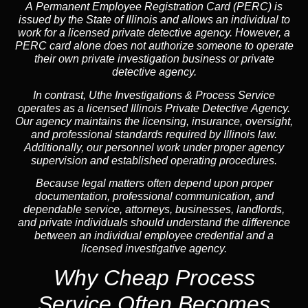
A
Permanent Employee Registration Card (PERC)
is
issued by the State of Illinois and allows an individual to
work for a licensed private detective agency. However, a
PERC card alone does not authorize someone to operate
their own private investigation business or private
detective agency.
In contrast,
Uthe Investigations & Process Service
operates as a licensed Illinois Private Detective Agency.
Our agency maintains the licensing, insurance, oversight,
and professional standards required by Illinois law.
Additionally, our personnel work under proper agency
supervision and established operating procedures.
Because legal matters often depend upon proper
documentation, professional communication, and
dependable service, attorneys, businesses, landlords,
and private individuals should understand the difference
between an individual employee credential and a
licensed investigative agency.
Why Cheap Process
Service
Often Becomes