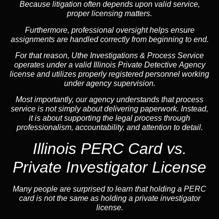
Because litigation often depends upon valid service,
proper licensing matters.
Furthermore, professional oversight helps ensure
assignments are handled correctly from beginning to end.
For that reason, Uthe Investigations & Process Service
operates under a valid Illinois Private Detective Agency
license and utilizes properly registered personnel working
under agency supervision.
Most importantly, our agency understands that process
service is not simply about delivering paperwork. Instead,
it is about supporting the legal process through
professionalism, accountability, and attention to detail.
Illinois PERC Card vs.
Private Investigator License
Many people are surprised to learn that holding a PERC
card is not the same as holding a private investigator
license.