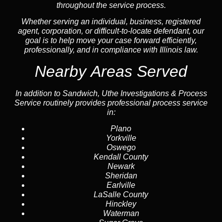
throughout the service process.
Whether serving an individual, business, registered
agent, corporation, or difficult-to-locate defendant, our
goal is to help move your case forward efficiently,
professionally, and in compliance with Illinois law.
Nearby Areas Served
In addition to Sandwich, Uthe Investigations & Process
Service routinely provides professional process service
in:
Plano
Yorkville
Oswego
Kendall County
Newark
Sheridan
Earlville
LaSalle County
Hinckley
Waterman