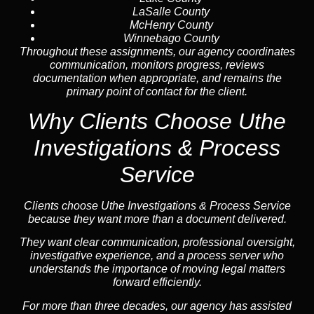
LaSalle County
McHenry County
Winnebago County
Throughout these assignments, our agency coordinates
communication, monitors progress, reviews
documentation when appropriate, and remains the
primary point of contact for the client.
Why Clients Choose Uthe
Investigations & Process
Service
Clients choose Uthe Investigations & Process Service
because they want more than a document delivered.
They want clear communication, professional oversight,
investigative experience, and a process server who
understands the importance of moving legal matters
forward efficiently.
For more than three decades, our agency has assisted