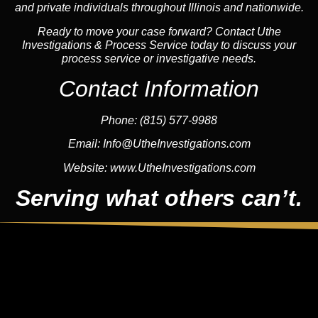
and private individuals throughout Illinois and nationwide.
Ready to move your case forward? Contact Uthe
Investigations & Process Service today to discuss your
process service or investigative needs.
Contact Information
Phone:
(815) 577-9988
Email:
Info@UtheInvestigations.com
Website:
www.UtheInvestigations.com
Serving what others can’t.