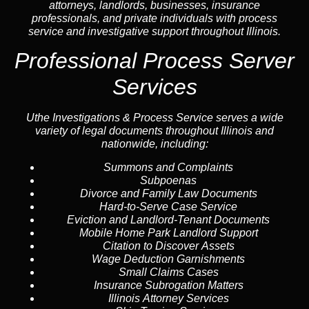
attorneys, landlords, businesses, insurance
professionals, and private individuals with process
service and investigative support throughout Illinois.
Professional Process Server
Services
Uthe Investigations & Process Service serves a wide
variety of legal documents throughout Illinois and
nationwide, including:
Summons and Complaints
Subpoenas
Divorce and Family Law Documents
Hard-to-Serve
Case Service
Eviction and Landlord-Tenant Documents
Mobile Home Park Landlord Support
Citation to Discover Assets
Wage Deduction Garnishments
Small Claims Cases
Insurance Subrogation Matters
Illinois Attorney Services