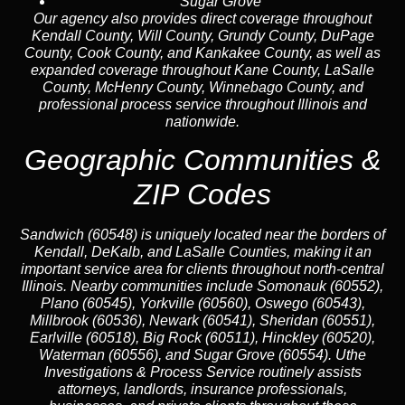
Sugar Grove
Our agency also provides direct coverage throughout
Kendall County, Will County, Grundy County, DuPage
County, Cook County, and Kankakee County, as well as
expanded coverage throughout Kane County, LaSalle
County, McHenry County, Winnebago County, and
professional process service throughout Illinois and
nationwide.
Geographic Communities &
ZIP Codes
Sandwich (60548) is uniquely located near the borders of
Kendall, DeKalb, and LaSalle Counties, making it an
important service area for clients throughout north-central
Illinois. Nearby communities include Somonauk (60552),
Plano (60545), Yorkville (60560), Oswego (60543),
Millbrook (60536), Newark (60541), Sheridan (60551),
Earlville (60518), Big Rock (60511), Hinckley (60520),
Waterman (60556), and Sugar Grove (60554). Uthe
Investigations & Process Service routinely assists
attorneys, landlords, insurance professionals,