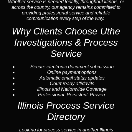
Whether service is needed locally, throughout Illinois, or
across the country, our agency remains committed to
providing professional service and reliable
communication every step of the way.
Why Clients Choose Uthe
Investigations & Process
Service
Secure electronic document submission
Online payment options
Automatic email status updates
Court-ready affidavits
Illinois and Nationwide Coverage
Professional. Persistent. Proven.
Illinois Process Service
Directory
Looking for process service in another Illinois