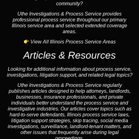
community?
Uthe Investigations & Process Service provides
professional process service throughout our primary
Illinois service area and selected extended coverage
areas.
View All Illinois Process Service Areas
Articles & Resources
Looking for additional information about process service,
investigations, litigation support, and related legal topics?
Uthe Investigations & Process Service regularly
publishes articles designed to help attorneys, landlords,
businesses, insurance professionals, and private
individuals better understand the process service and
investigative industries. Our articles cover topics such as
hard-to-serve defendants, Illinois process service laws,
litigation support strategies, skip tracing, social media
investigations, surveillance, landlord-tenant matters, and
other issues that frequently arise during legal
proceedings.