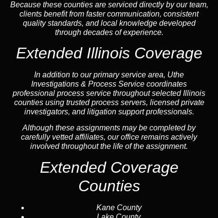
Because these counties are serviced directly by our team,
clients benefit from faster communication, consistent
quality standards, and local knowledge developed
through decades of experience.
Extended Illinois Coverage
In addition to our primary service area, Uthe
Investigations & Process Service coordinates
professional process service throughout selected Illinois
counties using trusted process servers, licensed private
investigators, and litigation support professionals.
Although these assignments may be completed by
carefully vetted affiliates, our office remains actively
involved throughout the life of the assignment.
Extended Coverage
Counties
Kane County
Lake County