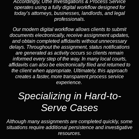
Accordingly, Uthe Investigations & Process Service
operates using a fully digital workflow designed for
today’s attorneys, businesses, landlords, and legal
professionals.
Our modern digital workflow allows clients to submit
documents electronically, receive assignment updates,
and obtain completed affidavits without unnecessary
delays. Throughout the assignment, status notifications
are generated as activity occurs so clients remain
informed every step of the way. In many local courts,
affidavits can also be electronically filed and returned to
the client when appropriate. Ultimately, this approach
creates a faster, more transparent process service
experience.
Specializing in
Hard-to-
Serve Cases
Although many assignments are completed quickly, some
situations require additional persistence and investigative
resources.