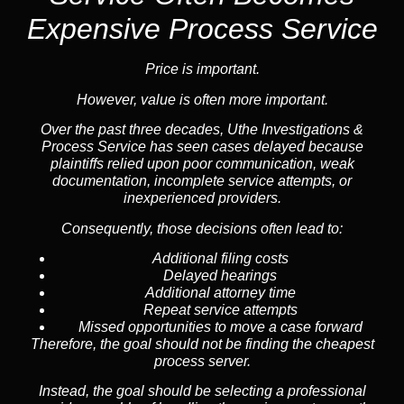
Expensive Process Service
Price is important.
However, value is often more important.
Over the past three decades, Uthe Investigations &
Process Service has seen cases delayed because
plaintiffs relied upon poor communication, weak
documentation, incomplete service attempts, or
inexperienced providers.
Consequently, those decisions often lead to:
Additional filing costs
Delayed hearings
Additional attorney time
Repeat service attempts
Missed opportunities to move a case forward
Therefore, the goal should not be finding the cheapest
process server.
Instead, the goal should be selecting a professional