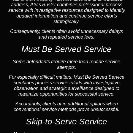
address, Alias Buster combines professional process
service with investigative resources designed to identify
updated information and continue service efforts
strategically.
Consequently, clients often avoid unnecessary delays
and repeated service fees.
Must Be Served Service
Some defendants require more than routine service
attempts.
For especially difficult matters, Must Be Served Service
combines process service efforts with investigative
observation and strategic surveillance designed to
maximize opportunities for successful service.
Accordingly, clients gain additional options when
conventional service methods prove unsuccessful.
Skip-to-Serve Service