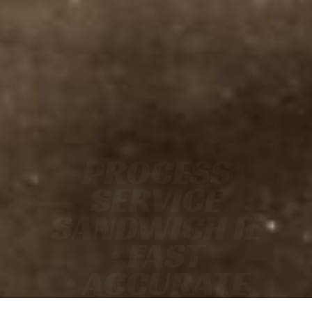
PROCESS
SERVICE
SANDWICH IL
• FAST
• ACCURATE
• COURT-READY