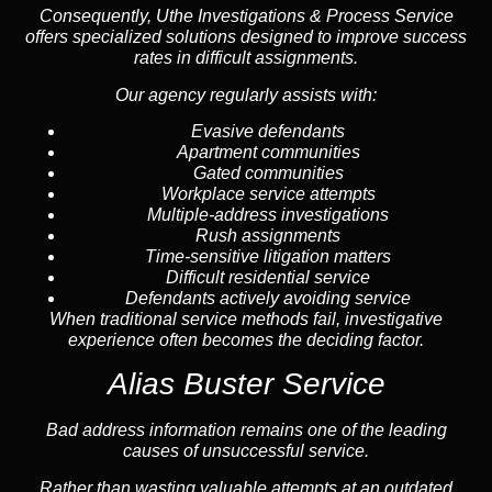
Consequently, Uthe Investigations & Process Service
offers specialized solutions designed to improve success
rates in difficult assignments.
Our agency regularly assists with:
Evasive defendants
Apartment communities
Gated communities
Workplace service attempts
Multiple-address investigations
Rush assignments
Time-sensitive litigation matters
Difficult residential service
Defendants actively avoiding service
When traditional service methods fail, investigative
experience often becomes the deciding factor.
Alias Buster Service
Bad address information remains one of the leading
causes of unsuccessful service.
Rather than wasting valuable attempts at an outdated