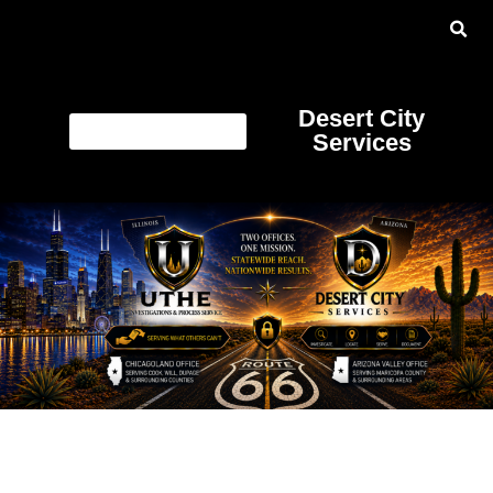
Desert City
Services
Category:
Online