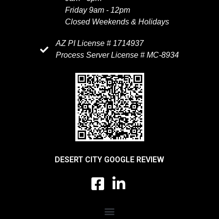
Friday 9am - 12pm
Closed Weekends & Holidays
AZ PI License # 1714937
Process Server License # MC-8934
DESERT CITY GOOGLE REVIEW