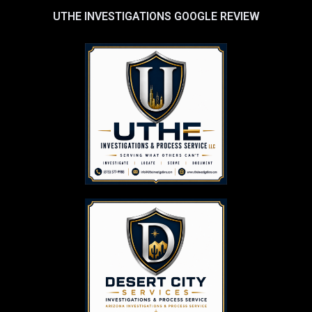
UTHE INVESTIGATIONS GOOGLE REVIEW