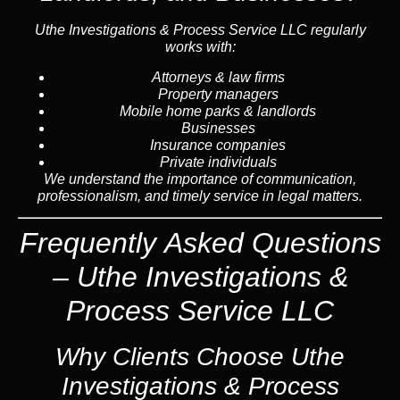
Uthe Investigations & Process Service LLC regularly
works with:
Attorneys & law firms
Property managers
Mobile home parks & landlords
Businesses
Insurance companies
Private individuals
We understand the importance of communication,
professionalism, and timely service in legal matters.
Frequently Asked Questions
– Uthe Investigations &
Process Service LLC
Why Clients Choose Uthe
Investigations & Process