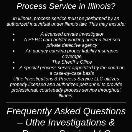
Process Service in Illinois?
In Illinois, process service must be performed by an
authorized individual under Illinois law. This may include:
A licensed private investigator
A PERC card holder working under a licensed
private detective agency
An agency carrying proper liability insurance
coverage
The Sheriff’s Office
A special process server appointed by the court on
a case-by-case basis
Uthe Investigations & Process Service LLC utilizes
properly licensed and authorized personnel to provide
professional, court-ready process service throughout
Illinois.
Frequently Asked Questions
– Uthe Investigations &