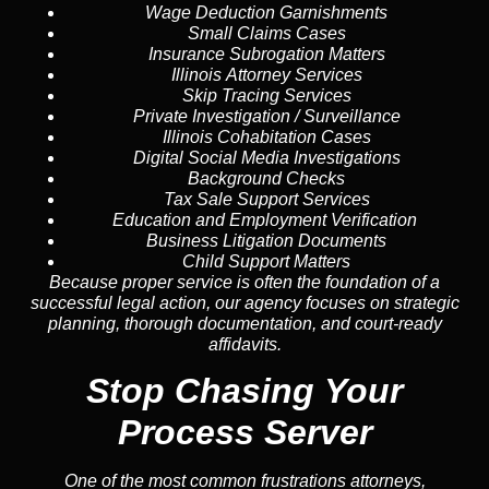
Wage Deduction Garnishments
Small Claims Cases
Insurance Subrogation Matters
Illinois Attorney Services
Skip Tracing
Services
Private Investigation / Surveillance
Illinois Cohabitation Cases
Digital Social Media Investigations
Background Checks
Tax Sale Support Services
Education and Employment Verification
Business Litigation Documents
Child Support Matters
Because proper service is often the foundation of a
successful legal action, our agency focuses on strategic
planning, thorough documentation, and court-ready
affidavits.
Stop Chasing Your
Process Server
One of the most common frustrations attorneys,