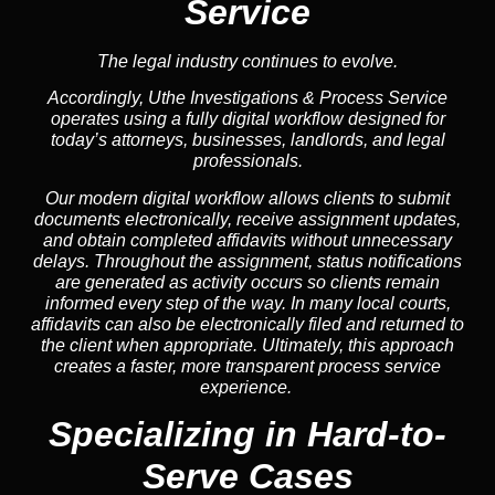
Service
The legal industry continues to evolve.
Accordingly, Uthe Investigations & Process Service
operates using a fully digital workflow designed for
today’s attorneys, businesses, landlords, and legal
professionals.
Our modern digital workflow allows clients to submit
documents electronically, receive assignment updates,
and obtain completed affidavits without unnecessary
delays. Throughout the assignment, status notifications
are generated as activity occurs so clients remain
informed every step of the way. In many local courts,
affidavits can also be electronically filed and returned to
the client when appropriate. Ultimately, this approach
creates a faster, more transparent process service
experience.
Specializing in
Hard-to-
Serve Cases