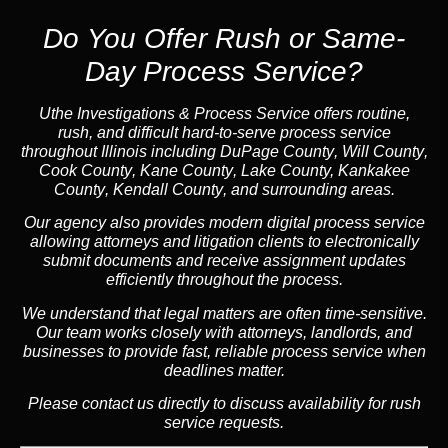
Do You Offer Rush or Same-
Day Process Service?
Uthe Investigations & Process Service offers routine,
rush, and difficult hard-to-serve process service
throughout Illinois including
DuPage County
,
Will County
,
Cook County
,
Kane County
,
Lake Count
y,
Kankakee
County
,
Kendall County
, and surrounding areas.
Our agency also provides modern digital process service
allowing attorneys and litigation clients to electronically
submit documents and receive assignment updates
efficiently throughout the process.
We understand that legal matters are often time-sensitive.
Our team works closely with attorneys, landlords, and
businesses to provide fast, reliable process service when
deadlines matter.
Please contact us directly to discuss availability for rush
service requests.