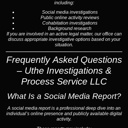
including:
Social media investigations
Public online activity reviews
Cohabitation investigations
Background research
If you are involved in an active legal matter, our office can
discuss appropriate investigative options based on your
situation.
Frequently Asked Questions
– Uthe Investigations &
Process Service LLC
What Is a Social Media Report?
A social media report is a professional deep dive into an
individual’s online presence and publicly available digital
activity.