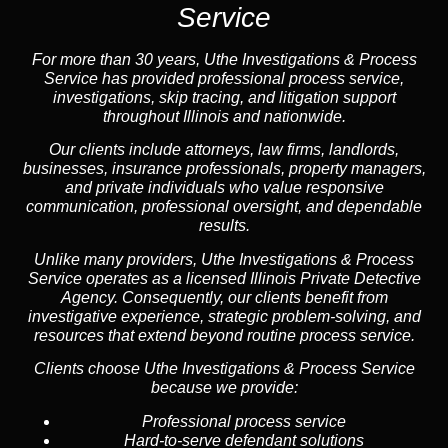
Service
For more than 30 years, Uthe Investigations & Process
Service has provided professional process service,
investigations, skip tracing, and litigation support
throughout Illinois and nationwide.
Our clients include attorneys, law firms, landlords,
businesses, insurance professionals, property managers,
and private individuals who value responsive
communication, professional oversight, and dependable
results.
Unlike many providers, Uthe Investigations & Process
Service operates as a licensed Illinois Private Detective
Agency. Consequently, our clients benefit from
investigative experience, strategic problem-solving, and
resources that extend beyond routine process service.
Clients choose Uthe Investigations & Process Service
because we provide:
Professional process service
Hard-to-serve defendant solutions