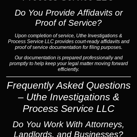
Do You Provide Affidavits or
Proof of Service?
Upon completion of service, Uthe Investigations &
Process Service LLC provides court-ready affidavits and
proof of service documentation for filing purposes.
Our documentation is prepared professionally and
promptly to help keep your legal matter moving forward
efficiently.
Frequently Asked Questions
– Uthe Investigations &
Process Service LLC
Do You Work With Attorneys,
Landlords, and Businesses?