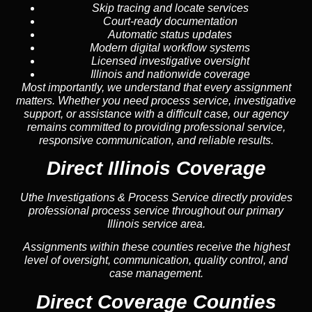
Skip tracing and locate services
Court-ready documentation
Automatic status updates
Modern digital workflow systems
Licensed investigative oversight
Illinois and nationwide coverage
Most importantly, we understand that every assignment
matters. Whether you need process service, investigative
support, or assistance with a difficult case, our agency
remains committed to providing professional service,
responsive communication, and reliable results.
Direct Illinois Coverage
Uthe Investigations & Process Service directly provides
professional process service throughout our primary
Illinois service area.
Assignments within these counties receive the highest
level of oversight, communication, quality control, and
case management.
Direct Coverage Counties