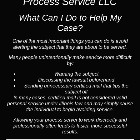
Process Service LLC
What Can I Do to Help My
Case?
One of the most important things you can do is avoid
alerting the subject that they are about to be served.
Many people unintentionally make service more difficult
by:
Warning the subject
Discussing the lawsuit beforehand
Sending unnecessary certified mail that tips the
subject off
In many cases, certified mail is not considered valid
personal service under Illinois law and may simply cause
the individual to begin avoiding service.
Allowing your process server to work discreetly and
professionally often leads to faster, more successful
results.