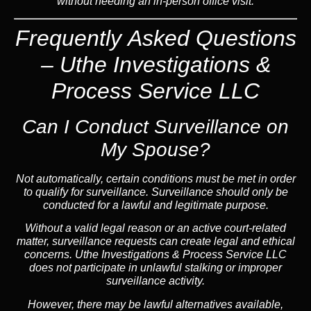
without needing an in-person office visit.
Frequently Asked Questions
– Uthe Investigations &
Process Service LLC
Can I Conduct Surveillance on
My Spouse?
Not automatically, certain conditions must be met in order
to qualify for surveillance. Surveillance should only be
conducted for a lawful and legitimate purpose.
Without a valid legal reason or an active court-related
matter, surveillance requests can create legal and ethical
concerns. Uthe Investigations & Process Service LLC
does not participate in unlawful stalking or improper
surveillance activity.
However, there may be lawful alternatives available,