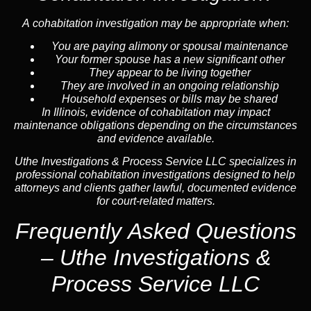
A cohabitation investigation may be appropriate when:
You are paying alimony or spousal maintenance
Your former spouse has a new significant other
They appear to be living together
They are involved in an ongoing relationship
Household expenses or bills may be shared
In Illinois, evidence of cohabitation may impact
maintenance obligations depending on the circumstances
and evidence available.
Uthe Investigations & Process Service LLC specializes in
professional cohabitation investigations designed to help
attorneys and clients gather lawful, documented evidence
for court-related matters.
Frequently Asked Questions
– Uthe Investigations &
Process Service LLC