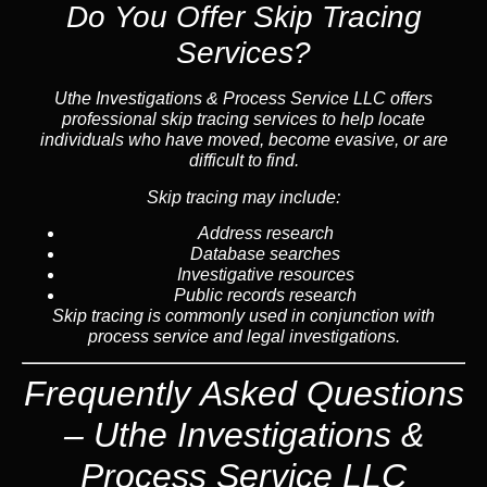
Do You Offer Skip Tracing
Services?
Uthe Investigations & Process Service LLC offers
professional skip tracing services to help locate
individuals who have moved, become evasive, or are
difficult to find.
Skip tracing may include:
Address research
Database searches
Investigative resources
Public records research
Skip tracing is commonly used in conjunction with
process service and legal investigations.
Frequently Asked Questions
– Uthe Investigations &
Process Service LLC