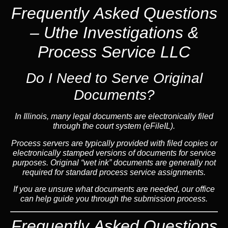
Frequently Asked Questions
– Uthe Investigations &
Process Service LLC
Do I Need to Serve Original
Documents?
In Illinois, many legal documents are electronically filed
through the court system (eFileIL).
Process servers are typically provided with filed copies or
electronically stamped versions of documents for service
purposes. Original “wet ink” documents are generally not
required for standard process service assignments.
If you are unsure what documents are needed, our office
can help guide you through the submission process.
Frequently Asked Questions