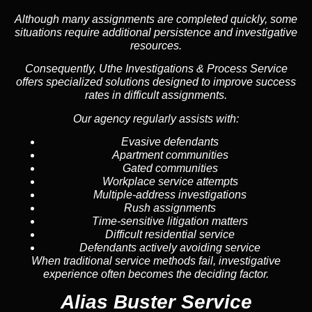
Although many assignments are completed quickly, some
situations require additional persistence and investigative
resources.
Consequently, Uthe Investigations & Process Service
offers specialized solutions designed to improve success
rates in difficult assignments.
Our agency regularly assists with:
Evasive defendants
Apartment communities
Gated communities
Workplace service attempts
Multiple-address investigations
Rush assignments
Time-sensitive litigation matters
Difficult residential service
Defendants actively avoiding service
When traditional service methods fail, investigative
experience often becomes the deciding factor.
Alias Buster Service