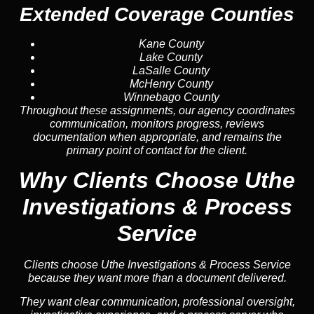
Extended Coverage Counties
Kane County
Lake County
LaSalle County
McHenry County
Winnebago County
Throughout these assignments, our agency coordinates
communication, monitors progress, reviews
documentation when appropriate, and remains the
primary point of contact for the client.
Why Clients Choose Uthe
Investigations & Process
Service
Clients choose Uthe Investigations & Process Service
because they want more than a document delivered.
They want clear communication, professional oversight,