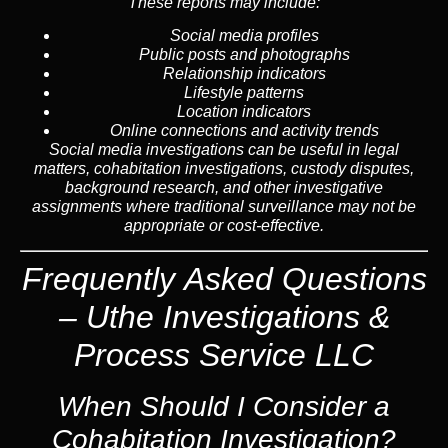
These reports may include:
Social media profiles
Public posts and photographs
Relationship indicators
Lifestyle patterns
Location indicators
Online connections and activity trends
Social media investigations can be useful in legal
matters, cohabitation investigations, custody disputes,
background research, and other investigative
assignments where traditional surveillance may not be
appropriate or cost-effective.
Frequently Asked Questions
– Uthe Investigations &
Process Service LLC
When Should I Consider a
Cohabitation Investigation?