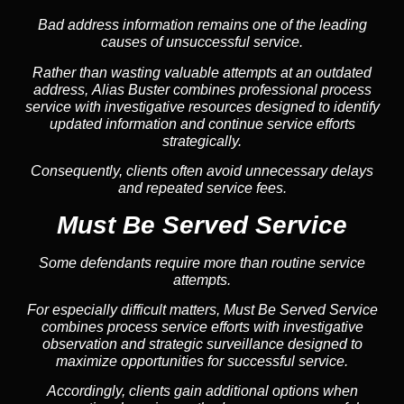
Bad address information remains one of the leading
causes of unsuccessful service.
Rather than wasting valuable attempts at an outdated
address, Alias Buster combines professional process
service with investigative resources designed to identify
updated information and continue service efforts
strategically.
Consequently, clients often avoid unnecessary delays
and repeated service fees.
Must Be Served Service
Some defendants require more than routine service
attempts.
For especially difficult matters, Must Be Served Service
combines process service efforts with investigative
observation and strategic surveillance designed to
maximize opportunities for successful service.
Accordingly, clients gain additional options when