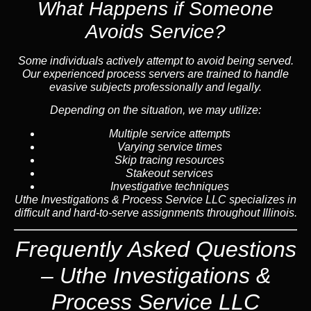
What Happens if Someone
Avoids Service?
Some individuals actively attempt to avoid being served.
Our experienced process servers are trained to handle
evasive subjects professionally and legally.
Depending on the situation, we may utilize:
Multiple service attempts
Varying service times
Skip tracing resources
Stakeout services
Investigative techniques
Uthe Investigations & Process Service LLC specializes in
difficult and hard-to-serve assignments throughout Illinois.
Frequently Asked Questions
– Uthe Investigations &
Process Service LLC