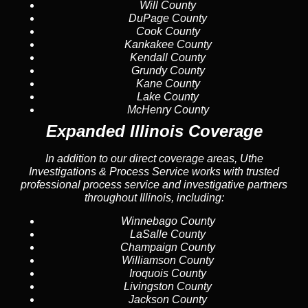
Will County
DuPage County
Cook County
Kankakee County
Kendall County
Grundy County
Kane County
Lake County
McHenry County
Expanded Illinois Coverage
In addition to our direct coverage areas, Uthe
Investigations & Process Service works with trusted
professional process service and investigative partners
throughout Illinois, including:
Winnebago County
LaSalle County
Champaign County
Williamson County
Iroquois County
Livingston County
Jackson County