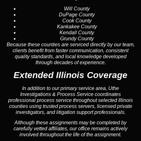
Will County
DuPage County
Cook County
Kankakee County
Kendall County
Grundy County
Because these counties are serviced directly by our team,
clients benefit from faster communication, consistent
quality standards, and local knowledge developed
through decades of experience.
Extended Illinois Coverage
In addition to our primary service area, Uthe
Investigations & Process Service coordinates
professional process service throughout selected Illinois
counties using trusted process servers, licensed private
investigators, and litigation support professionals.
Although these assignments may be completed by
carefully vetted affiliates, our office remains actively
involved throughout the life of the assignment.