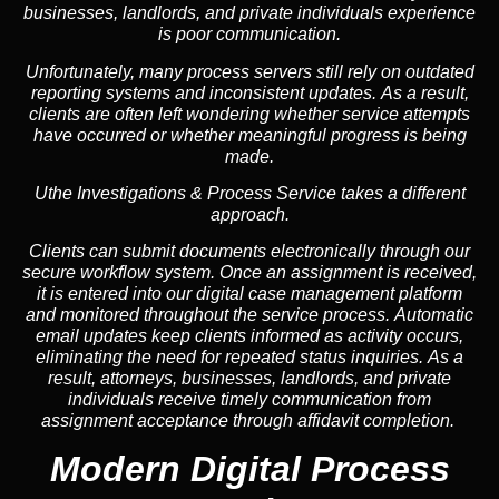
businesses, landlords, and private individuals experience
is poor communication.
Unfortunately, many process servers still rely on outdated
reporting systems and inconsistent updates. As a result,
clients are often left wondering whether service attempts
have occurred or whether meaningful progress is being
made.
Uthe Investigations & Process Service takes a different
approach.
Clients can submit documents electronically through our
secure workflow system. Once an assignment is received,
it is entered into our digital case management platform
and monitored throughout the service process. Automatic
email updates keep clients informed as activity occurs,
eliminating the need for repeated status inquiries. As a
result, attorneys, businesses, landlords, and private
individuals receive timely communication from
assignment acceptance through affidavit completion.
Modern Digital Process