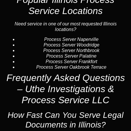
Service Locations
Need service in one of our most requested Illinois
locations?
Process Server Naperville
Process Server Woodridge
Process Server Northbrook
Process Server Palatine
Process Server Frankfort
Process Server Oakbrook Terrace
Frequently Asked Questions
– Uthe Investigations &
Process Service LLC
How Fast Can You Serve Legal
Documents in Illinois?