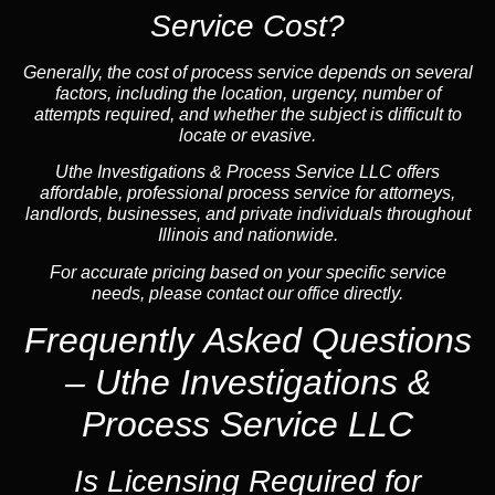
Service Cost?
Generally, the cost of process service depends on several
factors, including the location, urgency, number of
attempts required, and whether the subject is difficult to
locate or evasive.
Uthe Investigations & Process Service LLC offers
affordable, professional process service for attorneys,
landlords, businesses, and private individuals throughout
Illinois and nationwide.
For accurate pricing based on your specific service
needs, please contact our office directly.
Frequently Asked Questions
– Uthe Investigations &
Process Service LLC
Is Licensing Required for