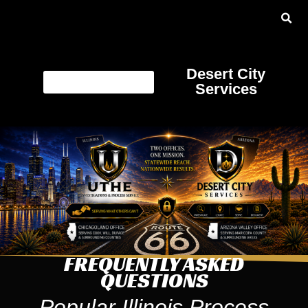
Desert City
Services
FREQUENTLY ASKED
QUESTIONS
Popular Illinois Process