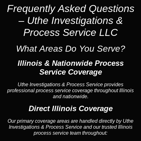
Frequently Asked Questions
– Uthe Investigations &
Process Service LLC
What Areas Do You Serve?
Illinois &
Nationwide Process
Service
Coverage
Uthe Investigations & Process Service provides
professional process service coverage throughout Illinois
and nationwide.
Direct Illinois Coverage
Our primary coverage areas are handled directly by Uthe
Investigations & Process Service and our trusted Illinois
process service team throughout: