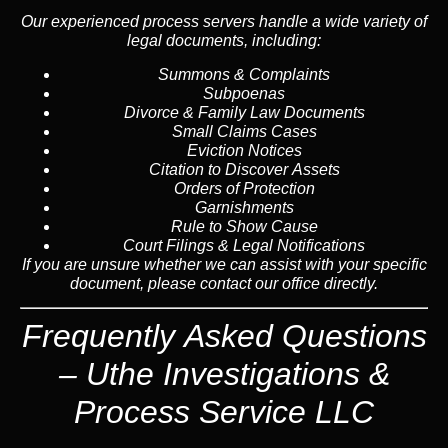
Our experienced process servers handle a wide variety of
legal documents, including:
Summons & Complaints
Subpoenas
Divorce & Family Law Documents
Small Claims Cases
Eviction Notices
Citation to Discover Assets
Orders of Protection
Garnishments
Rule to Show Cause
Court Filings & Legal Notifications
If you are unsure whether we can assist with your specific
document, please contact our office directly.
Frequently Asked Questions
– Uthe Investigations &
Process Service LLC