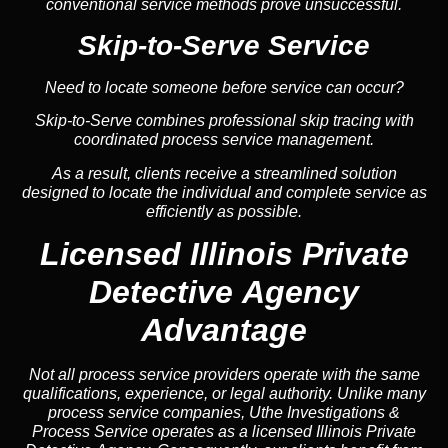
conventional service methods prove unsuccessful.
Skip-to-Serve Service
Need to locate someone before service can occur?
Skip-to-Serve combines
professional skip tracing
with
coordinated process service management.
As a result, clients receive a streamlined solution
designed to locate the individual and complete service as
efficiently as possible.
Licensed Illinois Private
Detective Agency
Advantage
Not all process service providers operate with the same
qualifications, experience, or legal authority. Unlike many
process service companies, Uthe Investigations &
Process Service operates as a licensed Illinois Private