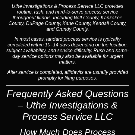
Uthe Investigations & Process Service LLC provides
routine, rush, and hard-to-serve process service
throughout Illinois, including Will County, Kankakee
County, DuPage County, Kane County, Kendall County,
and Grundy County.
In most cases, tandard process service is typically
completed within 10–14 days depending on the location,
subject availability, and service difficulty. Rush and same-
day service options may also be available for urgent
matters.
After service is completed, affidavits are usually provided
promptly for filing purposes.
Frequently Asked Questions
– Uthe Investigations &
Process Service LLC
How Much Does Process