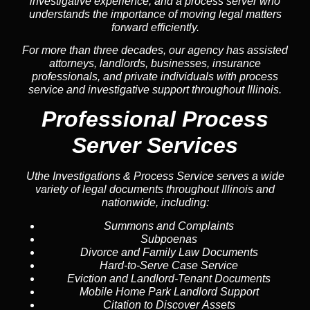
investigative experience, and a process server who
understands the importance of moving legal matters
forward efficiently.
For more than three decades, our agency has assisted
attorneys, landlords, businesses, insurance
professionals, and private individuals with process
service and investigative support throughout Illinois.
Professional Process
Server Services
Uthe Investigations & Process Service serves a wide
variety of legal documents throughout Illinois and
nationwide, including:
Summons and Complaints
Subpoenas
Divorce and Family Law Documents
Hard-to-Serve
Case Service
Eviction and Landlord-Tenant Documents
Mobile Home Park Landlord Support
Citation to Discover Assets