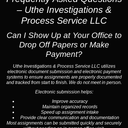
– Uthe Investigations &
Process Service LLC
Can I Show Up at Your Office to
Drop Off Papers or Make
Payment?
Uthe Investigations & Process Service LLC utilizes
electronic document submission and electronic payment
systems to ensure assignments are properly documented
and tracked from start to finish. We do not meet in person.
Electronic submission helps:
Improve accuracy
Maintain organized records
Speed up assignment intake
Provide clear communication and documentation
Most assignments can be submitted quickly and securely