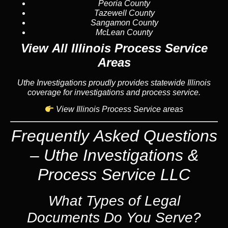
Peoria County
Tazewell County
Sangamon County
McLean County
View All Illinois Process Service
Areas
Uthe Investigations proudly provides statewide Illinois
coverage for investigations and process service.
View Illinois Process Service areas
Frequently Asked Questions
– Uthe Investigations &
Process Service LLC
What Types of Legal
Documents Do You Serve?